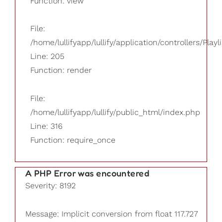
Function: view
File:
/home/lullifyapp/lullify/application/controllers/Playl
Line: 205
Function: render
File:
/home/lullifyapp/lullify/public_html/index.php
Line: 316
Function: require_once
A PHP Error was encountered
Severity: 8192
Message: Implicit conversion from float 117.727