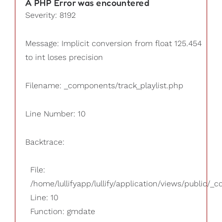
A PHP Error was encountered
Severity: 8192
Message: Implicit conversion from float 125.454
to int loses precision
Filename: _components/track_playlist.php
Line Number: 10
Backtrace:
File:
/home/lullifyapp/lullify/application/views/public/_
Line: 10
Function: gmdate