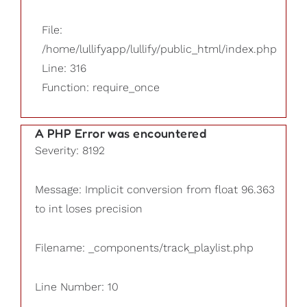
File:
/home/lullifyapp/lullify/public_html/index.php
Line: 316
Function: require_once
A PHP Error was encountered
Severity: 8192
Message: Implicit conversion from float 96.363
to int loses precision
Filename: _components/track_playlist.php
Line Number: 10