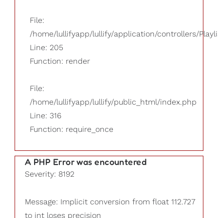
File:
/home/lullifyapp/lullify/application/controllers/Playl
Line: 205
Function: render
File:
/home/lullifyapp/lullify/public_html/index.php
Line: 316
Function: require_once
A PHP Error was encountered
Severity: 8192
Message: Implicit conversion from float 112.727
to int loses precision