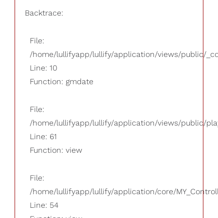
Backtrace:
File:
/home/lullifyapp/lullify/application/views/public/_
Line: 10
Function: gmdate
File:
/home/lullifyapp/lullify/application/views/public/pla
Line: 61
Function: view
File:
/home/lullifyapp/lullify/application/core/MY_Control
Line: 54