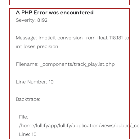
A PHP Error was encountered
Severity: 8192
Message: Implicit conversion from float 118.181 to
int loses precision
Filename: _components/track_playlist.php
Line Number: 10
Backtrace:
File:
/home/lullifyapp/lullify/application/views/public/_
Line: 10