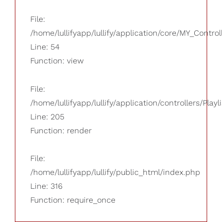
File:
/home/lullifyapp/lullify/application/core/MY_Control
Line: 54
Function: view
File:
/home/lullifyapp/lullify/application/controllers/Playl
Line: 205
Function: render
File:
/home/lullifyapp/lullify/public_html/index.php
Line: 316
Function: require_once