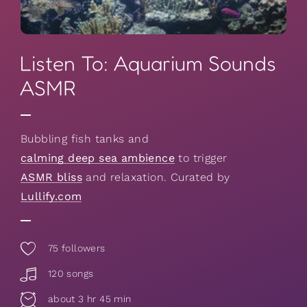
Listen To: Aquarium Sounds
ASMR
Bubbling fish tanks and
calming deep sea ambience
to trigger
ASMR bliss
and relaxation. Curated by
Lullify.com
75
followers
120 songs
about 3 hr 45 min