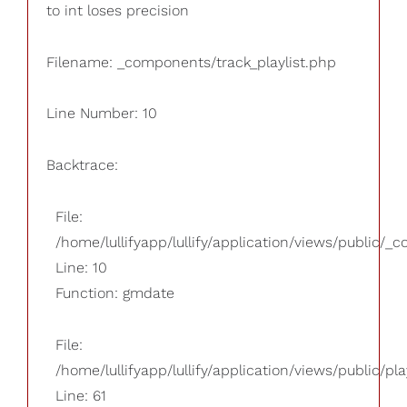
to int loses precision
Filename: _components/track_playlist.php
Line Number: 10
Backtrace:
File:
/home/lullifyapp/lullify/application/views/public/_
Line: 10
Function: gmdate
File:
/home/lullifyapp/lullify/application/views/public/pla
Line: 61