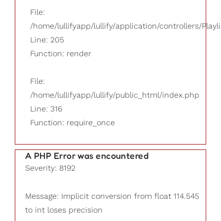
File:
/home/lullifyapp/lullify/application/controllers/Playl
Line: 205
Function: render
File:
/home/lullifyapp/lullify/public_html/index.php
Line: 316
Function: require_once
A PHP Error was encountered
Severity: 8192
Message: Implicit conversion from float 114.545
to int loses precision