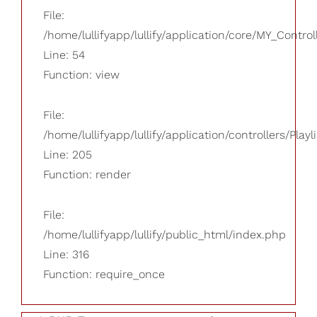
File:
/home/lullifyapp/lullify/application/core/MY_Control
Line: 54
Function: view
File:
/home/lullifyapp/lullify/application/controllers/Playl
Line: 205
Function: render
File:
/home/lullifyapp/lullify/public_html/index.php
Line: 316
Function: require_once