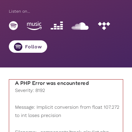
Listen on...
Follow
A PHP Error was encountered
Severity: 8192
Message: Implicit conversion from float 107.272
to int loses precision