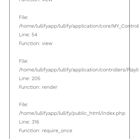
File:
/home/lullifyapp/lullify/application/core/MY_Control
Line: 54
Function: view
File:
/home/lullifyapp/lullify/application/controllers/Playl
Line: 205
Function: render
File:
/home/lullifyapp/lullify/public_html/index.php
Line: 316
Function: require_once