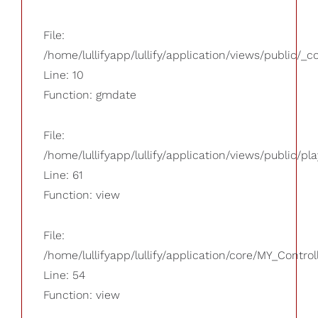
File:
/home/lullifyapp/lullify/application/views/public/_
Line: 10
Function: gmdate
File:
/home/lullifyapp/lullify/application/views/public/pla
Line: 61
Function: view
File:
/home/lullifyapp/lullify/application/core/MY_Control
Line: 54
Function: view