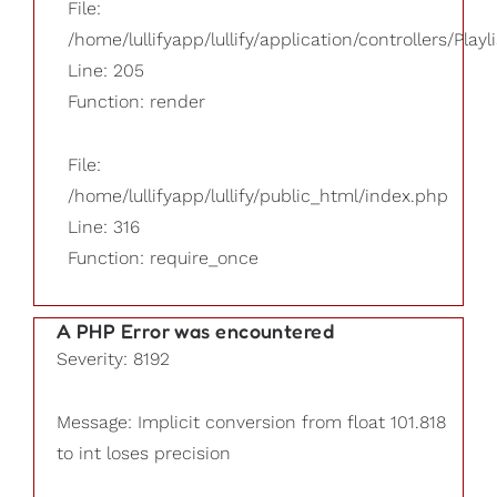
File:
/home/lullifyapp/lullify/application/controllers/Playl
Line: 205
Function: render
File:
/home/lullifyapp/lullify/public_html/index.php
Line: 316
Function: require_once
A PHP Error was encountered
Severity: 8192
Message: Implicit conversion from float 101.818
to int loses precision