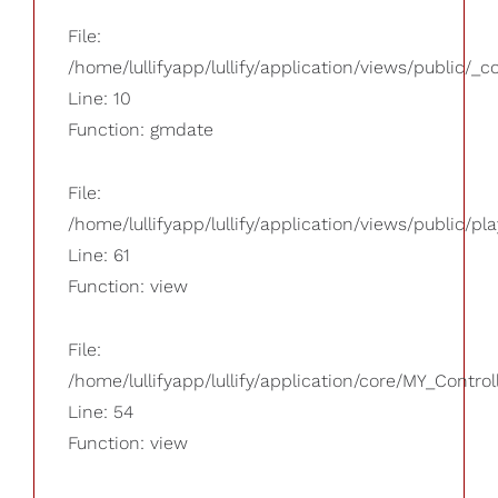
File:
/home/lullifyapp/lullify/application/views/public/_
Line: 10
Function: gmdate
File:
/home/lullifyapp/lullify/application/views/public/pla
Line: 61
Function: view
File:
/home/lullifyapp/lullify/application/core/MY_Control
Line: 54
Function: view