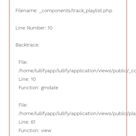
Filename: _components/track_playlist.php
Line Number: 10
Backtrace:
File:
/home/lullifyapp/lullify/application/views/public/_
Line: 10
Function: gmdate
File:
/home/lullifyapp/lullify/application/views/public/pla
Line: 61
Function: view