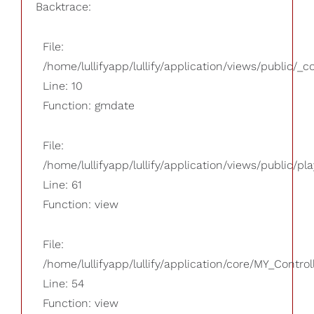
Backtrace:
File:
/home/lullifyapp/lullify/application/views/public/_
Line: 10
Function: gmdate
File:
/home/lullifyapp/lullify/application/views/public/pla
Line: 61
Function: view
File:
/home/lullifyapp/lullify/application/core/MY_Control
Line: 54
Function: view