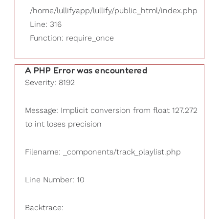
/home/lullifyapp/lullify/public_html/index.php
Line: 316
Function: require_once
A PHP Error was encountered
Severity: 8192
Message: Implicit conversion from float 127.272
to int loses precision
Filename: _components/track_playlist.php
Line Number: 10
Backtrace: