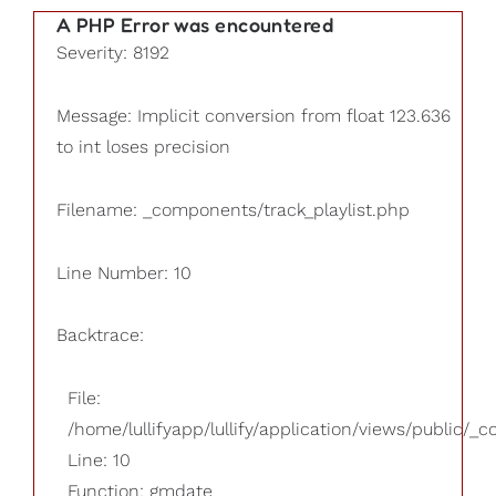
A PHP Error was encountered
Severity: 8192
Message: Implicit conversion from float 123.636
to int loses precision
Filename: _components/track_playlist.php
Line Number: 10
Backtrace:
File:
/home/lullifyapp/lullify/application/views/public/_
Line: 10
Function: gmdate