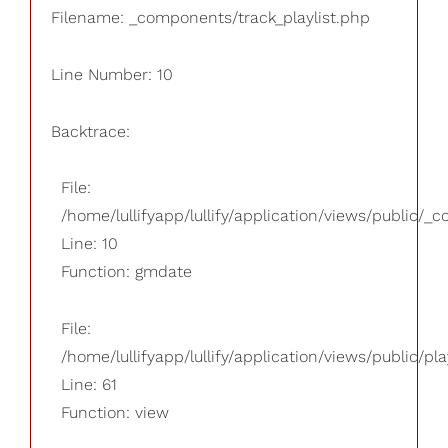
Filename: _components/track_playlist.php
Line Number: 10
Backtrace:
File:
/home/lullifyapp/lullify/application/views/public/_
Line: 10
Function: gmdate
File:
/home/lullifyapp/lullify/application/views/public/pla
Line: 61
Function: view