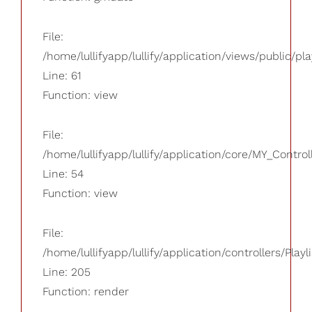
File:
/home/lullifyapp/lullify/application/views/public/pla
Line: 61
Function: view
File:
/home/lullifyapp/lullify/application/core/MY_Control
Line: 54
Function: view
File:
/home/lullifyapp/lullify/application/controllers/Playl
Line: 205
Function: render