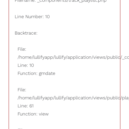
Filename: _components/track_playlist.php
Line Number: 10
Backtrace:
File:
/home/lullifyapp/lullify/application/views/public/_
Line: 10
Function: gmdate
File:
/home/lullifyapp/lullify/application/views/public/pla
Line: 61
Function: view