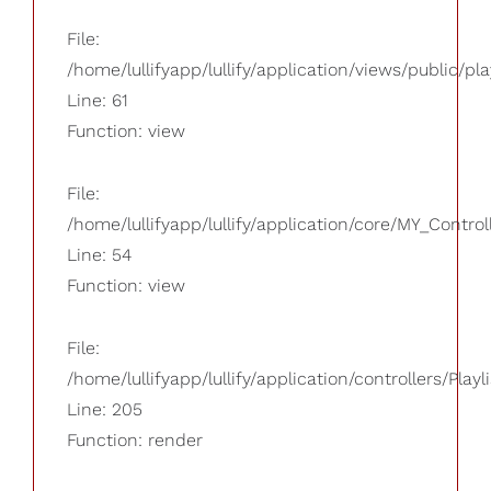
File:
/home/lullifyapp/lullify/application/views/public/pla
Line: 61
Function: view
File:
/home/lullifyapp/lullify/application/core/MY_Control
Line: 54
Function: view
File:
/home/lullifyapp/lullify/application/controllers/Playl
Line: 205
Function: render