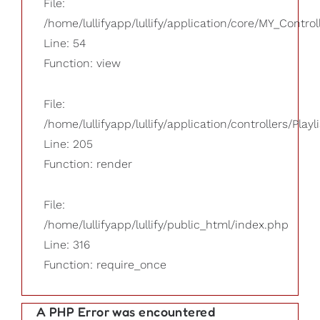
File:
/home/lullifyapp/lullify/application/core/MY_Control
Line: 54
Function: view
File:
/home/lullifyapp/lullify/application/controllers/Playl
Line: 205
Function: render
File:
/home/lullifyapp/lullify/public_html/index.php
Line: 316
Function: require_once
A PHP Error was encountered