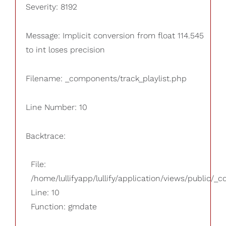
Severity: 8192
Message: Implicit conversion from float 114.545
to int loses precision
Filename: _components/track_playlist.php
Line Number: 10
Backtrace:
File:
/home/lullifyapp/lullify/application/views/public/_
Line: 10
Function: gmdate