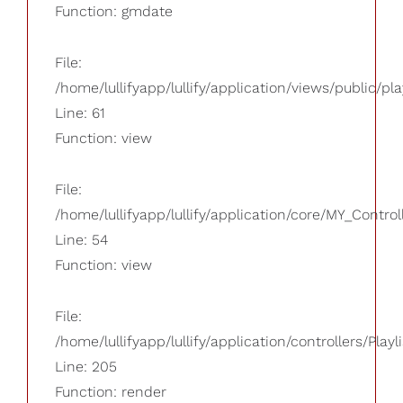
Function: gmdate
File:
/home/lullifyapp/lullify/application/views/public/pla
Line: 61
Function: view
File:
/home/lullifyapp/lullify/application/core/MY_Control
Line: 54
Function: view
File:
/home/lullifyapp/lullify/application/controllers/Playl
Line: 205
Function: render