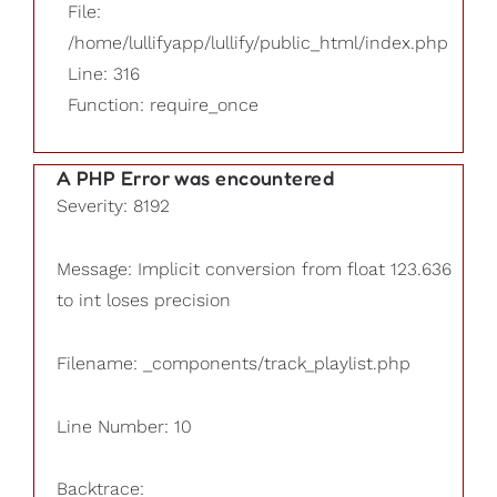
File:
/home/lullifyapp/lullify/public_html/index.php
Line: 316
Function: require_once
A PHP Error was encountered
Severity: 8192
Message: Implicit conversion from float 123.636
to int loses precision
Filename: _components/track_playlist.php
Line Number: 10
Backtrace: