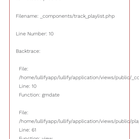
Filename: _components/track_playlist.php
Line Number: 10
Backtrace:
File:
/home/lullifyapp/lullify/application/views/public/_
Line: 10
Function: gmdate
File:
/home/lullifyapp/lullify/application/views/public/pla
Line: 61
Function: view