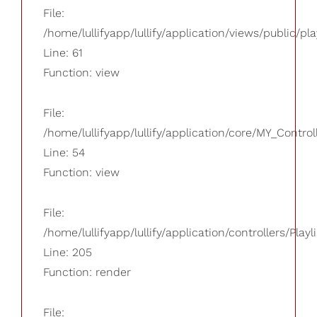
File:
/home/lullifyapp/lullify/application/views/public/pla
Line: 61
Function: view
File:
/home/lullifyapp/lullify/application/core/MY_Control
Line: 54
Function: view
File:
/home/lullifyapp/lullify/application/controllers/Playl
Line: 205
Function: render
File: