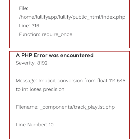
File:
/home/lullifyapp/lullify/public_html/index.php
Line: 316
Function: require_once
A PHP Error was encountered
Severity: 8192
Message: Implicit conversion from float 114.545
to int loses precision
Filename: _components/track_playlist.php
Line Number: 10