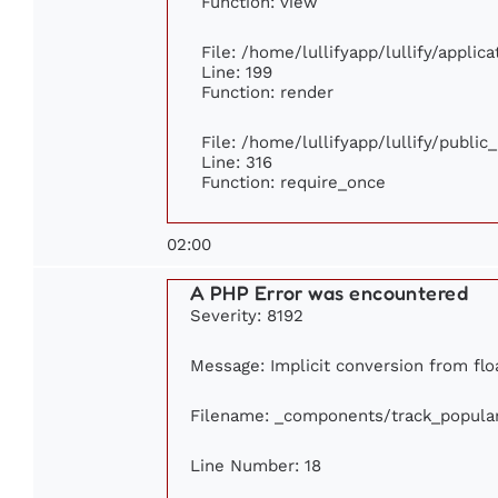
Function: view
File: /home/lullifyapp/lullify/appli
Line: 199
Function: render
File: /home/lullifyapp/lullify/publi
Line: 316
Function: require_once
02:00
A PHP Error was encountered
Severity: 8192
Message: Implicit conversion from floa
Filename: _components/track_popula
Line Number: 18