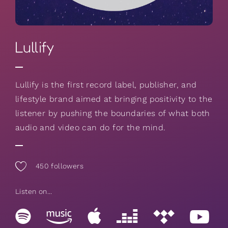
Lullify
Lullify is the first record label, publisher, and
lifestyle brand aimed at bringing positivity to the
listener by pushing the boundaries of what both
audio and video can do for the mind.
450
followers
Listen on...