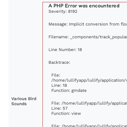
A PHP Error was encountered
Severity: 8192
Message: Implicit conversion from floa
Filename: _components/track_popula
Line Number: 18
Backtrace:
File:
/home/lullifyapp/lullify/applicatio
Line: 18
Function: gmdate
Various Bird
File: /home/lullifyapp/lullify/appli
Sounds
Line: 57
Function: view
File: /home/lullifyapp/lullify/appli