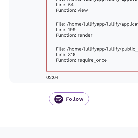
Line: 54
Function: view
File: /home/lullifyapp/lullify/appli
Line: 199
Function: render
File: /home/lullifyapp/lullify/publi
Line: 316
Function: require_once
02:04
Follow