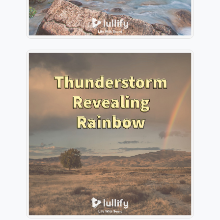
Thunderstorm Revealing
Rainbow
Info
Play