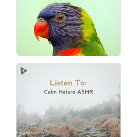
Play
101 followers
Listen To: Calm Nature ASMR
Info
Play