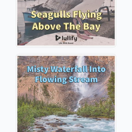
Play
Misty Waterfall Into Flowing
Stream
Info
Play