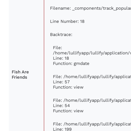
Filename: _components/track_popula
Line Number: 18
Backtrace:
File:
/home/lullifyapp/lullify/applicatio
Line: 18
Function: gmdate
Fish Are
File: /home/lullifyapp/lullify/appli
Friends
Line: 57
Function: view
File: /home/lullifyapp/lullify/appli
Line: 54
Function: view
File: /home/lullifyapp/lullify/appli
Line: 199