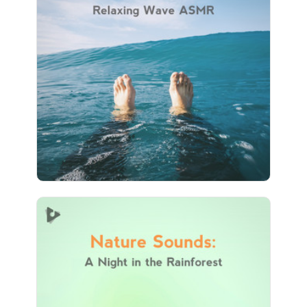
ASMR
Info
Play
112 followers
Nature Sounds: A Night in
the Rainforest
Info