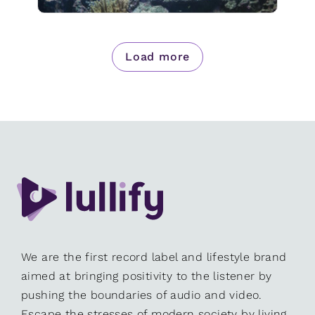
Load more
We are the first record label and lifestyle brand
aimed at bringing positivity to the listener by
pushing the boundaries of audio and video.
Escape the stresses of modern society by living