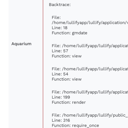
Backtrace:
File:
/home/lullifyapp/lullify/applicatio
Line: 18
Function: gmdate
Aquarium
File: /home/lullifyapp/lullify/appli
Line: 57
Function: view
File: /home/lullifyapp/lullify/appli
Line: 54
Function: view
File: /home/lullifyapp/lullify/appli
Line: 199
Function: render
File: /home/lullifyapp/lullify/publi
Line: 316
Function: require_once