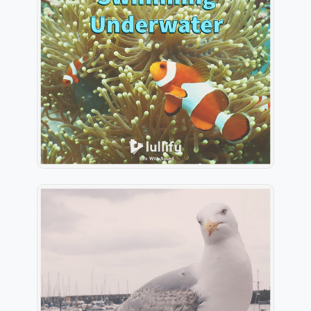
Clown Fish Swimming
Underwater
Info
Play
Seagulls Flying Above The
Bay
Info