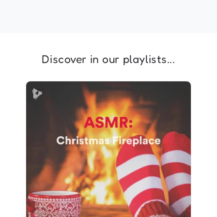
Discover in our playlists...
ASMR: Christmas Fireplace
Info
Play
393 followers