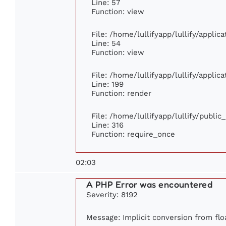
Line: 57
Function: view
File: /home/lullifyapp/lullify/appli
Line: 54
Function: view
File: /home/lullifyapp/lullify/appli
Line: 199
Function: render
File: /home/lullifyapp/lullify/publi
Line: 316
Function: require_once
02:03
A PHP Error was encountered
Severity: 8192
Message: Implicit conversion from floa