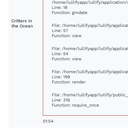
/home/lullifyapp/lullify/applicatio
Line: 18
Function: gmdate
Critters in
File: /home/lullifyapp/lullify/appli
the Ocean
Line: 57
Function: view
File: /home/lullifyapp/lullify/appli
Line: 54
Function: view
File: /home/lullifyapp/lullify/appli
Line: 199
Function: render
File: /home/lullifyapp/lullify/publi
Line: 316
Function: require_once
01:54