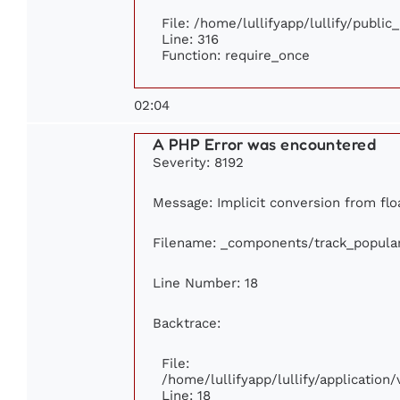
File: /home/lullifyapp/lullify/publi
Line: 316
Function: require_once
02:04
A PHP Error was encountered
Severity: 8192
Message: Implicit conversion from floa
Filename: _components/track_popula
Line Number: 18
Backtrace:
File:
/home/lullifyapp/lullify/applicatio
Line: 18