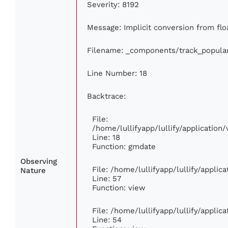
Severity: 8192
Message: Implicit conversion from floa
Filename: _components/track_popula
Line Number: 18
Backtrace:
File:
/home/lullifyapp/lullify/applicatio
Line: 18
Function: gmdate
Observing
File: /home/lullifyapp/lullify/appli
Nature
Line: 57
Function: view
File: /home/lullifyapp/lullify/appli
Line: 54