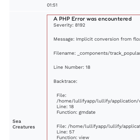
01:51
A PHP Error was encountered
Severity: 8192
Message: Implicit conversion from floa
Filename: _components/track_popula
Line Number: 18
Backtrace:
File:
/home/lullifyapp/lullify/applicatio
Line: 18
Function: gmdate
Sea
File: /home/lullifyapp/lullify/appli
Creatures
Line: 57
Function: view