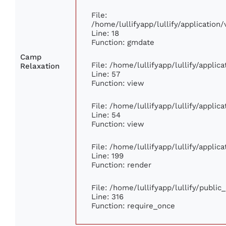
File:
/home/lullifyapp/lullify/applicatio
Line: 18
Function: gmdate
Camp
File: /home/lullifyapp/lullify/appli
Relaxation
Line: 57
Function: view
File: /home/lullifyapp/lullify/appli
Line: 54
Function: view
File: /home/lullifyapp/lullify/appli
Line: 199
Function: render
File: /home/lullifyapp/lullify/publi
Line: 316
Function: require_once