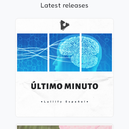
Latest releases
Último Minuto
Info
Play