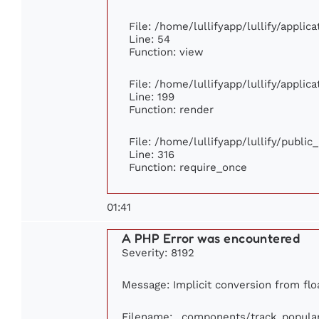
File: /home/lullifyapp/lullify/appli
Line: 54
Function: view
File: /home/lullifyapp/lullify/appli
Line: 199
Function: render
File: /home/lullifyapp/lullify/publi
Line: 316
Function: require_once
01:41
A PHP Error was encountered
Severity: 8192
Message: Implicit conversion from floa
Filename: _components/track_popula