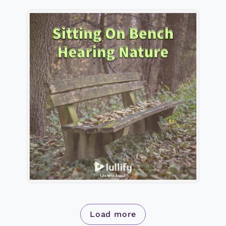
Sitting On Bench Hearing
Nature
Info
Play
Load more