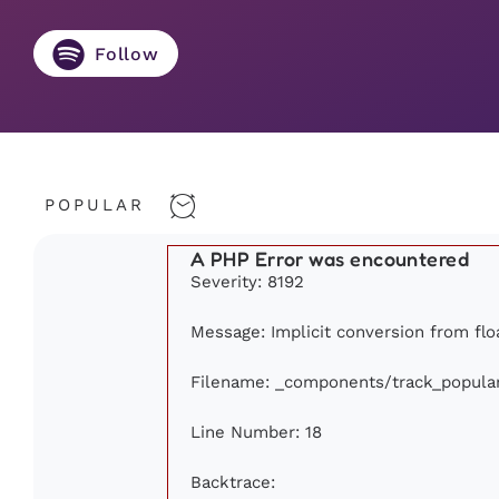
Follow
POPULAR
A PHP Error was encountered
Severity: 8192
Message: Implicit conversion from floa
Filename: _components/track_popula
Line Number: 18
Backtrace: