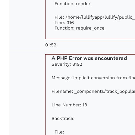
Function: render
File: /home/lullifyapp/lullify/publi
Line: 316
Function: require_once
01:52
A PHP Error was encountered
Severity: 8192
Message: Implicit conversion from floa
Filename: _components/track_popula
Line Number: 18
Backtrace:
File: