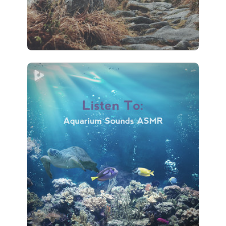
92 followers
Listen To: Aquarium Sounds
ASMR
Info
Play
75 followers