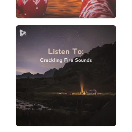
Listen To: Crackling Fire
Sounds
Info
Play
266 followers