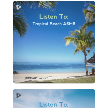
Listen To: Tropical Beach
ASMR
Info
Play
129 followers
Listen To: Relaxing Wave