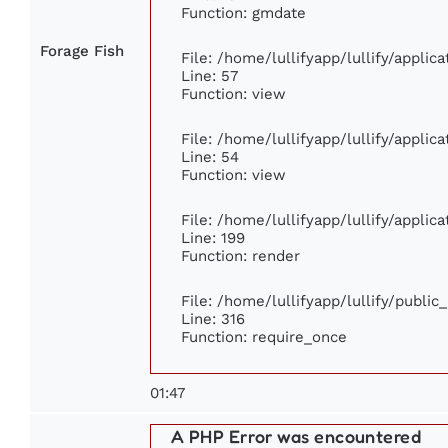
Function: gmdate
Forage Fish
File: /home/lullifyapp/lullify/appli
Line: 57
Function: view
File: /home/lullifyapp/lullify/appli
Line: 54
Function: view
File: /home/lullifyapp/lullify/appli
Line: 199
Function: render
File: /home/lullifyapp/lullify/publi
Line: 316
Function: require_once
01:47
A PHP Error was encountered