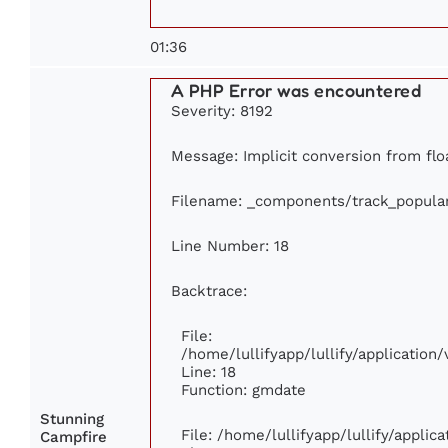
01:36
A PHP Error was encountered
Severity: 8192
Message: Implicit conversion from floa
Filename: _components/track_popula
Line Number: 18
Backtrace:
File:
/home/lullifyapp/lullify/applicatio
Line: 18
Function: gmdate
Stunning
File: /home/lullifyapp/lullify/appli
Campfire