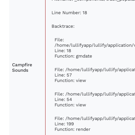
Line Number: 18
Backtrace:
File:
/home/lullifyapp/lullify/applicatio
Line: 18
Function: gmdate
Campfire
File: /home/lullifyapp/lullify/appli
Sounds
Line: 57
Function: view
File: /home/lullifyapp/lullify/appli
Line: 54
Function: view
File: /home/lullifyapp/lullify/appli
Line: 199
Function: render