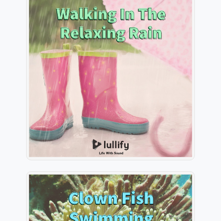
Walking In The Relaxing Rain
Info
Play