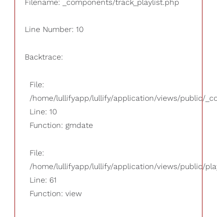
Filename: _components/track_playlist.php
Line Number: 10
Backtrace:
File:
/home/lullifyapp/lullify/application/views/public/_
Line: 10
Function: gmdate
File:
/home/lullifyapp/lullify/application/views/public/pla
Line: 61
Function: view