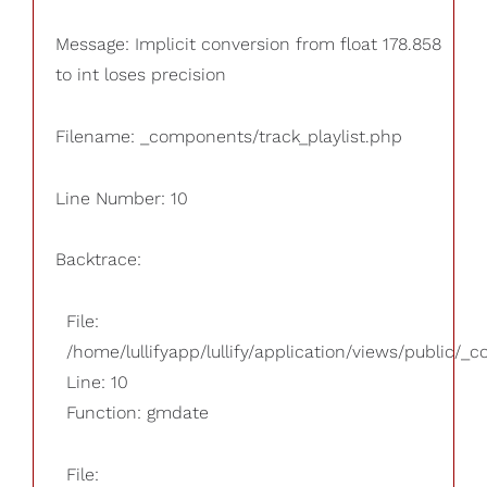
Message: Implicit conversion from float 178.858
to int loses precision
Filename: _components/track_playlist.php
Line Number: 10
Backtrace:
File:
/home/lullifyapp/lullify/application/views/public/_
Line: 10
Function: gmdate
File: