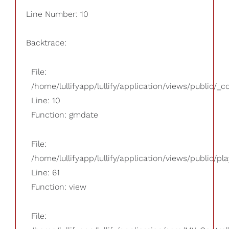
Line Number: 10
Backtrace:
File:
/home/lullifyapp/lullify/application/views/public/_
Line: 10
Function: gmdate
File:
/home/lullifyapp/lullify/application/views/public/pla
Line: 61
Function: view
File: