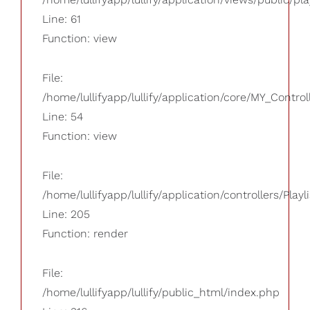
Line: 61
Function: view
File:
/home/lullifyapp/lullify/application/core/MY_Control
Line: 54
Function: view
File:
/home/lullifyapp/lullify/application/controllers/Playl
Line: 205
Function: render
File:
/home/lullifyapp/lullify/public_html/index.php