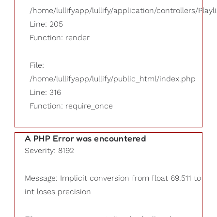
/home/lullifyapp/lullify/application/controllers/Playl
Line: 205
Function: render
File:
/home/lullifyapp/lullify/public_html/index.php
Line: 316
Function: require_once
A PHP Error was encountered
Severity: 8192
Message: Implicit conversion from float 69.511 to
int loses precision