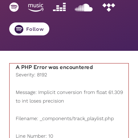
Follow
A PHP Error was encountered
Severity: 8192
Message: Implicit conversion from float 61.309
to int loses precision
Filename: _components/track_playlist.php
Line Number: 10