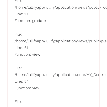
File:
/home/lullifyapp/lullify/application/views/public/_
Line: 10
Function: gmdate
File:
/home/lullifyapp/lullify/application/views/public/pla
Line: 61
Function: view
File:
/home/lullifyapp/lullify/application/core/MY_Control
Line: 54
Function: view
File: