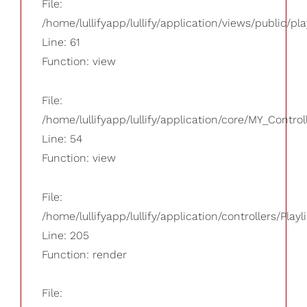
File:
/home/lullifyapp/lullify/application/views/public/pla
Line: 61
Function: view
File:
/home/lullifyapp/lullify/application/core/MY_Control
Line: 54
Function: view
File:
/home/lullifyapp/lullify/application/controllers/Playl
Line: 205
Function: render
File: