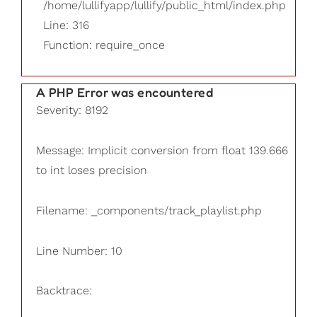
/home/lullifyapp/lullify/public_html/index.php
Line: 316
Function: require_once
A PHP Error was encountered
Severity: 8192
Message: Implicit conversion from float 139.666
to int loses precision
Filename: _components/track_playlist.php
Line Number: 10
Backtrace: