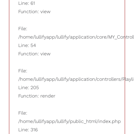
Line: 61
Function: view
File:
/home/lullifyapp/lullify/application/core/MY_Control
Line: 54
Function: view
File:
/home/lullifyapp/lullify/application/controllers/Playl
Line: 205
Function: render
File:
/home/lullifyapp/lullify/public_html/index.php
Line: 316