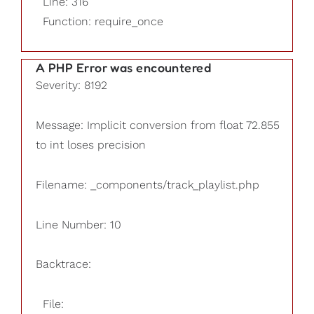
Line: 316
Function: require_once
A PHP Error was encountered
Severity: 8192
Message: Implicit conversion from float 72.855
to int loses precision
Filename: _components/track_playlist.php
Line Number: 10
Backtrace:
File: