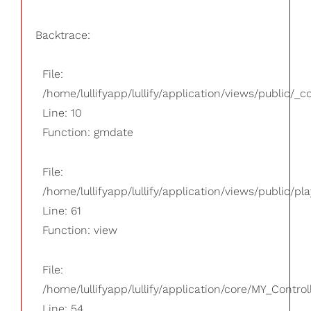
Backtrace:
File:
/home/lullifyapp/lullify/application/views/public/_
Line: 10
Function: gmdate
File:
/home/lullifyapp/lullify/application/views/public/pla
Line: 61
Function: view
File:
/home/lullifyapp/lullify/application/core/MY_Control
Line: 54