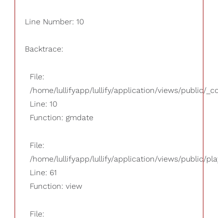
Line Number: 10
Backtrace:
File:
/home/lullifyapp/lullify/application/views/public/_
Line: 10
Function: gmdate
File:
/home/lullifyapp/lullify/application/views/public/pla
Line: 61
Function: view
File: