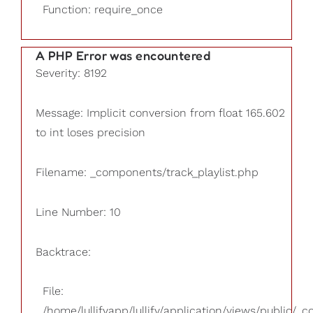
Function: require_once
A PHP Error was encountered
Severity: 8192
Message: Implicit conversion from float 165.602
to int loses precision
Filename: _components/track_playlist.php
Line Number: 10
Backtrace:
File:
/home/lullifyapp/lullify/application/views/public/_