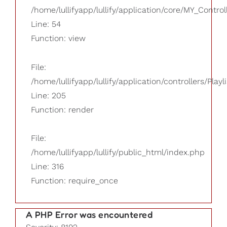
/home/lullifyapp/lullify/application/core/MY_Control
Line: 54
Function: view
File:
/home/lullifyapp/lullify/application/controllers/Playl
Line: 205
Function: render
File:
/home/lullifyapp/lullify/public_html/index.php
Line: 316
Function: require_once
A PHP Error was encountered