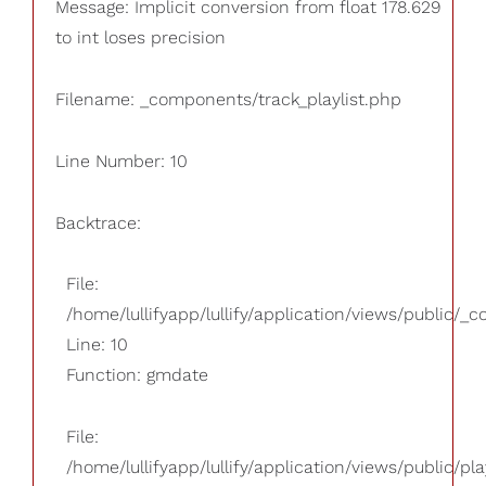
Message: Implicit conversion from float 178.629
to int loses precision
Filename: _components/track_playlist.php
Line Number: 10
Backtrace:
File:
/home/lullifyapp/lullify/application/views/public/_
Line: 10
Function: gmdate
File:
/home/lullifyapp/lullify/application/views/public/pla