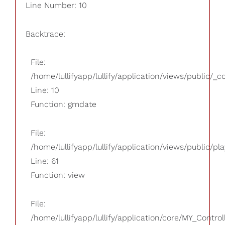
Line Number: 10
Backtrace:
File:
/home/lullifyapp/lullify/application/views/public/_
Line: 10
Function: gmdate
File:
/home/lullifyapp/lullify/application/views/public/pla
Line: 61
Function: view
File:
/home/lullifyapp/lullify/application/core/MY_Control