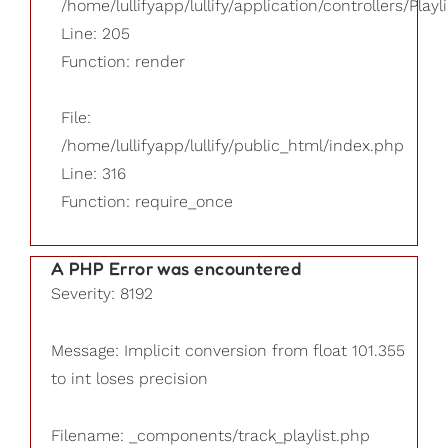
/home/lullifyapp/lullify/application/controllers/Playl
Line: 205
Function: render
File:
/home/lullifyapp/lullify/public_html/index.php
Line: 316
Function: require_once
A PHP Error was encountered
Severity: 8192
Message: Implicit conversion from float 101.355
to int loses precision
Filename: _components/track_playlist.php