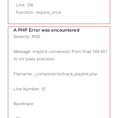
Line: 316
Function: require_once
A PHP Error was encountered
Severity: 8192
Message: Implicit conversion from float 149.407
to int loses precision
Filename: _components/track_playlist.php
Line Number: 10
Backtrace: