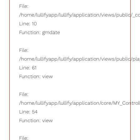
File:
/home/lullifyapp/lullify/application/views/public/_
Line: 10
Function: gmdate
File:
/home/lullifyapp/lullify/application/views/public/pla
Line: 61
Function: view
File:
/home/lullifyapp/lullify/application/core/MY_Control
Line: 54
Function: view
File: