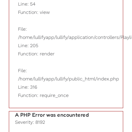
Line: 54
Function: view
File:
/home/lullifyapp/lullify/application/controllers/Playl
Line: 205
Function: render
File:
/home/lullifyapp/lullify/public_html/index.php
Line: 316
Function: require_once
A PHP Error was encountered
Severity: 8192