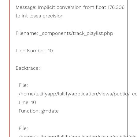
Message: Implicit conversion from float 176.306
to int loses precision
Filename: _components/track_playlist.php
Line Number: 10
Backtrace:
File:
/home/lullifyapp/lullify/application/views/public/_
Line: 10
Function: gmdate
File:
/home/lullifyapp/lullify/application/views/public/pla