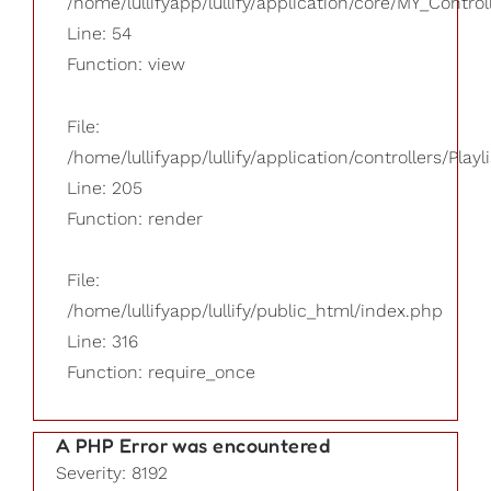
/home/lullifyapp/lullify/application/core/MY_Control
Line: 54
Function: view
File:
/home/lullifyapp/lullify/application/controllers/Playl
Line: 205
Function: render
File:
/home/lullifyapp/lullify/public_html/index.php
Line: 316
Function: require_once
A PHP Error was encountered
Severity: 8192