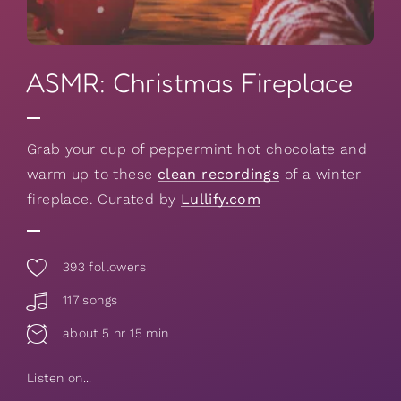
ASMR: Christmas Fireplace
Grab your cup of peppermint hot chocolate and
warm up to these
clean recordings
of a winter
fireplace. Curated by
Lullify.com
393
followers
117 songs
about 5 hr 15 min
Listen on...