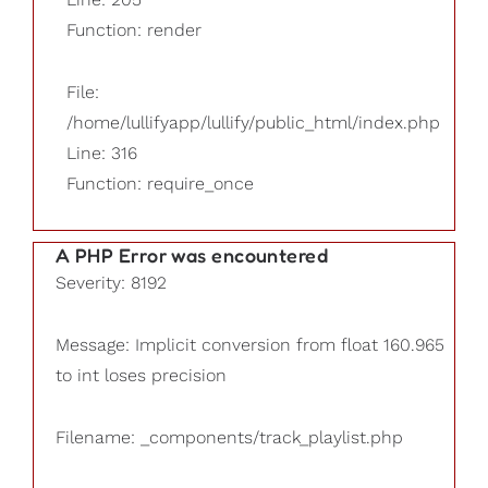
Function: render
File:
/home/lullifyapp/lullify/public_html/index.php
Line: 316
Function: require_once
A PHP Error was encountered
Severity: 8192
Message: Implicit conversion from float 160.965
to int loses precision
Filename: _components/track_playlist.php