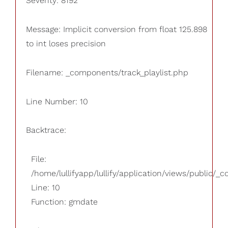
Severity: 8192
Message: Implicit conversion from float 125.898
to int loses precision
Filename: _components/track_playlist.php
Line Number: 10
Backtrace:
File:
/home/lullifyapp/lullify/application/views/public/_
Line: 10
Function: gmdate