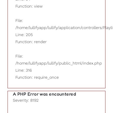
Function: view
File:
/home/lullifyapp/lullify/application/controllers/Playl
Line: 205
Function: render
File:
/home/lullifyapp/lullify/public_html/index.php
Line: 316
Function: require_once
A PHP Error was encountered
Severity: 8192