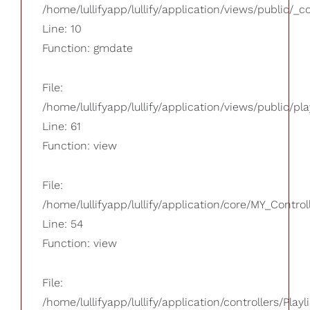
/home/lullifyapp/lullify/application/views/public/_
Line: 10
Function: gmdate
File:
/home/lullifyapp/lullify/application/views/public/pla
Line: 61
Function: view
File:
/home/lullifyapp/lullify/application/core/MY_Control
Line: 54
Function: view
File:
/home/lullifyapp/lullify/application/controllers/Playl