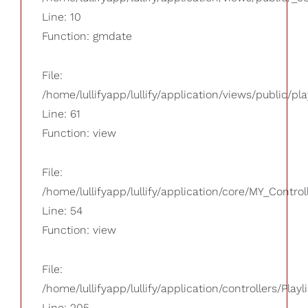
Line: 10
Function: gmdate
File:
/home/lullifyapp/lullify/application/views/public/pla
Line: 61
Function: view
File:
/home/lullifyapp/lullify/application/core/MY_Control
Line: 54
Function: view
File:
/home/lullifyapp/lullify/application/controllers/Playl
Line: 205