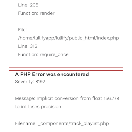
Line: 205
Function: render
File:
/home/lullifyapp/lullify/public_html/index.php
Line: 316
Function: require_once
A PHP Error was encountered
Severity: 8192
Message: Implicit conversion from float 156.779
to int loses precision
Filename: _components/track_playlist.php