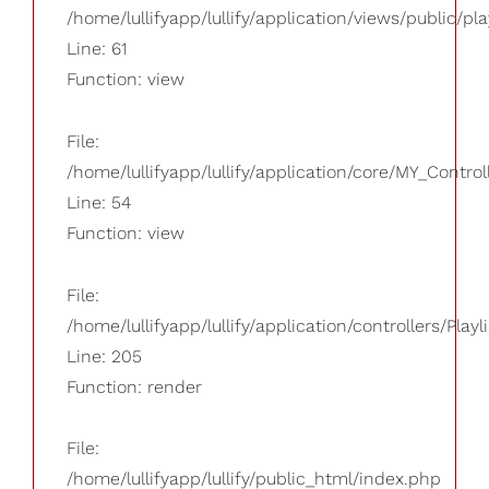
/home/lullifyapp/lullify/application/views/public/pla
Line: 61
Function: view
File:
/home/lullifyapp/lullify/application/core/MY_Control
Line: 54
Function: view
File:
/home/lullifyapp/lullify/application/controllers/Playl
Line: 205
Function: render
File:
/home/lullifyapp/lullify/public_html/index.php