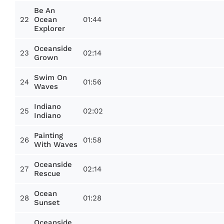
Be An
22
01:44
Ocean
Explorer
Oceanside
23
02:14
Grown
Swim On
24
01:56
Waves
Indiano
25
02:02
Indiano
Painting
26
01:58
With Waves
Oceanside
27
02:14
Rescue
Ocean
28
01:28
Sunset
Oceanside