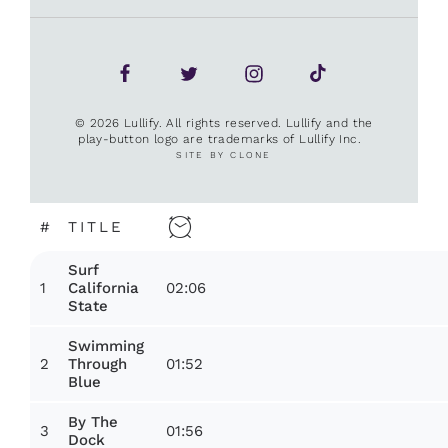
© 2026 Lullify. All rights reserved. Lullify and the
play-button logo are trademarks of Lullify Inc.
SITE BY CLONE
#
TITLE
Surf
1
02:06
California
State
Swimming
2
01:52
Through
Blue
By The
3
01:56
Dock