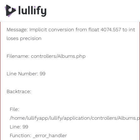
A PHP Error was encountered
Severity: 8192
Message: Implicit conversion from float 4074.557 to int
loses precision
Filename: controllers/Albums.php
Line Number: 99
Backtrace:
File:
/home/lullifyapp/lullify/application/controllers/Albums.
Line: 99
Function: _error_handler