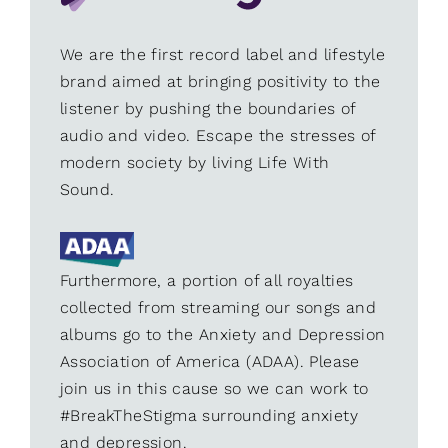
We are the first record label and lifestyle
brand aimed at bringing positivity to the
listener by pushing the boundaries of
audio and video. Escape the stresses of
modern society by living Life With
Sound.
Furthermore, a portion of all royalties
collected from streaming our songs and
albums go to the Anxiety and Depression
Association of America (ADAA). Please
join us in this cause so we can work to
#BreakTheStigma surrounding anxiety
and depression.