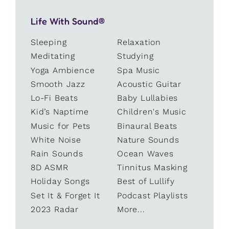
Life With Sound®
Sleeping
Relaxation
Meditating
Studying
Yoga Ambience
Spa Music
Smooth Jazz
Acoustic Guitar
Lo-Fi Beats
Baby Lullabies
Kid’s Naptime
Children's Music
Music for Pets
Binaural Beats
White Noise
Nature Sounds
Rain Sounds
Ocean Waves
8D ASMR
Tinnitus Masking
Holiday Songs
Best of Lullify
Set It & Forget It
Podcast Playlists
2023 Radar
More...