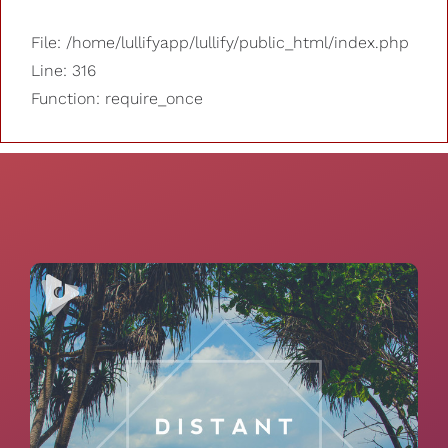
File: /home/lullifyapp/lullify/public_html/index.php
Line: 316
Function: require_once