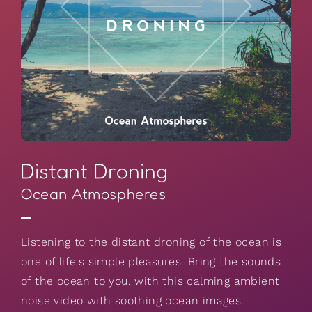
Distant Droning
Ocean Atmospheres
Listening to the distant droning of the ocean is
one of life's simple pleasures. Bring the sounds
of the ocean to you, with this calming ambient
noise video with soothing ocean images.