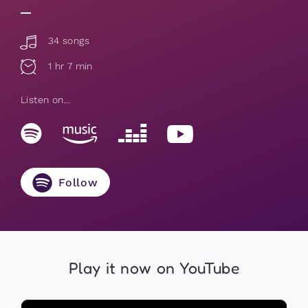
34 songs
1 hr 7 min
Listen on...
Follow
Play it now on YouTube