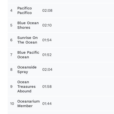
Pacifico
4
02:08
Pacifico
Blue Ocean
5
02:10
Shores
Sunrise On
6
01:54
The Ocean
Blue Pacific
7
01:52
Ocean
Oceanside
8
02:04
Spray
Ocean
9
01:58
Treasures
Abound
Oceanarium
10
01:44
Member