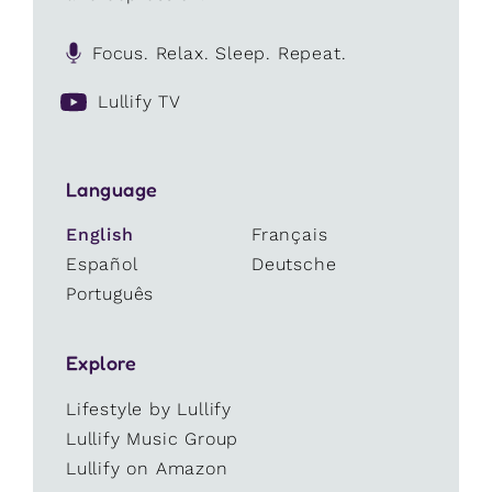
Focus. Relax. Sleep. Repeat.
Lullify TV
Language
English
Français
Español
Deutsche
Português
Explore
Lifestyle by Lullify
Lullify Music Group
Lullify on Amazon