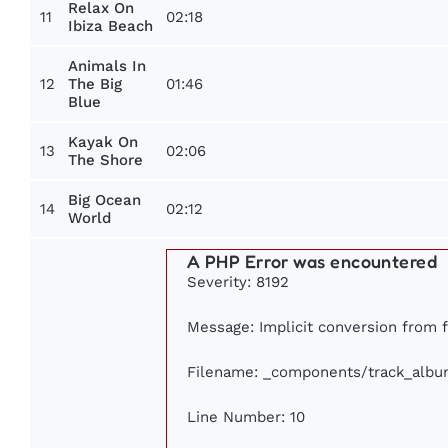
Relax On
11
02:18
Ibiza Beach
Animals In
12
01:46
The Big
Blue
Kayak On
13
02:06
The Shore
Big Ocean
14
02:12
World
A PHP Error was encountered
Severity: 8192
Message: Implicit conversion from fl
Filename: _components/track_albu
Line Number: 10