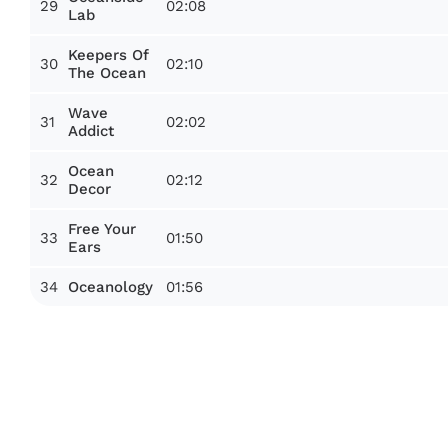
29
02:08
Lab
Keepers Of
30
02:10
The Ocean
Wave
31
02:02
Addict
Ocean
32
02:12
Decor
Free Your
33
01:50
Ears
34
01:56
Oceanology