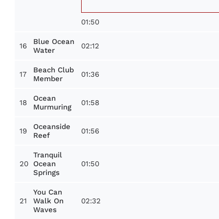
01:50
Blue Ocean
16
02:12
Water
Beach Club
17
01:36
Member
Ocean
18
01:58
Murmuring
Oceanside
19
01:56
Reef
Tranquil
20
01:50
Ocean
Springs
You Can
21
02:32
Walk On
Waves