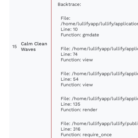
Backtrace:
File:
/home/lullifyapp/lullify/applica
Line: 10
Function: gmdate
Calm Clean
15
File: /home/lullifyapp/lullify/app
Waves
Line: 74
Function: view
File: /home/lullifyapp/lullify/app
Line: 54
Function: view
File: /home/lullifyapp/lullify/app
Line: 135
Function: render
File: /home/lullifyapp/lullify/pub
Line: 316
Function: require_once