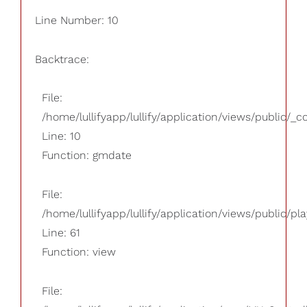
Line Number: 10
Backtrace:
File:
/home/lullifyapp/lullify/application/views/public/_
Line: 10
Function: gmdate
File:
/home/lullifyapp/lullify/application/views/public/pla
Line: 61
Function: view
File: