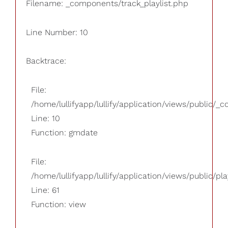
Filename: _components/track_playlist.php
Line Number: 10
Backtrace:
File:
/home/lullifyapp/lullify/application/views/public/_
Line: 10
Function: gmdate
File:
/home/lullifyapp/lullify/application/views/public/pla
Line: 61
Function: view