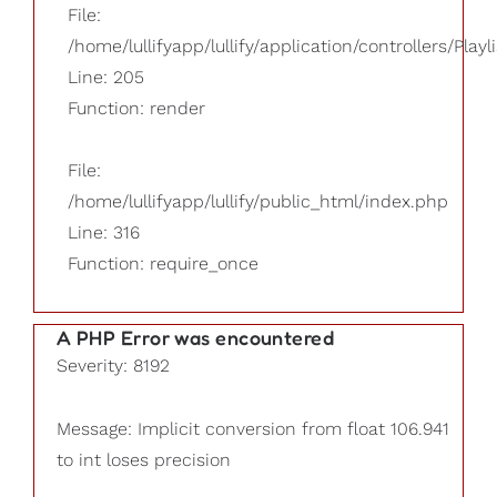
File:
/home/lullifyapp/lullify/application/controllers/Playl
Line: 205
Function: render
File:
/home/lullifyapp/lullify/public_html/index.php
Line: 316
Function: require_once
A PHP Error was encountered
Severity: 8192
Message: Implicit conversion from float 106.941
to int loses precision