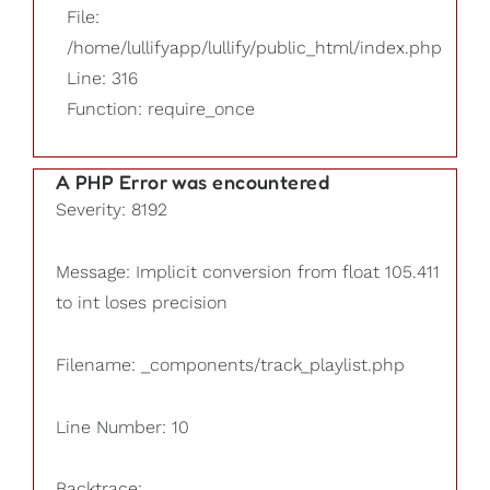
File:
/home/lullifyapp/lullify/public_html/index.php
Line: 316
Function: require_once
A PHP Error was encountered
Severity: 8192
Message: Implicit conversion from float 105.411
to int loses precision
Filename: _components/track_playlist.php
Line Number: 10
Backtrace: