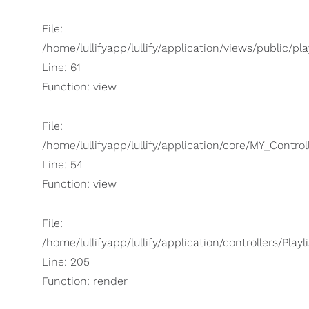
File:
/home/lullifyapp/lullify/application/views/public/pla
Line: 61
Function: view
File:
/home/lullifyapp/lullify/application/core/MY_Control
Line: 54
Function: view
File:
/home/lullifyapp/lullify/application/controllers/Playl
Line: 205
Function: render