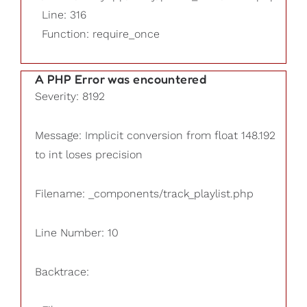
Line: 316
Function: require_once
A PHP Error was encountered
Severity: 8192
Message: Implicit conversion from float 148.192
to int loses precision
Filename: _components/track_playlist.php
Line Number: 10
Backtrace: