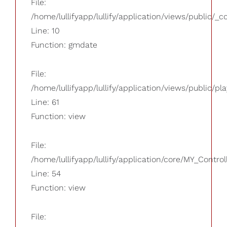
File:
/home/lullifyapp/lullify/application/views/public/_
Line: 10
Function: gmdate
File:
/home/lullifyapp/lullify/application/views/public/pla
Line: 61
Function: view
File:
/home/lullifyapp/lullify/application/core/MY_Control
Line: 54
Function: view
File: