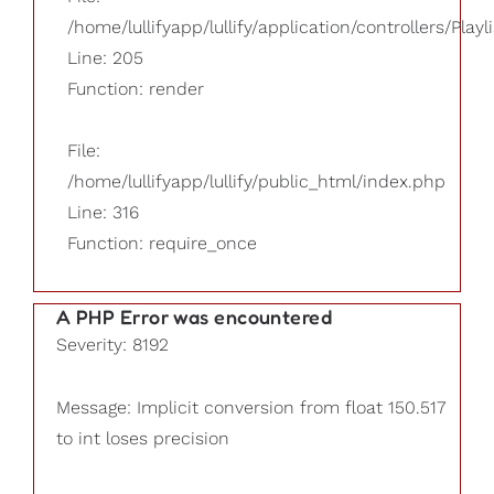
/home/lullifyapp/lullify/application/controllers/Playl
Line: 205
Function: render
File:
/home/lullifyapp/lullify/public_html/index.php
Line: 316
Function: require_once
A PHP Error was encountered
Severity: 8192
Message: Implicit conversion from float 150.517
to int loses precision