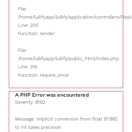
File:
/home/lullifyapp/lullify/application/controllers/Playl
Line: 205
Function: render
File:
/home/lullifyapp/lullify/public_html/index.php
Line: 316
Function: require_once
A PHP Error was encountered
Severity: 8192
Message: Implicit conversion from float 97.882
to int loses precision