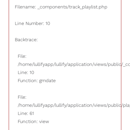
Filename: _components/track_playlist.php
Line Number: 10
Backtrace:
File:
/home/lullifyapp/lullify/application/views/public/_
Line: 10
Function: gmdate
File:
/home/lullifyapp/lullify/application/views/public/pla
Line: 61
Function: view