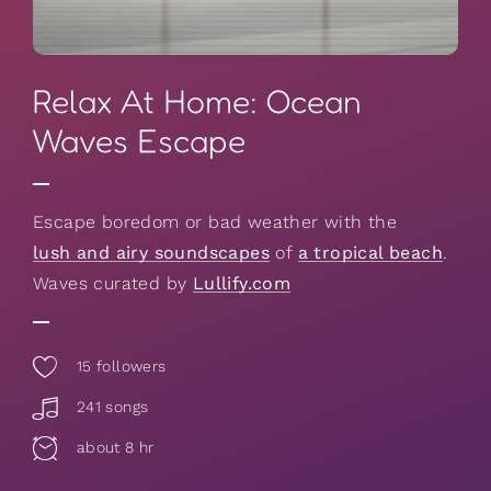
Relax At Home: Ocean
Waves Escape
Escape boredom or bad weather with the
lush and airy soundscapes
of
a tropical beach
.
Waves curated by
Lullify.com
15
followers
241 songs
about 8 hr