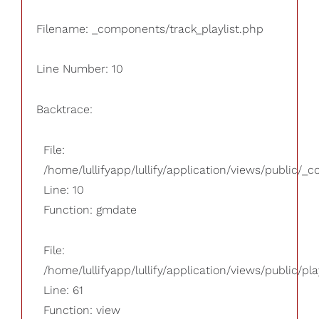
Filename: _components/track_playlist.php
Line Number: 10
Backtrace:
File:
/home/lullifyapp/lullify/application/views/public/_
Line: 10
Function: gmdate
File:
/home/lullifyapp/lullify/application/views/public/pla
Line: 61
Function: view