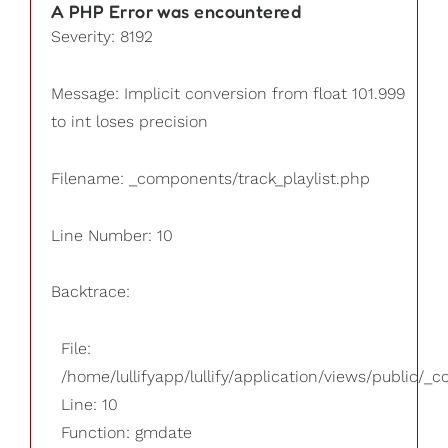
A PHP Error was encountered
Severity: 8192
Message: Implicit conversion from float 101.999
to int loses precision
Filename: _components/track_playlist.php
Line Number: 10
Backtrace:
File:
/home/lullifyapp/lullify/application/views/public/_
Line: 10
Function: gmdate