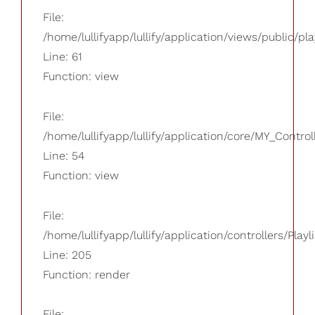
File:
/home/lullifyapp/lullify/application/views/public/pla
Line: 61
Function: view
File:
/home/lullifyapp/lullify/application/core/MY_Control
Line: 54
Function: view
File:
/home/lullifyapp/lullify/application/controllers/Playl
Line: 205
Function: render
File: