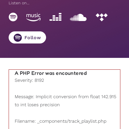
Listen on...
Follow
A PHP Error was encountered
Severity: 8192
Message: Implicit conversion from float 142.915
to int loses precision
Filename: _components/track_playlist.php