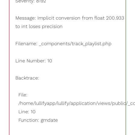
Severity: 8192
Message: Implicit conversion from float 200.933
to int loses precision
Filename: _components/track_playlist.php
Line Number: 10
Backtrace:
File:
/home/lullifyapp/lullify/application/views/public/_
Line: 10
Function: gmdate