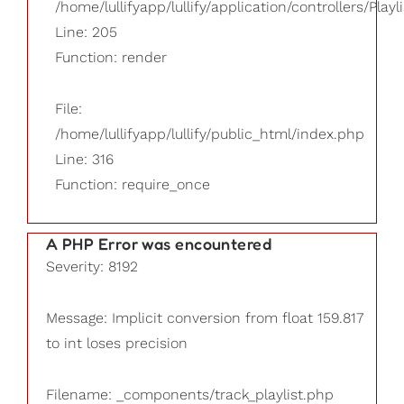
/home/lullifyapp/lullify/application/controllers/Playl
Line: 205
Function: render
File:
/home/lullifyapp/lullify/public_html/index.php
Line: 316
Function: require_once
A PHP Error was encountered
Severity: 8192
Message: Implicit conversion from float 159.817
to int loses precision
Filename: _components/track_playlist.php