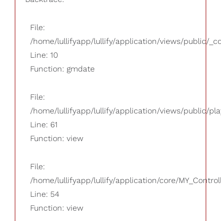
File:
/home/lullifyapp/lullify/application/views/public/_
Line: 10
Function: gmdate
File:
/home/lullifyapp/lullify/application/views/public/pla
Line: 61
Function: view
File:
/home/lullifyapp/lullify/application/core/MY_Control
Line: 54
Function: view