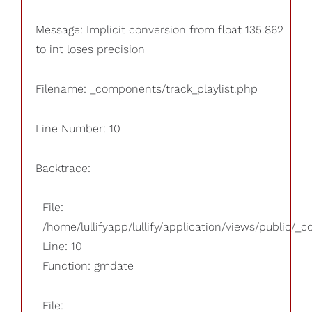
Message: Implicit conversion from float 135.862
to int loses precision
Filename: _components/track_playlist.php
Line Number: 10
Backtrace:
File:
/home/lullifyapp/lullify/application/views/public/_
Line: 10
Function: gmdate
File: