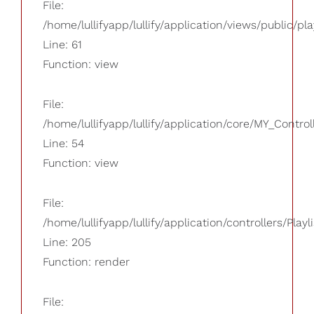
File:
/home/lullifyapp/lullify/application/views/public/pla
Line: 61
Function: view
File:
/home/lullifyapp/lullify/application/core/MY_Control
Line: 54
Function: view
File:
/home/lullifyapp/lullify/application/controllers/Playl
Line: 205
Function: render
File: