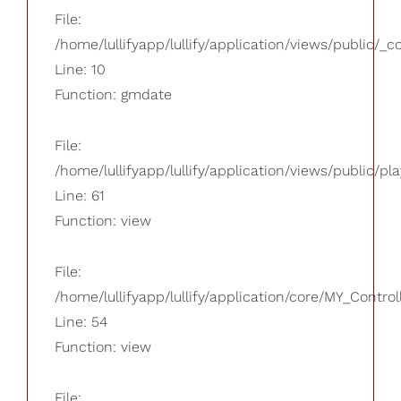
File:
/home/lullifyapp/lullify/application/views/public/_
Line: 10
Function: gmdate
File:
/home/lullifyapp/lullify/application/views/public/pla
Line: 61
Function: view
File:
/home/lullifyapp/lullify/application/core/MY_Control
Line: 54
Function: view
File: