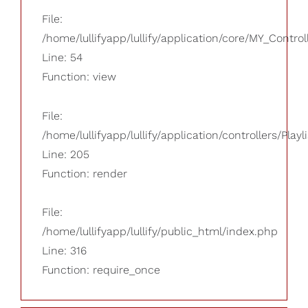
File:
/home/lullifyapp/lullify/application/core/MY_Control
Line: 54
Function: view
File:
/home/lullifyapp/lullify/application/controllers/Playl
Line: 205
Function: render
File:
/home/lullifyapp/lullify/public_html/index.php
Line: 316
Function: require_once