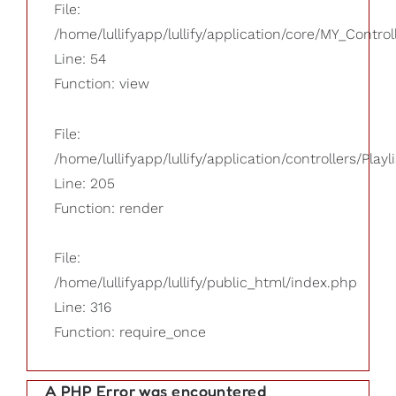
File:
/home/lullifyapp/lullify/application/core/MY_Control
Line: 54
Function: view
File:
/home/lullifyapp/lullify/application/controllers/Playl
Line: 205
Function: render
File:
/home/lullifyapp/lullify/public_html/index.php
Line: 316
Function: require_once
A PHP Error was encountered