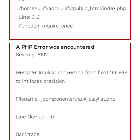
/home/lullifyapp/lullify/public_html/index.php
Line: 316
Function: require_once
A PHP Error was encountered
Severity: 8192
Message: Implicit conversion from float 166.948
to int loses precision
Filename: _components/track_playlist.php
Line Number: 10
Backtrace: