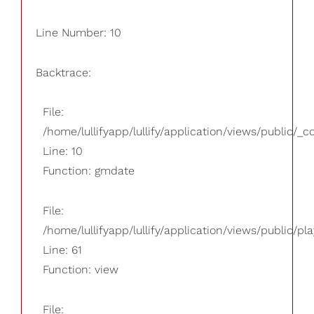
Line Number: 10
Backtrace:
File:
/home/lullifyapp/lullify/application/views/public/_
Line: 10
Function: gmdate
File:
/home/lullifyapp/lullify/application/views/public/pla
Line: 61
Function: view
File: