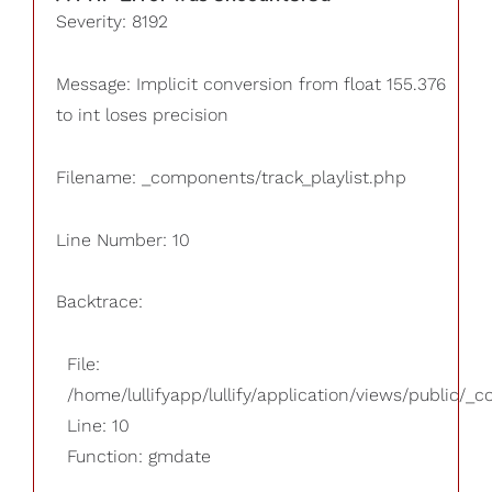
Severity: 8192
Message: Implicit conversion from float 155.376
to int loses precision
Filename: _components/track_playlist.php
Line Number: 10
Backtrace:
File:
/home/lullifyapp/lullify/application/views/public/_
Line: 10
Function: gmdate