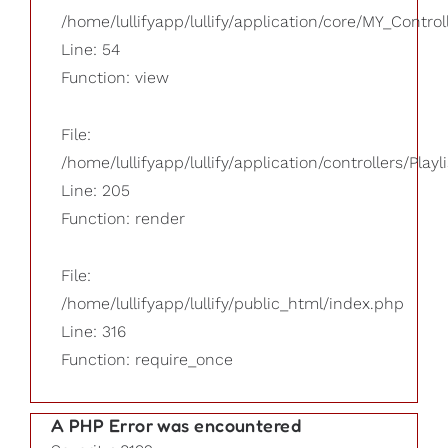
/home/lullifyapp/lullify/application/core/MY_Control
Line: 54
Function: view
File:
/home/lullifyapp/lullify/application/controllers/Playl
Line: 205
Function: render
File:
/home/lullifyapp/lullify/public_html/index.php
Line: 316
Function: require_once
A PHP Error was encountered