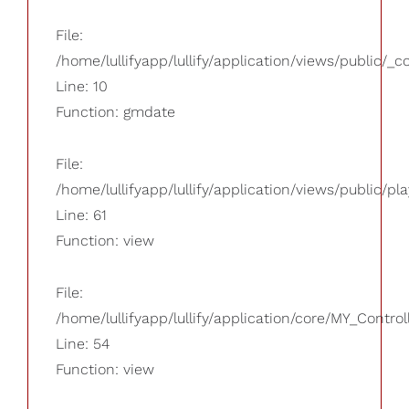
File:
/home/lullifyapp/lullify/application/views/public/_
Line: 10
Function: gmdate
File:
/home/lullifyapp/lullify/application/views/public/pla
Line: 61
Function: view
File:
/home/lullifyapp/lullify/application/core/MY_Control
Line: 54
Function: view