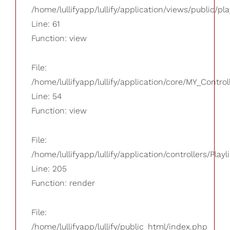
/home/lullifyapp/lullify/application/views/public/pla
Line: 61
Function: view
File:
/home/lullifyapp/lullify/application/core/MY_Control
Line: 54
Function: view
File:
/home/lullifyapp/lullify/application/controllers/Playl
Line: 205
Function: render
File:
/home/lullifyapp/lullify/public_html/index.php