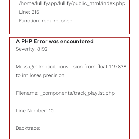
/home/lullifyapp/lullify/public_html/index.php
Line: 316
Function: require_once
A PHP Error was encountered
Severity: 8192
Message: Implicit conversion from float 149.838
to int loses precision
Filename: _components/track_playlist.php
Line Number: 10
Backtrace: