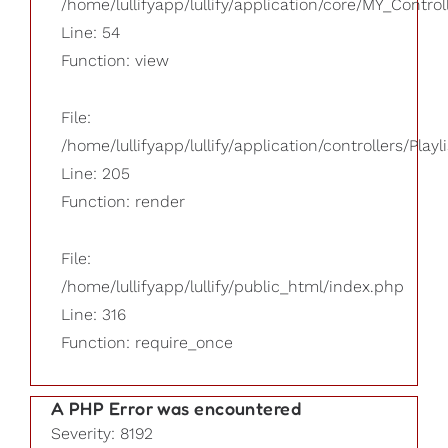
/home/lullifyapp/lullify/application/core/MY_Control
Line: 54
Function: view
File:
/home/lullifyapp/lullify/application/controllers/Playl
Line: 205
Function: render
File:
/home/lullifyapp/lullify/public_html/index.php
Line: 316
Function: require_once
A PHP Error was encountered
Severity: 8192