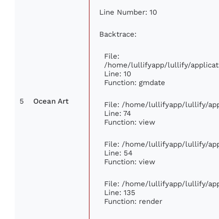
Line Number: 10
Backtrace:
File:
/home/lullifyapp/lullify/appli
Line: 10
Function: gmdate
5
Ocean Art
File: /home/lullifyapp/lullify/a
Line: 74
Function: view
File: /home/lullifyapp/lullify/a
Line: 54
Function: view
File: /home/lullifyapp/lullify/a
Line: 135
Function: render