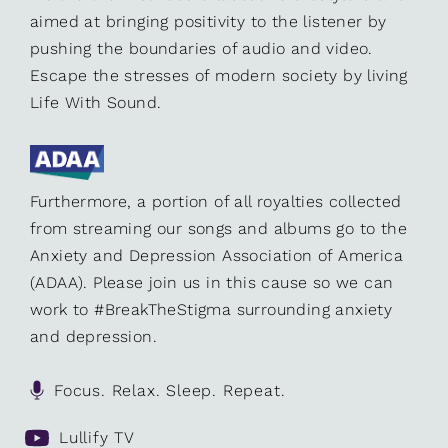
aimed at bringing positivity to the listener by
pushing the boundaries of audio and video.
Escape the stresses of modern society by living
Life With Sound.
Furthermore, a portion of all royalties collected
from streaming our songs and albums go to the
Anxiety and Depression Association of America
(ADAA). Please join us in this cause so we can
work to #BreakTheStigma surrounding anxiety
and depression.
Focus. Relax. Sleep. Repeat.
Lullify TV