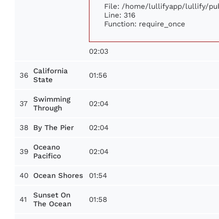
File: /home/lullifyapp/lullify/p
Line: 316
Function: require_once
02:03
California
36
01:56
State
Swimming
37
02:04
Through
38
02:04
By The Pier
Oceano
39
02:04
Pacifico
40
01:54
Ocean Shores
Sunset On
41
01:58
The Ocean