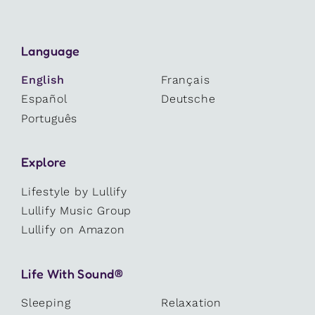
Language
English
Français
Español
Deutsche
Português
Explore
Lifestyle by Lullify
Lullify Music Group
Lullify on Amazon
Life With Sound®
Sleeping
Relaxation