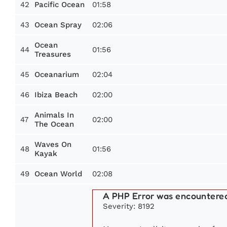
42
01:58
Pacific Ocean
43
02:06
Ocean Spray
Ocean
44
01:56
Treasures
45
02:04
Oceanarium
46
02:00
Ibiza Beach
Animals In
47
02:00
The Ocean
Waves On
48
01:56
Kayak
49
02:08
Ocean World
A PHP Error was encountere
Severity: 8192