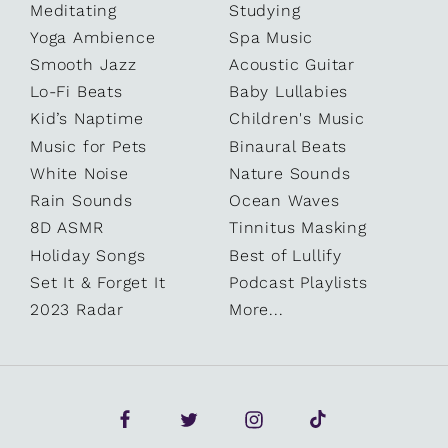
Meditating
Studying
Yoga Ambience
Spa Music
Smooth Jazz
Acoustic Guitar
Lo-Fi Beats
Baby Lullabies
Kid’s Naptime
Children's Music
Music for Pets
Binaural Beats
White Noise
Nature Sounds
Rain Sounds
Ocean Waves
8D ASMR
Tinnitus Masking
Holiday Songs
Best of Lullify
Set It & Forget It
Podcast Playlists
2023 Radar
More...