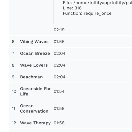
File: /home/lullifyapp/lullify/p
Line: 316
Function: require_once
02:19
6
01:56
Vibing Waves
7
02:04
Ocean Breeze
8
02:04
Wave Lovers
9
02:04
Beachman
Oceanside For
10
01:54
Life
Ocean
11
01:58
Conservation
12
01:58
Wave Therapy