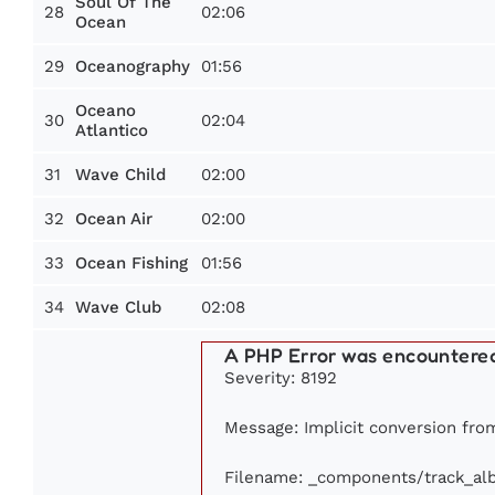
Soul Of The
28
02:06
Ocean
29
01:56
Oceanography
Oceano
30
02:04
Atlantico
31
02:00
Wave Child
32
02:00
Ocean Air
33
01:56
Ocean Fishing
34
02:08
Wave Club
A PHP Error was encountere
Severity: 8192
Message: Implicit conversion from
Filename: _components/track_al