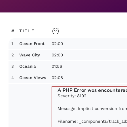
#
TITLE
1
02:00
Ocean Front
2
02:00
Wave City
3
01:56
Oceania
4
02:08
Ocean Views
A PHP Error was encountere
Severity: 8192
Message: Implicit conversion from
Filename: _components/track_al