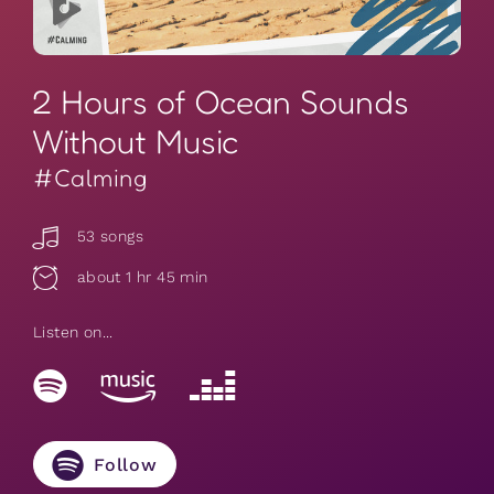
2 Hours of Ocean Sounds
Without Music
#Calming
53 songs
about 1 hr 45 min
Listen on...
Follow