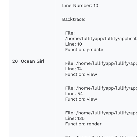
Line Number: 10
Backtrace:
File:
/home/lullifyapp/lullify/appli
Line: 10
Function: gmdate
20
Ocean Girl
File: /home/lullifyapp/lullify/a
Line: 74
Function: view
File: /home/lullifyapp/lullify/a
Line: 54
Function: view
File: /home/lullifyapp/lullify/a
Line: 135
Function: render