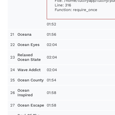
File: /home/lullifyapp/lullify/p
Line: 316
Function: require_once
01:52
21
01:56
Oceana
22
02:04
Ocean Eyes
Relaxed
23
02:04
Ocean State
24
02:04
Wave Addict
25
01:54
Ocean County
Ocean
26
01:58
Inspired
27
01:58
Ocean Escape