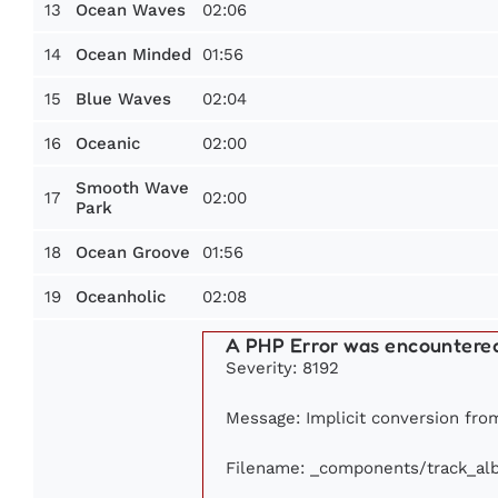
13
02:06
Ocean Waves
14
01:56
Ocean Minded
15
02:04
Blue Waves
16
02:00
Oceanic
Smooth Wave
17
02:00
Park
18
01:56
Ocean Groove
19
02:08
Oceanholic
A PHP Error was encountere
Severity: 8192
Message: Implicit conversion from 
Filename: _components/track_al