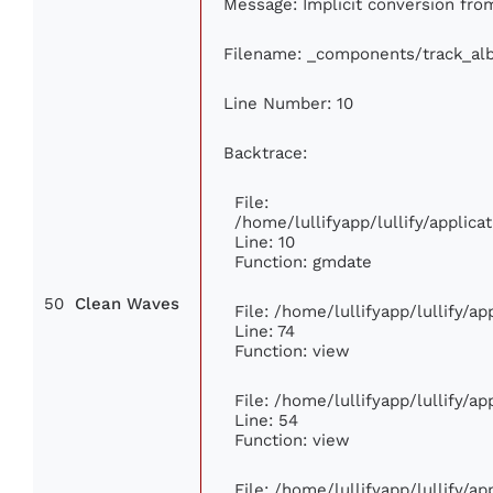
Message: Implicit conversion from
Filename: _components/track_al
Line Number: 10
Backtrace:
File:
/home/lullifyapp/lullify/appli
Line: 10
Function: gmdate
50
Clean Waves
File: /home/lullifyapp/lullify/a
Line: 74
Function: view
File: /home/lullifyapp/lullify/a
Line: 54
Function: view
File: /home/lullifyapp/lullify/a