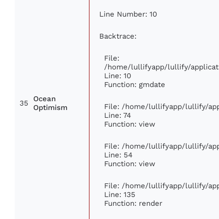
Line Number: 10
Backtrace:
File:
/home/lullifyapp/lullify/appli
Line: 10
Function: gmdate
Ocean
35
File: /home/lullifyapp/lullify/a
Optimism
Line: 74
Function: view
File: /home/lullifyapp/lullify/a
Line: 54
Function: view
File: /home/lullifyapp/lullify/a
Line: 135
Function: render