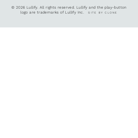
© 2026 Lullify. All rights reserved. Lullify and the play-button
logo are trademarks of Lullify Inc.
SITE BY CLONE