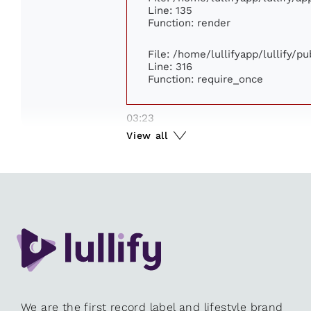
Line: 135
Function: render
File: /home/lullifyapp/lullify/p
Line: 316
Function: require_once
03:23
View all
We are the first record label and lifestyle brand