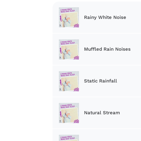
Rainy White Noise
Muffled Rain Noises
Static Rainfall
Natural Stream