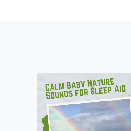
Calm Baby Nature Sounds for
Sleep Aid
Info