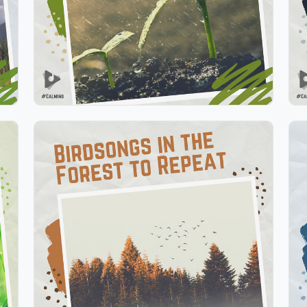
Play
Birdsongs in the Forest to
Repeat
Info
Play