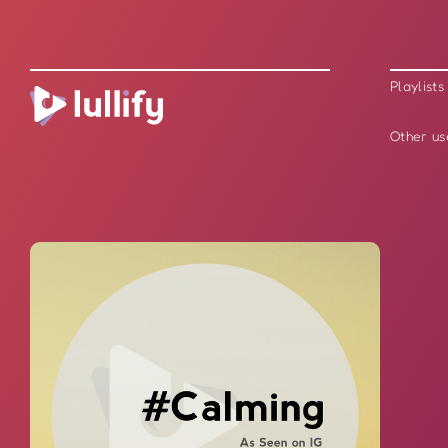
Playlists
Other us