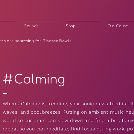
Sounds
Shop
Our Cause
Tibetan Bowls
ers are searching for
...
#Calming
When #Calming is trending, your sonic news feed is fill
waves, and cool breezes. Putting on ambient music hel
world so our brain can slow down and find a bit of qui
repeat so you can meditate, find focus during work, pu