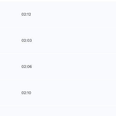
02:12
02:03
02:06
02:10