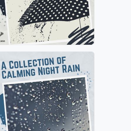
Play
A Collection of Calming Night
Rain
Info
Play