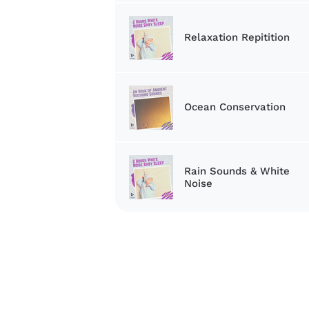
Relaxation Repitition
Ocean Conservation
Rain Sounds & White
Noise