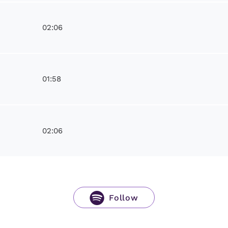
02:06
01:58
02:06
Follow