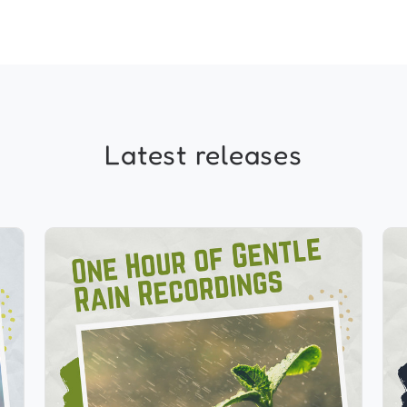
Latest releases
1 Hour of Gentle Rain
Recordings
Info