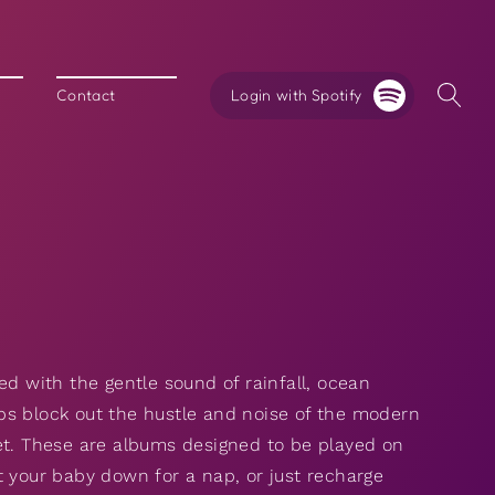
Login with Spotify
Contact
ed with the gentle sound of rainfall, ocean
ps block out the hustle and noise of the modern
et. These are albums designed to be played on
t your baby down for a nap, or just recharge