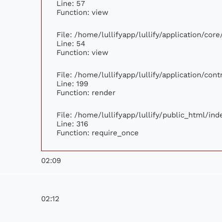
Line: 57
Function: view
File: /home/lullifyapp/lullify/application/cor
Line: 54
Function: view
File: /home/lullifyapp/lullify/application/con
Line: 199
Function: render
File: /home/lullifyapp/lullify/public_html/ind
Line: 316
Function: require_once
02:09
02:12