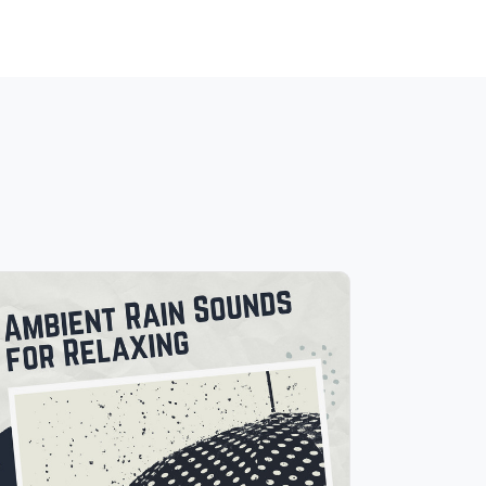
Ambient Rain Sounds for
Relaxing
Info