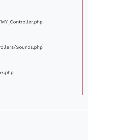
e/MY_Controller.php
trollers/Sounds.php
ex.php