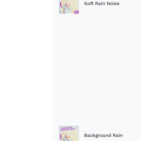
Soft Rain Noise
Background Rain