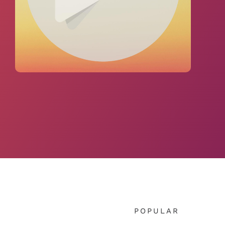
POPULAR