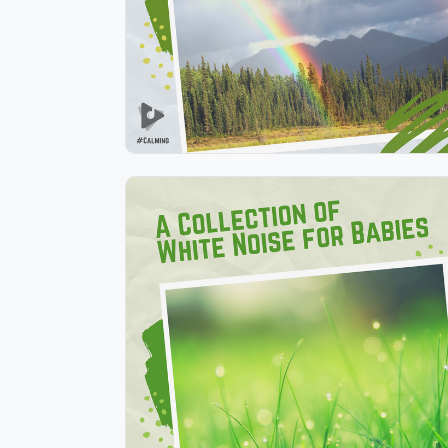
Play
A Collection of White Noise
for Babies
Info
Play