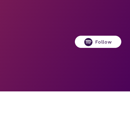
Follow