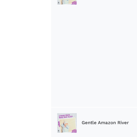
Gentle Amazon River