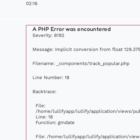
02:16
A PHP Error was encountered
Severity: 8192
Message: Implicit conversion from float 129.375
Filename: _components/track_popular.php
Line Number: 18
Backtrace:
File:
/home/lullifyapp/lullify/application/views/p
Line: 18
Function: gmdate
File: /home/lullifyapp/lullify/application/vi