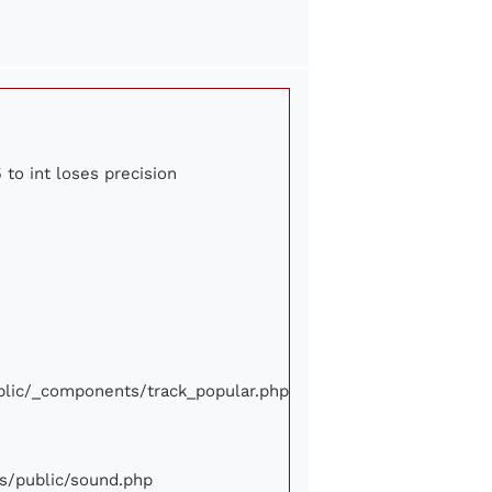
 to int loses precision
ublic/_components/track_popular.php
ews/public/sound.php