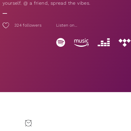
yourself. @ a friend, spread the vibes.
324
followers
Listen on...