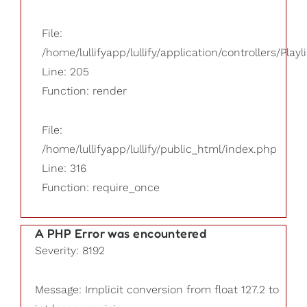
File:
/home/lullifyapp/lullify/application/controllers/Playl
Line: 205
Function: render
File:
/home/lullifyapp/lullify/public_html/index.php
Line: 316
Function: require_once
A PHP Error was encountered
Severity: 8192
Message: Implicit conversion from float 127.2 to