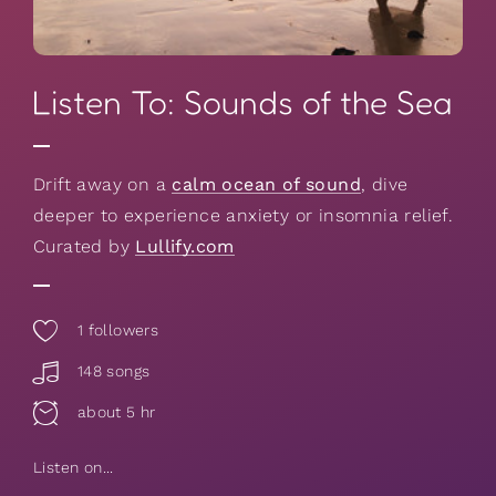
Listen To: Sounds of the Sea
Drift away on a
calm ocean of sound
, dive
deeper to experience anxiety or insomnia relief.
Curated by
Lullify.com
1
followers
148 songs
about 5 hr
Listen on...