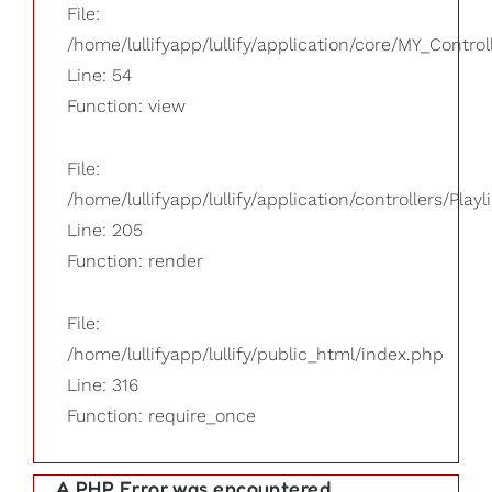
File:
/home/lullifyapp/lullify/application/core/MY_Control
Line: 54
Function: view
File:
/home/lullifyapp/lullify/application/controllers/Playl
Line: 205
Function: render
File:
/home/lullifyapp/lullify/public_html/index.php
Line: 316
Function: require_once
A PHP Error was encountered