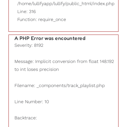
/home/lullifyapp/lullify/public_html/index.php
Line: 316
Function: require_once
A PHP Error was encountered
Severity: 8192
Message: Implicit conversion from float 148.192
to int loses precision
Filename: _components/track_playlist.php
Line Number: 10
Backtrace: