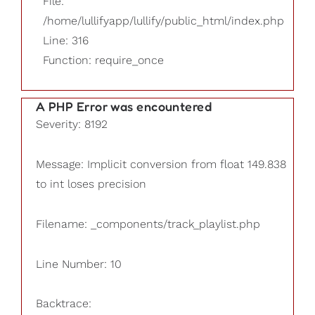
File:
/home/lullifyapp/lullify/public_html/index.php
Line: 316
Function: require_once
A PHP Error was encountered
Severity: 8192
Message: Implicit conversion from float 149.838
to int loses precision
Filename: _components/track_playlist.php
Line Number: 10
Backtrace: