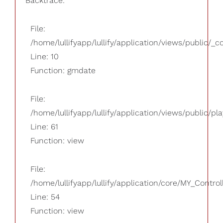
Backtrace:
File:
/home/lullifyapp/lullify/application/views/public/_
Line: 10
Function: gmdate
File:
/home/lullifyapp/lullify/application/views/public/pla
Line: 61
Function: view
File:
/home/lullifyapp/lullify/application/core/MY_Control
Line: 54
Function: view