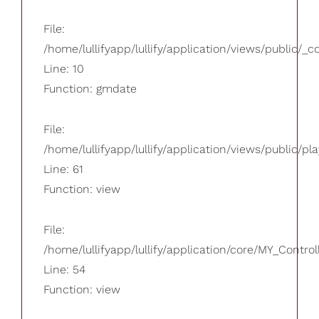
File:
/home/lullifyapp/lullify/application/views/public/_
Line: 10
Function: gmdate
File:
/home/lullifyapp/lullify/application/views/public/pla
Line: 61
Function: view
File:
/home/lullifyapp/lullify/application/core/MY_Control
Line: 54
Function: view