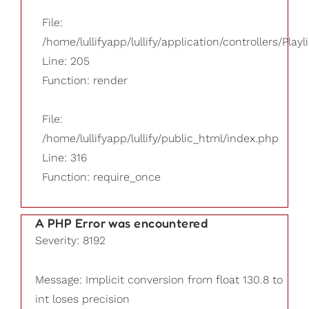
File:
/home/lullifyapp/lullify/application/controllers/Playl
Line: 205
Function: render
File:
/home/lullifyapp/lullify/public_html/index.php
Line: 316
Function: require_once
A PHP Error was encountered
Severity: 8192
Message: Implicit conversion from float 130.8 to
int loses precision