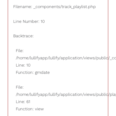
Filename: _components/track_playlist.php
Line Number: 10
Backtrace:
File:
/home/lullifyapp/lullify/application/views/public/_
Line: 10
Function: gmdate
File:
/home/lullifyapp/lullify/application/views/public/pla
Line: 61
Function: view