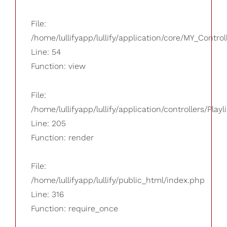
File:
/home/lullifyapp/lullify/application/core/MY_Control
Line: 54
Function: view
File:
/home/lullifyapp/lullify/application/controllers/Playl
Line: 205
Function: render
File:
/home/lullifyapp/lullify/public_html/index.php
Line: 316
Function: require_once