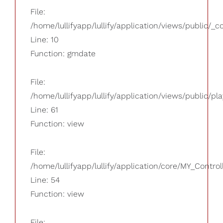
File:
/home/lullifyapp/lullify/application/views/public/_
Line: 10
Function: gmdate
File:
/home/lullifyapp/lullify/application/views/public/pla
Line: 61
Function: view
File:
/home/lullifyapp/lullify/application/core/MY_Control
Line: 54
Function: view
File: