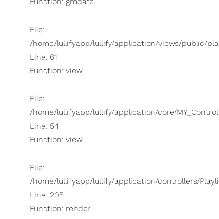
Function: gmdate
File:
/home/lullifyapp/lullify/application/views/public/pla
Line: 61
Function: view
File:
/home/lullifyapp/lullify/application/core/MY_Control
Line: 54
Function: view
File:
/home/lullifyapp/lullify/application/controllers/Playl
Line: 205
Function: render