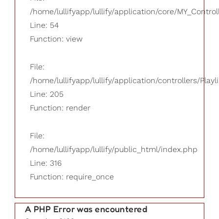
/home/lullifyapp/lullify/application/core/MY_Control
Line: 54
Function: view
File:
/home/lullifyapp/lullify/application/controllers/Playl
Line: 205
Function: render
File:
/home/lullifyapp/lullify/public_html/index.php
Line: 316
Function: require_once
A PHP Error was encountered