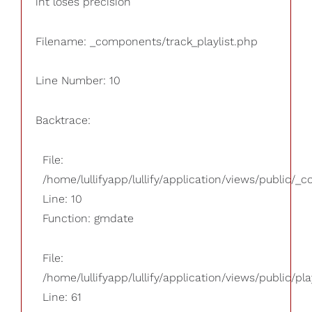
int loses precision
Filename: _components/track_playlist.php
Line Number: 10
Backtrace:
File:
/home/lullifyapp/lullify/application/views/public/_
Line: 10
Function: gmdate
File:
/home/lullifyapp/lullify/application/views/public/pla
Line: 61