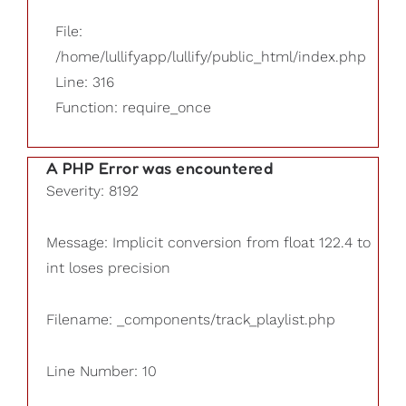
File:
/home/lullifyapp/lullify/public_html/index.php
Line: 316
Function: require_once
A PHP Error was encountered
Severity: 8192
Message: Implicit conversion from float 122.4 to
int loses precision
Filename: _components/track_playlist.php
Line Number: 10