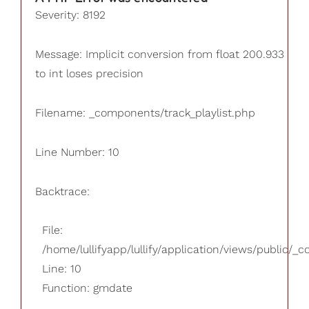
Severity: 8192
Message: Implicit conversion from float 200.933
to int loses precision
Filename: _components/track_playlist.php
Line Number: 10
Backtrace:
File:
/home/lullifyapp/lullify/application/views/public/_
Line: 10
Function: gmdate