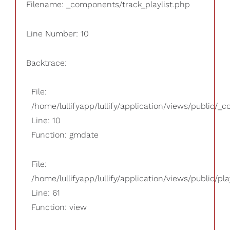
Filename: _components/track_playlist.php
Line Number: 10
Backtrace:
File:
/home/lullifyapp/lullify/application/views/public/_
Line: 10
Function: gmdate
File:
/home/lullifyapp/lullify/application/views/public/pla
Line: 61
Function: view