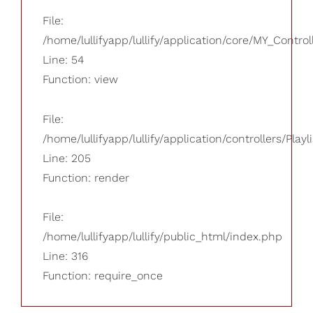
File:
/home/lullifyapp/lullify/application/core/MY_Control
Line: 54
Function: view
File:
/home/lullifyapp/lullify/application/controllers/Playl
Line: 205
Function: render
File:
/home/lullifyapp/lullify/public_html/index.php
Line: 316
Function: require_once