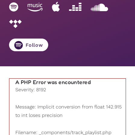
Follow
A PHP Error was encountered
Severity: 8192
Message: Implicit conversion from float 142.915
to int loses precision
Filename: _components/track_playlist.php