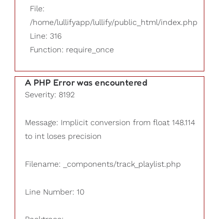
File:
/home/lullifyapp/lullify/public_html/index.php
Line: 316
Function: require_once
A PHP Error was encountered
Severity: 8192
Message: Implicit conversion from float 148.114
to int loses precision
Filename: _components/track_playlist.php
Line Number: 10