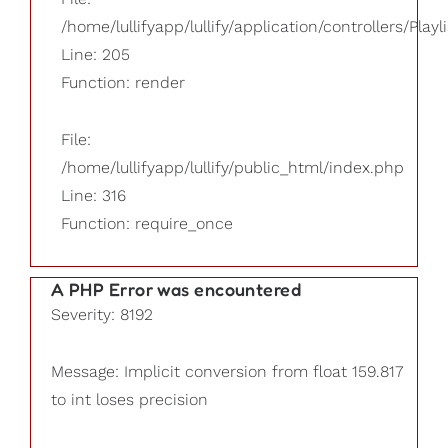
/home/lullifyapp/lullify/application/controllers/Playl
Line: 205
Function: render
File:
/home/lullifyapp/lullify/public_html/index.php
Line: 316
Function: require_once
A PHP Error was encountered
Severity: 8192
Message: Implicit conversion from float 159.817
to int loses precision