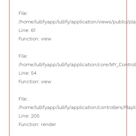
File:
/home/lullifyapp/lullify/application/views/public/pla
Line: 61
Function: view
File:
/home/lullifyapp/lullify/application/core/MY_Control
Line: 54
Function: view
File:
/home/lullifyapp/lullify/application/controllers/Playl
Line: 205
Function: render