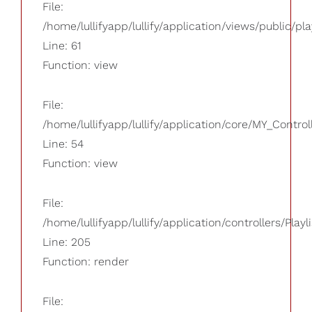
File:
/home/lullifyapp/lullify/application/views/public/pla
Line: 61
Function: view
File:
/home/lullifyapp/lullify/application/core/MY_Control
Line: 54
Function: view
File:
/home/lullifyapp/lullify/application/controllers/Playl
Line: 205
Function: render
File: