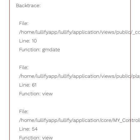
Backtrace:
File:
/home/lullifyapp/lullify/application/views/public/_
Line: 10
Function: gmdate
File:
/home/lullifyapp/lullify/application/views/public/pla
Line: 61
Function: view
File:
/home/lullifyapp/lullify/application/core/MY_Control
Line: 54
Function: view