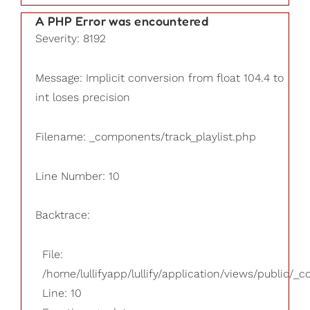
A PHP Error was encountered
Severity: 8192
Message: Implicit conversion from float 104.4 to
int loses precision
Filename: _components/track_playlist.php
Line Number: 10
Backtrace:
File:
/home/lullifyapp/lullify/application/views/public/_
Line: 10