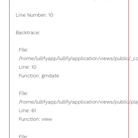
Line Number: 10
Backtrace:
File:
/home/lullifyapp/lullify/application/views/public/_
Line: 10
Function: gmdate
File:
/home/lullifyapp/lullify/application/views/public/pla
Line: 61
Function: view
File: