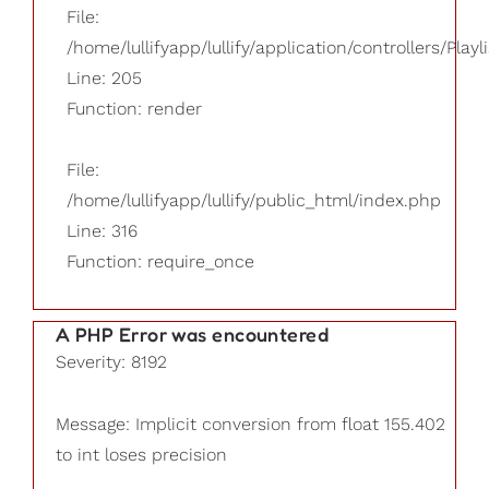
File:
/home/lullifyapp/lullify/application/controllers/Playl
Line: 205
Function: render
File:
/home/lullifyapp/lullify/public_html/index.php
Line: 316
Function: require_once
A PHP Error was encountered
Severity: 8192
Message: Implicit conversion from float 155.402
to int loses precision