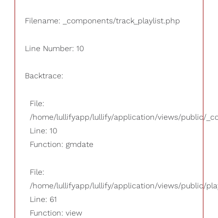
Filename: _components/track_playlist.php
Line Number: 10
Backtrace:
File:
/home/lullifyapp/lullify/application/views/public/_
Line: 10
Function: gmdate
File:
/home/lullifyapp/lullify/application/views/public/pla
Line: 61
Function: view