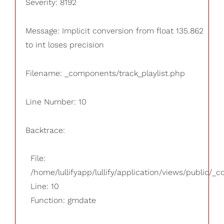
Severity: 8192
Message: Implicit conversion from float 135.862
to int loses precision
Filename: _components/track_playlist.php
Line Number: 10
Backtrace:
File:
/home/lullifyapp/lullify/application/views/public/_
Line: 10
Function: gmdate