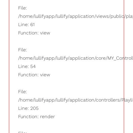
File:
/home/lullifyapp/lullify/application/views/public/pla
Line: 61
Function: view
File:
/home/lullifyapp/lullify/application/core/MY_Control
Line: 54
Function: view
File:
/home/lullifyapp/lullify/application/controllers/Playl
Line: 205
Function: render