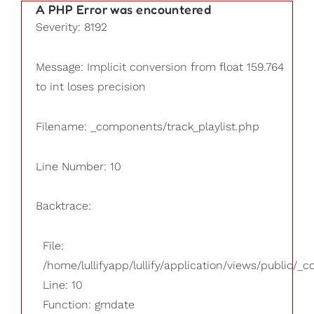
A PHP Error was encountered
Severity: 8192
Message: Implicit conversion from float 159.764
to int loses precision
Filename: _components/track_playlist.php
Line Number: 10
Backtrace:
File:
/home/lullifyapp/lullify/application/views/public/_
Line: 10
Function: gmdate