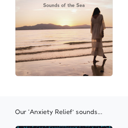
Listen To: Sounds of the Sea
Info
Play
1 followers
Our ‘Anxiety Relief’ sounds...