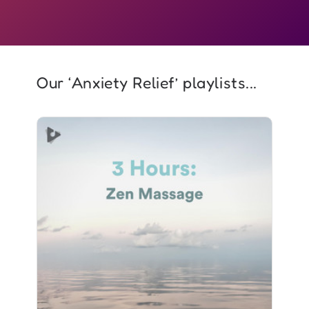
Our ‘Anxiety Relief’ playlists...
3 Hours: Zen Massage
Info
Play
1,029 followers