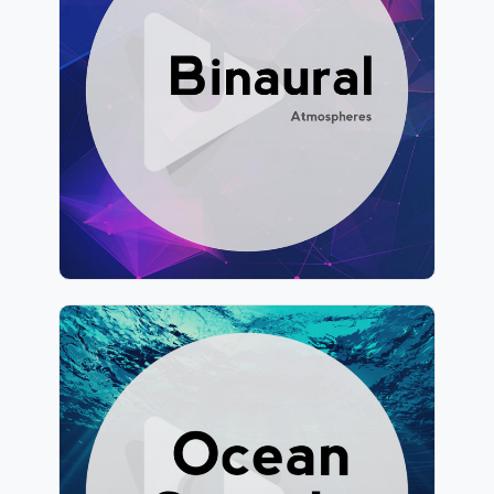
Info
Play
928 followers
Ocean Sounds by Lullify
Info