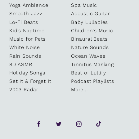
Yoga Ambience
Spa Music
Smooth Jazz
Acoustic Guitar
Lo-Fi Beats
Baby Lullabies
Kid’s Naptime
Children's Music
Music for Pets
Binaural Beats
White Noise
Nature Sounds
Rain Sounds
Ocean Waves
8D ASMR
Tinnitus Masking
Holiday Songs
Best of Lullify
Set It & Forget It
Podcast Playlists
2023 Radar
More...