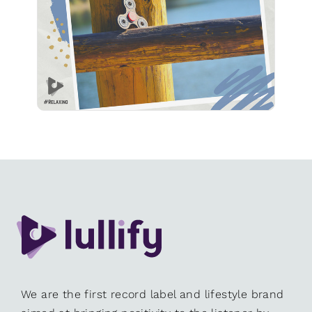
Play
We are the first record label and lifestyle brand