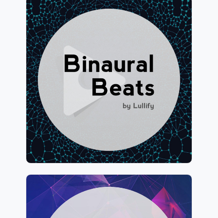
Binaural Beats by Lullify
Info
Play
1,076 followers
Binaural Atmospheres