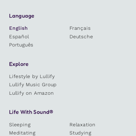
Language
English
Français
Español
Deutsche
Português
Explore
Lifestyle by Lullify
Lullify Music Group
Lullify on Amazon
Life With Sound®
Sleeping
Relaxation
Meditating
Studying