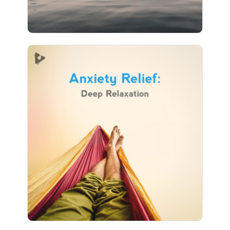
Anxiety Relief: Deep
Relaxation
Info
Play
25 followers