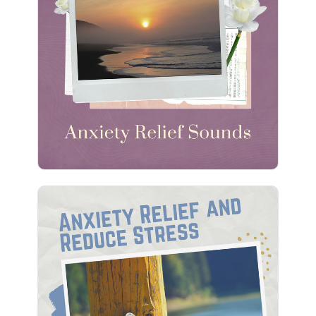
Anxiety Relief Sounds
Info
Play
Anxiety Relief and Reduce
Stress
Info