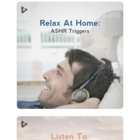
Relax At Home: ASMR Triggers
Info
Play
3 followers