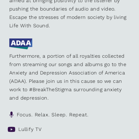
aimed at bringing positivity to the listener by
pushing the boundaries of audio and video.
Escape the stresses of modern society by living
Life With Sound.
Furthermore, a portion of all royalties collected
from streaming our songs and albums go to the
Anxiety and Depression Association of America
(ADAA). Please join us in this cause so we can
work to #BreakTheStigma surrounding anxiety
and depression.
Focus. Relax. Sleep. Repeat.
Lullify TV