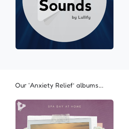
Play
159 followers
Our ‘Anxiety Relief’ albums...