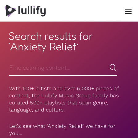
Search results for
‘Anxiety Relief’
With 100+ artists and over 5,000+ pieces of
content, the Lullify Music Group family has
curated 500+ playlists that span genre,
language, and culture.
Let’s see what ‘Anxiety Relief’ we have for
you…