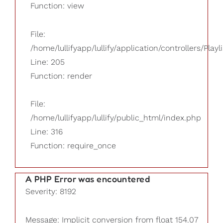
Function: view
File:
/home/lullifyapp/lullify/application/controllers/Playl
Line: 205
Function: render
File:
/home/lullifyapp/lullify/public_html/index.php
Line: 316
Function: require_once
A PHP Error was encountered
Severity: 8192
Message: Implicit conversion from float 154.07