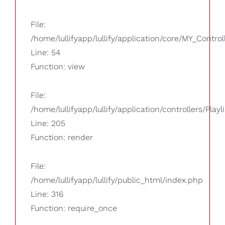
File:
/home/lullifyapp/lullify/application/core/MY_Control
Line: 54
Function: view
File:
/home/lullifyapp/lullify/application/controllers/Playl
Line: 205
Function: render
File:
/home/lullifyapp/lullify/public_html/index.php
Line: 316
Function: require_once