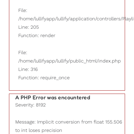
File:
/home/lullifyapp/lullify/application/controllers/Playl
Line: 205
Function: render
File:
/home/lullifyapp/lullify/public_html/index.php
Line: 316
Function: require_once
A PHP Error was encountered
Severity: 8192
Message: Implicit conversion from float 155.506
to int loses precision