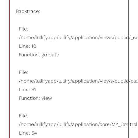
Backtrace:
File:
/home/lullifyapp/lullify/application/views/public/_
Line: 10
Function: gmdate
File:
/home/lullifyapp/lullify/application/views/public/pla
Line: 61
Function: view
File:
/home/lullifyapp/lullify/application/core/MY_Control
Line: 54