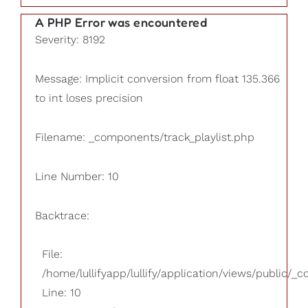
A PHP Error was encountered
Severity: 8192
Message: Implicit conversion from float 135.366
to int loses precision
Filename: _components/track_playlist.php
Line Number: 10
Backtrace:
File:
/home/lullifyapp/lullify/application/views/public/_
Line: 10