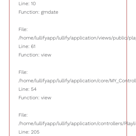
Line: 10
Function: gmdate
File:
/home/lullifyapp/lullify/application/views/public/pla
Line: 61
Function: view
File:
/home/lullifyapp/lullify/application/core/MY_Control
Line: 54
Function: view
File:
/home/lullifyapp/lullify/application/controllers/Playl
Line: 205