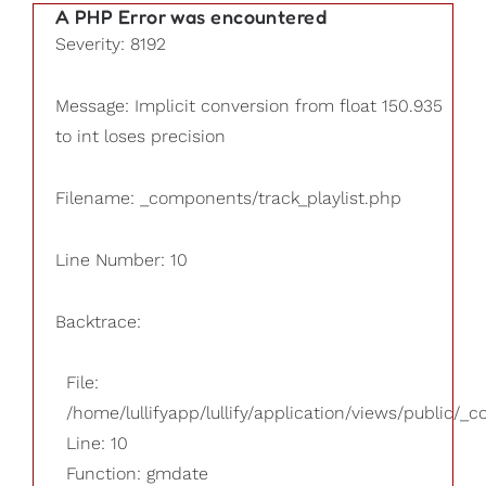
A PHP Error was encountered
Severity: 8192
Message: Implicit conversion from float 150.935
to int loses precision
Filename: _components/track_playlist.php
Line Number: 10
Backtrace:
File:
/home/lullifyapp/lullify/application/views/public/_
Line: 10
Function: gmdate