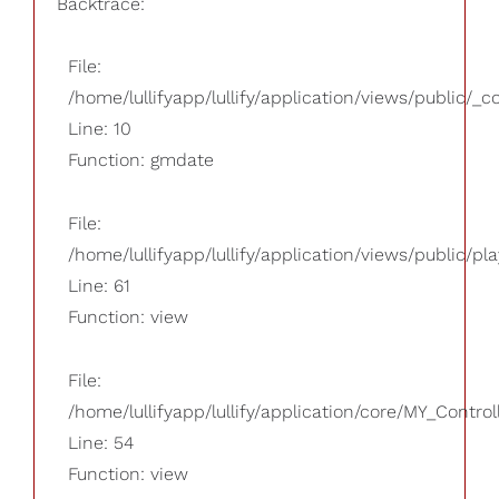
Backtrace:
File:
/home/lullifyapp/lullify/application/views/public/_
Line: 10
Function: gmdate
File:
/home/lullifyapp/lullify/application/views/public/pla
Line: 61
Function: view
File:
/home/lullifyapp/lullify/application/core/MY_Control
Line: 54
Function: view