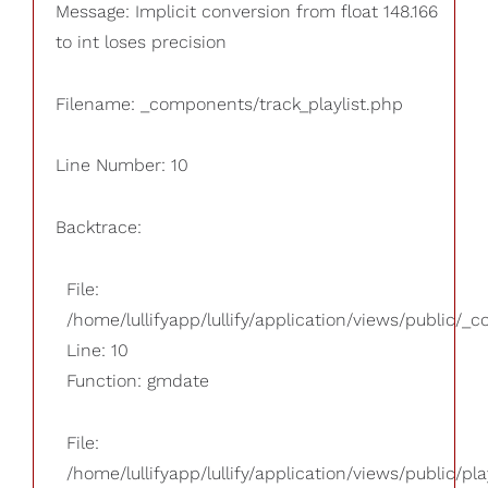
Message: Implicit conversion from float 148.166
to int loses precision
Filename: _components/track_playlist.php
Line Number: 10
Backtrace:
File:
/home/lullifyapp/lullify/application/views/public/_
Line: 10
Function: gmdate
File:
/home/lullifyapp/lullify/application/views/public/pla