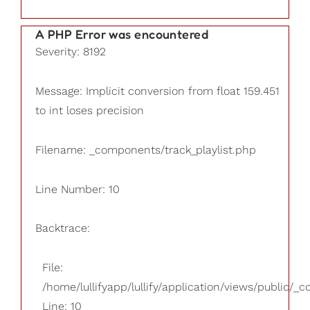
A PHP Error was encountered
Severity: 8192
Message: Implicit conversion from float 159.451
to int loses precision
Filename: _components/track_playlist.php
Line Number: 10
Backtrace:
File:
/home/lullifyapp/lullify/application/views/public/_
Line: 10