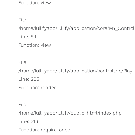
Function: view
File:
/home/lullifyapp/lullify/application/core/MY_Control
Line: 54
Function: view
File:
/home/lullifyapp/lullify/application/controllers/Playl
Line: 205
Function: render
File:
/home/lullifyapp/lullify/public_html/index.php
Line: 316
Function: require_once