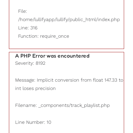
File:
/home/lullifyapp/lullify/public_html/index.php
Line: 316
Function: require_once
A PHP Error was encountered
Severity: 8192
Message: Implicit conversion from float 147.33 to
int loses precision
Filename: _components/track_playlist.php
Line Number: 10