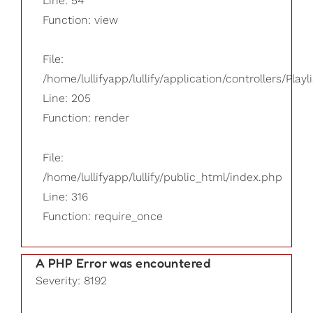
Line: 54
Function: view
File:
/home/lullifyapp/lullify/application/controllers/Playl
Line: 205
Function: render
File:
/home/lullifyapp/lullify/public_html/index.php
Line: 316
Function: require_once
A PHP Error was encountered
Severity: 8192