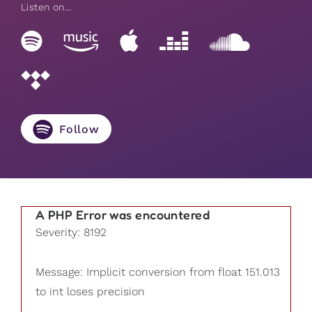
Listen on...
Follow
A PHP Error was encountered
Severity: 8192
Message: Implicit conversion from float 151.013
to int loses precision