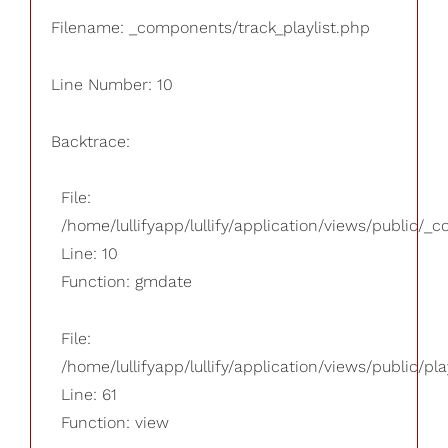
Filename: _components/track_playlist.php
Line Number: 10
Backtrace:
File:
/home/lullifyapp/lullify/application/views/public/_
Line: 10
Function: gmdate
File:
/home/lullifyapp/lullify/application/views/public/pla
Line: 61
Function: view