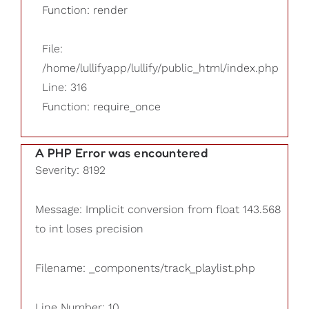
Function: render
File:
/home/lullifyapp/lullify/public_html/index.php
Line: 316
Function: require_once
A PHP Error was encountered
Severity: 8192
Message: Implicit conversion from float 143.568
to int loses precision
Filename: _components/track_playlist.php
Line Number: 10