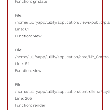
Function: gmdate
File:
/home/lullifyapp/lullify/application/views/public/pla
Line: 61
Function: view
File:
/home/lullifyapp/lullify/application/core/MY_Control
Line: 54
Function: view
File:
/home/lullifyapp/lullify/application/controllers/Playl
Line: 205
Function: render