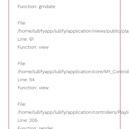
Function: gmdate
File:
/home/lullifyapp/lullify/application/views/public/pla
Line: 61
Function: view
File:
/home/lullifyapp/lullify/application/core/MY_Control
Line: 54
Function: view
File:
/home/lullifyapp/lullify/application/controllers/Playl
Line: 205
Function: render