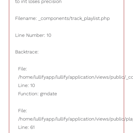
to int loses precision
Filename: _components/track_playlist.php
Line Number: 10
Backtrace:
File:
/home/lullifyapp/lullify/application/views/public/_
Line: 10
Function: gmdate
File:
/home/lullifyapp/lullify/application/views/public/pla
Line: 61