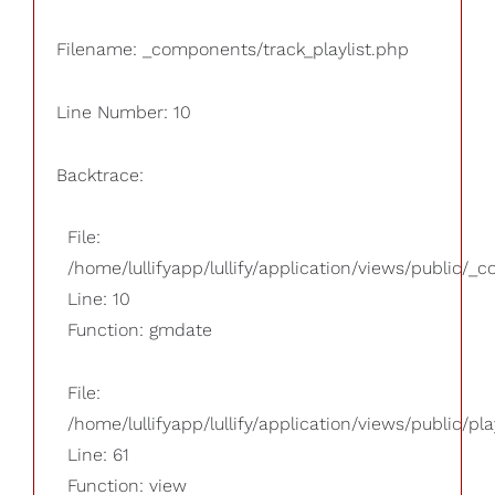
Filename: _components/track_playlist.php
Line Number: 10
Backtrace:
File:
/home/lullifyapp/lullify/application/views/public/_
Line: 10
Function: gmdate
File:
/home/lullifyapp/lullify/application/views/public/pla
Line: 61
Function: view