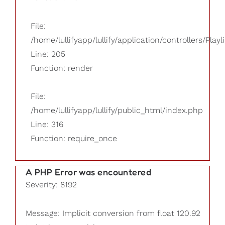
File:
/home/lullifyapp/lullify/application/controllers/Playl
Line: 205
Function: render
File:
/home/lullifyapp/lullify/public_html/index.php
Line: 316
Function: require_once
A PHP Error was encountered
Severity: 8192
Message: Implicit conversion from float 120.92