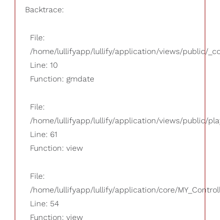
Backtrace:
File:
/home/lullifyapp/lullify/application/views/public/_
Line: 10
Function: gmdate
File:
/home/lullifyapp/lullify/application/views/public/pla
Line: 61
Function: view
File:
/home/lullifyapp/lullify/application/core/MY_Control
Line: 54
Function: view