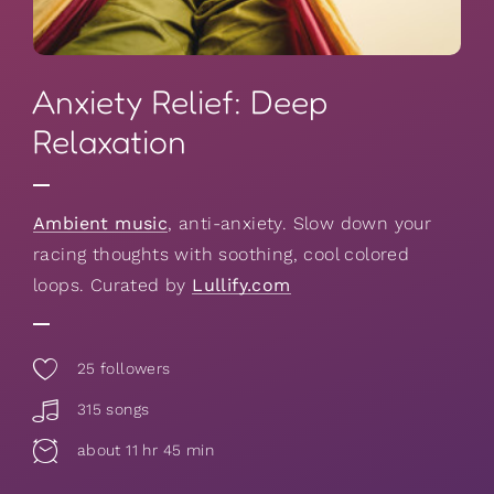
Anxiety Relief: Deep
Relaxation
Ambient music
, anti-anxiety. Slow down your
racing thoughts with soothing, cool colored
loops. Curated by
Lullify.com
25
followers
315 songs
about 11 hr 45 min