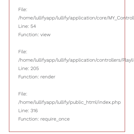
File:
/home/lullifyapp/lullify/application/core/MY_Control
Line: 54
Function: view
File:
/home/lullifyapp/lullify/application/controllers/Playl
Line: 205
Function: render
File:
/home/lullifyapp/lullify/public_html/index.php
Line: 316
Function: require_once