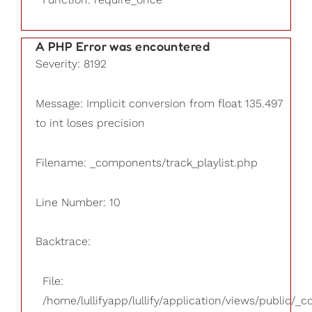
A PHP Error was encountered
Severity: 8192
Message: Implicit conversion from float 135.497
to int loses precision
Filename: _components/track_playlist.php
Line Number: 10
Backtrace:
File:
/home/lullifyapp/lullify/application/views/public/_