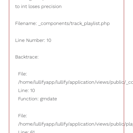
to int loses precision
Filename: _components/track_playlist.php
Line Number: 10
Backtrace:
File:
/home/lullifyapp/lullify/application/views/public/_
Line: 10
Function: gmdate
File:
/home/lullifyapp/lullify/application/views/public/pla
Line: 61