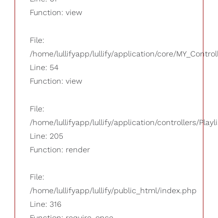
Function: view
File:
/home/lullifyapp/lullify/application/core/MY_Control
Line: 54
Function: view
File:
/home/lullifyapp/lullify/application/controllers/Playl
Line: 205
Function: render
File:
/home/lullifyapp/lullify/public_html/index.php
Line: 316
Function: require_once