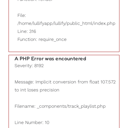
File:
/home/lullifyapp/lullify/public_html/index.php
Line: 316
Function: require_once
A PHP Error was encountered
Severity: 8192
Message: Implicit conversion from float 107.572
to int loses precision
Filename: _components/track_playlist.php
Line Number: 10