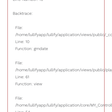
Backtrace:
File:
/home/lullifyapp/lullify/application/views/public/_
Line: 10
Function: gmdate
File:
/home/lullifyapp/lullify/application/views/public/pla
Line: 61
Function: view
File:
/home/lullifyapp/lullify/application/core/MY_Control