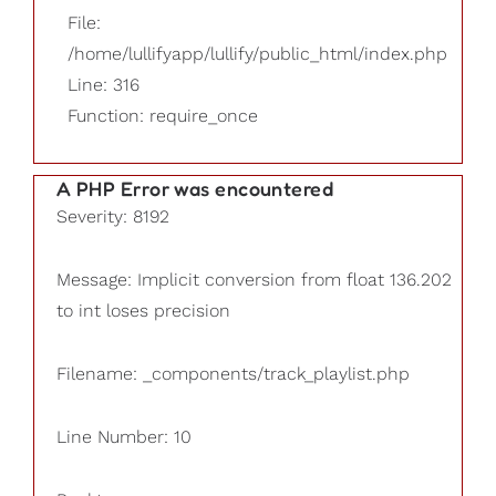
File:
/home/lullifyapp/lullify/public_html/index.php
Line: 316
Function: require_once
A PHP Error was encountered
Severity: 8192
Message: Implicit conversion from float 136.202
to int loses precision
Filename: _components/track_playlist.php
Line Number: 10