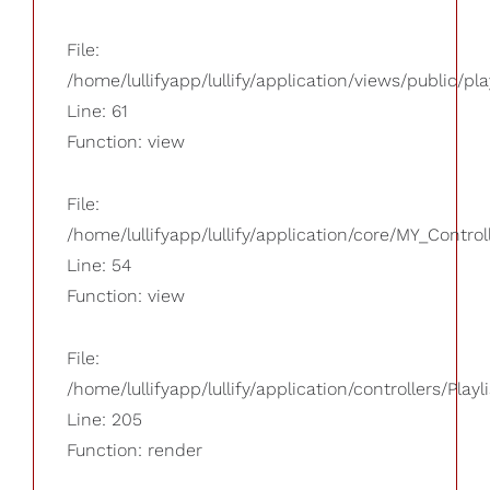
File:
/home/lullifyapp/lullify/application/views/public/pla
Line: 61
Function: view
File:
/home/lullifyapp/lullify/application/core/MY_Control
Line: 54
Function: view
File:
/home/lullifyapp/lullify/application/controllers/Playl
Line: 205
Function: render