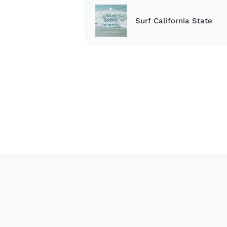
Surf California State