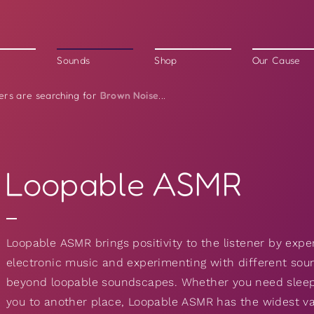
Sounds
Shop
Our Cause
Brown Noise
ers are searching for
...
Loopable ASMR
Loopable ASMR brings positivity to the listener by expe
electronic music and experimenting with different sou
beyond loopable soundscapes. Whether you need sleep 
you to another place, Loopable ASMR has the widest va