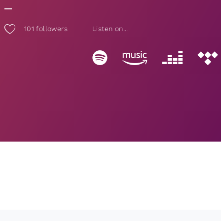
101
followers
Listen on...