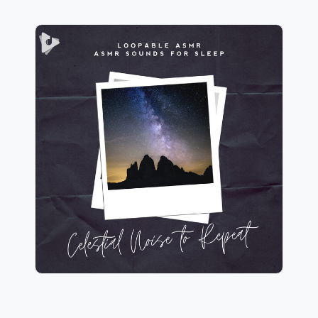
Celestial Noise to Repeat
Info
Play