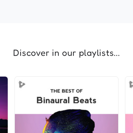
Discover in our playlists...
The Best of Binaural Beats
Info