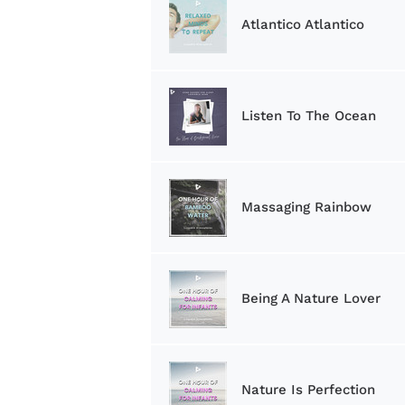
Atlantico Atlantico
Listen To The Ocean
Massaging Rainbow
Being A Nature Lover
Nature Is Perfection