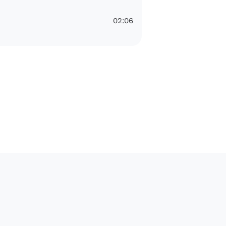
02:06