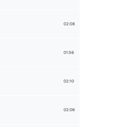
02:08
01:56
02:10
02:06