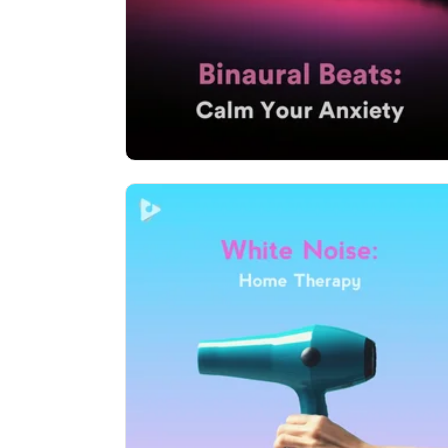
Play
41,961 followers
White Noise: Home Therapy
Info
Play
66 followers