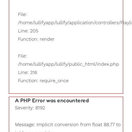
File:
/home/lullifyapp/lullify/application/controllers/Playl
Line: 205
Function: render
File:
/home/lullifyapp/lullify/public_html/index.php
Line: 316
Function: require_once
A PHP Error was encountered
Severity: 8192
Message: Implicit conversion from float 88.77 to