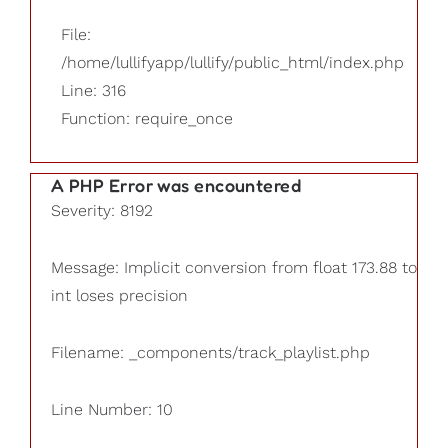
File:
/home/lullifyapp/lullify/public_html/index.php
Line: 316
Function: require_once
A PHP Error was encountered
Severity: 8192
Message: Implicit conversion from float 173.88 to
int loses precision
Filename: _components/track_playlist.php
Line Number: 10