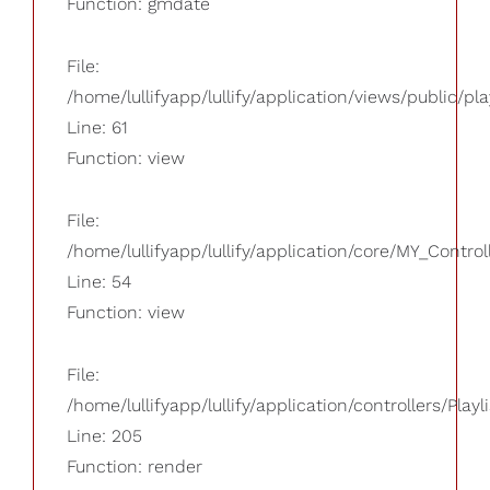
Function: gmdate
File:
/home/lullifyapp/lullify/application/views/public/pla
Line: 61
Function: view
File:
/home/lullifyapp/lullify/application/core/MY_Control
Line: 54
Function: view
File:
/home/lullifyapp/lullify/application/controllers/Playl
Line: 205
Function: render