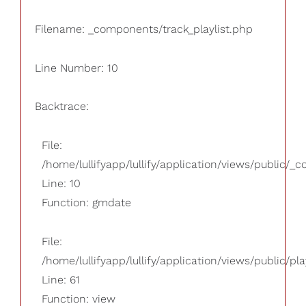
Filename: _components/track_playlist.php
Line Number: 10
Backtrace:
File:
/home/lullifyapp/lullify/application/views/public/_
Line: 10
Function: gmdate
File:
/home/lullifyapp/lullify/application/views/public/pla
Line: 61
Function: view