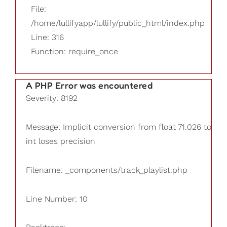
File:
/home/lullifyapp/lullify/public_html/index.php
Line: 316
Function: require_once
A PHP Error was encountered
Severity: 8192
Message: Implicit conversion from float 71.026 to
int loses precision
Filename: _components/track_playlist.php
Line Number: 10