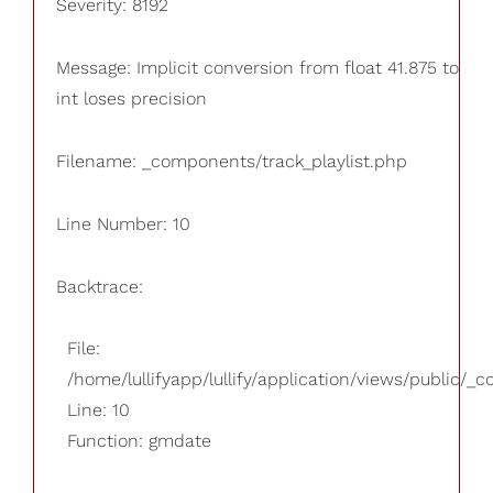
Severity: 8192
Message: Implicit conversion from float 41.875 to
int loses precision
Filename: _components/track_playlist.php
Line Number: 10
Backtrace:
File:
/home/lullifyapp/lullify/application/views/public/_
Line: 10
Function: gmdate