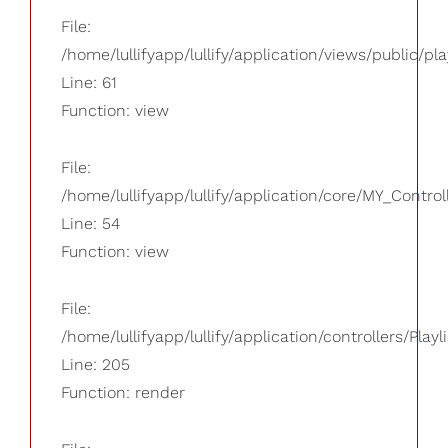
File:
/home/lullifyapp/lullify/application/views/public/pla
Line: 61
Function: view
File:
/home/lullifyapp/lullify/application/core/MY_Control
Line: 54
Function: view
File:
/home/lullifyapp/lullify/application/controllers/Playl
Line: 205
Function: render