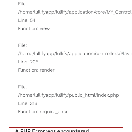
File:
/home/lullifyapp/lullify/application/core/MY_Control
Line: 54
Function: view
File:
/home/lullifyapp/lullify/application/controllers/Playl
Line: 205
Function: render
File:
/home/lullifyapp/lullify/public_html/index.php
Line: 316
Function: require_once
A PHP Error was encountered