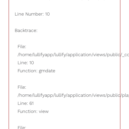
Line Number: 10
Backtrace:
File:
/home/lullifyapp/lullify/application/views/public/_
Line: 10
Function: gmdate
File:
/home/lullifyapp/lullify/application/views/public/pla
Line: 61
Function: view
File: