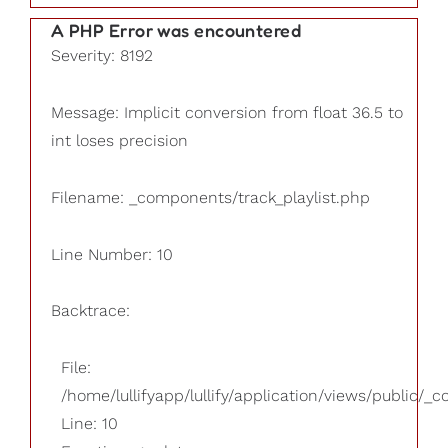
A PHP Error was encountered
Severity: 8192
Message: Implicit conversion from float 36.5 to
int loses precision
Filename: _components/track_playlist.php
Line Number: 10
Backtrace:
File:
/home/lullifyapp/lullify/application/views/public/_
Line: 10