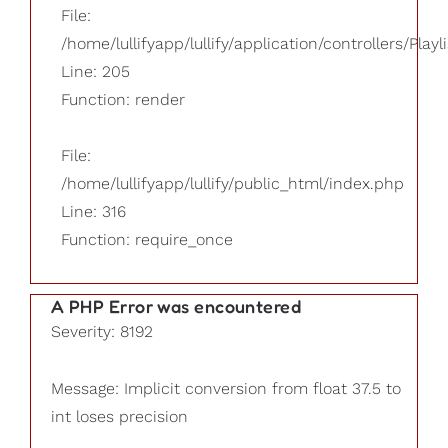
File:
/home/lullifyapp/lullify/application/controllers/Playl
Line: 205
Function: render
File:
/home/lullifyapp/lullify/public_html/index.php
Line: 316
Function: require_once
A PHP Error was encountered
Severity: 8192
Message: Implicit conversion from float 37.5 to
int loses precision