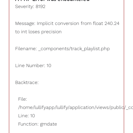
Severity: 8192
Message: Implicit conversion from float 240.24
to int loses precision
Filename: _components/track_playlist.php
Line Number: 10
Backtrace:
File:
/home/lullifyapp/lullify/application/views/public/_
Line: 10
Function: gmdate