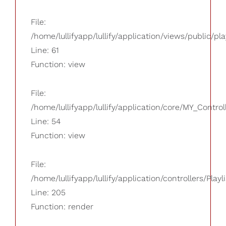
File:
/home/lullifyapp/lullify/application/views/public/pla
Line: 61
Function: view
File:
/home/lullifyapp/lullify/application/core/MY_Control
Line: 54
Function: view
File:
/home/lullifyapp/lullify/application/controllers/Playl
Line: 205
Function: render