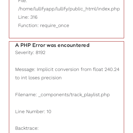
File:
/home/lullifyapp/lullify/public_html/index.php
Line: 316
Function: require_once
A PHP Error was encountered
Severity: 8192
Message: Implicit conversion from float 240.24
to int loses precision
Filename: _components/track_playlist.php
Line Number: 10
Backtrace: