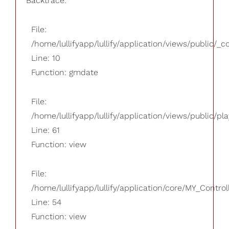
Backtrace:
File:
/home/lullifyapp/lullify/application/views/public/_
Line: 10
Function: gmdate
File:
/home/lullifyapp/lullify/application/views/public/pla
Line: 61
Function: view
File:
/home/lullifyapp/lullify/application/core/MY_Control
Line: 54
Function: view