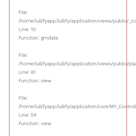
File:
/home/lullifyapp/lullify/application/views/public/_
Line: 10
Function: gmdate
File:
/home/lullifyapp/lullify/application/views/public/pla
Line: 61
Function: view
File:
/home/lullifyapp/lullify/application/core/MY_Control
Line: 54
Function: view