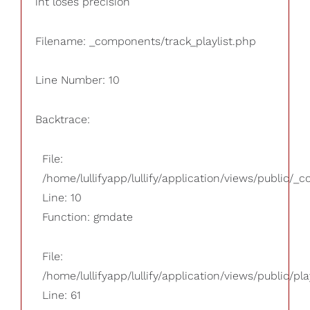
int loses precision
Filename: _components/track_playlist.php
Line Number: 10
Backtrace:
File:
/home/lullifyapp/lullify/application/views/public/_
Line: 10
Function: gmdate
File:
/home/lullifyapp/lullify/application/views/public/pla
Line: 61