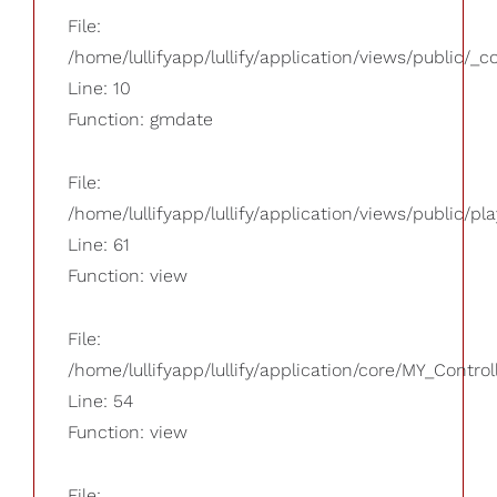
File:
/home/lullifyapp/lullify/application/views/public/_
Line: 10
Function: gmdate
File:
/home/lullifyapp/lullify/application/views/public/pla
Line: 61
Function: view
File:
/home/lullifyapp/lullify/application/core/MY_Control
Line: 54
Function: view
File: