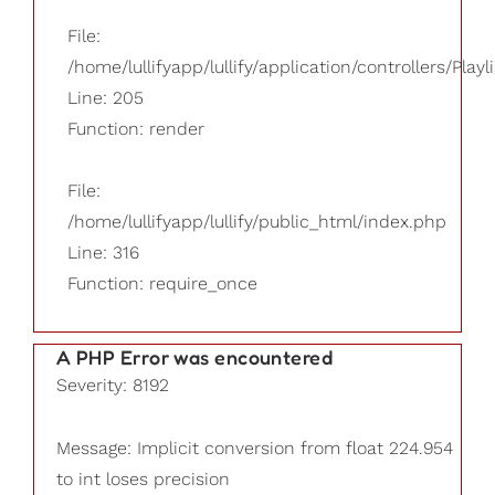
File:
/home/lullifyapp/lullify/application/controllers/Playl
Line: 205
Function: render
File:
/home/lullifyapp/lullify/public_html/index.php
Line: 316
Function: require_once
A PHP Error was encountered
Severity: 8192
Message: Implicit conversion from float 224.954
to int loses precision