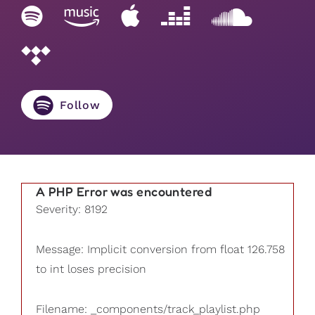
Follow
A PHP Error was encountered
Severity: 8192
Message: Implicit conversion from float 126.758
to int loses precision
Filename: _components/track_playlist.php