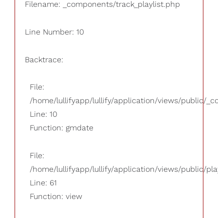
Filename: _components/track_playlist.php
Line Number: 10
Backtrace:
File:
/home/lullifyapp/lullify/application/views/public/_
Line: 10
Function: gmdate
File:
/home/lullifyapp/lullify/application/views/public/pla
Line: 61
Function: view