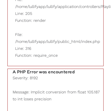
/home/lullifyapp/lullify/application/controllers/Playl
Line: 205
Function: render
File:
/home/lullifyapp/lullify/public_html/index.php
Line: 316
Function: require_once
A PHP Error was encountered
Severity: 8192
Message: Implicit conversion from float 105.187
to int loses precision