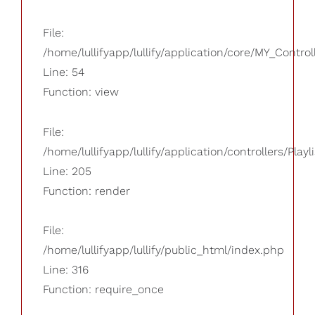
File:
/home/lullifyapp/lullify/application/core/MY_Control
Line: 54
Function: view
File:
/home/lullifyapp/lullify/application/controllers/Playl
Line: 205
Function: render
File:
/home/lullifyapp/lullify/public_html/index.php
Line: 316
Function: require_once