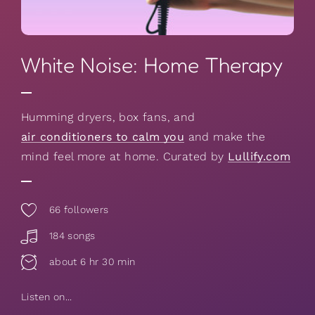
White Noise: Home Therapy
Humming dryers, box fans, and
air conditioners to calm you
and make the
mind feel more at home. Curated by
Lullify.com
66
followers
184 songs
about 6 hr 30 min
Listen on...