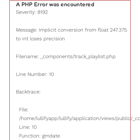
A PHP Error was encountered
Severity: 8192
Message: Implicit conversion from float 247.375
to int loses precision
Filename: _components/track_playlist.php
Line Number: 10
Backtrace:
File:
/home/lullifyapp/lullify/application/views/public/_
Line: 10
Function: gmdate