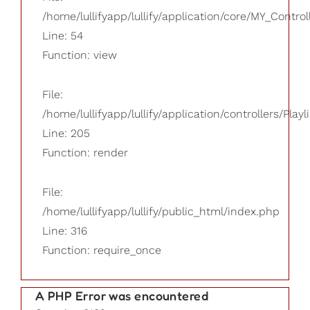
/home/lullifyapp/lullify/application/core/MY_Control
Line: 54
Function: view
File:
/home/lullifyapp/lullify/application/controllers/Playl
Line: 205
Function: render
File:
/home/lullifyapp/lullify/public_html/index.php
Line: 316
Function: require_once
A PHP Error was encountered