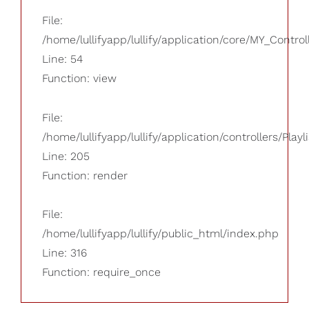
File:
/home/lullifyapp/lullify/application/core/MY_Control
Line: 54
Function: view
File:
/home/lullifyapp/lullify/application/controllers/Playl
Line: 205
Function: render
File:
/home/lullifyapp/lullify/public_html/index.php
Line: 316
Function: require_once