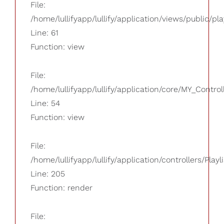
File:
/home/lullifyapp/lullify/application/views/public/pla
Line: 61
Function: view
File:
/home/lullifyapp/lullify/application/core/MY_Control
Line: 54
Function: view
File:
/home/lullifyapp/lullify/application/controllers/Playl
Line: 205
Function: render
File: