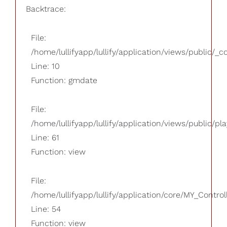
Backtrace:
File:
/home/lullifyapp/lullify/application/views/public/_
Line: 10
Function: gmdate
File:
/home/lullifyapp/lullify/application/views/public/pla
Line: 61
Function: view
File:
/home/lullifyapp/lullify/application/core/MY_Control
Line: 54
Function: view