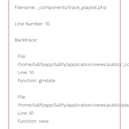
Filename: _components/track_playlist.php
Line Number: 10
Backtrace:
File:
/home/lullifyapp/lullify/application/views/public/_
Line: 10
Function: gmdate
File:
/home/lullifyapp/lullify/application/views/public/pla
Line: 61
Function: view