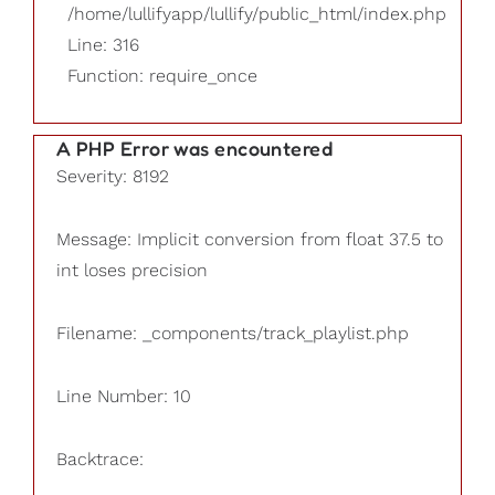
/home/lullifyapp/lullify/public_html/index.php
Line: 316
Function: require_once
A PHP Error was encountered
Severity: 8192
Message: Implicit conversion from float 37.5 to
int loses precision
Filename: _components/track_playlist.php
Line Number: 10
Backtrace: