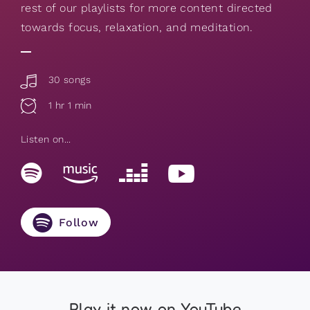
rest of our playlists for more content directed
towards focus, relaxation, and meditation.
30 songs
1 hr 1 min
Listen on...
Follow
Play it now on YouTube