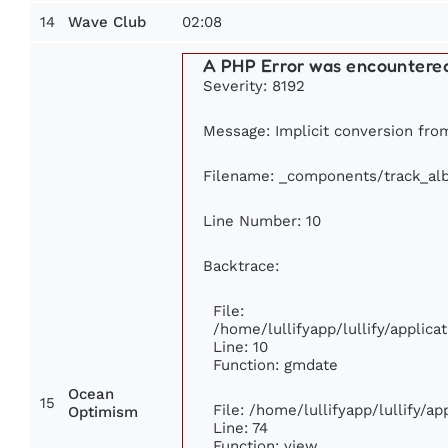
14
02:08
Wave Club
A PHP Error was encountere
Severity: 8192
Message: Implicit conversion from
Filename: _components/track_al
Line Number: 10
Backtrace:
File:
/home/lullifyapp/lullify/appli
Line: 10
Function: gmdate
Ocean
15
File: /home/lullifyapp/lullify/a
Optimism
Line: 74
Function: view