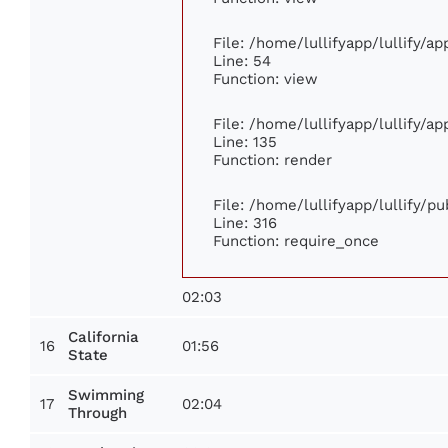
File: /home/lullifyapp/lullify/a
Line: 54
Function: view
File: /home/lullifyapp/lullify/a
Line: 135
Function: render
File: /home/lullifyapp/lullify/p
Line: 316
Function: require_once
02:03
California
16
01:56
State
Swimming
17
02:04
Through