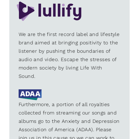
We are the first record label and lifestyle
brand aimed at bringing positivity to the
listener by pushing the boundaries of
audio and video. Escape the stresses of
modern society by living Life With
Sound.
Furthermore, a portion of all royalties
collected from streaming our songs and
albums go to the Anxiety and Depression
Association of America (ADAA). Please
join us in this cause so we can work to