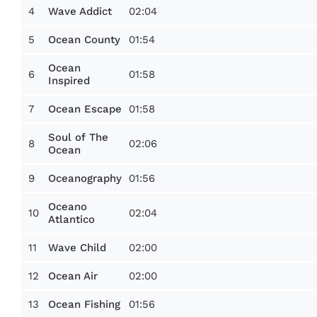
4
02:04
Wave Addict
5
01:54
Ocean County
Ocean
6
01:58
Inspired
7
01:58
Ocean Escape
Soul of The
8
02:06
Ocean
9
01:56
Oceanography
Oceano
10
02:04
Atlantico
11
02:00
Wave Child
12
02:00
Ocean Air
13
01:56
Ocean Fishing