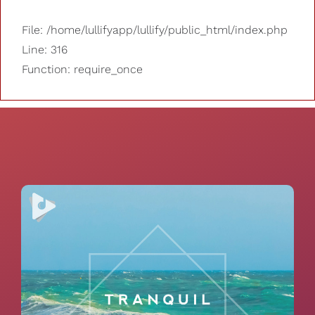
File: /home/lullifyapp/lullify/public_html/index.php
Line: 316
Function: require_once