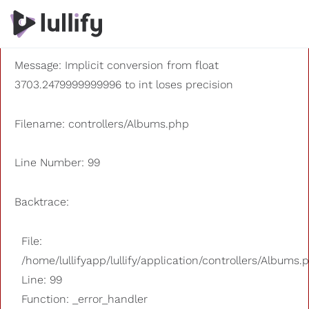
A PHP Error was encountered
Severity: 8192
Message: Implicit conversion from float
3703.2479999999996 to int loses precision
Filename: controllers/Albums.php
Line Number: 99
Backtrace:
File:
/home/lullifyapp/lullify/application/controllers/Albums.
Line: 99
Function: _error_handler