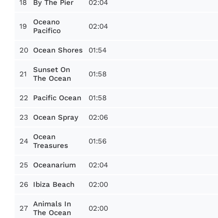
18
02:04
By The Pier
Oceano
19
02:04
Pacifico
20
01:54
Ocean Shores
Sunset On
21
01:58
The Ocean
22
01:58
Pacific Ocean
23
02:06
Ocean Spray
Ocean
24
01:56
Treasures
25
02:04
Oceanarium
26
02:00
Ibiza Beach
Animals In
27
02:00
The Ocean