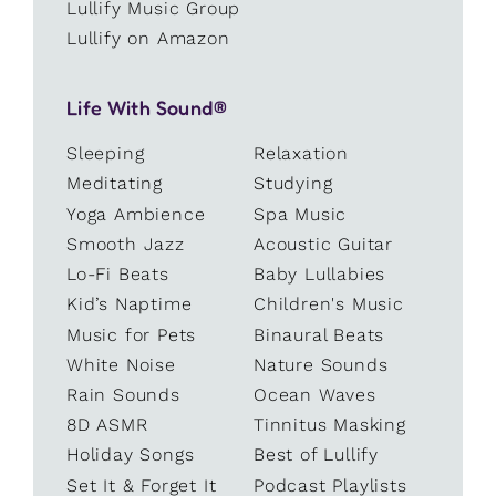
Lullify Music Group
Lullify on Amazon
Life With Sound®
Sleeping
Relaxation
Meditating
Studying
Yoga Ambience
Spa Music
Smooth Jazz
Acoustic Guitar
Lo-Fi Beats
Baby Lullabies
Kid’s Naptime
Children's Music
Music for Pets
Binaural Beats
White Noise
Nature Sounds
Rain Sounds
Ocean Waves
8D ASMR
Tinnitus Masking
Holiday Songs
Best of Lullify
Set It & Forget It
Podcast Playlists