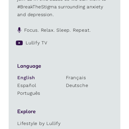
#BreakTheStigma surrounding anxiety
and depression.
Focus. Relax. Sleep. Repeat.
Lullify TV
Language
English
Français
Español
Deutsche
Português
Explore
Lifestyle by Lullify