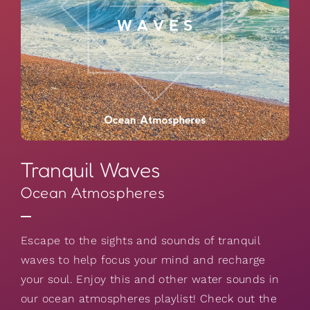
Tranquil Waves
Ocean Atmospheres
Escape to the sights and sounds of tranquil
waves to help focus your mind and recharge
your soul. Enjoy this and other water sounds in
our ocean atmospheres playlist! Check out the