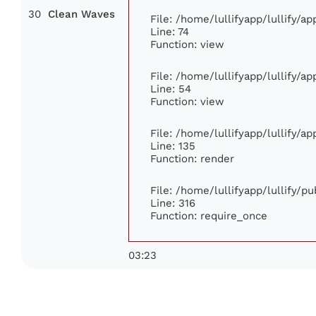
30
Clean Waves
File: /home/lullifyapp/lullify/a
Line: 74
Function: view
File: /home/lullifyapp/lullify/a
Line: 54
Function: view
File: /home/lullifyapp/lullify/a
Line: 135
Function: render
File: /home/lullifyapp/lullify/p
Line: 316
Function: require_once
03:23