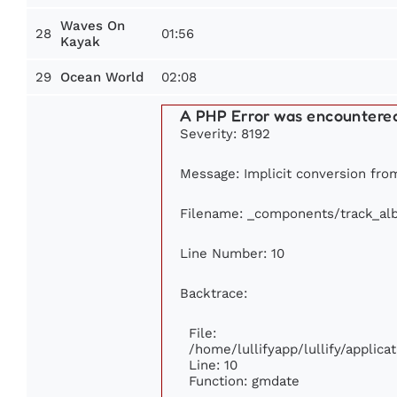
Waves On
28
01:56
Kayak
29
02:08
Ocean World
A PHP Error was encountere
Severity: 8192
Message: Implicit conversion from
Filename: _components/track_al
Line Number: 10
Backtrace:
File:
/home/lullifyapp/lullify/appli
Line: 10
Function: gmdate