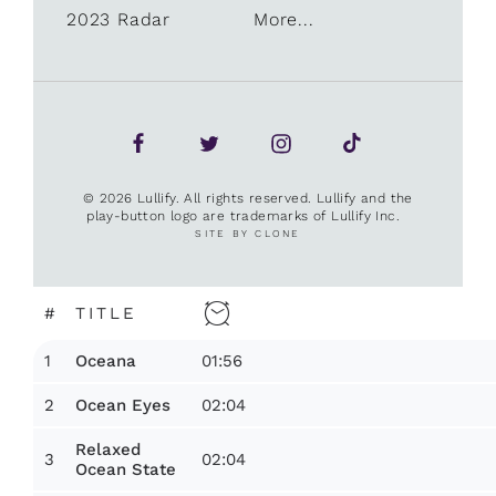
2023 Radar
More...
© 2026 Lullify. All rights reserved. Lullify and the
play-button logo are trademarks of Lullify Inc.
SITE BY CLONE
#
TITLE
1
01:56
Oceana
2
02:04
Ocean Eyes
Relaxed
3
02:04
Ocean State