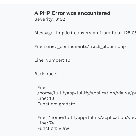
A PHP Error was encountered
Severity: 8192
Message: Implicit conversion from float 125.05
Filename: _components/track_album.php
Line Number: 10
Backtrace:
File:
/home/lullifyapp/lullify/application/views
Line: 10
Function: gmdate
File: /home/lullifyapp/lullify/application/v
Line: 74
Function: view