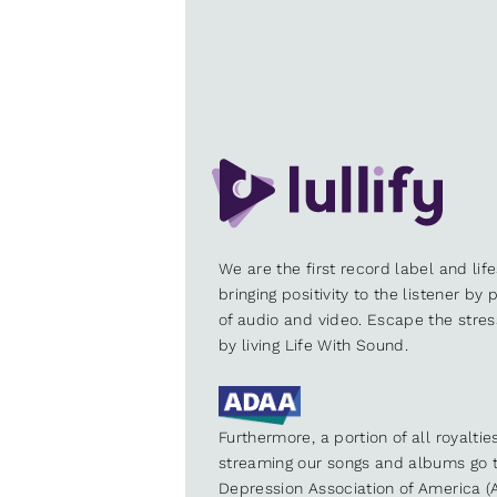
We are the first record label and lif
bringing positivity to the listener by
of audio and video. Escape the stre
by living Life With Sound.
Furthermore, a portion of all royalti
streaming our songs and albums go t
Depression Association of America (A