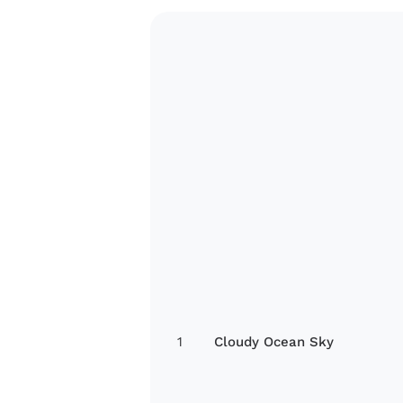
1
Cloudy Ocean Sky