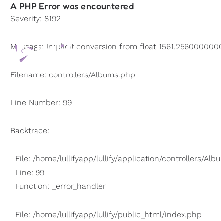
A PHP Error was encountered
Severity: 8192
Playlists
Message: Implicit conversion from float 1561.2560000000
Other us
Filename: controllers/Albums.php
Line Number: 99
Backtrace:
File: /home/lullifyapp/lullify/application/controllers/Al
Line: 99
Function: _error_handler
File: /home/lullifyapp/lullify/public_html/index.php