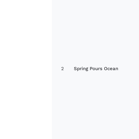
2
Spring Pours Ocean