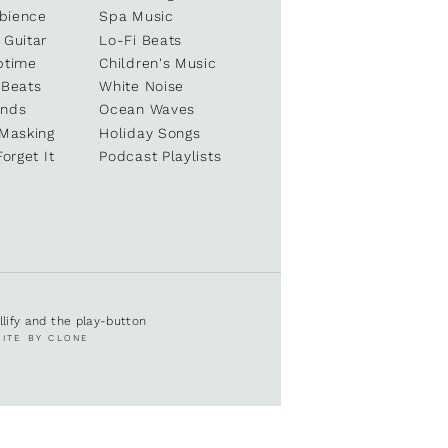
bience
Spa Music
 Guitar
Lo-Fi Beats
ptime
Children's Music
 Beats
White Noise
unds
Ocean Waves
 Masking
Holiday Songs
Forget It
Podcast Playlists
ullify and the play-button
SITE BY CLONE