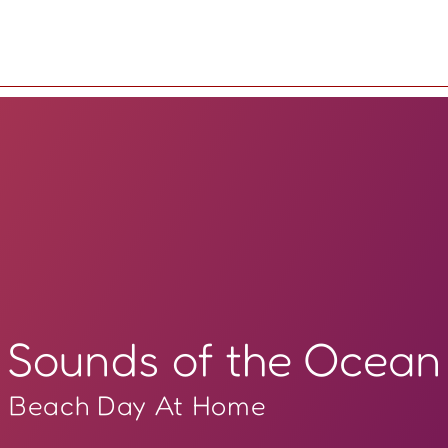
Sounds of the Ocean
Beach Day At Home