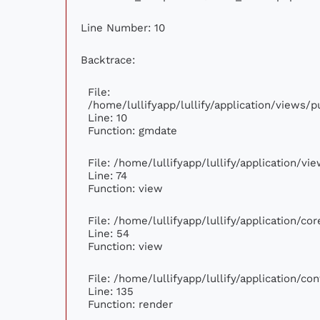
Line Number: 10
Backtrace:
File:
/home/lullifyapp/lullify/application/views
Line: 10
Function: gmdate
File: /home/lullifyapp/lullify/application/v
Line: 74
Function: view
File: /home/lullifyapp/lullify/application/c
Line: 54
Function: view
File: /home/lullifyapp/lullify/application/c
Line: 135
Function: render