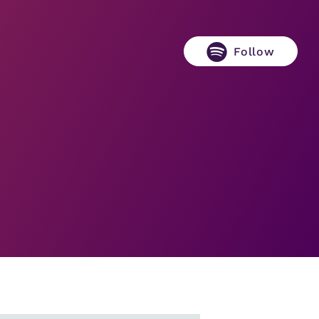
Follow