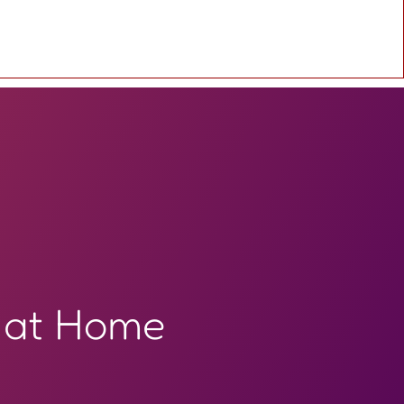
 at Home