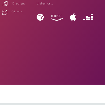
12 songs
Listen on...
26 min