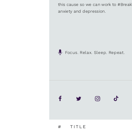
this cause so we can work to #Brea
anxiety and depression.
Focus. Relax. Sleep. Repeat.
#
TITLE