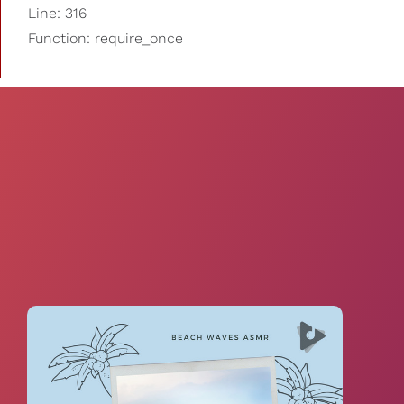
Line: 316
Function: require_once