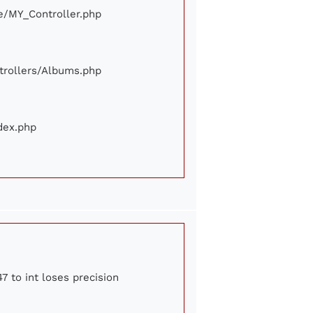
ore/MY_Controller.php
ontrollers/Albums.php
ndex.php
7 to int loses precision