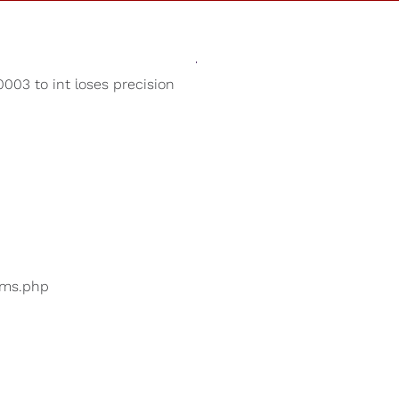
Sounds
Shop
Our Cause
003 to int loses precision
Christmas Music
ers are searching for
...
bums.php