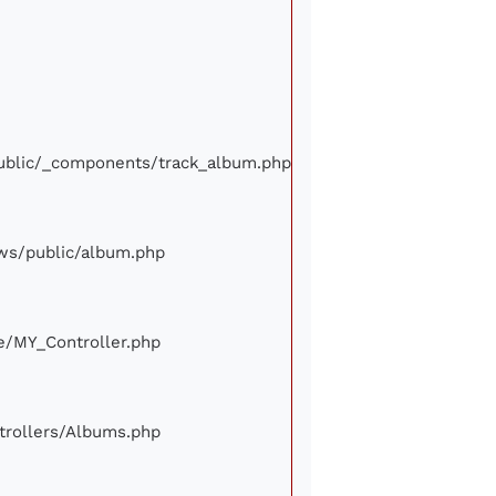
/public/_components/track_album.php
iews/public/album.php
ore/MY_Controller.php
ontrollers/Albums.php