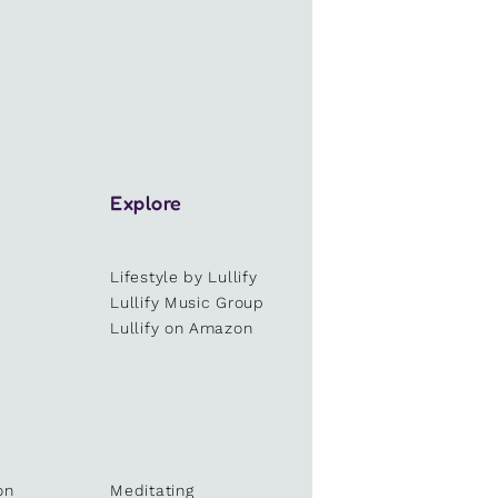
Explore
Lifestyle by Lullify
e
Lullify Music Group
Lullify on Amazon
on
Meditating