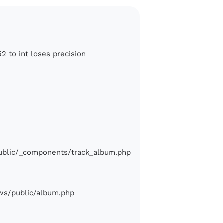
2 to int loses precision
/public/_components/track_album.php
iews/public/album.php