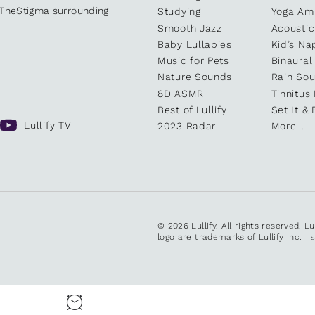
kTheStigma surrounding
Studying
Yoga Am
Smooth Jazz
Acoustic
Baby Lullabies
Kid’s Na
Music for Pets
Binaural
Nature Sounds
Rain So
8D ASMR
Tinnitus
Best of Lullify
Set It & 
Lullify TV
2023 Radar
More...
© 2026 Lullify. All rights reserved. L
logo are trademarks of Lullify Inc.