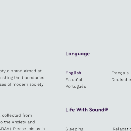
Language
estyle brand aimed at
English
Français
 pushing the boundaries
Español
Deutsch
sses of modern society
Português
Life With Sound®
es collected from
o the Anxiety and
DAA). Please join us in
Sleeping
Relaxati