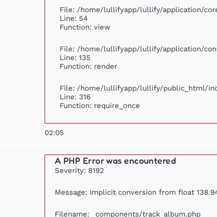
File: /home/lullifyapp/lullify/application/c
Line: 54
Function: view
File: /home/lullifyapp/lullify/application/c
Line: 135
Function: render
File: /home/lullifyapp/lullify/public_html/i
Line: 316
Function: require_once
02:05
A PHP Error was encountered
Severity: 8192
Message: Implicit conversion from float 138.94
Filename: _components/track_album.php