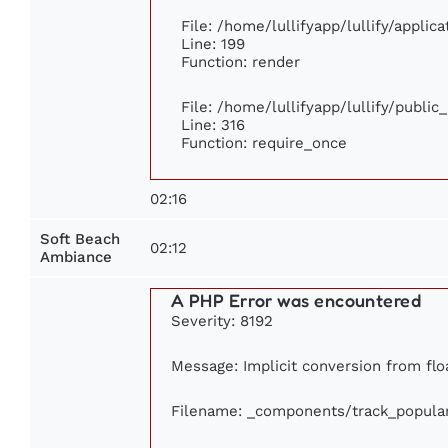
File: /home/lullifyapp/lullify/appli
Line: 199
Function: render
File: /home/lullifyapp/lullify/publi
Line: 316
Function: require_once
02:16
Soft Beach
02:12
Ambiance
A PHP Error was encountered
Severity: 8192
Message: Implicit conversion from floa
Filename: _components/track_popula