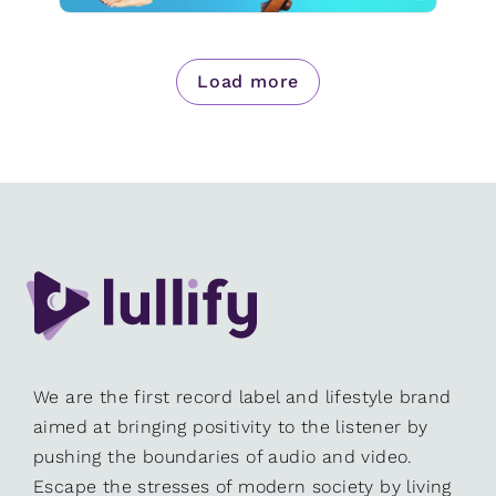
Load more
We are the first record label and lifestyle brand
aimed at bringing positivity to the listener by
pushing the boundaries of audio and video.
Escape the stresses of modern society by living