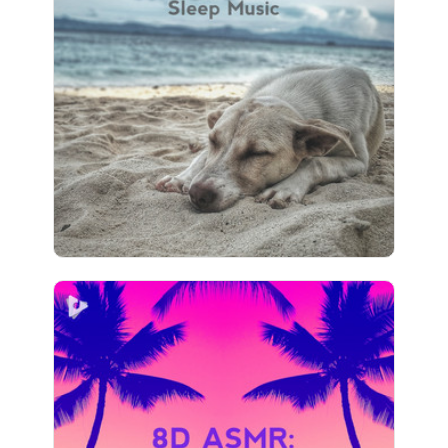
Ocean Sounds: Sleep Music
Info
Play
32 followers
8D ASMR: Ocean Sounds
Info