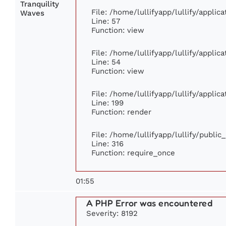
Tranquility
File: /home/lullifyapp/lullify/appli
Waves
Line: 57
Function: view
File: /home/lullifyapp/lullify/appli
Line: 54
Function: view
File: /home/lullifyapp/lullify/appli
Line: 199
Function: render
File: /home/lullifyapp/lullify/publi
Line: 316
Function: require_once
01:55
A PHP Error was encountered
Severity: 8192