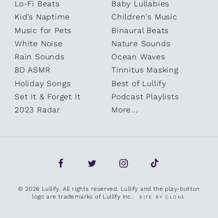
Lo-Fi Beats
Baby Lullabies
Kid’s Naptime
Children's Music
Music for Pets
Binaural Beats
White Noise
Nature Sounds
Rain Sounds
Ocean Waves
8D ASMR
Tinnitus Masking
Holiday Songs
Best of Lullify
Set It & Forget It
Podcast Playlists
2023 Radar
More...
© 2026 Lullify. All rights reserved. Lullify and the play-button
logo are trademarks of Lullify Inc.
SITE BY CLONE