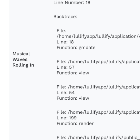
Line Number: 18
Backtrace:
File:
/home/lullifyapp/lullify/applicatio
Line: 18
Function: gmdate
Musical
Waves
File: /home/lullifyapp/lullify/appli
Rolling In
Line: 57
Function: view
File: /home/lullifyapp/lullify/appli
Line: 54
Function: view
File: /home/lullifyapp/lullify/appli
Line: 199
Function: render
File: /home/lullifyapp/lullify/publi