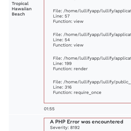
Tropical
Hawaiian
File: /home/lullifyapp/lullify/appli
Beach
Line: 57
Function: view
File: /home/lullifyapp/lullify/appli
Line: 54
Function: view
File: /home/lullifyapp/lullify/appli
Line: 199
Function: render
File: /home/lullifyapp/lullify/publi
Line: 316
Function: require_once
01:55
A PHP Error was encountered
Severity: 8192