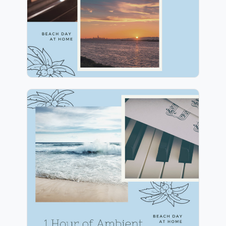
Play
1 Hour of Ambient
Mindfulness
Info
Play