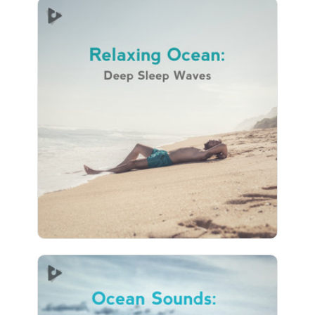
Relaxing Ocean: Deep Sleep
Waves
Info
Play
83 followers