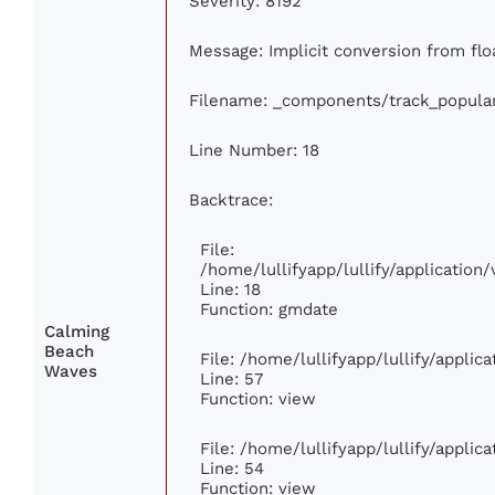
Severity: 8192
Message: Implicit conversion from floa
Filename: _components/track_popula
Line Number: 18
Backtrace:
File:
/home/lullifyapp/lullify/applicatio
Line: 18
Function: gmdate
Calming
Beach
File: /home/lullifyapp/lullify/appli
Waves
Line: 57
Function: view
File: /home/lullifyapp/lullify/appli
Line: 54
Function: view