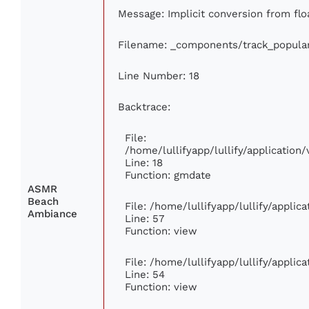
Message: Implicit conversion from floa
Filename: _components/track_popula
Line Number: 18
Backtrace:
File:
/home/lullifyapp/lullify/applicatio
Line: 18
Function: gmdate
ASMR
Beach
File: /home/lullifyapp/lullify/appli
Ambiance
Line: 57
Function: view
File: /home/lullifyapp/lullify/appli
Line: 54
Function: view