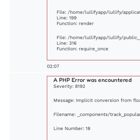
File: /home/lullifyapp/lullify/appli
Line: 199
Function: render
File: /home/lullifyapp/lullify/publi
Line: 316
Function: require_once
02:07
A PHP Error was encountered
Severity: 8192
Message: Implicit conversion from floa
Filename: _components/track_popula
Line Number: 18