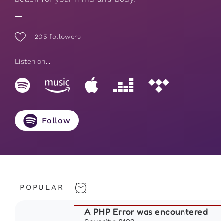
205
followers
Listen on...
Follow
POPULAR
A PHP Error was encountered