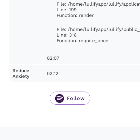
File: /home/lullifyapp/lullify/appli
Line: 199
Function: render
File: /home/lullifyapp/lullify/publi
Line: 316
Function: require_once
02:07
Reduce
02:12
Anxiety
Follow