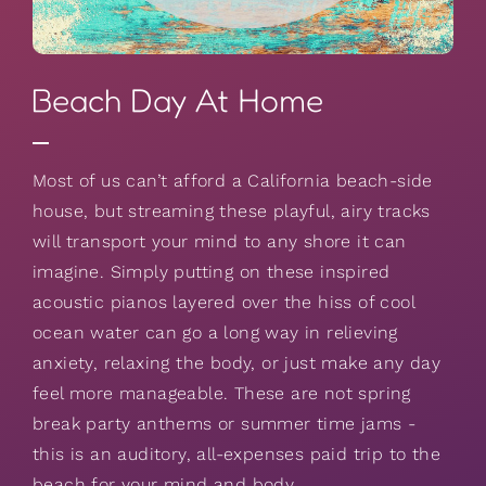
Beach Day At Home
Most of us can’t afford a California beach-side
house, but streaming these playful, airy tracks
will transport your mind to any shore it can
imagine. Simply putting on these inspired
acoustic pianos layered over the hiss of cool
ocean water can go a long way in relieving
anxiety, relaxing the body, or just make any day
feel more manageable. These are not spring
break party anthems or summer time jams -
this is an auditory, all-expenses paid trip to the
beach for your mind and body.