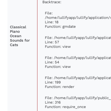
Backtrace:
File:
/home/lullifyapp/lullify/applicatio
Line: 18
Function: gmdate
Classical
Piano
Ocean
File: /home/lullifyapp/lullify/appli
Sounds for
Line: 57
Cats
Function: view
File: /home/lullifyapp/lullify/appli
Line: 54
Function: view
File: /home/lullifyapp/lullify/appli
Line: 199
Function: render
File: /home/lullifyapp/lullify/publi
Line: 316
Function: require_once