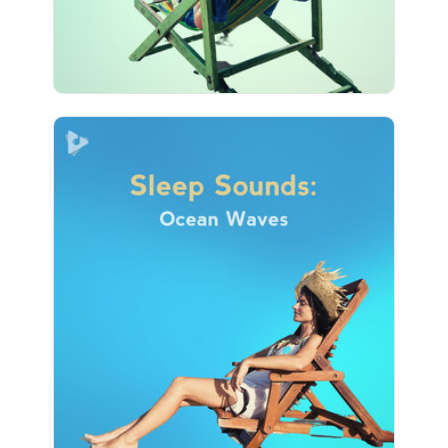
17 followers
Sleep Sounds: Ocean Waves
Info
Play
16 followers