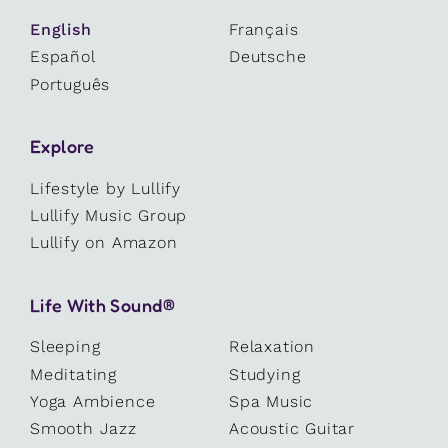
English
Français
Español
Deutsche
Português
Explore
Lifestyle by Lullify
Lullify Music Group
Lullify on Amazon
Life With Sound®
Sleeping
Relaxation
Meditating
Studying
Yoga Ambience
Spa Music
Smooth Jazz
Acoustic Guitar