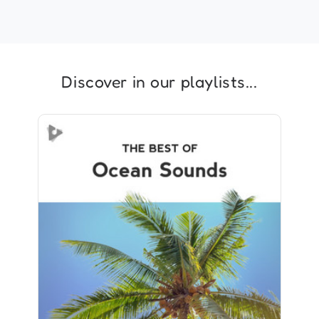
Discover in our playlists...
The Best of Ocean Sounds
Info
Play
726 followers