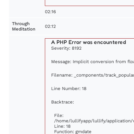
02:16
Through
02:12
Meditation
A PHP Error was encountered
Severity: 8192
Message: Implicit conversion from floa
Filename: _components/track_popula
Line Number: 18
Backtrace:
File:
/home/lullifyapp/lullify/applicatio
Line: 18
Function: gmdate