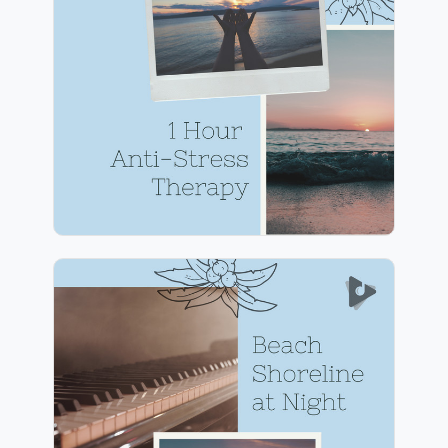
1 Hour Anti-Stress Therapy
Info
Play
Beach Shoreline at Night
Info