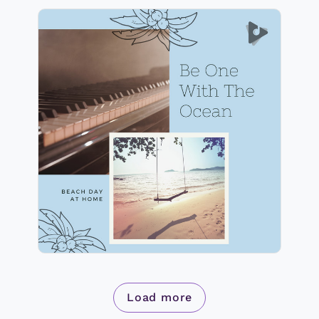
Be One With The Ocean
Info
Play
Load more