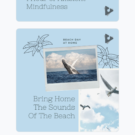
Bring Home The Sounds Of
The Beach
Info
Play