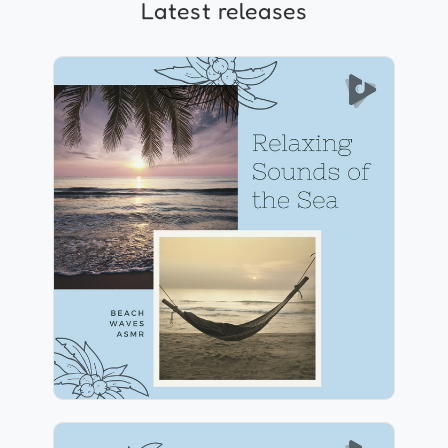
Latest releases
Relaxing Sounds of the Sea
Info
Play