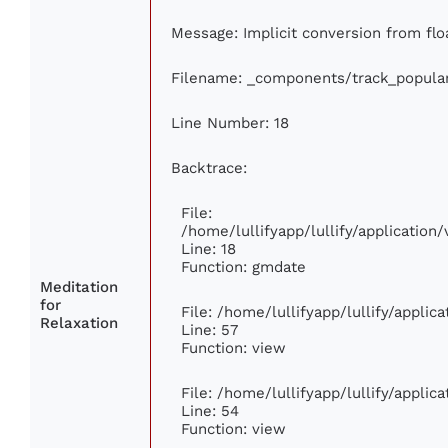
Message: Implicit conversion from floa
Filename: _components/track_popula
Line Number: 18
Backtrace:
File:
/home/lullifyapp/lullify/applicatio
Line: 18
Function: gmdate
Meditation
for
File: /home/lullifyapp/lullify/appli
Relaxation
Line: 57
Function: view
File: /home/lullifyapp/lullify/appli
Line: 54
Function: view