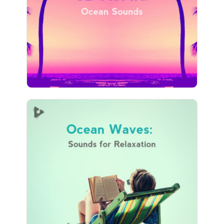
Play
22 followers
Ocean Waves: Sounds for
Relaxation
Info
Play