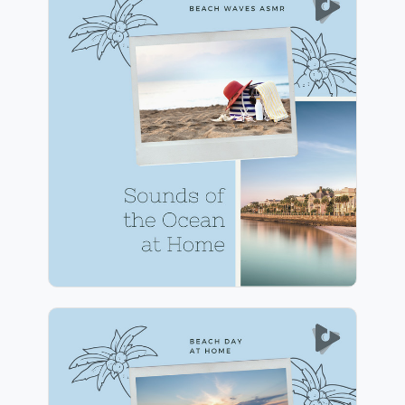
Sounds of the Ocean at
Home
Info
Play