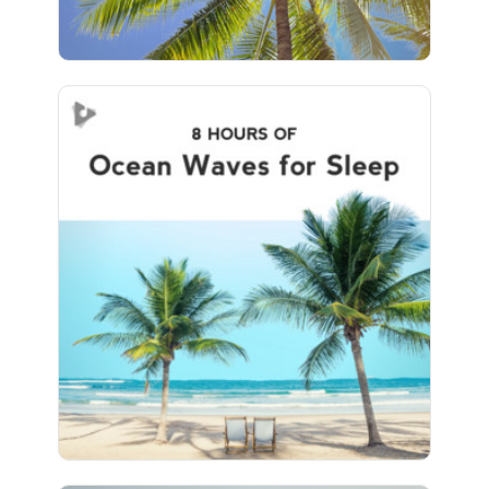
Ocean Waves for Sleep (8+
Hours)
Info
Play
456 followers