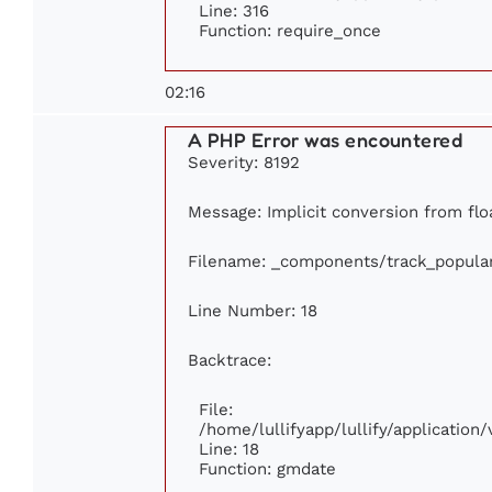
Line: 316
Function: require_once
02:16
A PHP Error was encountered
Severity: 8192
Message: Implicit conversion from floa
Filename: _components/track_popula
Line Number: 18
Backtrace:
File:
/home/lullifyapp/lullify/applicatio
Line: 18
Function: gmdate