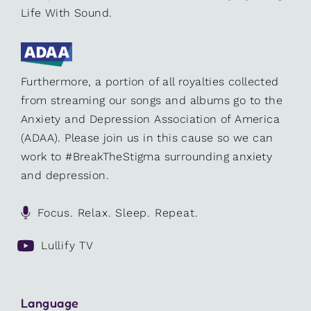
Life With Sound.
Furthermore, a portion of all royalties collected
from streaming our songs and albums go to the
Anxiety and Depression Association of America
(ADAA). Please join us in this cause so we can
work to #BreakTheStigma surrounding anxiety
and depression.
Focus. Relax. Sleep. Repeat.
Lullify TV
Language