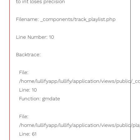
to int loses precision
Filename: _components/track_playlist.php
Line Number: 10
Backtrace:
File:
/home/lullifyapp/lullify/application/views/public/_
Line: 10
Function: gmdate
File:
/home/lullifyapp/lullify/application/views/public/pla
Line: 61