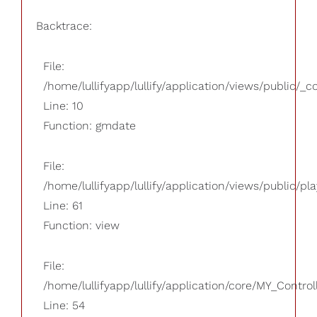
Backtrace:
File:
/home/lullifyapp/lullify/application/views/public/_
Line: 10
Function: gmdate
File:
/home/lullifyapp/lullify/application/views/public/pla
Line: 61
Function: view
File:
/home/lullifyapp/lullify/application/core/MY_Control
Line: 54