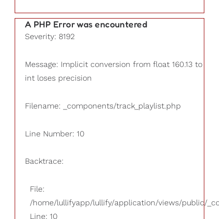
A PHP Error was encountered
Severity: 8192
Message: Implicit conversion from float 160.13 to
int loses precision
Filename: _components/track_playlist.php
Line Number: 10
Backtrace:
File:
/home/lullifyapp/lullify/application/views/public/_
Line: 10