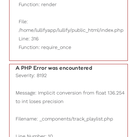
Function: render
File:
/home/lullifyapp/lullify/public_html/index.php
Line: 316
Function: require_once
A PHP Error was encountered
Severity: 8192
Message: Implicit conversion from float 136.254
to int loses precision
Filename: _components/track_playlist.php
Line Number: 10