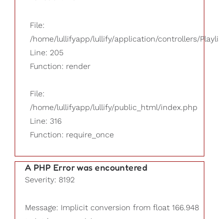
File:
/home/lullifyapp/lullify/application/controllers/Playl
Line: 205
Function: render
File:
/home/lullifyapp/lullify/public_html/index.php
Line: 316
Function: require_once
A PHP Error was encountered
Severity: 8192
Message: Implicit conversion from float 166.948