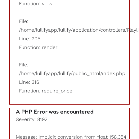
Function: view
File:
/home/lullifyapp/lullify/application/controllers/Playl
Line: 205
Function: render
File:
/home/lullifyapp/lullify/public_html/index.php
Line: 316
Function: require_once
A PHP Error was encountered
Severity: 8192
Message: Implicit conversion from float 158.354