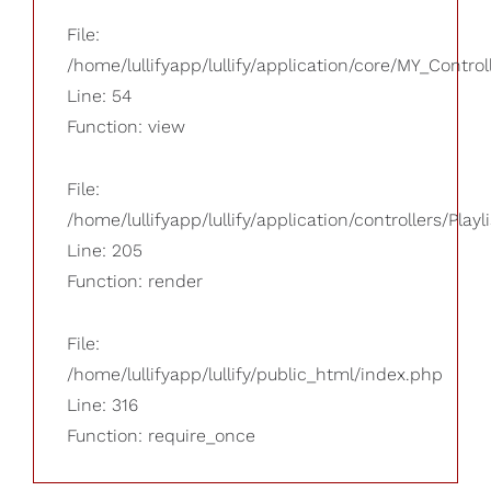
File:
/home/lullifyapp/lullify/application/core/MY_Control
Line: 54
Function: view
File:
/home/lullifyapp/lullify/application/controllers/Playl
Line: 205
Function: render
File:
/home/lullifyapp/lullify/public_html/index.php
Line: 316
Function: require_once