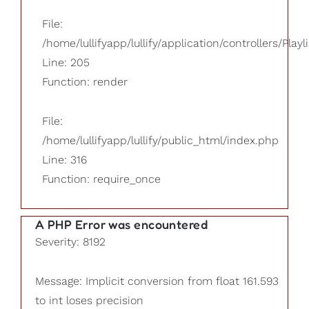
File:
/home/lullifyapp/lullify/application/controllers/Playl
Line: 205
Function: render
File:
/home/lullifyapp/lullify/public_html/index.php
Line: 316
Function: require_once
A PHP Error was encountered
Severity: 8192
Message: Implicit conversion from float 161.593
to int loses precision