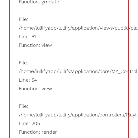
Function: gmdate
File:
/home/lullifyapp/lullify/application/views/public/pla
Line: 61
Function: view
File:
/home/lullifyapp/lullify/application/core/MY_Control
Line: 54
Function: view
File:
/home/lullifyapp/lullify/application/controllers/Playl
Line: 205
Function: render