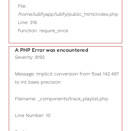
File:
/home/lullifyapp/lullify/public_html/index.php
Line: 316
Function: require_once
A PHP Error was encountered
Severity: 8192
Message: Implicit conversion from float 142.497
to int loses precision
Filename: _components/track_playlist.php
Line Number: 10