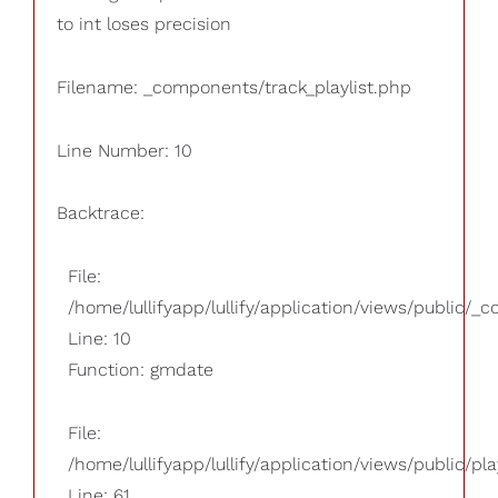
to int loses precision
Filename: _components/track_playlist.php
Line Number: 10
Backtrace:
File:
/home/lullifyapp/lullify/application/views/public/_
Line: 10
Function: gmdate
File:
/home/lullifyapp/lullify/application/views/public/pla
Line: 61