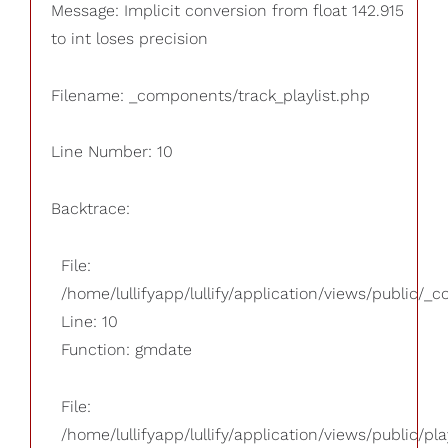
Message: Implicit conversion from float 142.915
to int loses precision
Filename: _components/track_playlist.php
Line Number: 10
Backtrace:
File:
/home/lullifyapp/lullify/application/views/public/_
Line: 10
Function: gmdate
File:
/home/lullifyapp/lullify/application/views/public/pla