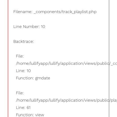
Filename: _components/track_playlist.php
Line Number: 10
Backtrace:
File:
/home/lullifyapp/lullify/application/views/public/_
Line: 10
Function: gmdate
File:
/home/lullifyapp/lullify/application/views/public/pla
Line: 61
Function: view