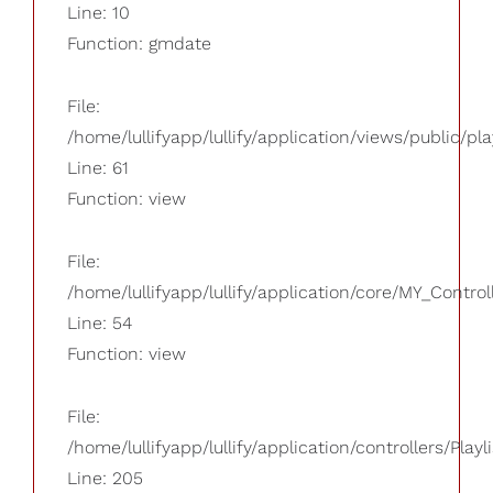
Line: 10
Function: gmdate
File:
/home/lullifyapp/lullify/application/views/public/pla
Line: 61
Function: view
File:
/home/lullifyapp/lullify/application/core/MY_Control
Line: 54
Function: view
File:
/home/lullifyapp/lullify/application/controllers/Playl
Line: 205