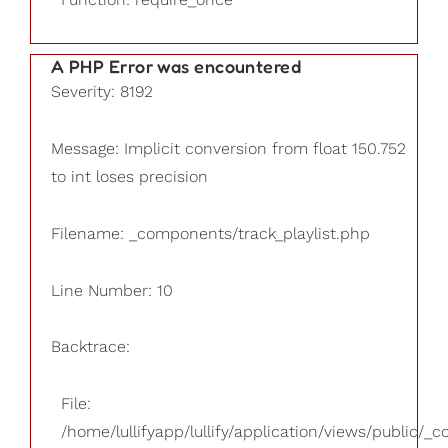
A PHP Error was encountered
Severity: 8192
Message: Implicit conversion from float 150.752
to int loses precision
Filename: _components/track_playlist.php
Line Number: 10
Backtrace:
File:
/home/lullifyapp/lullify/application/views/public/_