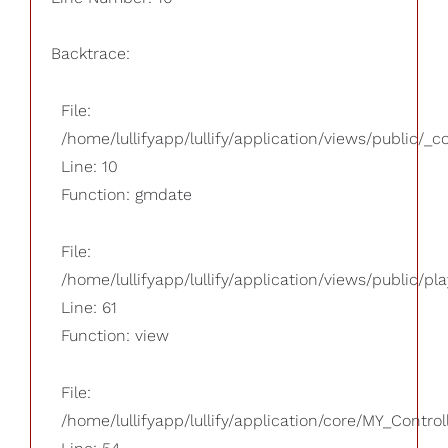
Backtrace:
File:
/home/lullifyapp/lullify/application/views/public/_
Line: 10
Function: gmdate
File:
/home/lullifyapp/lullify/application/views/public/pla
Line: 61
Function: view
File:
/home/lullifyapp/lullify/application/core/MY_Control