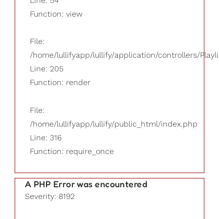
Line: 54
Function: view
File:
/home/lullifyapp/lullify/application/controllers/Playl
Line: 205
Function: render
File:
/home/lullifyapp/lullify/public_html/index.php
Line: 316
Function: require_once
A PHP Error was encountered
Severity: 8192