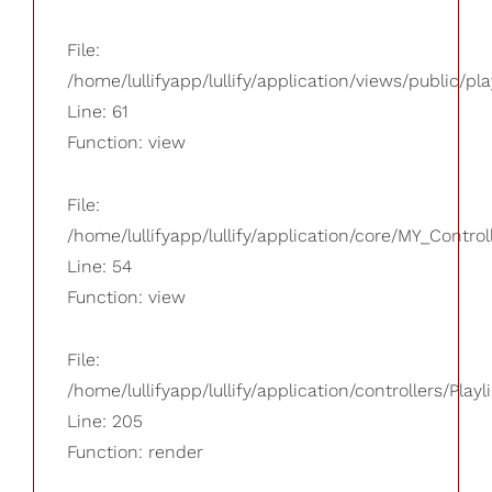
File:
/home/lullifyapp/lullify/application/views/public/pla
Line: 61
Function: view
File:
/home/lullifyapp/lullify/application/core/MY_Control
Line: 54
Function: view
File:
/home/lullifyapp/lullify/application/controllers/Playl
Line: 205
Function: render