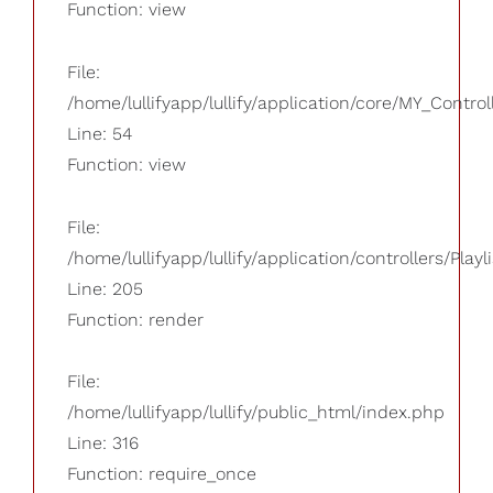
Function: view
File:
/home/lullifyapp/lullify/application/core/MY_Control
Line: 54
Function: view
File:
/home/lullifyapp/lullify/application/controllers/Playl
Line: 205
Function: render
File:
/home/lullifyapp/lullify/public_html/index.php
Line: 316
Function: require_once