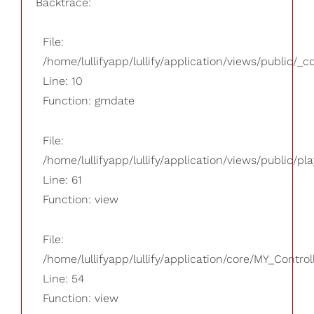
Backtrace:
File:
/home/lullifyapp/lullify/application/views/public/_
Line: 10
Function: gmdate
File:
/home/lullifyapp/lullify/application/views/public/pla
Line: 61
Function: view
File:
/home/lullifyapp/lullify/application/core/MY_Control
Line: 54
Function: view