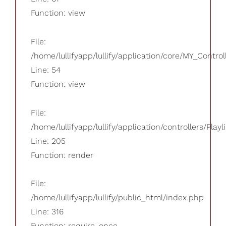
Function: view
File:
/home/lullifyapp/lullify/application/core/MY_Control
Line: 54
Function: view
File:
/home/lullifyapp/lullify/application/controllers/Playl
Line: 205
Function: render
File:
/home/lullifyapp/lullify/public_html/index.php
Line: 316
Function: require_once