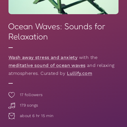
Ocean Waves: Sounds for
Relaxation
Wash away stress and anxiety
with the
meditative sound of ocean waves
and relaxing
atmospheres. Curated by
Lullify.com
17
followers
179 songs
about 6 hr 15 min