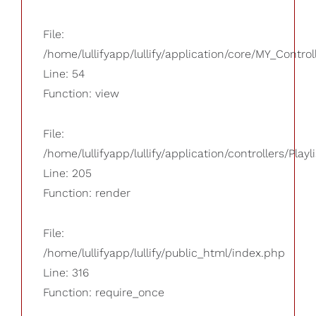
File:
/home/lullifyapp/lullify/application/core/MY_Control
Line: 54
Function: view
File:
/home/lullifyapp/lullify/application/controllers/Playl
Line: 205
Function: render
File:
/home/lullifyapp/lullify/public_html/index.php
Line: 316
Function: require_once