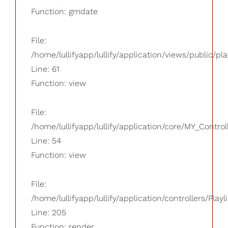
Function: gmdate
File:
/home/lullifyapp/lullify/application/views/public/pla
Line: 61
Function: view
File:
/home/lullifyapp/lullify/application/core/MY_Control
Line: 54
Function: view
File:
/home/lullifyapp/lullify/application/controllers/Playl
Line: 205
Function: render