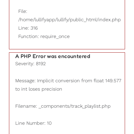
File:
/home/lullifyapp/lullify/public_html/index.php
Line: 316
Function: require_once
A PHP Error was encountered
Severity: 8192
Message: Implicit conversion from float 149.577
to int loses precision
Filename: _components/track_playlist.php
Line Number: 10