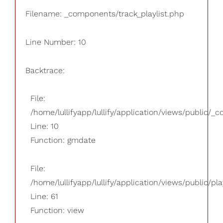
Filename: _components/track_playlist.php
Line Number: 10
Backtrace:
File:
/home/lullifyapp/lullify/application/views/public/_
Line: 10
Function: gmdate
File:
/home/lullifyapp/lullify/application/views/public/pla
Line: 61
Function: view