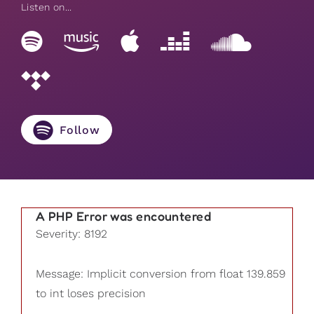
Listen on...
Follow
A PHP Error was encountered
Severity: 8192
Message: Implicit conversion from float 139.859
to int loses precision