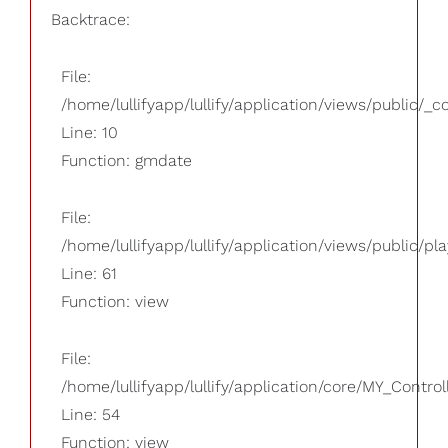
Backtrace:
File:
/home/lullifyapp/lullify/application/views/public/_
Line: 10
Function: gmdate
File:
/home/lullifyapp/lullify/application/views/public/pla
Line: 61
Function: view
File:
/home/lullifyapp/lullify/application/core/MY_Control
Line: 54
Function: view