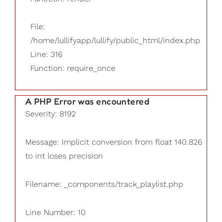
File:
/home/lullifyapp/lullify/public_html/index.php
Line: 316
Function: require_once
A PHP Error was encountered
Severity: 8192
Message: Implicit conversion from float 140.826
to int loses precision
Filename: _components/track_playlist.php
Line Number: 10