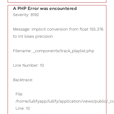
A PHP Error was encountered
Severity: 8192
Message: Implicit conversion from float 155.376
to int loses precision
Filename: _components/track_playlist.php
Line Number: 10
Backtrace:
File:
/home/lullifyapp/lullify/application/views/public/_
Line: 10