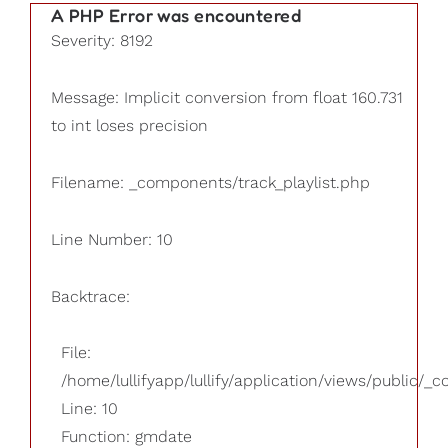
A PHP Error was encountered
Severity: 8192
Message: Implicit conversion from float 160.731
to int loses precision
Filename: _components/track_playlist.php
Line Number: 10
Backtrace:
File:
/home/lullifyapp/lullify/application/views/public/_
Line: 10
Function: gmdate