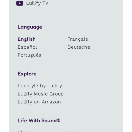
Lullify TV
Language
English
Français
Español
Deutsche
Português
Explore
Lifestyle by Lullify
Lullify Music Group
Lullify on Amazon
Life With Sound®