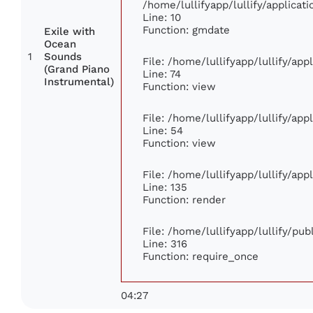
/home/lullifyapp/lullify/applic
Line: 10
Function: gmdate
Exile with
Ocean
1
Sounds
File: /home/lullifyapp/lullify/ap
(Grand Piano
Line: 74
Instrumental)
Function: view
File: /home/lullifyapp/lullify/ap
Line: 54
Function: view
File: /home/lullifyapp/lullify/ap
Line: 135
Function: render
File: /home/lullifyapp/lullify/pu
Line: 316
Function: require_once
04:27