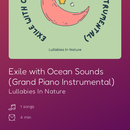
Exile with Ocean Sounds
(Grand Piano Instrumental)
Lullabies In Nature
1 songs
4 min