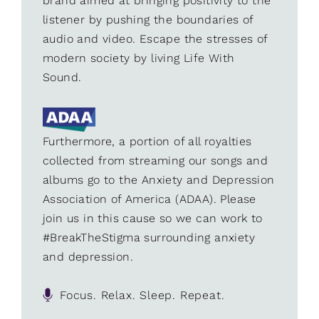
brand aimed at bringing positivity to the
listener by pushing the boundaries of
audio and video. Escape the stresses of
modern society by living Life With
Sound.
Furthermore, a portion of all royalties
collected from streaming our songs and
albums go to the Anxiety and Depression
Association of America (ADAA). Please
join us in this cause so we can work to
#BreakTheStigma surrounding anxiety
and depression.
Focus. Relax. Sleep. Repeat.