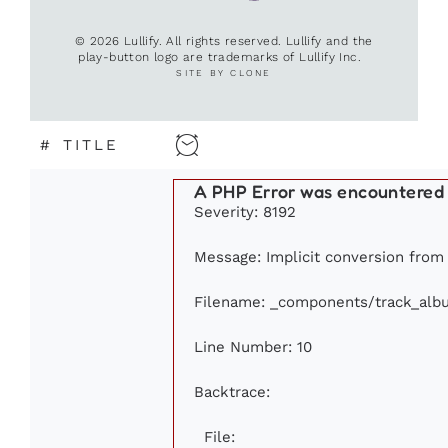
© 2026 Lullify. All rights reserved. Lullify and the
play-button logo are trademarks of Lullify Inc.
SITE BY CLONE
#
TITLE
A PHP Error was encountered
Severity: 8192
Message: Implicit conversion from f
Filename: _components/track_alb
Line Number: 10
Backtrace:
File: