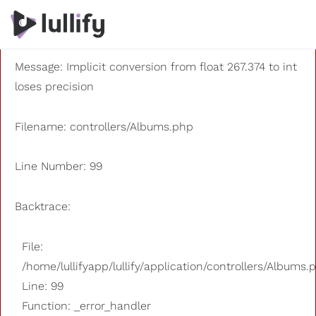
A PHP Error was encountered
Severity: 8192
Message: Implicit conversion from float 267.374 to int
loses precision
Filename: controllers/Albums.php
Line Number: 99
Backtrace:
File:
/home/lullifyapp/lullify/application/controllers/Albums.
Line: 99
Function: _error_handler