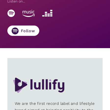
Listen on...
Follow
We are the first record label and lifestyle