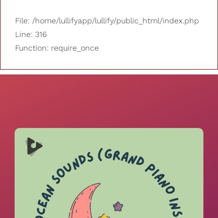
File: /home/lullifyapp/lullify/public_html/index.php
Line: 316
Function: require_once