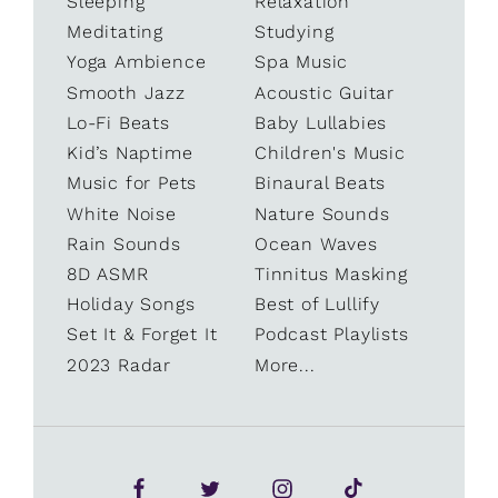
Sleeping
Relaxation
Meditating
Studying
Yoga Ambience
Spa Music
Smooth Jazz
Acoustic Guitar
Lo-Fi Beats
Baby Lullabies
Kid’s Naptime
Children's Music
Music for Pets
Binaural Beats
White Noise
Nature Sounds
Rain Sounds
Ocean Waves
8D ASMR
Tinnitus Masking
Holiday Songs
Best of Lullify
Set It & Forget It
Podcast Playlists
2023 Radar
More...