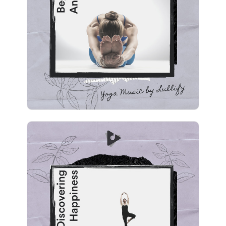
Info
Play
Discovering Happiness
Info