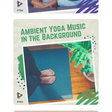
Ambient Yoga Music in the
Background
Info
Play