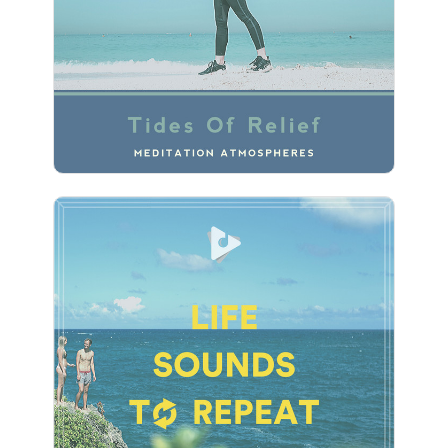
Play
Life Sounds To Repeat
Info
Play