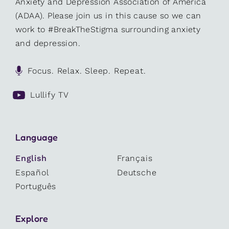
Anxiety and Depression Association of America
(ADAA). Please join us in this cause so we can
work to #BreakTheStigma surrounding anxiety
and depression.
Focus. Relax. Sleep. Repeat.
Lullify TV
Language
English
Français
Español
Deutsche
Português
Explore