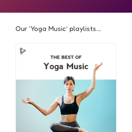
Our ‘Yoga Music’ playlists...
The Best of Yoga Music
Info
Play
1,166 followers