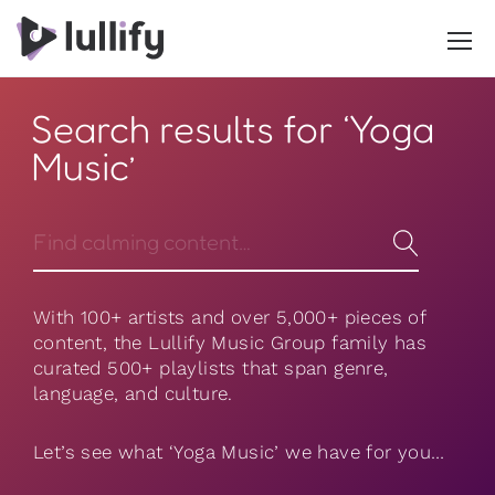
Search results for ‘Yoga
Music’
With 100+ artists and over 5,000+ pieces of
content, the Lullify Music Group family has
curated 500+ playlists that span genre,
language, and culture.
Let’s see what ‘Yoga Music’ we have for you…