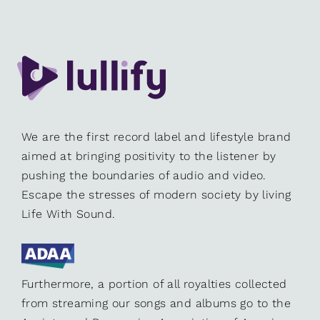
We are the first record label and lifestyle brand
aimed at bringing positivity to the listener by
pushing the boundaries of audio and video.
Escape the stresses of modern society by living
Life With Sound.
Furthermore, a portion of all royalties collected
from streaming our songs and albums go to the