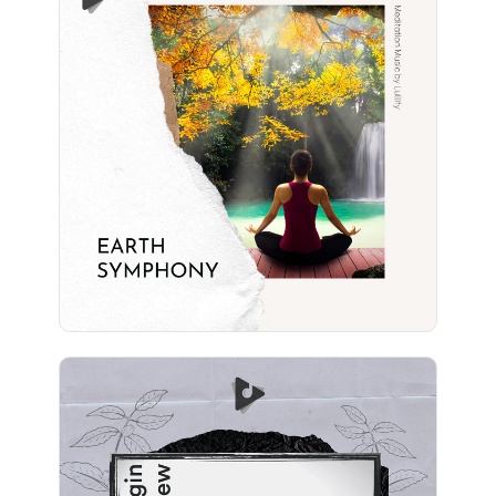
Earth Symphony
Info
Play
Begin Anew