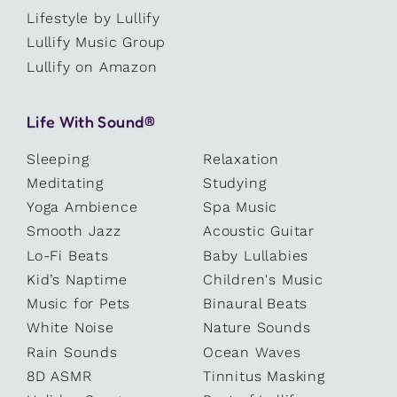
Lifestyle by Lullify
Lullify Music Group
Lullify on Amazon
Life With Sound®
Sleeping
Relaxation
Meditating
Studying
Yoga Ambience
Spa Music
Smooth Jazz
Acoustic Guitar
Lo-Fi Beats
Baby Lullabies
Kid’s Naptime
Children's Music
Music for Pets
Binaural Beats
White Noise
Nature Sounds
Rain Sounds
Ocean Waves
8D ASMR
Tinnitus Masking