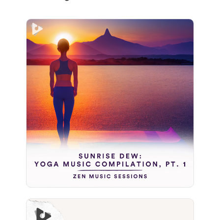
Sunrise Dew: Yoga Music
Compilation, Pt. 1
Info
Play