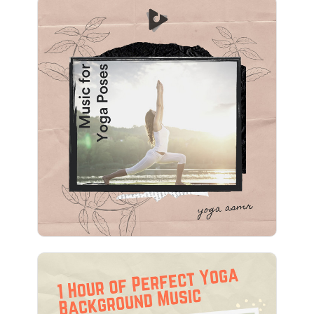
Music for Yoga Poses
Info
Play