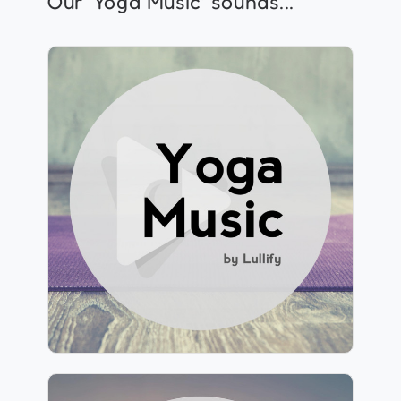
Our ‘Yoga Music’ sounds...
Yoga Music by Lullify
Info
Play
283 followers