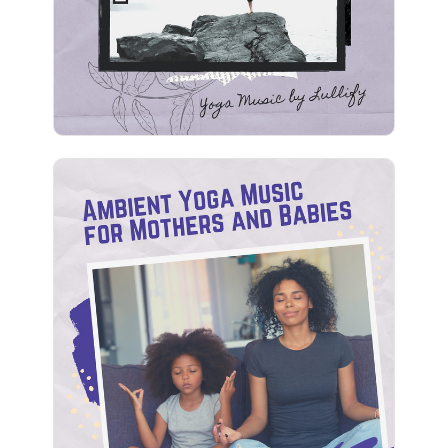
Play
Ambient Yoga Music for
Mothers and Babies
Info
Play