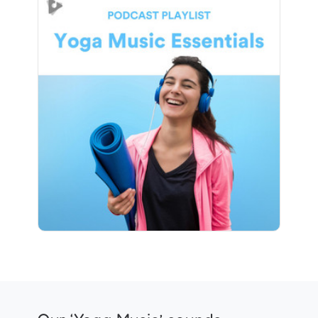
Yoga Music Essentials
Info
Play
1 followers