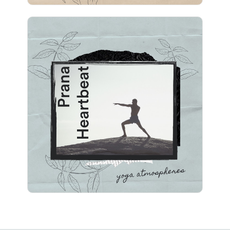
Prana Heartbeat
Info
Play