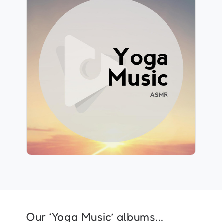
Yoga Music ASMR
Info
Play
178 followers
Our ‘Yoga Music’ albums...