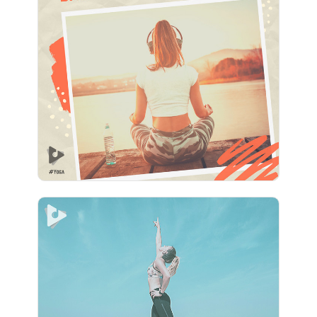
1 Hour of Perfect Yoga
Background Music
Info
Play
Tides Of Relief
Info