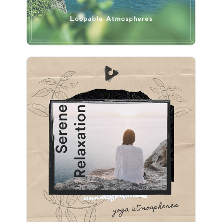
Serene Relaxation
Info
Play