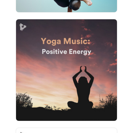
Yoga Music: Positive Energy
Info
Play
1,073 followers