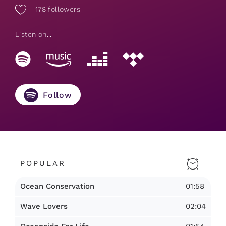
178
followers
Listen on...
Follow
POPULAR
01:58
Ocean Conservation
02:04
Wave Lovers