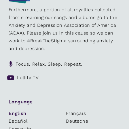
Furthermore, a portion of all royalties collected
from streaming our songs and albums go to the
Anxiety and Depression Association of America
(ADAA). Please join us in this cause so we can
work to #BreakTheStigma surrounding anxiety
and depression.
Focus. Relax. Sleep. Repeat.
Lullify TV
Language
English
Français
Español
Deutsche