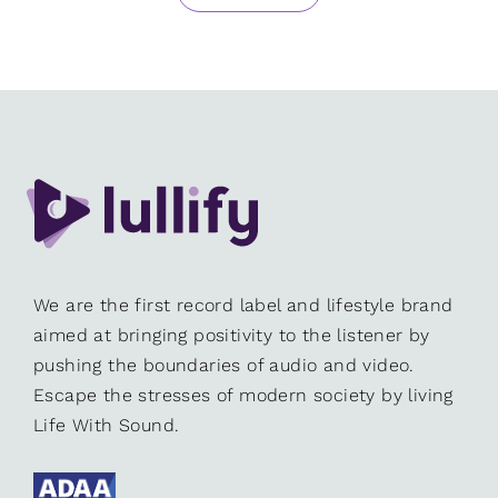
We are the first record label and lifestyle brand
aimed at bringing positivity to the listener by
pushing the boundaries of audio and video.
Escape the stresses of modern society by living
Life With Sound.