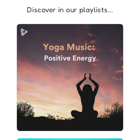
Discover in our playlists...
Yoga Music: Positive Energy
Info
Play
1,073 followers