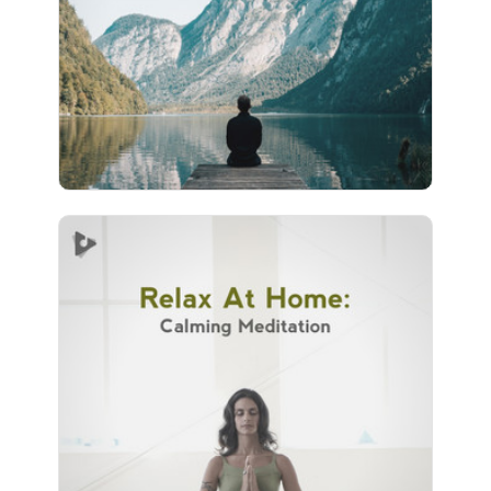
Play
10 followers
Relax At Home: Calming
Meditation
Info
Play