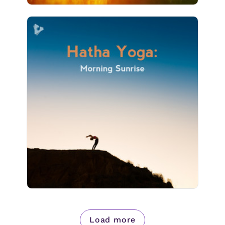
Hatha Yoga: Morning Sunrise
Info
Play
2 followers
Load more