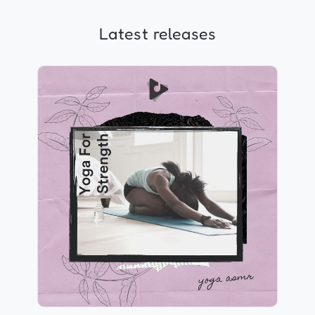
Latest releases
Yoga For Strength
Info
Play