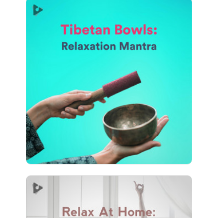
Tibetan Bowls: Relaxation
Mantra
Info
Play
610 followers
Relax At Home: Inner Focus