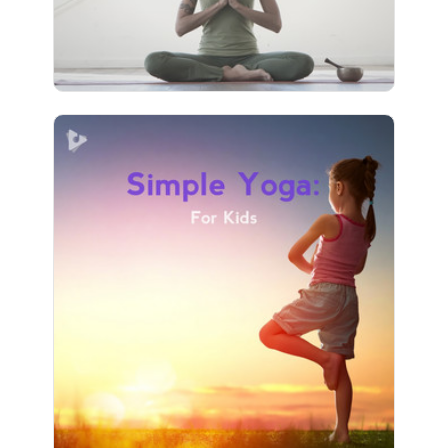
9 followers
Simple Yoga: For Kids
Info
Play
3 followers