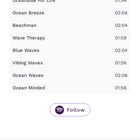
01:54
Oceanside For Life
02:04
Ocean Breeze
02:04
Beachman
01:58
Wave Therapy
02:04
Blue Waves
01:56
Vibing Waves
02:06
Ocean Waves
01:56
Ocean Minded
Follow