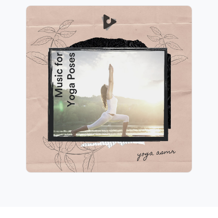
Music for Yoga Poses
Info
Play