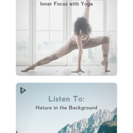
with Yoga
Info
Play
74 followers
Listen To: Nature in the
Background
Info