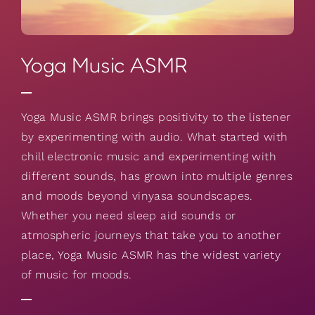
Yoga Music ASMR
Yoga Music ASMR brings positivity to the listener
by experimenting with audio. What started with
chill electronic music and experimenting with
different sounds, has grown into multiple genres
and moods beyond vinyasa soundscapes.
Whether you need sleep aid sounds or
atmospheric journeys that take you to another
place, Yoga Music ASMR has the widest variety
of music for moods.