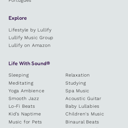
Português
Explore
Lifestyle by Lullify
Lullify Music Group
Lullify on Amazon
Life With Sound®
Sleeping
Relaxation
Meditating
Studying
Yoga Ambience
Spa Music
Smooth Jazz
Acoustic Guitar
Lo-Fi Beats
Baby Lullabies
Kid’s Naptime
Children's Music
Music for Pets
Binaural Beats