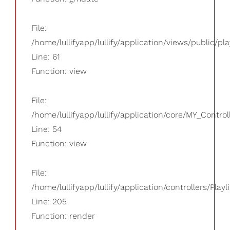
File:
/home/lullifyapp/lullify/application/views/public/pla
Line: 61
Function: view
File:
/home/lullifyapp/lullify/application/core/MY_Control
Line: 54
Function: view
File:
/home/lullifyapp/lullify/application/controllers/Playl
Line: 205
Function: render