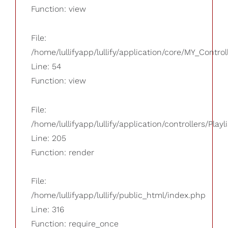
Function: view
File:
/home/lullifyapp/lullify/application/core/MY_Control
Line: 54
Function: view
File:
/home/lullifyapp/lullify/application/controllers/Playl
Line: 205
Function: render
File:
/home/lullifyapp/lullify/public_html/index.php
Line: 316
Function: require_once