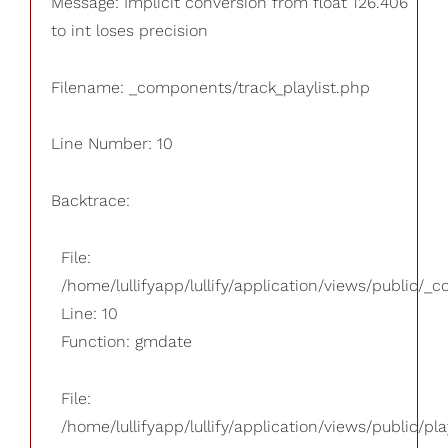
Message: Implicit conversion from float 126.406
to int loses precision
Filename: _components/track_playlist.php
Line Number: 10
Backtrace:
File:
/home/lullifyapp/lullify/application/views/public/_
Line: 10
Function: gmdate
File:
/home/lullifyapp/lullify/application/views/public/pla