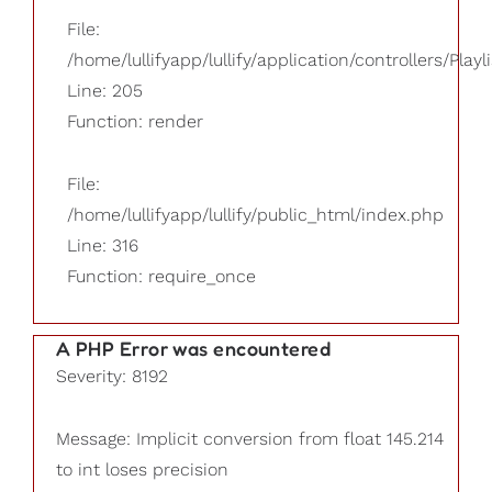
File:
/home/lullifyapp/lullify/application/controllers/Playl
Line: 205
Function: render
File:
/home/lullifyapp/lullify/public_html/index.php
Line: 316
Function: require_once
A PHP Error was encountered
Severity: 8192
Message: Implicit conversion from float 145.214
to int loses precision