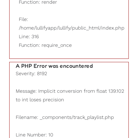
Function: render
File:
/home/lullifyapp/lullify/public_html/index.php
Line: 316
Function: require_once
A PHP Error was encountered
Severity: 8192
Message: Implicit conversion from float 139.102
to int loses precision
Filename: _components/track_playlist.php
Line Number: 10