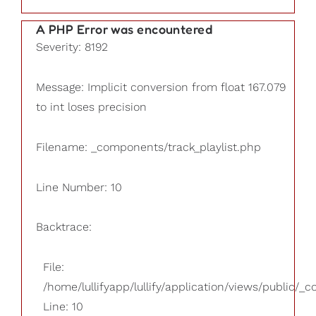
A PHP Error was encountered
Severity: 8192
Message: Implicit conversion from float 167.079
to int loses precision
Filename: _components/track_playlist.php
Line Number: 10
Backtrace:
File:
/home/lullifyapp/lullify/application/views/public/_
Line: 10