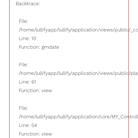
Backtrace:
File:
/home/lullifyapp/lullify/application/views/public/_
Line: 10
Function: gmdate
File:
/home/lullifyapp/lullify/application/views/public/pla
Line: 61
Function: view
File:
/home/lullifyapp/lullify/application/core/MY_Control
Line: 54
Function: view