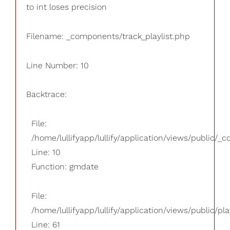
to int loses precision
Filename: _components/track_playlist.php
Line Number: 10
Backtrace:
File:
/home/lullifyapp/lullify/application/views/public/_
Line: 10
Function: gmdate
File:
/home/lullifyapp/lullify/application/views/public/pla
Line: 61