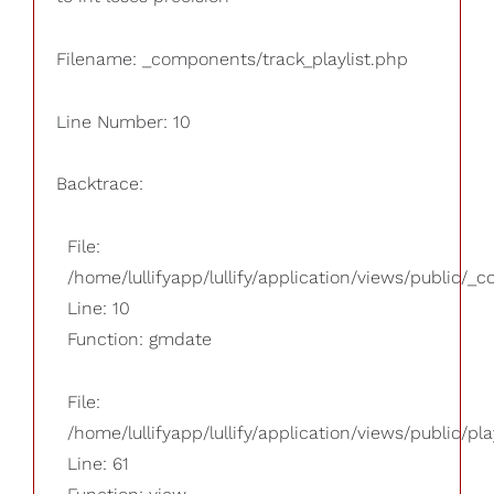
Filename: _components/track_playlist.php
Line Number: 10
Backtrace:
File:
/home/lullifyapp/lullify/application/views/public/_
Line: 10
Function: gmdate
File:
/home/lullifyapp/lullify/application/views/public/pla
Line: 61