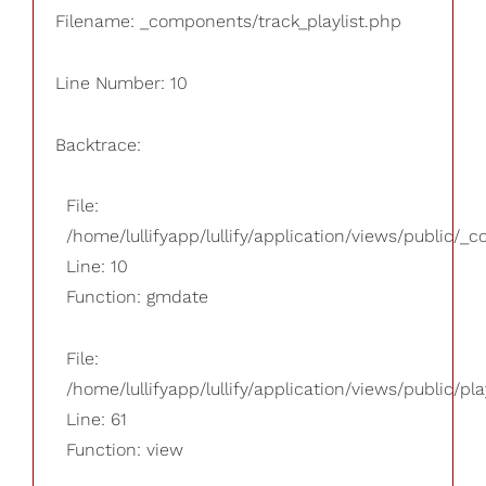
Filename: _components/track_playlist.php
Line Number: 10
Backtrace:
File:
/home/lullifyapp/lullify/application/views/public/_
Line: 10
Function: gmdate
File:
/home/lullifyapp/lullify/application/views/public/pla
Line: 61
Function: view