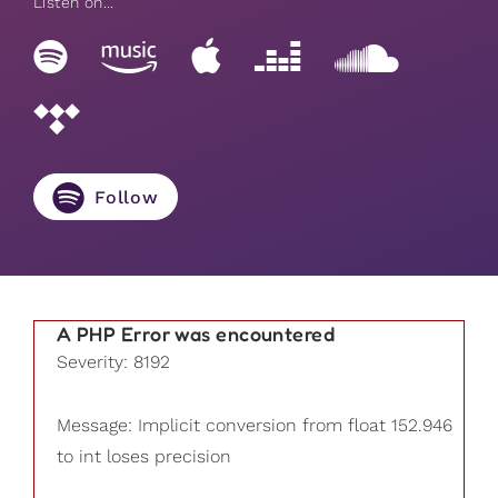
Listen on...
Follow
A PHP Error was encountered
Severity: 8192
Message: Implicit conversion from float 152.946
to int loses precision