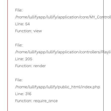
File:
/home/lullifyapp/lullify/application/core/MY_Control
Line: 54
Function: view
File:
/home/lullifyapp/lullify/application/controllers/Playl
Line: 205
Function: render
File:
/home/lullifyapp/lullify/public_html/index.php
Line: 316
Function: require_once