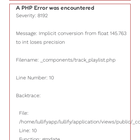
A PHP Error was encountered
Severity: 8192
Message: Implicit conversion from float 145.763
to int loses precision
Filename: _components/track_playlist.php
Line Number: 10
Backtrace:
File:
/home/lullifyapp/lullify/application/views/public/_
Line: 10
Function: gmdate