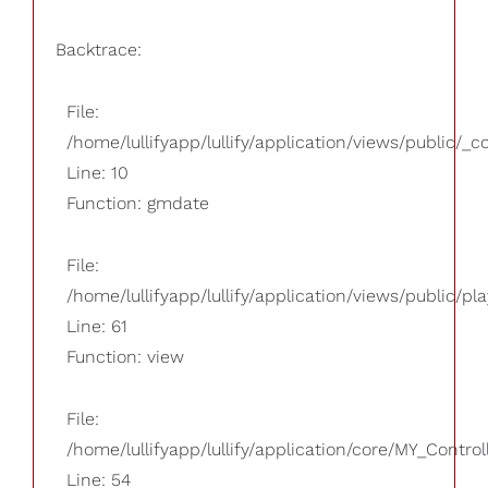
Backtrace:
File:
/home/lullifyapp/lullify/application/views/public/_
Line: 10
Function: gmdate
File:
/home/lullifyapp/lullify/application/views/public/pla
Line: 61
Function: view
File:
/home/lullifyapp/lullify/application/core/MY_Control
Line: 54