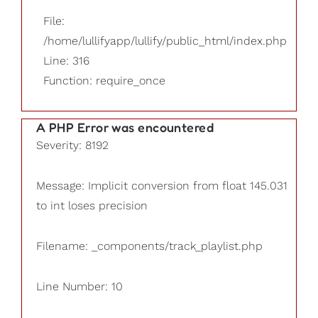
File:
/home/lullifyapp/lullify/public_html/index.php
Line: 316
Function: require_once
A PHP Error was encountered
Severity: 8192
Message: Implicit conversion from float 145.031
to int loses precision
Filename: _components/track_playlist.php
Line Number: 10