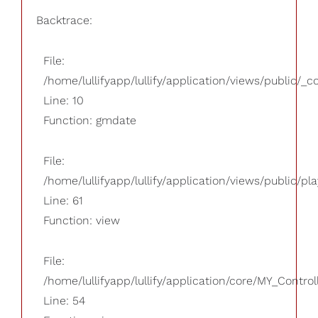
Backtrace:
File:
/home/lullifyapp/lullify/application/views/public/_
Line: 10
Function: gmdate
File:
/home/lullifyapp/lullify/application/views/public/pla
Line: 61
Function: view
File:
/home/lullifyapp/lullify/application/core/MY_Control
Line: 54