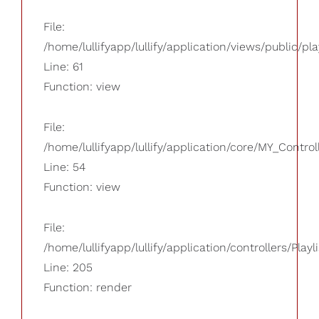
File:
/home/lullifyapp/lullify/application/views/public/pla
Line: 61
Function: view
File:
/home/lullifyapp/lullify/application/core/MY_Control
Line: 54
Function: view
File:
/home/lullifyapp/lullify/application/controllers/Playl
Line: 205
Function: render