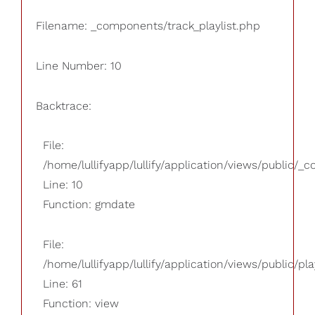
Filename: _components/track_playlist.php
Line Number: 10
Backtrace:
File:
/home/lullifyapp/lullify/application/views/public/_
Line: 10
Function: gmdate
File:
/home/lullifyapp/lullify/application/views/public/pla
Line: 61
Function: view