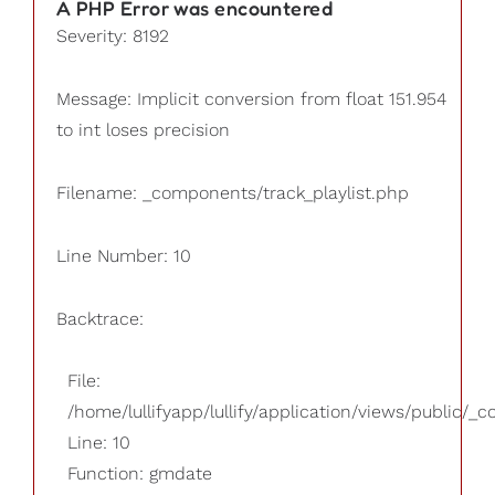
A PHP Error was encountered
Severity: 8192
Message: Implicit conversion from float 151.954
to int loses precision
Filename: _components/track_playlist.php
Line Number: 10
Backtrace:
File:
/home/lullifyapp/lullify/application/views/public/_
Line: 10
Function: gmdate