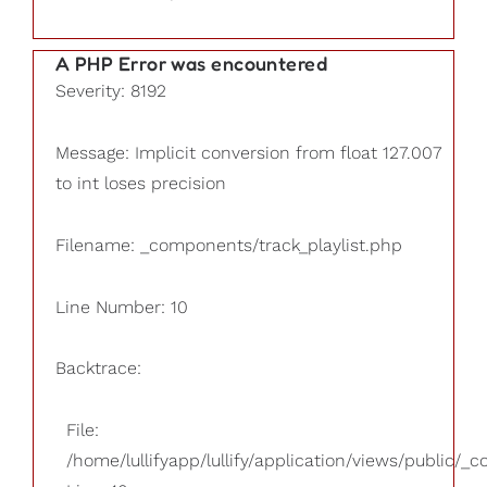
A PHP Error was encountered
Severity: 8192
Message: Implicit conversion from float 127.007
to int loses precision
Filename: _components/track_playlist.php
Line Number: 10
Backtrace:
File:
/home/lullifyapp/lullify/application/views/public/_