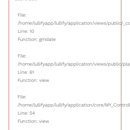
File:
/home/lullifyapp/lullify/application/views/public/_
Line: 10
Function: gmdate
File:
/home/lullifyapp/lullify/application/views/public/pla
Line: 61
Function: view
File:
/home/lullifyapp/lullify/application/core/MY_Control
Line: 54
Function: view