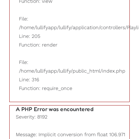
Function: view
File:
/home/lullifyapp/lullify/application/controllers/Playl
Line: 205
Function: render
File:
/home/lullifyapp/lullify/public_html/index.php
Line: 316
Function: require_once
A PHP Error was encountered
Severity: 8192
Message: Implicit conversion from float 106.971