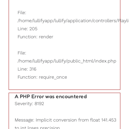
File:
/home/lullifyapp/lullify/application/controllers/Playl
Line: 205
Function: render
File:
/home/lullifyapp/lullify/public_html/index.php
Line: 316
Function: require_once
A PHP Error was encountered
Severity: 8192
Message: Implicit conversion from float 141.453
to int loses precision