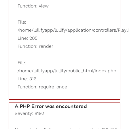
Function: view
File:
/home/lullifyapp/lullify/application/controllers/Playl
Line: 205
Function: render
File:
/home/lullifyapp/lullify/public_html/index.php
Line: 316
Function: require_once
A PHP Error was encountered
Severity: 8192