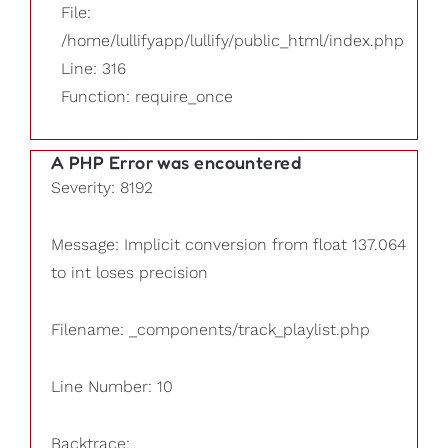
File:
/home/lullifyapp/lullify/public_html/index.php
Line: 316
Function: require_once
A PHP Error was encountered
Severity: 8192
Message: Implicit conversion from float 137.064
to int loses precision
Filename: _components/track_playlist.php
Line Number: 10
Backtrace: