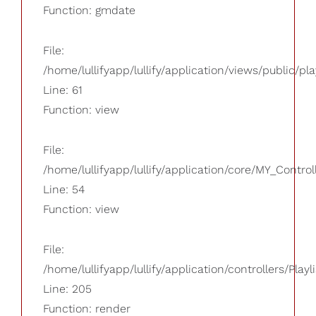
Function: gmdate
File:
/home/lullifyapp/lullify/application/views/public/pla
Line: 61
Function: view
File:
/home/lullifyapp/lullify/application/core/MY_Control
Line: 54
Function: view
File:
/home/lullifyapp/lullify/application/controllers/Playl
Line: 205
Function: render