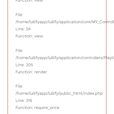
Function: view
File:
/home/lullifyapp/lullify/application/core/MY_Control
Line: 54
Function: view
File:
/home/lullifyapp/lullify/application/controllers/Playl
Line: 205
Function: render
File:
/home/lullifyapp/lullify/public_html/index.php
Line: 316
Function: require_once