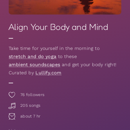
Align Your Body and Mind
Take time for yourself in the morning to
stretch and do yoga
to these
ambient soundscapes
and get your body right!
Curated by
Lullify.com
76
followers
205 songs
about 7 hr