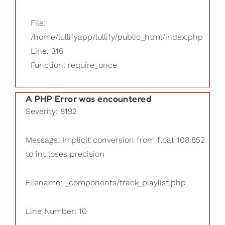
File:
/home/lullifyapp/lullify/public_html/index.php
Line: 316
Function: require_once
A PHP Error was encountered
Severity: 8192
Message: Implicit conversion from float 108.852
to int loses precision
Filename: _components/track_playlist.php
Line Number: 10