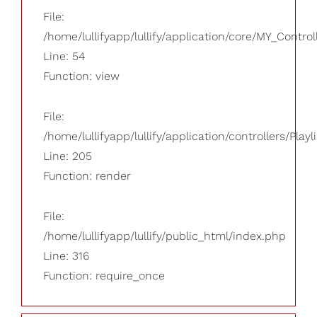
File:
/home/lullifyapp/lullify/application/core/MY_Control
Line: 54
Function: view
File:
/home/lullifyapp/lullify/application/controllers/Playl
Line: 205
Function: render
File:
/home/lullifyapp/lullify/public_html/index.php
Line: 316
Function: require_once