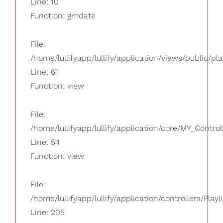
Line: 10
Function: gmdate
File:
/home/lullifyapp/lullify/application/views/public/pla
Line: 61
Function: view
File:
/home/lullifyapp/lullify/application/core/MY_Control
Line: 54
Function: view
File:
/home/lullifyapp/lullify/application/controllers/Playl
Line: 205