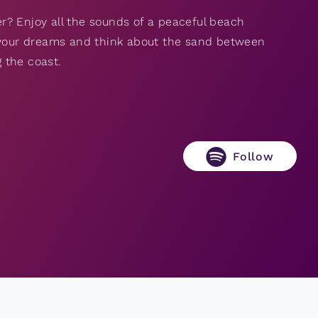
r? Enjoy all the sounds of a peaceful beach
f your dreams and think about the sand between
 the coast.
Follow