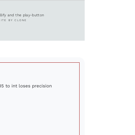
ullify and the play-button
SITE BY CLONE
5 to int loses precision