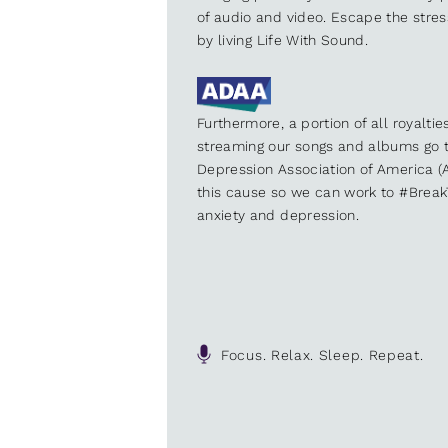
of audio and video. Escape the stre
by living Life With Sound.
Furthermore, a portion of all royalti
streaming our songs and albums go t
Depression Association of America (A
this cause so we can work to #Brea
anxiety and depression.
Focus. Relax. Sleep. Repeat.