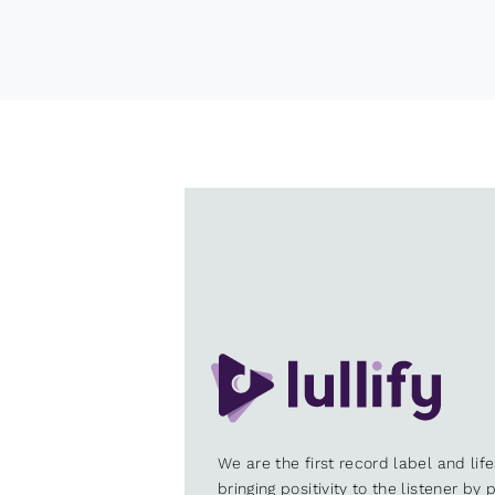
We are the first record label and lif
bringing positivity to the listener by