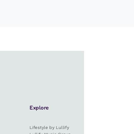
Explore
Lifestyle by Lullify