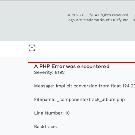
© 2026 Lullify. All rights reserved. L
logo are trademarks of Lullify Inc.
A PHP Error was encountered
Severity: 8192
Message: Implicit conversion from float 124.23
Filename: _components/track_album.php
Line Number: 10
Backtrace: