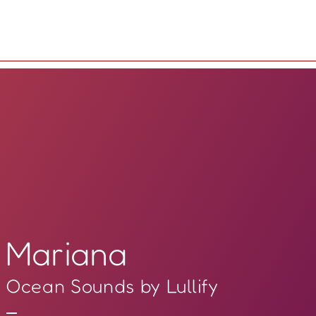
Mariana
Ocean Sounds by Lullify