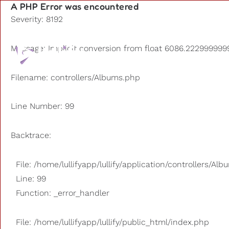
A PHP Error was encountered
Severity: 8192
Playlists
Message: Implicit conversion from float 6086.2229999999
Other us
Filename: controllers/Albums.php
Line Number: 99
Backtrace:
File: /home/lullifyapp/lullify/application/controllers/Al
Line: 99
Function: _error_handler
File: /home/lullifyapp/lullify/public_html/index.php