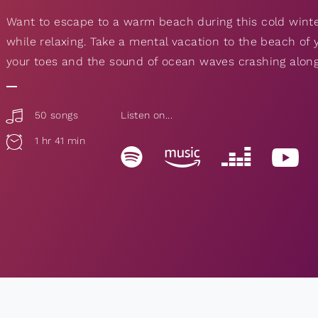
Want to escape to a warm beach during this cold winte
while relaxing. Take a mental vacation to the beach o
your toes and the sound of ocean waves crashing along
50 songs
Listen on...
1 hr 41 min