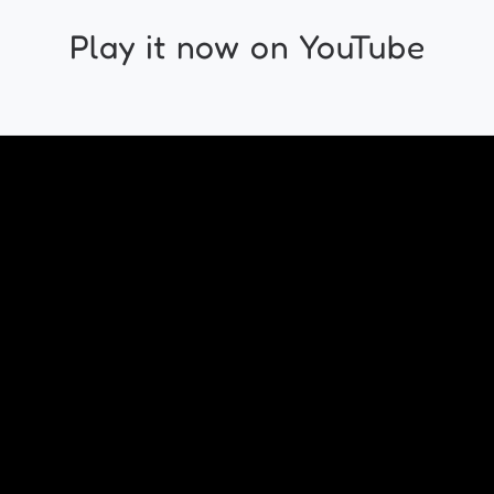
Play it now on YouTube