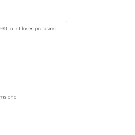
Sounds
Shop
Our Cause
99 to int loses precision
Binaural Beats
ers are searching for
...
bums.php