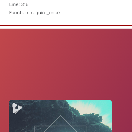
Line: 316
Function: require_once