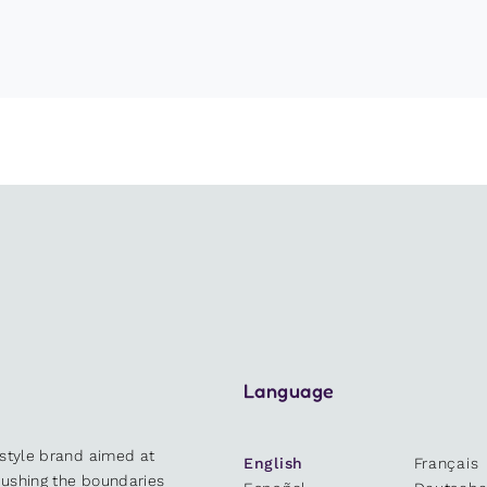
Language
estyle brand aimed at
English
Français
 pushing the boundaries