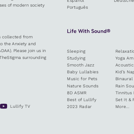
Español
Deutsch
sses of modern society
Português
Life With Sound®
es collected from
o the Anxiety and
DAA). Please join us in
Sleeping
Relaxati
kTheStigma surrounding
Studying
Yoga Am
Smooth Jazz
Acoustic
Baby Lullabies
Kid’s Na
Music for Pets
Binaural
Nature Sounds
Rain So
8D ASMR
Tinnitus
Best of Lullify
Set It & 
Lullify TV
2023 Radar
More...