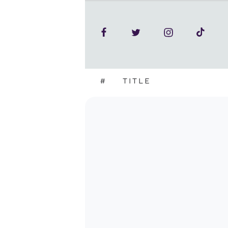
#
TITLE