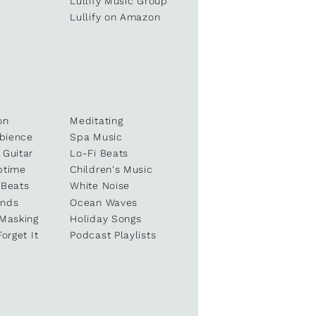
e
Lullify Music Group
Lullify on Amazon
on
Meditating
bience
Spa Music
 Guitar
Lo-Fi Beats
ptime
Children's Music
 Beats
White Noise
unds
Ocean Waves
 Masking
Holiday Songs
Forget It
Podcast Playlists