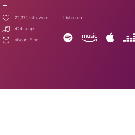
22,374
followers
Listen on...
424 songs
about 15 hr