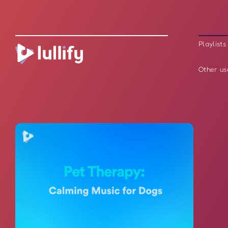
Playlists
Other us