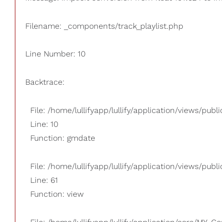
Filename: _components/track_playlist.php
Line Number: 10
Backtrace:
File: /home/lullifyapp/lullify/application/views/pub
Line: 10
Function: gmdate
File: /home/lullifyapp/lullify/application/views/publi
Line: 61
Function: view