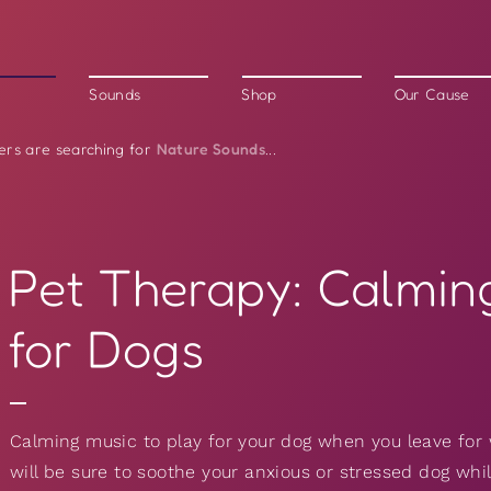
Sounds
Shop
Our Cause
Nature Sounds
ers are searching for
...
Pet Therapy: Calmin
for Dogs
Calming music to play for your dog when you leave for 
will be sure to soothe your anxious or stressed dog wh