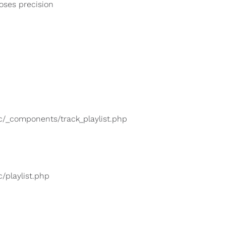
loses precision
lic/_components/track_playlist.php
c/playlist.php