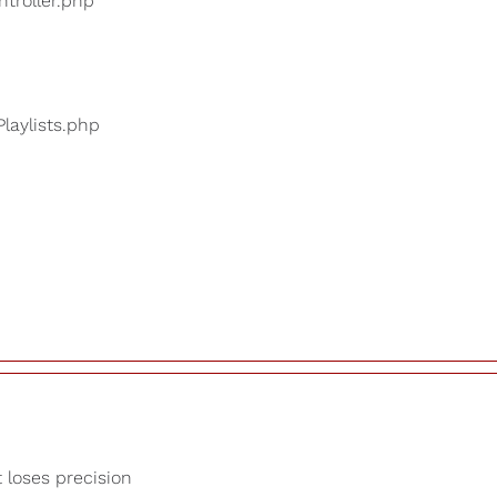
ntroller.php
Playlists.php
t loses precision