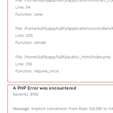
File: /home/lullifyapp/lullify/application/core/MY_Co
Line: 54
Function: view
File: /home/lullifyapp/lullify/application/controllers/
Line: 205
Function: render
File: /home/lullifyapp/lullify/public_html/index.php
Line: 316
Function: require_once
A PHP Error was encountered
Severity: 8192
Message: Implicit conversion from float 124.081 to in