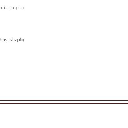
ntroller.php
Playlists.php