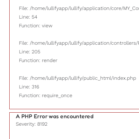
File: /home/lullifyapp/lullify/application/core/MY_Co
Line: 54
Function: view
File: /home/lullifyapp/lullify/application/controllers/
Line: 205
Function: render
File: /home/lullifyapp/lullify/public_html/index.php
Line: 316
Function: require_once
A PHP Error was encountered
Severity: 8192