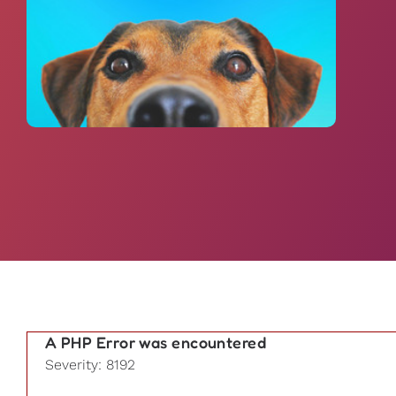
A PHP Error was encountered
Severity: 8192