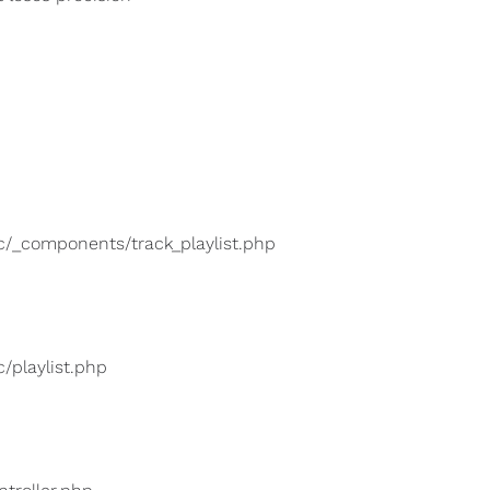
lic/_components/track_playlist.php
c/playlist.php