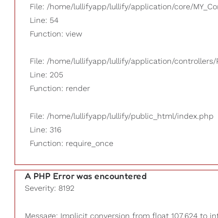
File: /home/lullifyapp/lullify/application/core/MY_Co
Line: 54
Function: view
File: /home/lullifyapp/lullify/application/controllers/
Line: 205
Function: render
File: /home/lullifyapp/lullify/public_html/index.php
Line: 316
Function: require_once
A PHP Error was encountered
Severity: 8192
Message: Implicit conversion from float 107.624 to in