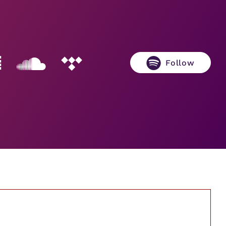
Follow