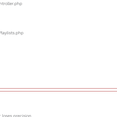
ntroller.php
Playlists.php
t loses precision