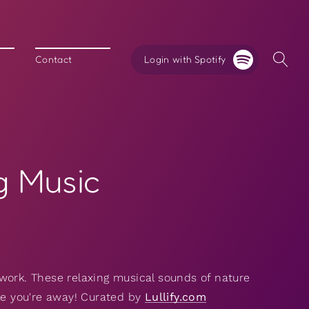
Login with Spotify
Contact
g Music
work. These relaxing musical sounds of nature
ile you're away! Curated by
Lullify.com