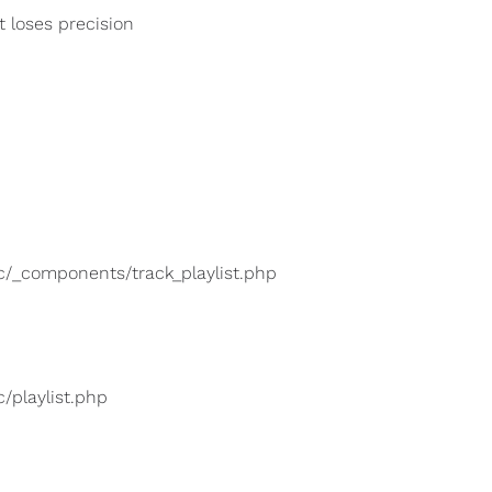
t loses precision
lic/_components/track_playlist.php
c/playlist.php