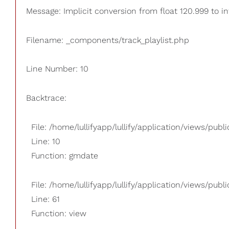
Message: Implicit conversion from float 120.999 to in
Filename: _components/track_playlist.php
Line Number: 10
Backtrace:
File: /home/lullifyapp/lullify/application/views/pub
Line: 10
Function: gmdate
File: /home/lullifyapp/lullify/application/views/publi
Line: 61
Function: view