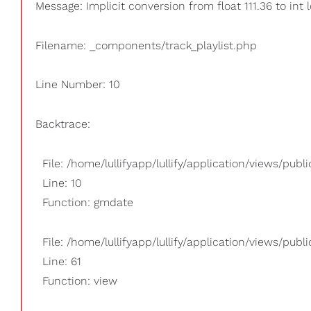
Message: Implicit conversion from float 111.36 to int 
Filename: _components/track_playlist.php
Line Number: 10
Backtrace:
File: /home/lullifyapp/lullify/application/views/pub
Line: 10
Function: gmdate
File: /home/lullifyapp/lullify/application/views/publi
Line: 61
Function: view