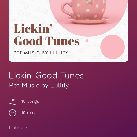
Lickin’ Good Tunes
Pet Music by Lullify
10 songs
19 min
Listen on...