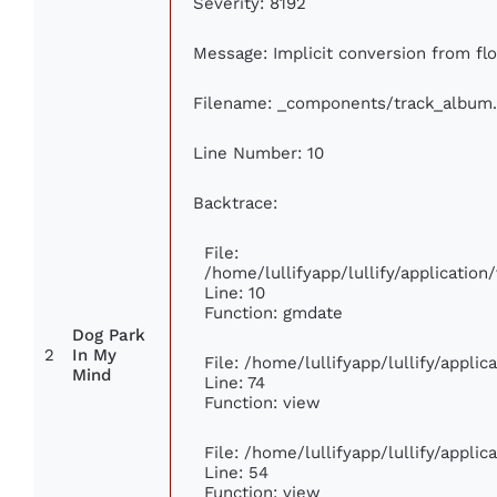
Severity: 8192
Message: Implicit conversion from floa
Filename: _components/track_album
Line Number: 10
Backtrace:
File:
/home/lullifyapp/lullify/applicati
Line: 10
Function: gmdate
Dog Park
2
In My
File: /home/lullifyapp/lullify/appli
Mind
Line: 74
Function: view
File: /home/lullifyapp/lullify/appli
Line: 54
Function: view