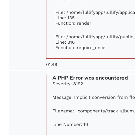
File: /home/lullifyapp/lullify/appli
Line: 135
Function: render
File: /home/lullifyapp/lullify/publi
Line: 316
Function: require_once
01:49
A PHP Error was encountered
Severity: 8192
Message: Implicit conversion from flo
Filename: _components/track_album
Line Number: 10