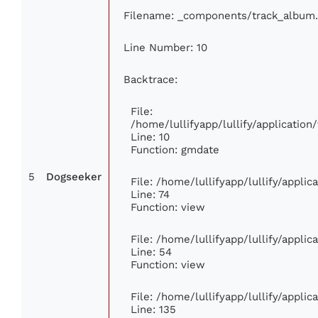
Filename: _components/track_album
Line Number: 10
Backtrace:
File:
/home/lullifyapp/lullify/applicati
Line: 10
Function: gmdate
5
Dogseeker
File: /home/lullifyapp/lullify/appli
Line: 74
Function: view
File: /home/lullifyapp/lullify/appli
Line: 54
Function: view
File: /home/lullifyapp/lullify/appli
Line: 135