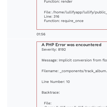
Function: render
File: /home/lullifyapp/lullify/publi
Line: 316
Function: require_once
01:56
A PHP Error was encountered
Severity: 8192
Message: Implicit conversion from floa
Filename: _components/track_album
Line Number: 10
Backtrace:
File: