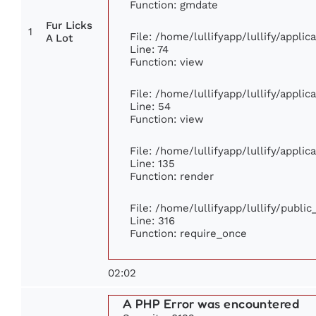
Function: gmdate
Fur Licks
1
File: /home/lullifyapp/lullify/appli
A Lot
Line: 74
Function: view
File: /home/lullifyapp/lullify/appli
Line: 54
Function: view
File: /home/lullifyapp/lullify/appli
Line: 135
Function: render
File: /home/lullifyapp/lullify/publi
Line: 316
Function: require_once
02:02
A PHP Error was encountered