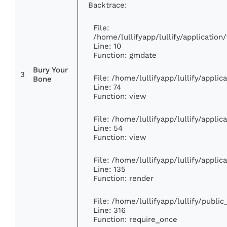
Backtrace:
File:
/home/lullifyapp/lullify/applicati
Line: 10
Function: gmdate
Bury Your
3
File: /home/lullifyapp/lullify/appli
Bone
Line: 74
Function: view
File: /home/lullifyapp/lullify/appli
Line: 54
Function: view
File: /home/lullifyapp/lullify/appli
Line: 135
Function: render
File: /home/lullifyapp/lullify/publi
Line: 316
Function: require_once