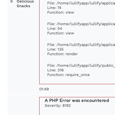
9
Delicious
File: /home/lullifyapp/lullify/appli
Snacks
Line: 74
Function: view
File: /home/lullifyapp/lullify/appli
Line: 54
Function: view
File: /home/lullifyapp/lullify/appli
Line: 135
Function: render
File: /home/lullifyapp/lullify/publi
Line: 316
Function: require_once
01:49
A PHP Error was encountered
Severity: 8192