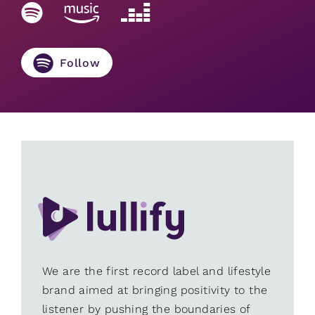
Follow
We are the first record label and lifestyle
brand aimed at bringing positivity to the
listener by pushing the boundaries of