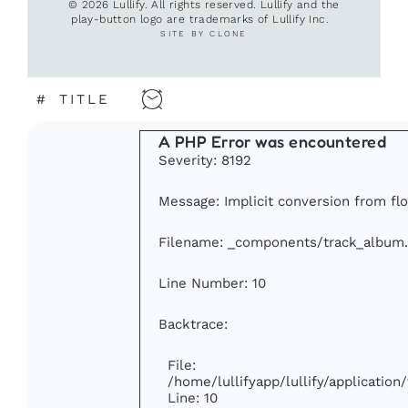
© 2026 Lullify. All rights reserved. Lullify and the
play-button logo are trademarks of Lullify Inc.
SITE BY CLONE
#
TITLE
A PHP Error was encountered
Severity: 8192
Message: Implicit conversion from floa
Filename: _components/track_album
Line Number: 10
Backtrace:
File:
/home/lullifyapp/lullify/applicati
Line: 10