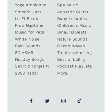
Yoga Ambience
Spa Music
Smooth Jazz
Acoustic Guitar
Lo-Fi Beats
Baby Lullabies
Kid’s Naptime
Children's Music
Music for Pets
Binaural Beats
White Noise
Nature Sounds
Rain Sounds
Ocean Waves
8D ASMR
Tinnitus Masking
Holiday Songs
Best of Lullify
Set It & Forget It
Podcast Playlists
2023 Radar
More...