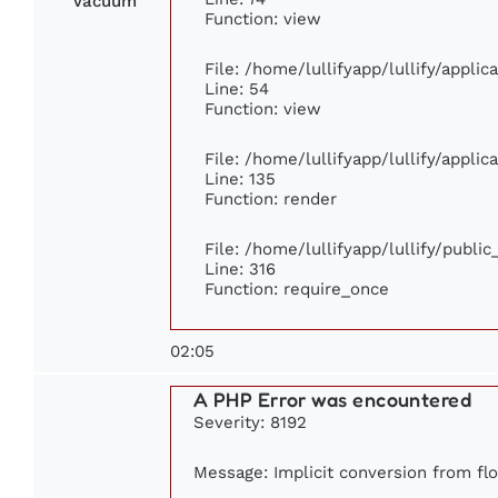
Vacuum
Function: view
File: /home/lullifyapp/lullify/appli
Line: 54
Function: view
File: /home/lullifyapp/lullify/appli
Line: 135
Function: render
File: /home/lullifyapp/lullify/publi
Line: 316
Function: require_once
02:05
A PHP Error was encountered
Severity: 8192
Message: Implicit conversion from floa