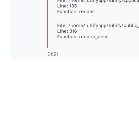
File: /home/lullifyapp/lullify/appli
Line: 135
Function: render
File: /home/lullifyapp/lullify/publi
Line: 316
Function: require_once
01:51