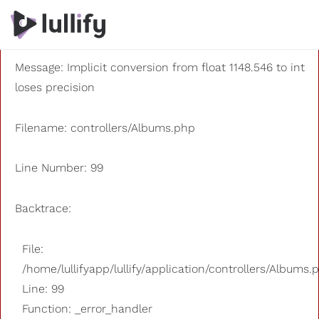
A PHP Error was encountered
Severity: 8192
Message: Implicit conversion from float 1148.546 to int
loses precision
Filename: controllers/Albums.php
Line Number: 99
Backtrace:
File:
/home/lullifyapp/lullify/application/controllers/Albums.
Line: 99
Function: _error_handler