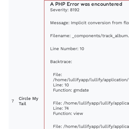
A PHP Error was encountered
Severity: 8192
Message: Implicit conversion from flo
Filename: _components/track_album
Line Number: 10
Backtrace:
File:
/home/lullifyapp/lullify/applicati
Line: 10
Function: gmdate
Circle My
7
File: /home/lullifyapp/lullify/appli
Tail
Line: 74
Function: view
File: /home/lullifyapp/lullify/appli