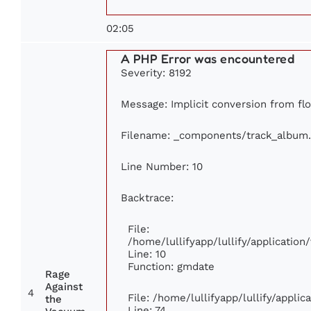
02:05
A PHP Error was encountered
Severity: 8192
Message: Implicit conversion from flo
Filename: _components/track_album
Line Number: 10
Backtrace:
File:
/home/lullifyapp/lullify/applicati
Line: 10
Function: gmdate
Rage
Against
4
File: /home/lullifyapp/lullify/appli
the
Line: 74