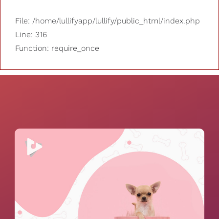
File: /home/lullifyapp/lullify/public_html/index.php
Line: 316
Function: require_once