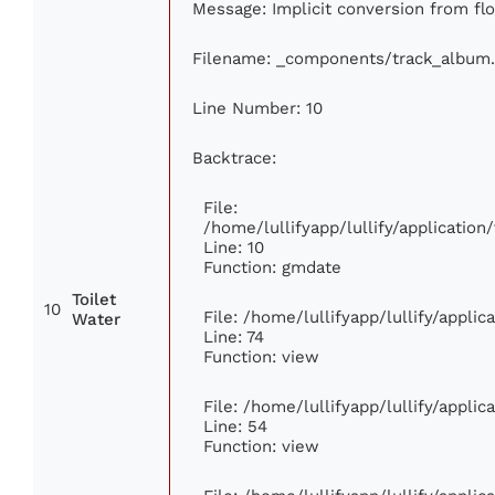
Message: Implicit conversion from floa
Filename: _components/track_album
Line Number: 10
Backtrace:
File:
/home/lullifyapp/lullify/applicati
Line: 10
Function: gmdate
Toilet
10
File: /home/lullifyapp/lullify/appli
Water
Line: 74
Function: view
File: /home/lullifyapp/lullify/appli
Line: 54
Function: view