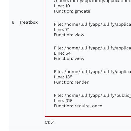
/home/lullifyapp/lullify/applicati
Line: 10
Function: gmdate
6
Treatbox
File: /home/lullifyapp/lullify/appli
Line: 74
Function: view
File: /home/lullifyapp/lullify/appli
Line: 54
Function: view
File: /home/lullifyapp/lullify/appli
Line: 135
Function: render
File: /home/lullifyapp/lullify/publi
Line: 316
Function: require_once
01:51