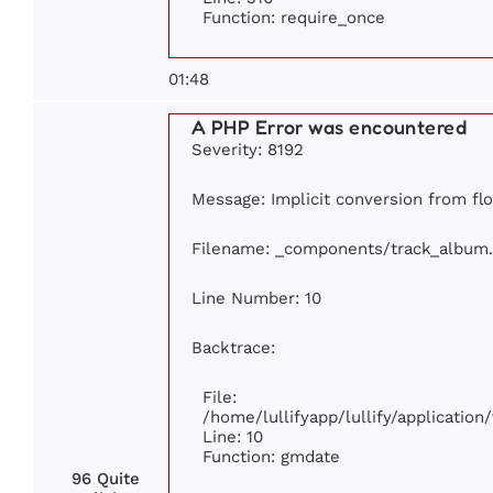
Function: require_once
01:48
A PHP Error was encountered
Severity: 8192
Message: Implicit conversion from flo
Filename: _components/track_album
Line Number: 10
Backtrace:
File:
/home/lullifyapp/lullify/applicati
Line: 10
Function: gmdate
96 Quite