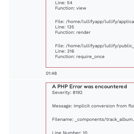
Line: 54
Function: view
File: /home/lullifyapp/lullify/appli
Line: 135
Function: render
File: /home/lullifyapp/lullify/publi
Line: 316
Function: require_once
01:48
A PHP Error was encountered
Severity: 8192
Message: Implicit conversion from flo
Filename: _components/track_album
Line Number: 10