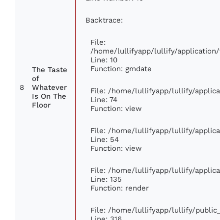
Backtrace:
File:
/home/lullifyapp/lullify/applicati
Line: 10
Function: gmdate
The Taste
of
8
Whatever
File: /home/lullifyapp/lullify/appli
Is On The
Line: 74
Floor
Function: view
File: /home/lullifyapp/lullify/appli
Line: 54
Function: view
File: /home/lullifyapp/lullify/appli
Line: 135
Function: render
File: /home/lullifyapp/lullify/publi
Line: 316