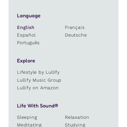
Language
English
Français
Español
Deutsche
Português
Explore
Lifestyle by Lullify
Lullify Music Group
Lullify on Amazon
Life With Sound®
Sleeping
Relaxation
Meditating
Studying