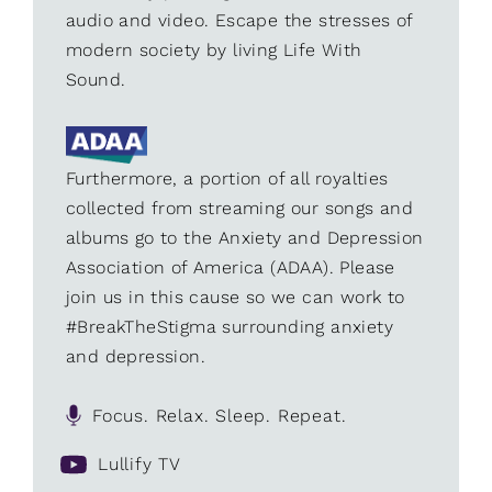
audio and video. Escape the stresses of
modern society by living Life With
Sound.
Furthermore, a portion of all royalties
collected from streaming our songs and
albums go to the Anxiety and Depression
Association of America (ADAA). Please
join us in this cause so we can work to
#BreakTheStigma surrounding anxiety
and depression.
Focus. Relax. Sleep. Repeat.
Lullify TV