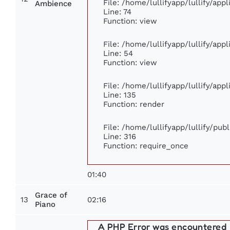
File: /home/lullifyapp/lullify/ap
Ambience
Line: 74
Function: view
File: /home/lullifyapp/lullify/app
Line: 54
Function: view
File: /home/lullifyapp/lullify/app
Line: 135
Function: render
File: /home/lullifyapp/lullify/pub
Line: 316
Function: require_once
01:40
Grace of
13
02:16
Piano
A PHP Error was encountered