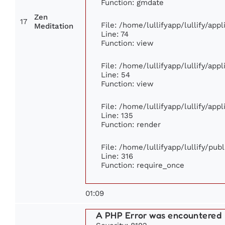
Function: gmdate
Zen
17
File: /home/lullifyapp/lullify/ap
Meditation
Line: 74
Function: view
File: /home/lullifyapp/lullify/app
Line: 54
Function: view
File: /home/lullifyapp/lullify/app
Line: 135
Function: render
File: /home/lullifyapp/lullify/pub
Line: 316
Function: require_once
01:09
A PHP Error was encountered