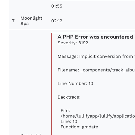
01:55
Moonlight
7
02:12
Spa
A PHP Error was encountered
Severity: 8192
Message: Implicit conversion from fl
Filename: _components/track_alb
Line Number: 10
Backtrace:
File:
/home/lullifyapp/lullify/applica
Line: 10
Function: gmdate