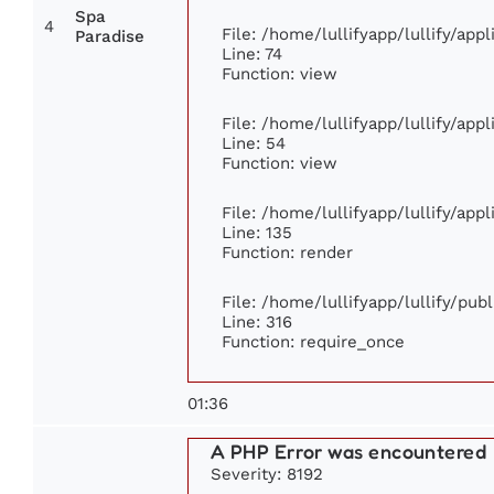
Spa
4
File: /home/lullifyapp/lullify/ap
Paradise
Line: 74
Function: view
File: /home/lullifyapp/lullify/app
Line: 54
Function: view
File: /home/lullifyapp/lullify/app
Line: 135
Function: render
File: /home/lullifyapp/lullify/pub
Line: 316
Function: require_once
01:36
A PHP Error was encountered
Severity: 8192