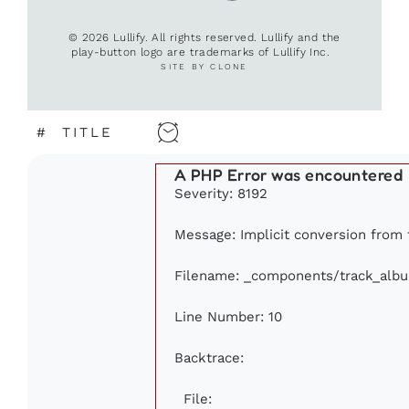
© 2026 Lullify. All rights reserved. Lullify and the
play-button logo are trademarks of Lullify Inc.
SITE BY CLONE
#
TITLE
A PHP Error was encountered
Severity: 8192
Message: Implicit conversion from f
Filename: _components/track_alb
Line Number: 10
Backtrace:
File: