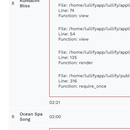
Kundalini
8
File: /home/lullifyapp/lullify/ap
Bliss
Line: 74
Function: view
File: /home/lullifyapp/lullify/app
Line: 54
Function: view
File: /home/lullifyapp/lullify/app
Line: 135
Function: render
File: /home/lullifyapp/lullify/pub
Line: 316
Function: require_once
02:21
Ocean Spa
9
02:00
Song