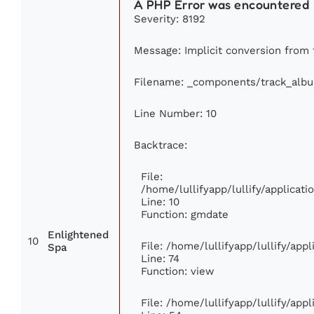
A PHP Error was encountered
Severity: 8192
Message: Implicit conversion from f
Filename: _components/track_alb
Line Number: 10
Backtrace:
File:
/home/lullifyapp/lullify/applica
Line: 10
Function: gmdate
Enlightened
10
File: /home/lullifyapp/lullify/ap
Spa
Line: 74
Function: view
File: /home/lullifyapp/lullify/app