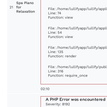
Spa Piano
21
for
File: /home/lullifyapp/lullify/ap
Relaxation
Line: 74
Function: view
File: /home/lullifyapp/lullify/app
Line: 54
Function: view
File: /home/lullifyapp/lullify/app
Line: 135
Function: render
File: /home/lullifyapp/lullify/pub
Line: 316
Function: require_once
02:10
A PHP Error was encountered
Severity: 8192