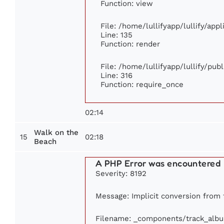
Function: view
File: /home/lullifyapp/lullify/app
Line: 135
Function: render
File: /home/lullifyapp/lullify/pub
Line: 316
Function: require_once
02:14
Walk on the
15
02:18
Beach
A PHP Error was encountered
Severity: 8192
Message: Implicit conversion from f
Filename: _components/track_alb