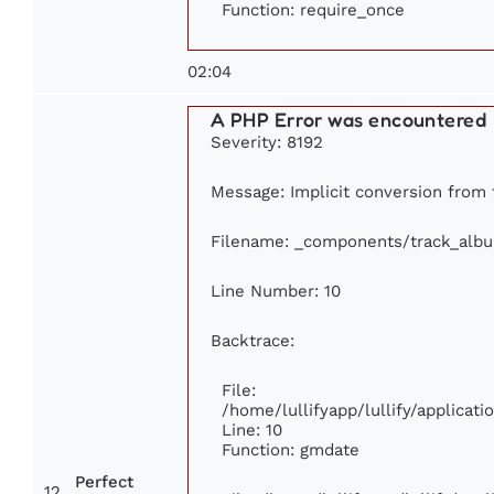
Function: require_once
02:04
A PHP Error was encountered
Severity: 8192
Message: Implicit conversion from f
Filename: _components/track_alb
Line Number: 10
Backtrace:
File:
/home/lullifyapp/lullify/applica
Line: 10
Function: gmdate
Perfect
12