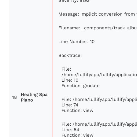
Severity: 8192
Message: Implicit conversion from f
Filename: _components/track_alb
Line Number: 10
Backtrace:
File:
/home/lullifyapp/lullify/applica
Line: 10
Function: gmdate
Healing Spa
18
File: /home/lullifyapp/lullify/ap
Piano
Line: 74
Function: view
File: /home/lullifyapp/lullify/app
Line: 54
Function: view