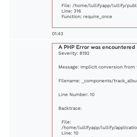
File: /home/lullifyapp/lullify/pub
Line: 316
Function: require_once
01:43
A PHP Error was encountered
Severity: 8192
Message: Implicit conversion from f
Filename: _components/track_alb
Line Number: 10
Backtrace:
File:
/home/lullifyapp/lullify/applica
Line: 10