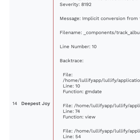
Severity: 8192
Message: Implicit conversion from f
Filename: _components/track_alb
Line Number: 10
Backtrace:
File:
/home/lullifyapp/lullify/applica
Line: 10
Function: gmdate
14
Deepest Joy
File: /home/lullifyapp/lullify/ap
Line: 74
Function: view
File: /home/lullifyapp/lullify/app
Line: 54