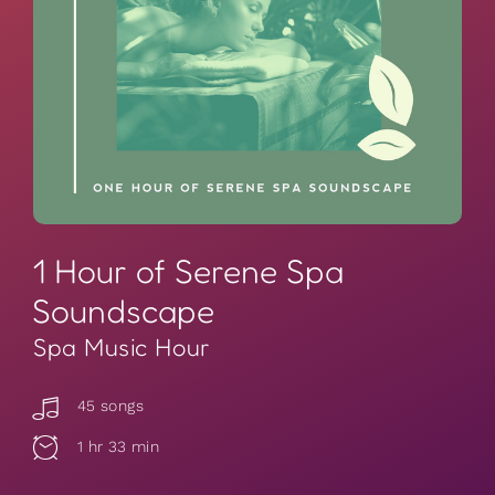
1 Hour of Serene Spa
Soundscape
Spa Music Hour
45 songs
1 hr 33 min