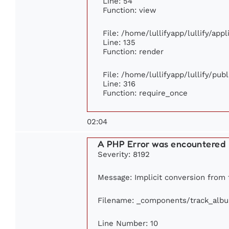
Line: 54
Function: view
File: /home/lullifyapp/lullify/app
Line: 135
Function: render
File: /home/lullifyapp/lullify/pub
Line: 316
Function: require_once
02:04
A PHP Error was encountered
Severity: 8192
Message: Implicit conversion from f
Filename: _components/track_alb
Line Number: 10