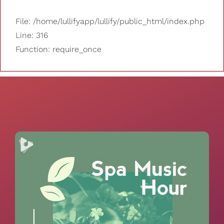
File: /home/lullifyapp/lullify/public_html/index.php
Line: 316
Function: require_once