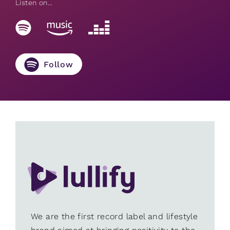
Listen on...
Follow
We are the first record label and lifestyle