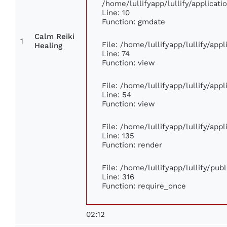
/home/lullifyapp/lullify/applica
Line: 10
Function: gmdate
Calm Reiki
1
File: /home/lullifyapp/lullify/ap
Healing
Line: 74
Function: view
File: /home/lullifyapp/lullify/app
Line: 54
Function: view
File: /home/lullifyapp/lullify/app
Line: 135
Function: render
File: /home/lullifyapp/lullify/pub
Line: 316
Function: require_once
02:12