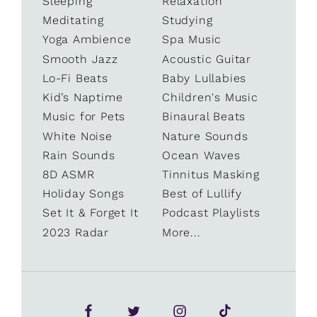
Sleeping
Relaxation
Meditating
Studying
Yoga Ambience
Spa Music
Smooth Jazz
Acoustic Guitar
Lo-Fi Beats
Baby Lullabies
Kid’s Naptime
Children's Music
Music for Pets
Binaural Beats
White Noise
Nature Sounds
Rain Sounds
Ocean Waves
8D ASMR
Tinnitus Masking
Holiday Songs
Best of Lullify
Set It & Forget It
Podcast Playlists
2023 Radar
More...