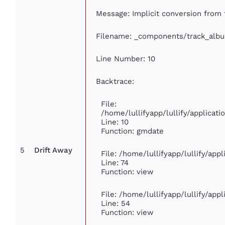
Message: Implicit conversion from fl
Filename: _components/track_alb
Line Number: 10
Backtrace:
File:
/home/lullifyapp/lullify/applica
Line: 10
Function: gmdate
5
Drift Away
File: /home/lullifyapp/lullify/ap
Line: 74
Function: view
File: /home/lullifyapp/lullify/app
Line: 54
Function: view