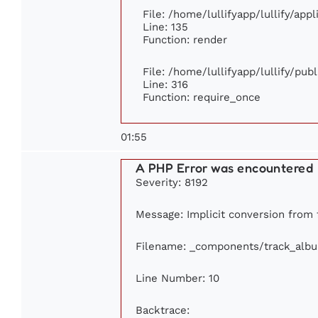
File: /home/lullifyapp/lullify/app
Line: 135
Function: render
File: /home/lullifyapp/lullify/pub
Line: 316
Function: require_once
01:55
A PHP Error was encountered
Severity: 8192
Message: Implicit conversion from fl
Filename: _components/track_alb
Line Number: 10
Backtrace: