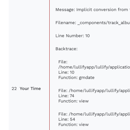
Message: Implicit conversion from f
Filename: _components/track_alb
Line Number: 10
Backtrace:
File:
/home/lullifyapp/lullify/applica
Line: 10
Function: gmdate
22
Your Time
File: /home/lullifyapp/lullify/ap
Line: 74
Function: view
File: /home/lullifyapp/lullify/app
Line: 54
Function: view