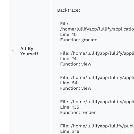
Backtrace:
File:
/home/lullifyapp/lullify/applica
Line: 10
Function: gmdate
All By
11
File: /home/lullifyapp/lullify/ap
Yourself
Line: 74
Function: view
File: /home/lullifyapp/lullify/app
Line: 54
Function: view
File: /home/lullifyapp/lullify/app
Line: 135
Function: render
File: /home/lullifyapp/lullify/pub
Line: 316