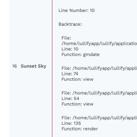
Line Number: 10
Backtrace:
File:
/home/lullifyapp/lullify/applica
Line: 10
Function: gmdate
16
Sunset Sky
File: /home/lullifyapp/lullify/ap
Line: 74
Function: view
File: /home/lullifyapp/lullify/app
Line: 54
Function: view
File: /home/lullifyapp/lullify/app
Line: 135
Function: render