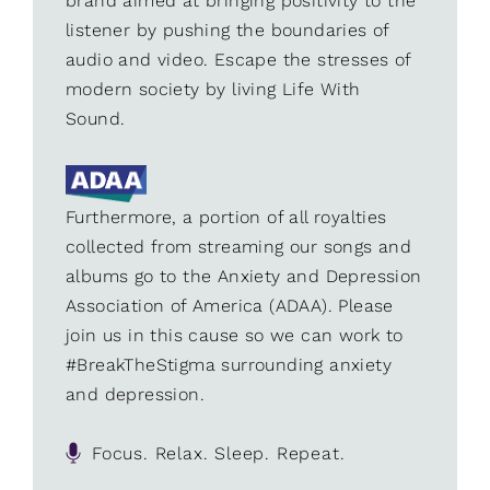
brand aimed at bringing positivity to the
listener by pushing the boundaries of
audio and video. Escape the stresses of
modern society by living Life With
Sound.
Furthermore, a portion of all royalties
collected from streaming our songs and
albums go to the Anxiety and Depression
Association of America (ADAA). Please
join us in this cause so we can work to
#BreakTheStigma surrounding anxiety
and depression.
Focus. Relax. Sleep. Repeat.