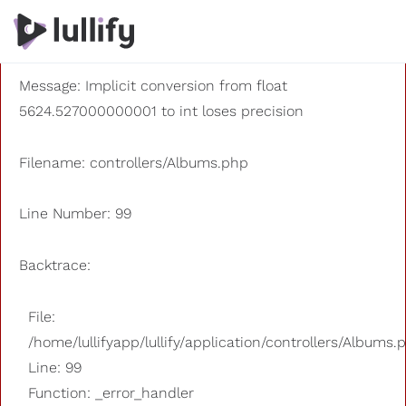
A PHP Error was encountered
Severity: 8192
Message: Implicit conversion from float
5624.527000000001 to int loses precision
Filename: controllers/Albums.php
Line Number: 99
Backtrace:
File:
/home/lullifyapp/lullify/application/controllers/Albums.
Line: 99
Function: _error_handler