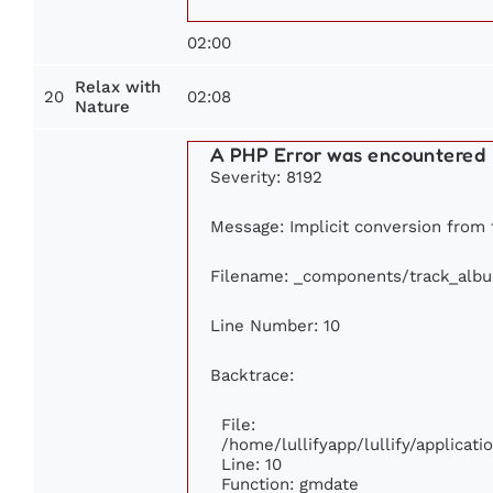
02:00
Relax with
20
02:08
Nature
A PHP Error was encountered
Severity: 8192
Message: Implicit conversion from f
Filename: _components/track_alb
Line Number: 10
Backtrace:
File:
/home/lullifyapp/lullify/applica
Line: 10
Function: gmdate