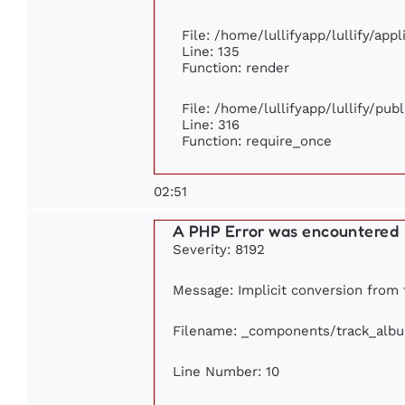
File: /home/lullifyapp/lullify/app
Line: 135
Function: render
File: /home/lullifyapp/lullify/pub
Line: 316
Function: require_once
02:51
A PHP Error was encountered
Severity: 8192
Message: Implicit conversion from f
Filename: _components/track_alb
Line Number: 10