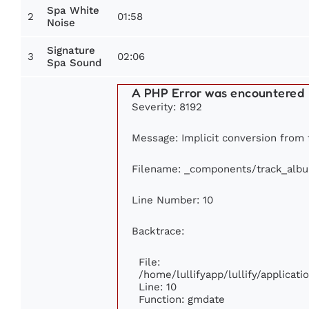
Spa White
2
01:58
Noise
Signature
3
02:06
Spa Sound
A PHP Error was encountered
Severity: 8192
Message: Implicit conversion from f
Filename: _components/track_alb
Line Number: 10
Backtrace:
File:
/home/lullifyapp/lullify/applica
Line: 10
Function: gmdate