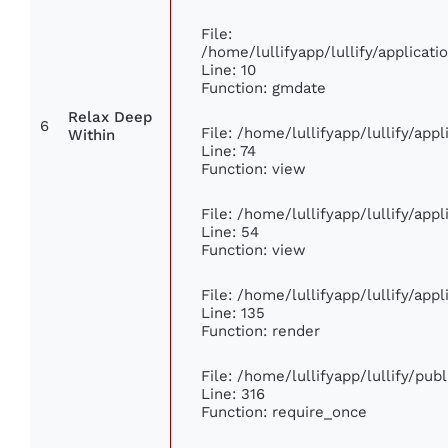
File:
/home/lullifyapp/lullify/applica
Line: 10
Function: gmdate
Relax Deep
6
File: /home/lullifyapp/lullify/ap
Within
Line: 74
Function: view
File: /home/lullifyapp/lullify/app
Line: 54
Function: view
File: /home/lullifyapp/lullify/app
Line: 135
Function: render
File: /home/lullifyapp/lullify/pub
Line: 316
Function: require_once