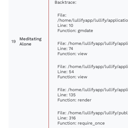
Backtrace:
File:
/home/lullifyapp/lullify/applica
Line: 10
Function: gmdate
Meditating
19
File: /home/lullifyapp/lullify/ap
Alone
Line: 74
Function: view
File: /home/lullifyapp/lullify/app
Line: 54
Function: view
File: /home/lullifyapp/lullify/app
Line: 135
Function: render
File: /home/lullifyapp/lullify/pub
Line: 316
Function: require_once