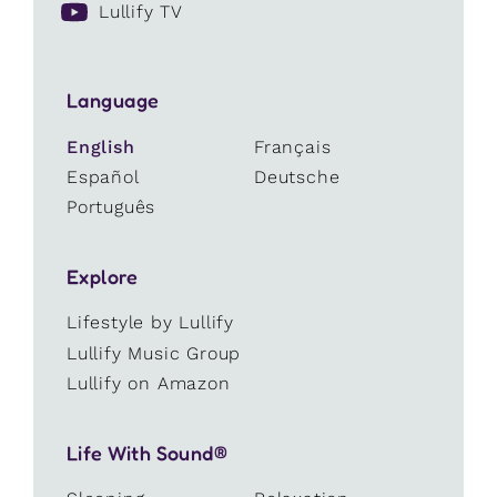
Lullify TV
Language
English
Français
Español
Deutsche
Português
Explore
Lifestyle by Lullify
Lullify Music Group
Lullify on Amazon
Life With Sound®