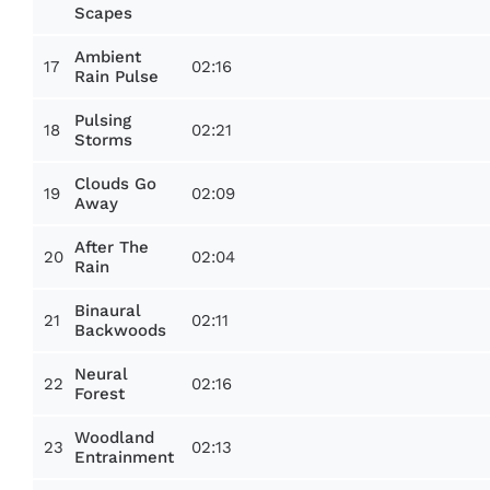
Scapes
Ambient
17
02:16
Rain Pulse
Pulsing
18
02:21
Storms
Clouds Go
19
02:09
Away
After The
20
02:04
Rain
Binaural
21
02:11
Backwoods
Neural
22
02:16
Forest
Woodland
23
02:13
Entrainment