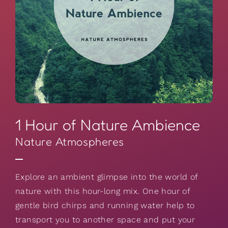
1 Hour of Nature Ambience
Nature Atmospheres
Explore an ambient glimpse into the world of
nature with this hour-long mix. One hour of
gentle bird chirps and running water help to
transport you to another space and put your