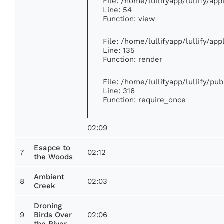
File: /home/lullifyapp/lullify/ap
Line: 54
Function: view
File: /home/lullifyapp/lullify/ap
Line: 135
Function: render
File: /home/lullifyapp/lullify/pu
Line: 316
Function: require_once
02:09
Esapce to
7
02:12
the Woods
Ambient
8
02:03
Creek
Droning
9
02:06
Birds Over
the River