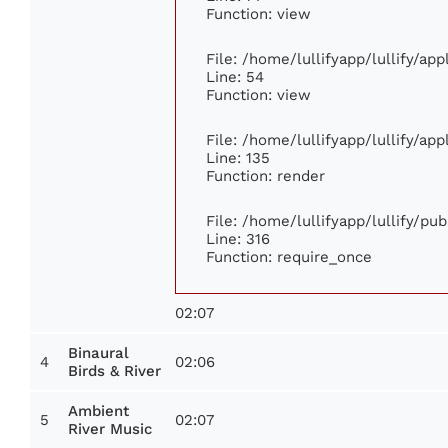
Function: view
File: /home/lullifyapp/lullify/ap
Line: 54
Function: view
File: /home/lullifyapp/lullify/ap
Line: 135
Function: render
File: /home/lullifyapp/lullify/pu
Line: 316
Function: require_once
02:07
Binaural
4
02:06
Birds & River
Ambient
5
02:07
River Music