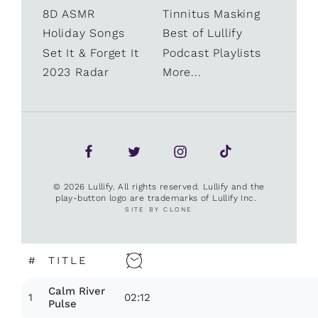
8D ASMR
Tinnitus Masking
Holiday Songs
Best of Lullify
Set It & Forget It
Podcast Playlists
2023 Radar
More...
© 2026 Lullify. All rights reserved. Lullify and the
play-button logo are trademarks of Lullify Inc.
SITE BY CLONE
#
TITLE
Calm River
1
02:12
Pulse