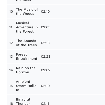
The Music of
10
02:10
the Woods
Musical
11
02:05
Adventure in
the Forest
The Sounds
12
02:13
of the Trees
Forest
13
02:23
Entrainment
Rain on the
14
02:02
Horizon
Ambient
15
02:10
Storm Rolls
In
Binaural
16
02:11
Thunder