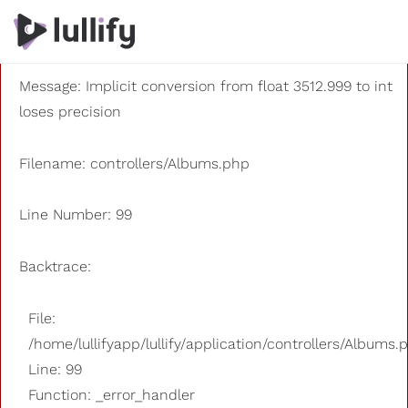
A PHP Error was encountered
Severity: 8192
Message: Implicit conversion from float 3512.999 to int
loses precision
Filename: controllers/Albums.php
Line Number: 99
Backtrace:
File:
/home/lullifyapp/lullify/application/controllers/Albums.
Line: 99
Function: _error_handler