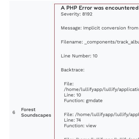
A PHP Error was encountered
Severity: 8192
Message: Implicit conversion from 
Filename: _components/track_al
Line Number: 10
Backtrace:
File:
/home/lullifyapp/lullify/applic
Line: 10
Function: gmdate
Forest
6
File: /home/lullifyapp/lullify/ap
Soundscapes
Line: 74
Function: view