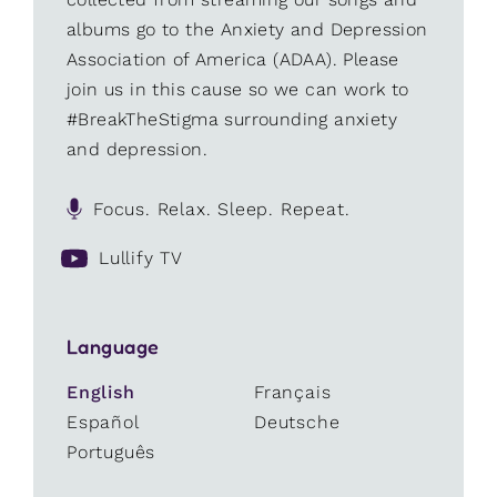
albums go to the Anxiety and Depression
Association of America (ADAA). Please
join us in this cause so we can work to
#BreakTheStigma surrounding anxiety
and depression.
Focus. Relax. Sleep. Repeat.
Lullify TV
Language
English
Français
Español
Deutsche
Português