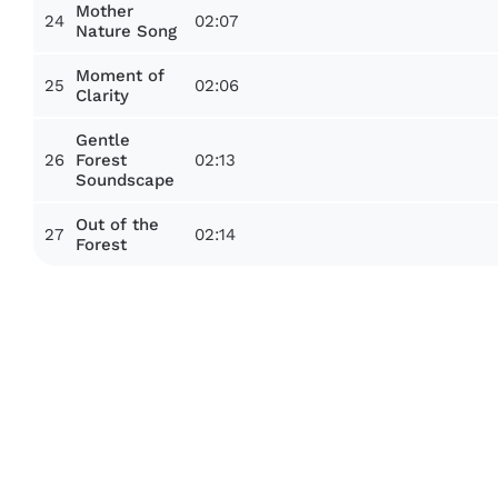
Mother
24
02:07
Nature Song
Moment of
25
02:06
Clarity
Gentle
26
02:13
Forest
Soundscape
Out of the
27
02:14
Forest