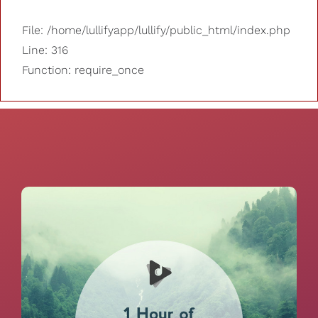
File: /home/lullifyapp/lullify/public_html/index.php
Line: 316
Function: require_once