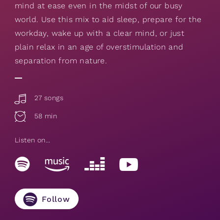
mind at ease even in the midst of our busy
world. Use this mix to aid sleep, prepare for the
workday, wake up with a clear mind, or just
plain relax in an age of overstimulation and
separation from nature.
27 songs
58 min
Listen on...
Follow