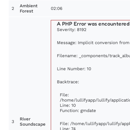
Ambient
2
02:06
Forest
A PHP Error was encountered
Severity: 8192
Message: Implicit conversion from 
Filename: _components/track_al
Line Number: 10
Backtrace:
File:
/home/lullifyapp/lullify/applic
Line: 10
Function: gmdate
River
3
File: /home/lullifyapp/lullify/ap
Soundscape
Line: 74