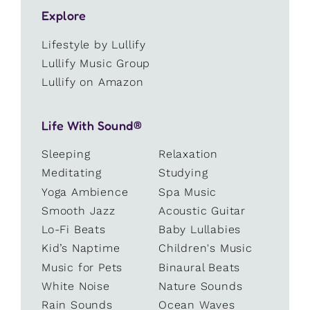
Explore
Lifestyle by Lullify
Lullify Music Group
Lullify on Amazon
Life With Sound®
Sleeping
Relaxation
Meditating
Studying
Yoga Ambience
Spa Music
Smooth Jazz
Acoustic Guitar
Lo-Fi Beats
Baby Lullabies
Kid’s Naptime
Children's Music
Music for Pets
Binaural Beats
White Noise
Nature Sounds
Rain Sounds
Ocean Waves