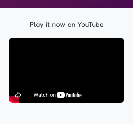
Play it now on YouTube