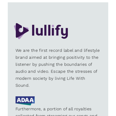
We are the first record label and lifestyle
brand aimed at bringing positivity to the
listener by pushing the boundaries of
audio and video. Escape the stresses of
modern society by living Life With
Sound.
Furthermore, a portion of all royalties
collected from streaming our songs and