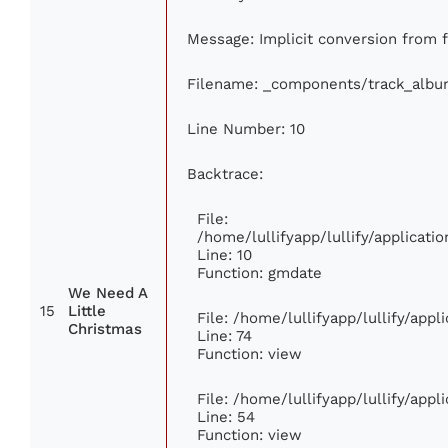
Message: Implicit conversion from fl
Filename: _components/track_albu
Line Number: 10
Backtrace:
File:
/home/lullifyapp/lullify/applica
Line: 10
Function: gmdate
We Need A
15
Little
File: /home/lullifyapp/lullify/app
Christmas
Line: 74
Function: view
File: /home/lullifyapp/lullify/app
Line: 54
Function: view