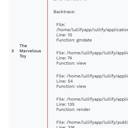
Backtrace:
File:
/home/lullifyapp/lullify/applica
Line: 10
Function: gmdate
The
8
Marvelous
File: /home/lullifyapp/lullify/app
Toy
Line: 74
Function: view
File: /home/lullifyapp/lullify/app
Line: 54
Function: view
File: /home/lullifyapp/lullify/app
Line: 135
Function: render
File: /home/lullifyapp/lullify/pub
Line: 316