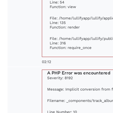
Line: 54
Function: view
File: /home/lullifyapp/lullify/app
Line: 135
Function: render
File: /home/lullifyapp/lullify/pub
Line: 316
Function: require_once
02:12
A PHP Error was encountered
Severity: 8192
Message: Implicit conversion from fl
Filename: _components/track_albu
Line Number: 10