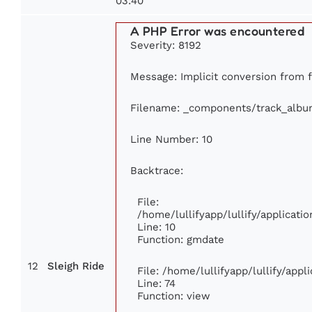
03:40
A PHP Error was encountered
Severity: 8192
Message: Implicit conversion from fl
Filename: _components/track_albu
Line Number: 10
Backtrace:
File:
/home/lullifyapp/lullify/applica
Line: 10
Function: gmdate
12
Sleigh Ride
File: /home/lullifyapp/lullify/app
Line: 74
Function: view