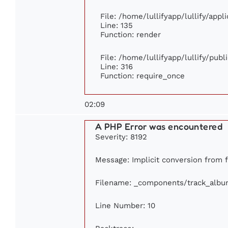
File: /home/lullifyapp/lullify/app
Line: 135
Function: render
File: /home/lullifyapp/lullify/pub
Line: 316
Function: require_once
02:09
A PHP Error was encountered
Severity: 8192
Message: Implicit conversion from fl
Filename: _components/track_albu
Line Number: 10