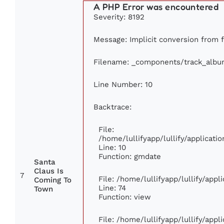
A PHP Error was encountered
Severity: 8192
Message: Implicit conversion from fl
Filename: _components/track_albu
Line Number: 10
Backtrace:
File:
/home/lullifyapp/lullify/applica
Line: 10
Function: gmdate
Santa
Claus Is
7
File: /home/lullifyapp/lullify/app
Coming To
Line: 74
Town
Function: view
File: /home/lullifyapp/lullify/app