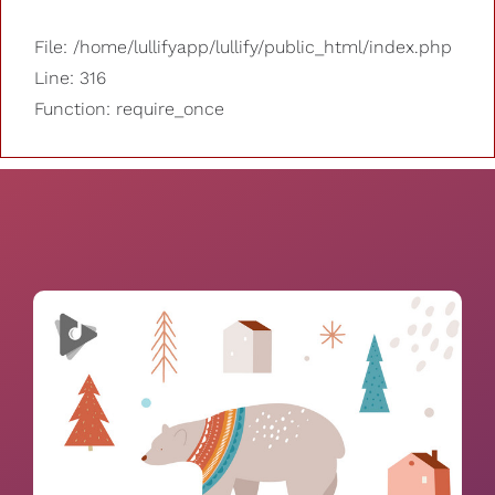
File: /home/lullifyapp/lullify/public_html/index.php
Line: 316
Function: require_once