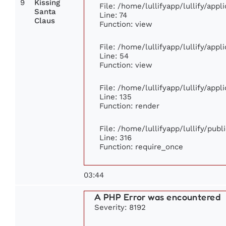
9
Kissing
File: /home/lullifyapp/lullify/app
Santa
Line: 74
Claus
Function: view
File: /home/lullifyapp/lullify/app
Line: 54
Function: view
File: /home/lullifyapp/lullify/app
Line: 135
Function: render
File: /home/lullifyapp/lullify/pub
Line: 316
Function: require_once
03:44
A PHP Error was encountered
Severity: 8192