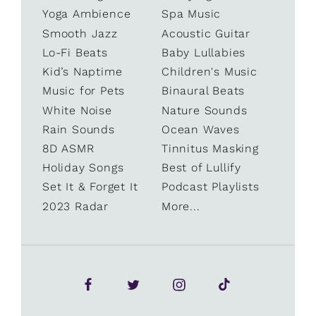
Yoga Ambience
Spa Music
Smooth Jazz
Acoustic Guitar
Lo-Fi Beats
Baby Lullabies
Kid’s Naptime
Children's Music
Music for Pets
Binaural Beats
White Noise
Nature Sounds
Rain Sounds
Ocean Waves
8D ASMR
Tinnitus Masking
Holiday Songs
Best of Lullify
Set It & Forget It
Podcast Playlists
2023 Radar
More...