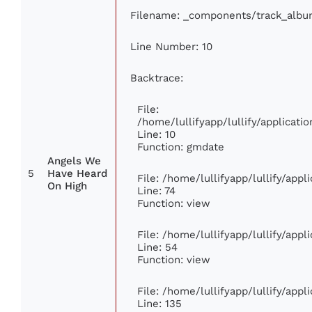
Filename: _components/track_albu
Line Number: 10
Backtrace:
File:
/home/lullifyapp/lullify/applica
Line: 10
Function: gmdate
Angels We
5
Have Heard
File: /home/lullifyapp/lullify/app
On High
Line: 74
Function: view
File: /home/lullifyapp/lullify/app
Line: 54
Function: view
File: /home/lullifyapp/lullify/app
Line: 135