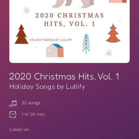
2020 Christmas Hits, Vol. 1
Holiday Songs by Lullify
32 songs
1 hr 25 min
Listen on...