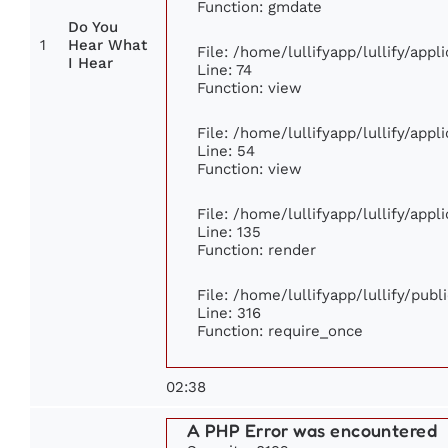
Function: gmdate
Do You
1
Hear What
File: /home/lullifyapp/lullify/app
I Hear
Line: 74
Function: view
File: /home/lullifyapp/lullify/app
Line: 54
Function: view
File: /home/lullifyapp/lullify/app
Line: 135
Function: render
File: /home/lullifyapp/lullify/pub
Line: 316
Function: require_once
02:38
A PHP Error was encountered