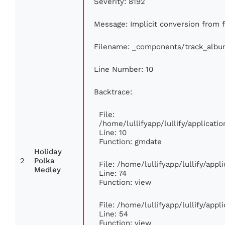
Severity: 8192
Message: Implicit conversion from fl
Filename: _components/track_albu
Line Number: 10
Backtrace:
File:
/home/lullifyapp/lullify/applica
Line: 10
Function: gmdate
Holiday
2
Polka
File: /home/lullifyapp/lullify/app
Medley
Line: 74
Function: view
File: /home/lullifyapp/lullify/app
Line: 54
Function: view