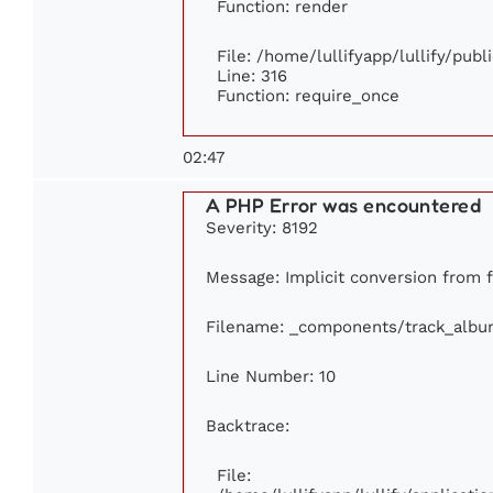
Function: render
File: /home/lullifyapp/lullify/pub
Line: 316
Function: require_once
02:47
A PHP Error was encountered
Severity: 8192
Message: Implicit conversion from fl
Filename: _components/track_albu
Line Number: 10
Backtrace:
File: