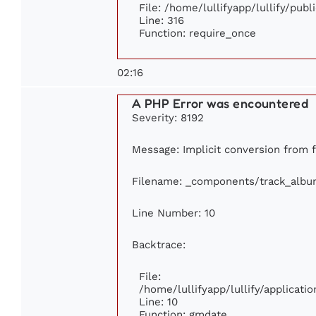
File: /home/lullifyapp/lullify/pub
Line: 316
Function: require_once
02:16
A PHP Error was encountered
Severity: 8192
Message: Implicit conversion from fl
Filename: _components/track_albu
Line Number: 10
Backtrace:
File:
/home/lullifyapp/lullify/applica
Line: 10
Function: gmdate