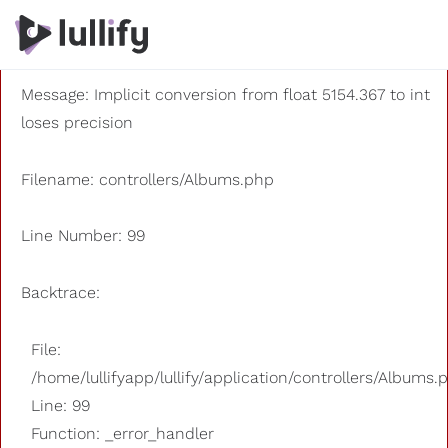
A PHP Error was encountered
Severity: 8192
Message: Implicit conversion from float 5154.367 to int
loses precision
Filename: controllers/Albums.php
Line Number: 99
Backtrace:
File:
/home/lullifyapp/lullify/application/controllers/Albums.
Line: 99
Function: _error_handler