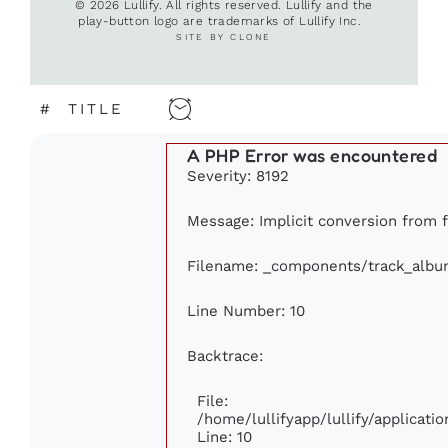
© 2026 Lullify. All rights reserved. Lullify and the
play-button logo are trademarks of Lullify Inc.
SITE BY CLONE
#
TITLE
A PHP Error was encountered
Severity: 8192
Message: Implicit conversion from fl
Filename: _components/track_albu
Line Number: 10
Backtrace:
File:
/home/lullifyapp/lullify/applica
Line: 10