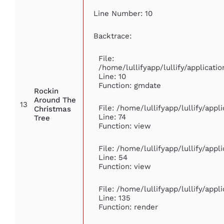
Line Number: 10
Backtrace:
File:
/home/lullifyapp/lullify/applica
Line: 10
Function: gmdate
Rockin
Around The
13
File: /home/lullifyapp/lullify/app
Christmas
Line: 74
Tree
Function: view
File: /home/lullifyapp/lullify/app
Line: 54
Function: view
File: /home/lullifyapp/lullify/app
Line: 135
Function: render