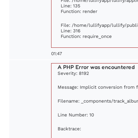
File: /home/lullifyapp/lullify/app
Line: 135
Function: render
File: /home/lullifyapp/lullify/pub
Line: 316
Function: require_once
01:47
A PHP Error was encountered
Severity: 8192
Message: Implicit conversion from f
Filename: _components/track_albu
Line Number: 10
Backtrace: