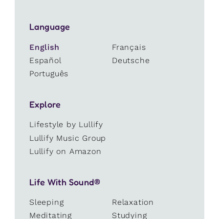
Language
English
Français
Español
Deutsche
Português
Explore
Lifestyle by Lullify
Lullify Music Group
Lullify on Amazon
Life With Sound®
Sleeping
Relaxation
Meditating
Studying