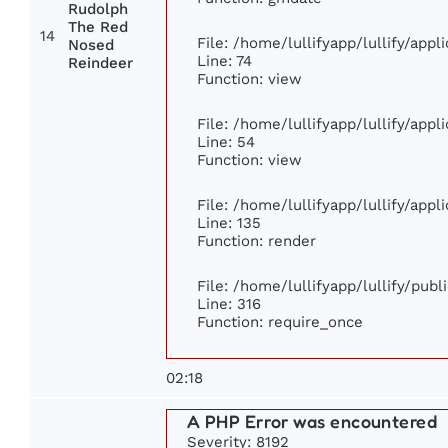
Rudolph
The Red
14
File: /home/lullifyapp/lullify/app
Nosed
Line: 74
Reindeer
Function: view
File: /home/lullifyapp/lullify/app
Line: 54
Function: view
File: /home/lullifyapp/lullify/app
Line: 135
Function: render
File: /home/lullifyapp/lullify/pub
Line: 316
Function: require_once
02:18
A PHP Error was encountered
Severity: 8192