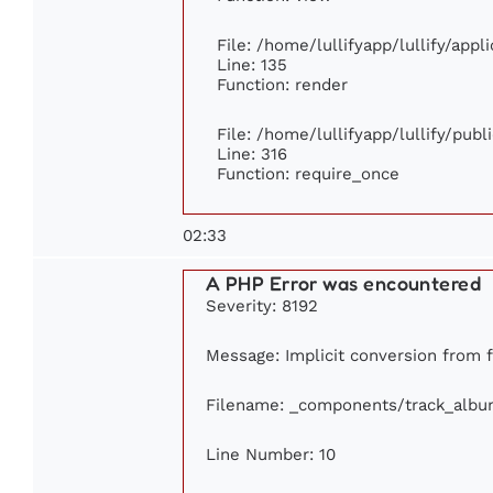
File: /home/lullifyapp/lullify/app
Line: 135
Function: render
File: /home/lullifyapp/lullify/pub
Line: 316
Function: require_once
02:33
A PHP Error was encountered
Severity: 8192
Message: Implicit conversion from fl
Filename: _components/track_albu
Line Number: 10