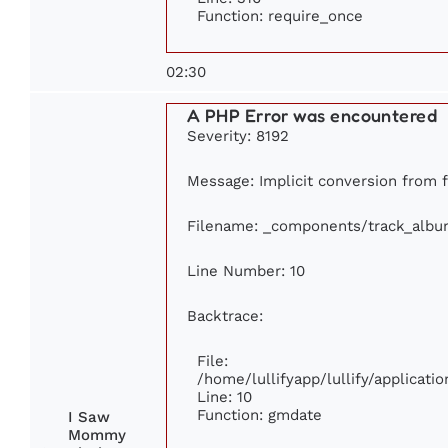
Function: require_once
02:30
A PHP Error was encountered
Severity: 8192
Message: Implicit conversion from f
Filename: _components/track_albu
Line Number: 10
Backtrace:
File:
/home/lullifyapp/lullify/applica
Line: 10
Function: gmdate
I Saw
Mommy