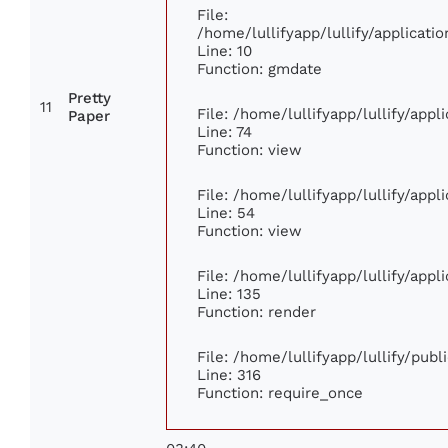
File:
/home/lullifyapp/lullify/applica
Line: 10
Function: gmdate
Pretty
11
File: /home/lullifyapp/lullify/app
Paper
Line: 74
Function: view
File: /home/lullifyapp/lullify/app
Line: 54
Function: view
File: /home/lullifyapp/lullify/app
Line: 135
Function: render
File: /home/lullifyapp/lullify/pub
Line: 316
Function: require_once