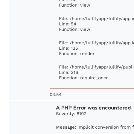
Function: view
File: /home/lullifyapp/lullify/app
Line: 54
Function: view
File: /home/lullifyapp/lullify/app
Line: 135
Function: render
File: /home/lullifyapp/lullify/pub
Line: 316
Function: require_once
03:54
A PHP Error was encountered
Severity: 8192
Message: Implicit conversion from fl