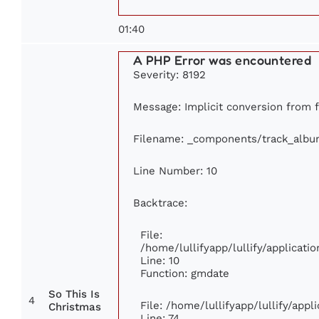
01:40
A PHP Error was encountered
Severity: 8192
Message: Implicit conversion from f
Filename: _components/track_albu
Line Number: 10
Backtrace:
File:
/home/lullifyapp/lullify/applica
Line: 10
Function: gmdate
So This Is
4
File: /home/lullifyapp/lullify/app
Christmas
Line: 74