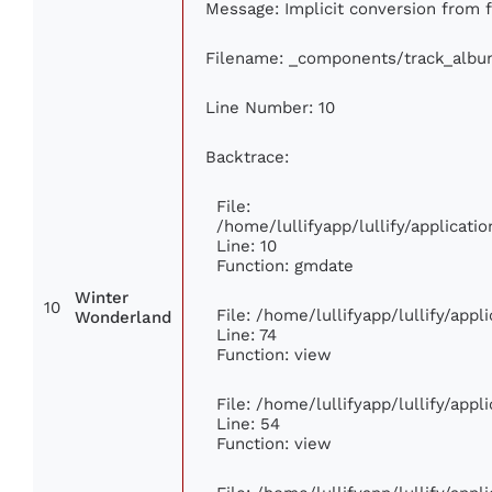
Message: Implicit conversion from fl
Filename: _components/track_albu
Line Number: 10
Backtrace:
File:
/home/lullifyapp/lullify/applica
Line: 10
Function: gmdate
Winter
10
File: /home/lullifyapp/lullify/app
Wonderland
Line: 74
Function: view
File: /home/lullifyapp/lullify/app
Line: 54
Function: view