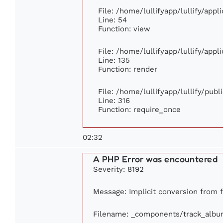
File: /home/lullifyapp/lullify/app
Line: 54
Function: view
File: /home/lullifyapp/lullify/app
Line: 135
Function: render
File: /home/lullifyapp/lullify/pub
Line: 316
Function: require_once
02:32
A PHP Error was encountered
Severity: 8192
Message: Implicit conversion from fl
Filename: _components/track_albu