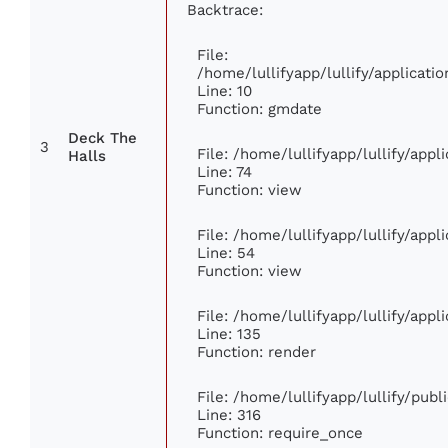
Backtrace:
File:
/home/lullifyapp/lullify/applica
Line: 10
Function: gmdate
Deck The
3
File: /home/lullifyapp/lullify/app
Halls
Line: 74
Function: view
File: /home/lullifyapp/lullify/app
Line: 54
Function: view
File: /home/lullifyapp/lullify/app
Line: 135
Function: render
File: /home/lullifyapp/lullify/pub
Line: 316
Function: require_once