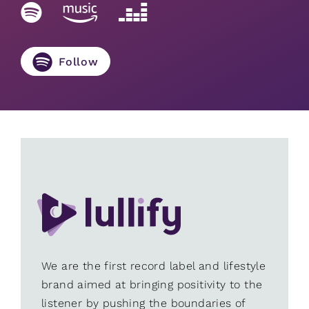
Follow
We are the first record label and lifestyle
brand aimed at bringing positivity to the
listener by pushing the boundaries of