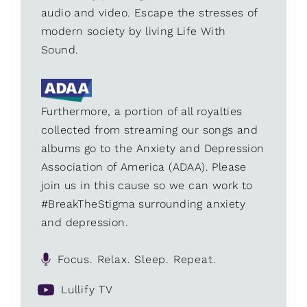
audio and video. Escape the stresses of
modern society by living Life With
Sound.
Furthermore, a portion of all royalties
collected from streaming our songs and
albums go to the Anxiety and Depression
Association of America (ADAA). Please
join us in this cause so we can work to
#BreakTheStigma surrounding anxiety
and depression.
Focus. Relax. Sleep. Repeat.
Lullify TV