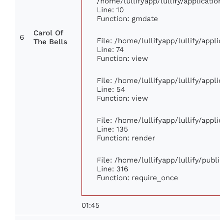
/home/lullifyapp/lullify/applica
Line: 10
Function: gmdate
Carol Of
6
File: /home/lullifyapp/lullify/app
The Bells
Line: 74
Function: view
File: /home/lullifyapp/lullify/app
Line: 54
Function: view
File: /home/lullifyapp/lullify/app
Line: 135
Function: render
File: /home/lullifyapp/lullify/pub
Line: 316
Function: require_once
01:45