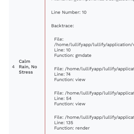
Line Number: 10
Backtrace:
File:
/home/lullifyapp/lullify/applicati
Line: 10
Function: gmdate
Calm
4
Rain, No
File: /home/lullifyapp/lullify/appli
Stress
Line: 74
Function: view
File: /home/lullifyapp/lullify/appli
Line: 54
Function: view
File: /home/lullifyapp/lullify/appli
Line: 135
Function: render