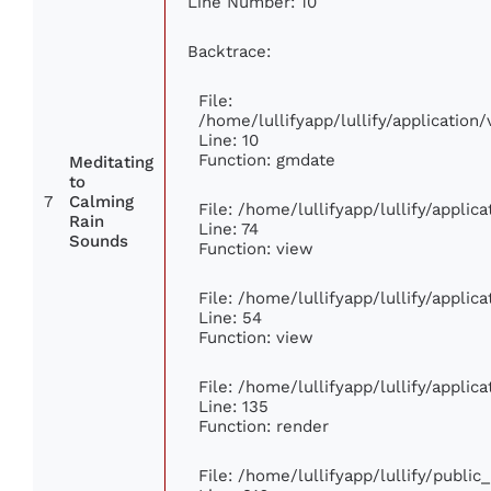
Line Number: 10
Backtrace:
File:
/home/lullifyapp/lullify/applicati
Line: 10
Function: gmdate
Meditating
to
7
Calming
File: /home/lullifyapp/lullify/appli
Rain
Line: 74
Sounds
Function: view
File: /home/lullifyapp/lullify/appli
Line: 54
Function: view
File: /home/lullifyapp/lullify/appli
Line: 135
Function: render
File: /home/lullifyapp/lullify/publi