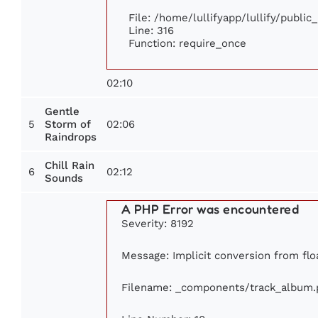
File: /home/lullifyapp/lullify/publi
Line: 316
Function: require_once
02:10
Gentle
5
02:06
Storm of
Raindrops
Chill Rain
6
02:12
Sounds
A PHP Error was encountered
Severity: 8192
Message: Implicit conversion from floa
Filename: _components/track_album.