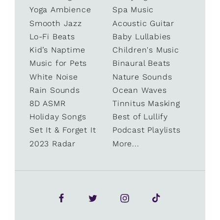
Yoga Ambience
Spa Music
Smooth Jazz
Acoustic Guitar
Lo-Fi Beats
Baby Lullabies
Kid’s Naptime
Children's Music
Music for Pets
Binaural Beats
White Noise
Nature Sounds
Rain Sounds
Ocean Waves
8D ASMR
Tinnitus Masking
Holiday Songs
Best of Lullify
Set It & Forget It
Podcast Playlists
2023 Radar
More...