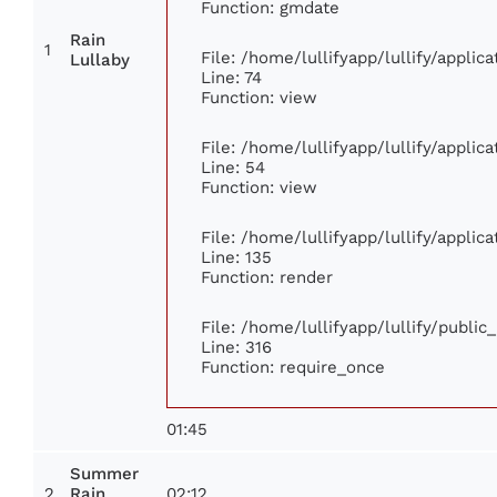
Function: gmdate
Rain
1
File: /home/lullifyapp/lullify/appli
Lullaby
Line: 74
Function: view
File: /home/lullifyapp/lullify/appli
Line: 54
Function: view
File: /home/lullifyapp/lullify/appli
Line: 135
Function: render
File: /home/lullifyapp/lullify/publi
Line: 316
Function: require_once
01:45
Summer
2
02:12
Rain