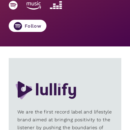
Follow
We are the first record label and lifestyle
brand aimed at bringing positivity to the
listener by pushing the boundaries of