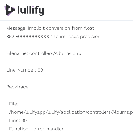
A PHP Error was encountered
Severity: 8192
Message: Implicit conversion from float
862.8000000000001 to int loses precision
Filename: controllers/Albums.php
Line Number: 99
Backtrace:
File:
/home/lullifyapp/lullify/application/controllers/Albums.
Line: 99
Function: _error_handler