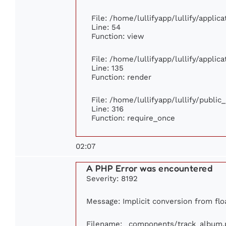
File: /home/lullifyapp/lullify/appli
Line: 54
Function: view
File: /home/lullifyapp/lullify/appli
Line: 135
Function: render
File: /home/lullifyapp/lullify/publi
Line: 316
Function: require_once
02:07
A PHP Error was encountered
Severity: 8192
Message: Implicit conversion from floa
Filename: _components/track_album.