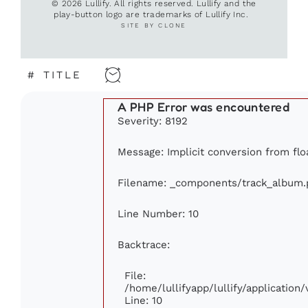
© 2026 Lullify. All rights reserved. Lullify and the
play-button logo are trademarks of Lullify Inc.
SITE BY CLONE
#
TITLE
A PHP Error was encountered
Severity: 8192
Message: Implicit conversion from floa
Filename: _components/track_album.
Line Number: 10
Backtrace:
File:
/home/lullifyapp/lullify/applicati
Line: 10