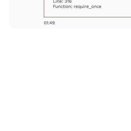
Line: 316
Function: require_once
01:49