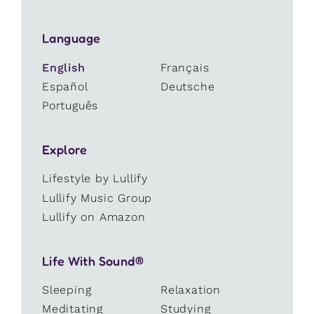
Language
English
Français
Español
Deutsche
Português
Explore
Lifestyle by Lullify
Lullify Music Group
Lullify on Amazon
Life With Sound®
Sleeping
Relaxation
Meditating
Studying