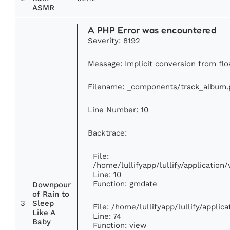
ASMR
A PHP Error was encountered
Severity: 8192
Message: Implicit conversion from floa
Filename: _components/track_album.
Line Number: 10
Backtrace:
File:
/home/lullifyapp/lullify/applicati
Line: 10
Function: gmdate
Downpour
of Rain to
3
Sleep
File: /home/lullifyapp/lullify/appli
Like A
Line: 74
Baby
Function: view