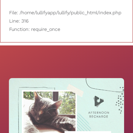
File: /home/lullifyapp/lullify/public_html/index.php
Line: 316
Function: require_once