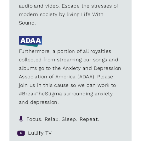
audio and video. Escape the stresses of
modern society by living Life With
Sound.
Furthermore, a portion of all royalties
collected from streaming our songs and
albums go to the Anxiety and Depression
Association of America (ADAA). Please
join us in this cause so we can work to
#BreakTheStigma surrounding anxiety
and depression.
Focus. Relax. Sleep. Repeat.
Lullify TV