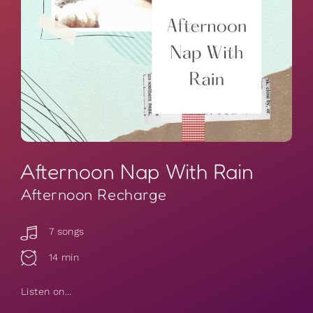
Afternoon Nap With Rain
Afternoon Recharge
7 songs
14 min
Listen on...