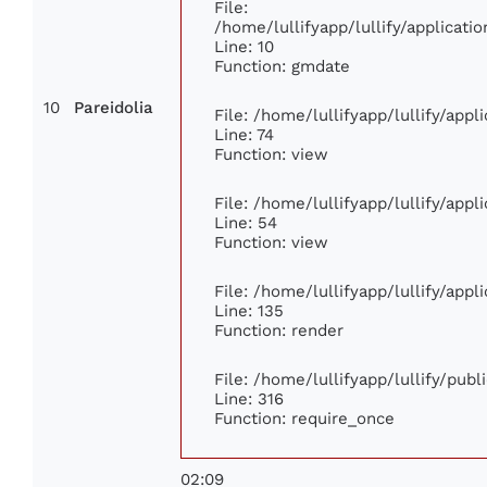
File:
/home/lullifyapp/lullify/applica
Line: 10
Function: gmdate
10
Pareidolia
File: /home/lullifyapp/lullify/app
Line: 74
Function: view
File: /home/lullifyapp/lullify/app
Line: 54
Function: view
File: /home/lullifyapp/lullify/app
Line: 135
Function: render
File: /home/lullifyapp/lullify/pub
Line: 316
Function: require_once
02:09