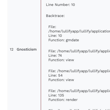
Line Number: 10
Backtrace:
File:
/home/lullifyapp/lullify/applica
Line: 10
Function: gmdate
12
Gnosticism
File: /home/lullifyapp/lullify/app
Line: 74
Function: view
File: /home/lullifyapp/lullify/app
Line: 54
Function: view
File: /home/lullifyapp/lullify/app
Line: 135
Function: render