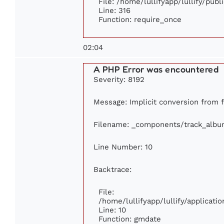
File: /home/lullifyapp/lullify/pub
Line: 316
Function: require_once
02:04
A PHP Error was encountered
Severity: 8192
Message: Implicit conversion from fl
Filename: _components/track_albu
Line Number: 10
Backtrace:
File:
/home/lullifyapp/lullify/applica
Line: 10
Function: gmdate