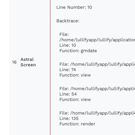
Line Number: 10
Backtrace:
File:
/home/lullifyapp/lullify/applica
Line: 10
Function: gmdate
Astral
16
File: /home/lullifyapp/lullify/app
Screen
Line: 74
Function: view
File: /home/lullifyapp/lullify/app
Line: 54
Function: view
File: /home/lullifyapp/lullify/app
Line: 135
Function: render