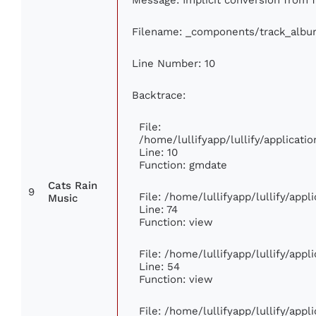
Filename: _components/track_albu
Line Number: 10
Backtrace:
File:
/home/lullifyapp/lullify/applica
Line: 10
Function: gmdate
Cats Rain
9
File: /home/lullifyapp/lullify/app
Music
Line: 74
Function: view
File: /home/lullifyapp/lullify/app
Line: 54
Function: view
File: /home/lullifyapp/lullify/app