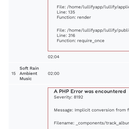
File: /home/lullifyapp/lullify/app
Line: 135
Function: render
File: /home/lullifyapp/lullify/pub
Line: 316
Function: require_once
02:04
Soft Rain
15
02:00
Ambient
Music
A PHP Error was encountered
Severity: 8192
Message: Implicit conversion from fl
Filename: _components/track_albu