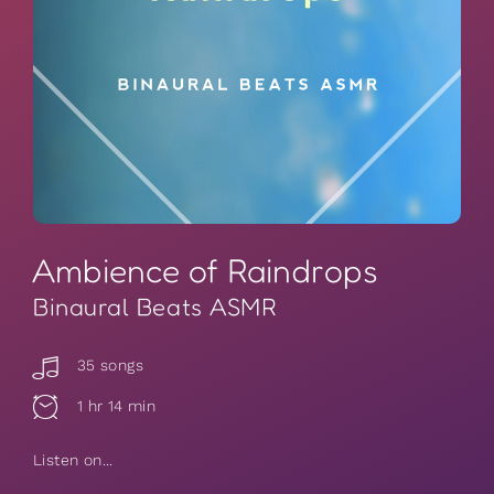
Ambience of Raindrops
Binaural Beats ASMR
35 songs
1 hr 14 min
Listen on...