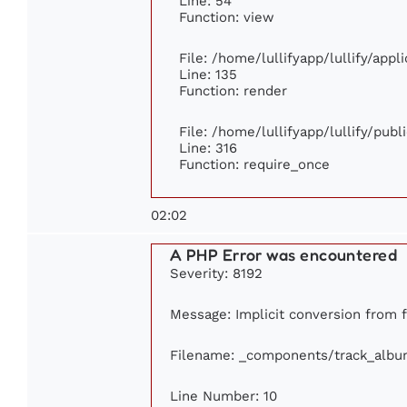
Line: 54
Function: view
File: /home/lullifyapp/lullify/app
Line: 135
Function: render
File: /home/lullifyapp/lullify/pub
Line: 316
Function: require_once
02:02
A PHP Error was encountered
Severity: 8192
Message: Implicit conversion from fl
Filename: _components/track_albu
Line Number: 10