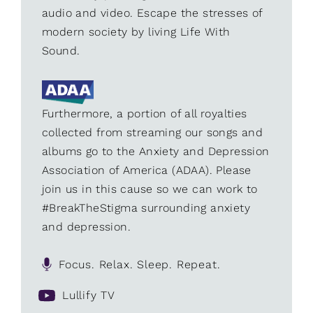
audio and video. Escape the stresses of
modern society by living Life With
Sound.
Furthermore, a portion of all royalties
collected from streaming our songs and
albums go to the Anxiety and Depression
Association of America (ADAA). Please
join us in this cause so we can work to
#BreakTheStigma surrounding anxiety
and depression.
Focus. Relax. Sleep. Repeat.
Lullify TV