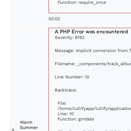
Function: require_once
02:02
A PHP Error was encountered
Severity: 8192
Message: Implicit conversion from fl
Filename: _components/track_albu
Line Number: 10
Backtrace:
File:
/home/lullifyapp/lullify/applica
Line: 10
Function: gmdate
Warm
Summer
8