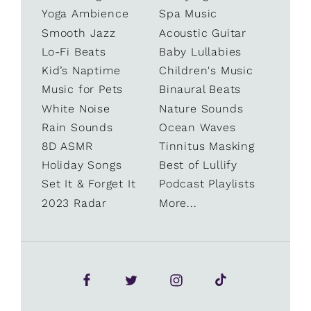
Yoga Ambience
Spa Music
Smooth Jazz
Acoustic Guitar
Lo-Fi Beats
Baby Lullabies
Kid’s Naptime
Children's Music
Music for Pets
Binaural Beats
White Noise
Nature Sounds
Rain Sounds
Ocean Waves
8D ASMR
Tinnitus Masking
Holiday Songs
Best of Lullify
Set It & Forget It
Podcast Playlists
2023 Radar
More...