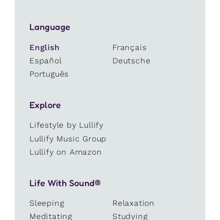
Language
English
Français
Español
Deutsche
Português
Explore
Lifestyle by Lullify
Lullify Music Group
Lullify on Amazon
Life With Sound®
Sleeping
Relaxation
Meditating
Studying