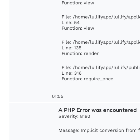
Function: view
File: /home/lullifyapp/lullify/app
Line: 54
Function: view
File: /home/lullifyapp/lullify/app
Line: 135
Function: render
File: /home/lullifyapp/lullify/pub
Line: 316
Function: require_once
01:55
A PHP Error was encountered
Severity: 8192
Message: Implicit conversion from fl