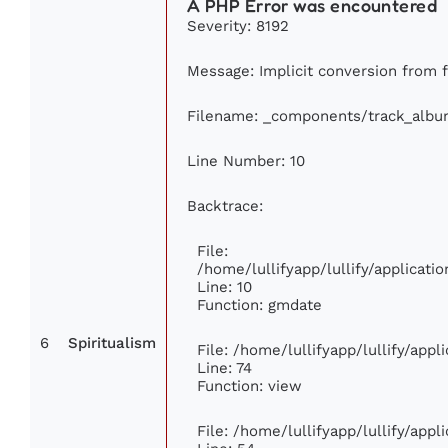
A PHP Error was encountered
Severity: 8192
Message: Implicit conversion from fl
Filename: _components/track_albu
Line Number: 10
Backtrace:
File:
/home/lullifyapp/lullify/applica
Line: 10
Function: gmdate
6
Spiritualism
File: /home/lullifyapp/lullify/app
Line: 74
Function: view
File: /home/lullifyapp/lullify/app