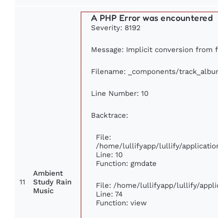
A PHP Error was encountered
Severity: 8192
Message: Implicit conversion from fl
Filename: _components/track_albu
Line Number: 10
Backtrace:
File:
/home/lullifyapp/lullify/applica
Line: 10
Function: gmdate
Ambient
11
Study Rain
File: /home/lullifyapp/lullify/app
Music
Line: 74
Function: view