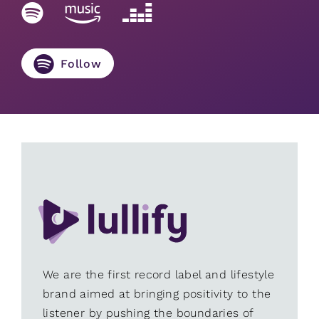
Follow
We are the first record label and lifestyle
brand aimed at bringing positivity to the
listener by pushing the boundaries of