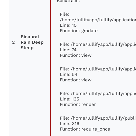
Backtrace:
File:
/home/lullifyapp/lullify/applica
Line: 10
Function: gmdate
Binaural
2
Rain Deep
File: /home/lullifyapp/lullify/app
Sleep
Line: 74
Function: view
File: /home/lullifyapp/lullify/app
Line: 54
Function: view
File: /home/lullifyapp/lullify/app
Line: 135
Function: render
File: /home/lullifyapp/lullify/pub
Line: 316
Function: require_once