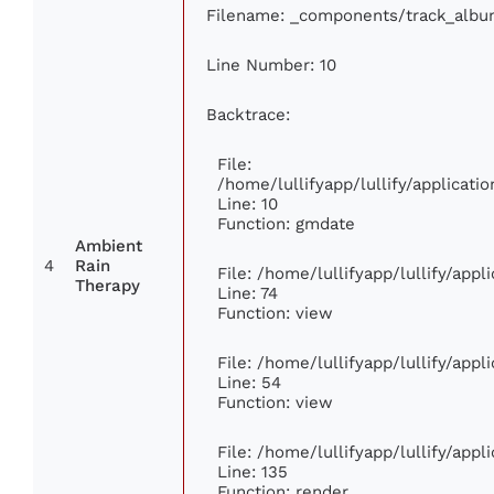
Filename: _components/track_albu
Line Number: 10
Backtrace:
File:
/home/lullifyapp/lullify/applica
Line: 10
Function: gmdate
Ambient
4
Rain
File: /home/lullifyapp/lullify/app
Therapy
Line: 74
Function: view
File: /home/lullifyapp/lullify/app
Line: 54
Function: view
File: /home/lullifyapp/lullify/app
Line: 135
Function: render