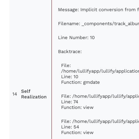
Message: Implicit conversion from fl
Filename: _components/track_albu
Line Number: 10
Backtrace:
File:
/home/lullifyapp/lullify/applica
Line: 10
Function: gmdate
Self
14
File: /home/lullifyapp/lullify/app
Realization
Line: 74
Function: view
File: /home/lullifyapp/lullify/app
Line: 54
Function: view