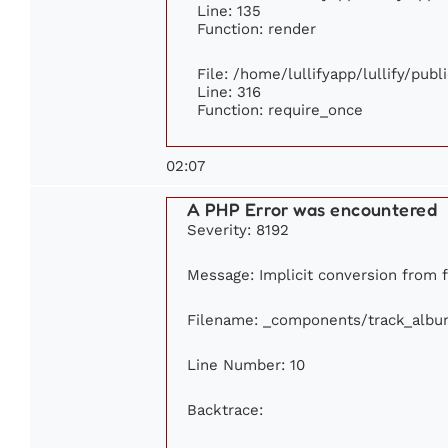
Line: 135
Function: render
File: /home/lullifyapp/lullify/pub
Line: 316
Function: require_once
02:07
A PHP Error was encountered
Severity: 8192
Message: Implicit conversion from fl
Filename: _components/track_albu
Line Number: 10
Backtrace: