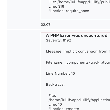
File: /home/lullifyapp/lullify/pub
Line: 316
Function: require_once
02:07
A PHP Error was encountered
Severity: 8192
Message: Implicit conversion from fl
Filename: _components/track_albu
Line Number: 10
Backtrace:
File:
/home/lullifyapp/lullify/applica
Line: 10
Function: gmdate