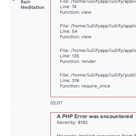
File: /home/lullifyapp/lullify/app
Rain
Line: 74
Meditation
Function: view
File: /home/lullifyapp/lullify/app
Line: 54
Function: view
File: /home/lullifyapp/lullify/app
Line: 135
Function: render
File: /home/lullifyapp/lullify/pub
Line: 316
Function: require_once
02:07
A PHP Error was encountered
Severity: 8192
Message: Implicit conversion from fl