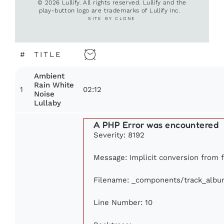
© 2026 Lullify. All rights reserved. Lullify and the
play-button logo are trademarks of Lullify Inc.
SITE BY CLONE
#
TITLE
Ambient
Rain White
1
02:12
Noise
Lullaby
A PHP Error was encountered
Severity: 8192
Message: Implicit conversion from fl
Filename: _components/track_albu
Line Number: 10