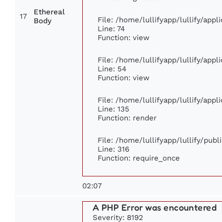
Ethereal
17
File: /home/lullifyapp/lullify/app
Body
Line: 74
Function: view
File: /home/lullifyapp/lullify/app
Line: 54
Function: view
File: /home/lullifyapp/lullify/app
Line: 135
Function: render
File: /home/lullifyapp/lullify/pub
Line: 316
Function: require_once
02:07
A PHP Error was encountered
Severity: 8192