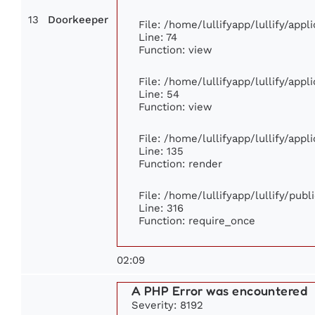
13
Doorkeeper
File: /home/lullifyapp/lullify/app
Line: 74
Function: view
File: /home/lullifyapp/lullify/app
Line: 54
Function: view
File: /home/lullifyapp/lullify/app
Line: 135
Function: render
File: /home/lullifyapp/lullify/pub
Line: 316
Function: require_once
02:09
A PHP Error was encountered
Severity: 8192