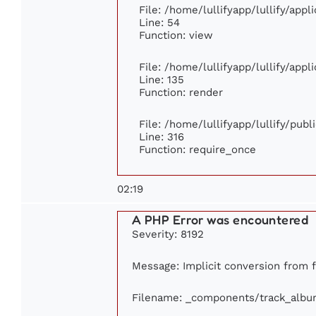
File: /home/lullifyapp/lullify/app
Line: 54
Function: view
File: /home/lullifyapp/lullify/app
Line: 135
Function: render
File: /home/lullifyapp/lullify/pub
Line: 316
Function: require_once
02:19
A PHP Error was encountered
Severity: 8192
Message: Implicit conversion from fl
Filename: _components/track_albu