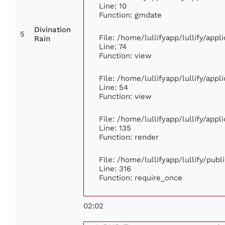
Line: 10
Function: gmdate
Divination
5
File: /home/lullifyapp/lullify/app
Rain
Line: 74
Function: view
File: /home/lullifyapp/lullify/app
Line: 54
Function: view
File: /home/lullifyapp/lullify/app
Line: 135
Function: render
File: /home/lullifyapp/lullify/pub
Line: 316
Function: require_once
02:02