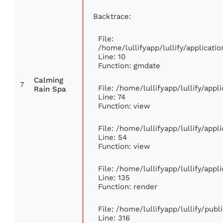
Backtrace:
File:
/home/lullifyapp/lullify/applica
Line: 10
Function: gmdate
Calming
7
File: /home/lullifyapp/lullify/app
Rain Spa
Line: 74
Function: view
File: /home/lullifyapp/lullify/app
Line: 54
Function: view
File: /home/lullifyapp/lullify/app
Line: 135
Function: render
File: /home/lullifyapp/lullify/pub
Line: 316