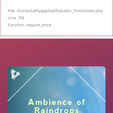
File: /home/lullifyapp/lullify/public_html/index.php
Line: 316
Function: require_once