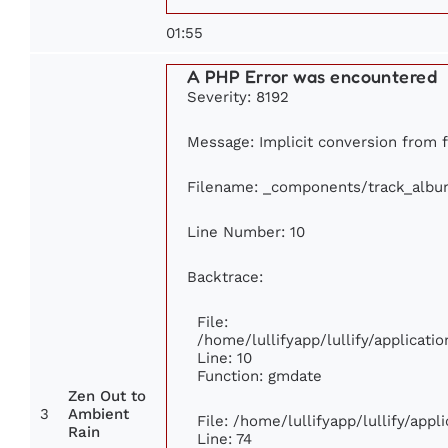
01:55
A PHP Error was encountered
Severity: 8192
Message: Implicit conversion from fl
Filename: _components/track_albu
Line Number: 10
Backtrace:
File:
/home/lullifyapp/lullify/applica
Line: 10
Function: gmdate
Zen Out to
3
Ambient
File: /home/lullifyapp/lullify/app
Rain
Line: 74