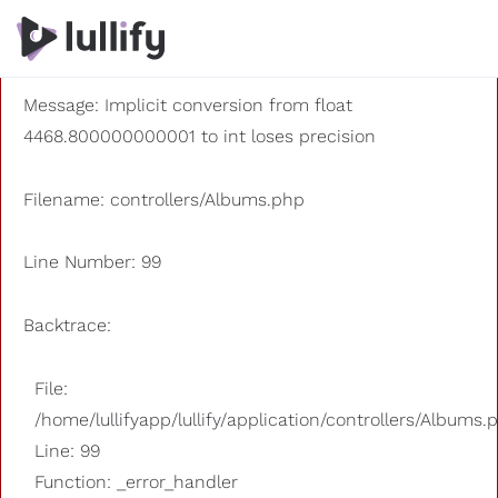
A PHP Error was encountered
Severity: 8192
Message: Implicit conversion from float
4468.800000000001 to int loses precision
Filename: controllers/Albums.php
Line Number: 99
Backtrace:
File:
/home/lullifyapp/lullify/application/controllers/Albums.
Line: 99
Function: _error_handler