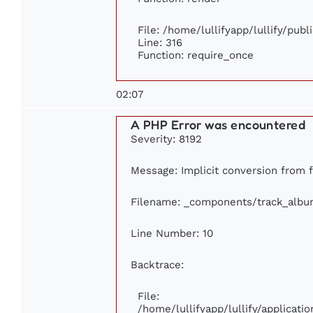
File: /home/lullifyapp/lullify/pub
Line: 316
Function: require_once
02:07
A PHP Error was encountered
Severity: 8192
Message: Implicit conversion from fl
Filename: _components/track_albu
Line Number: 10
Backtrace:
File:
/home/lullifyapp/lullify/applica