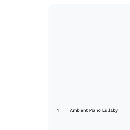
1
Ambient Piano Lullaby