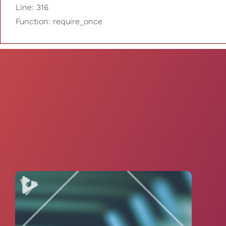
Line: 316
Function: require_once