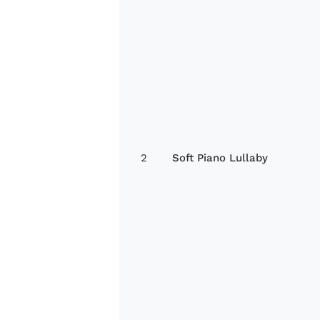
2
Soft Piano Lullaby