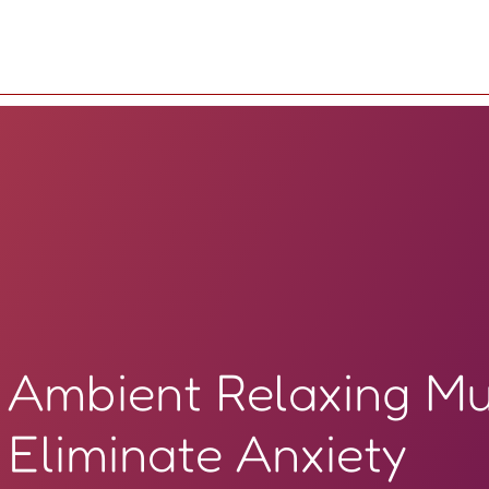
Ambient Relaxing Mu
Eliminate Anxiety