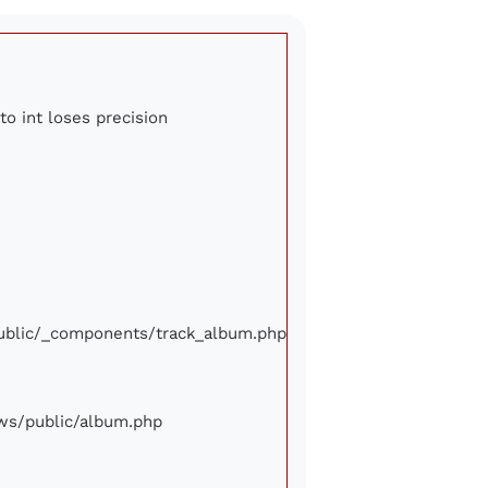
to int loses precision
/public/_components/track_album.php
iews/public/album.php