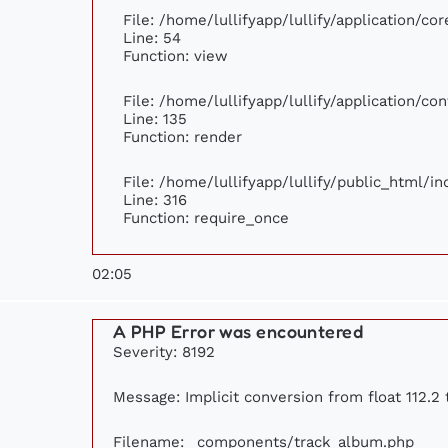
File: /home/lullifyapp/lullify/application/c
Line: 54
Function: view
File: /home/lullifyapp/lullify/application/c
Line: 135
Function: render
File: /home/lullifyapp/lullify/public_html/i
Line: 316
Function: require_once
02:05
A PHP Error was encountered
Severity: 8192
Message: Implicit conversion from float 112.2 
Filename: _components/track_album.php