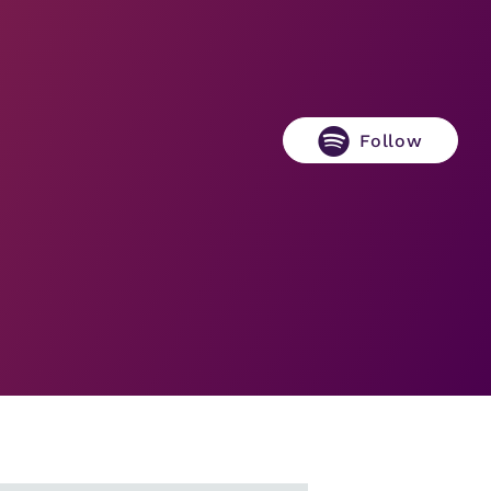
Follow