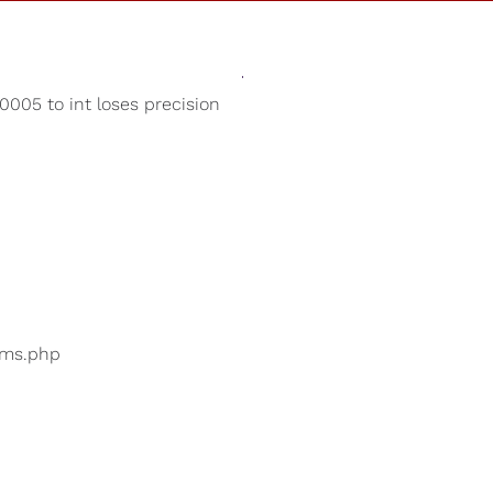
Sounds
Shop
Our Cause
005 to int loses precision
Fireplace Sounds
ers are searching for
...
bums.php