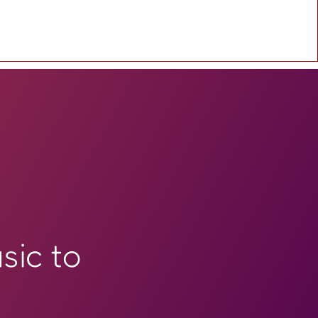
sic to