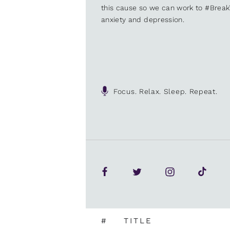
this cause so we can work to #Brea
anxiety and depression.
Focus. Relax. Sleep. Repeat.
#
TITLE