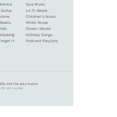
bience
Spa Music
 Guitar
Lo-Fi Beats
ptime
Children's Music
 Beats
White Noise
unds
Ocean Waves
 Masking
Holiday Songs
Forget It
Podcast Playlists
ullify and the play-button
SITE BY CLONE