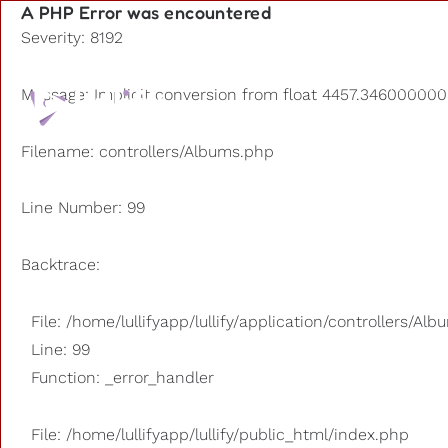
A PHP Error was encountered
Severity: 8192
Playlists
Message: Implicit conversion from float 4457.3460000000
Other us
Filename: controllers/Albums.php
Line Number: 99
Backtrace:
File: /home/lullifyapp/lullify/application/controllers/Al
Line: 99
Function: _error_handler
File: /home/lullifyapp/lullify/public_html/index.php