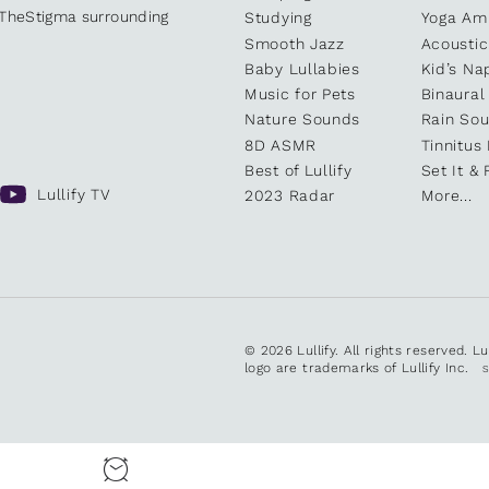
kTheStigma surrounding
Studying
Yoga Am
Smooth Jazz
Acoustic
Baby Lullabies
Kid’s Na
Music for Pets
Binaural
Nature Sounds
Rain So
8D ASMR
Tinnitus
Best of Lullify
Set It & 
Lullify TV
2023 Radar
More...
© 2026 Lullify. All rights reserved. L
logo are trademarks of Lullify Inc.