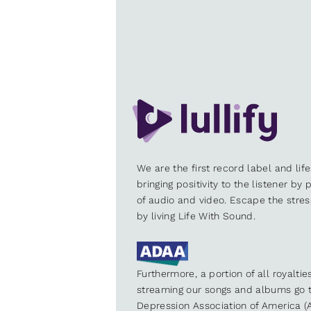
We are the first record label and lif
bringing positivity to the listener by
of audio and video. Escape the stre
by living Life With Sound.
Furthermore, a portion of all royalti
streaming our songs and albums go t
Depression Association of America (A