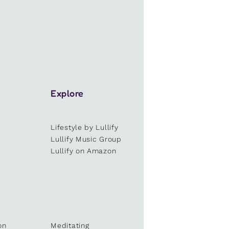
Explore
Lifestyle by Lullify
e
Lullify Music Group
Lullify on Amazon
on
Meditating