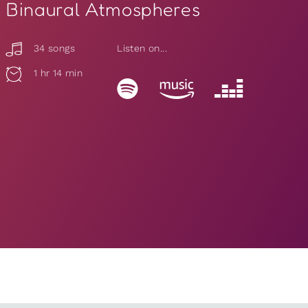
Binaural Atmospheres
34 songs
Listen on...
1 hr 14 min