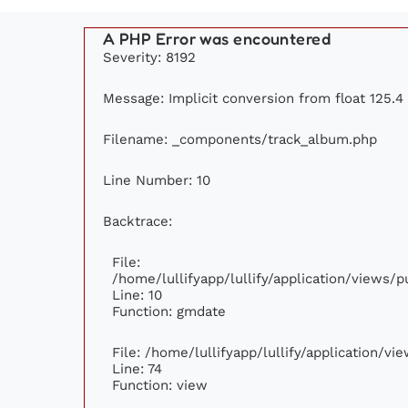
A PHP Error was encountered
Severity: 8192
Message: Implicit conversion from float 125.4 
Filename: _components/track_album.php
Line Number: 10
Backtrace:
File:
/home/lullifyapp/lullify/application/views
Line: 10
Function: gmdate
File: /home/lullifyapp/lullify/application/v
Line: 74
Function: view