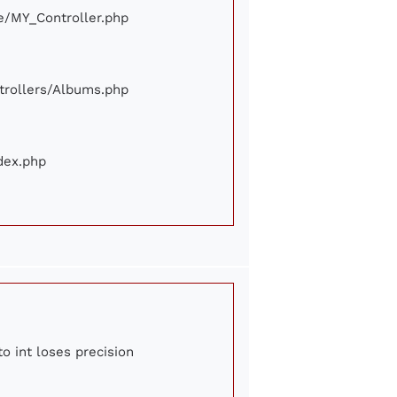
ore/MY_Controller.php
ontrollers/Albums.php
ndex.php
to int loses precision