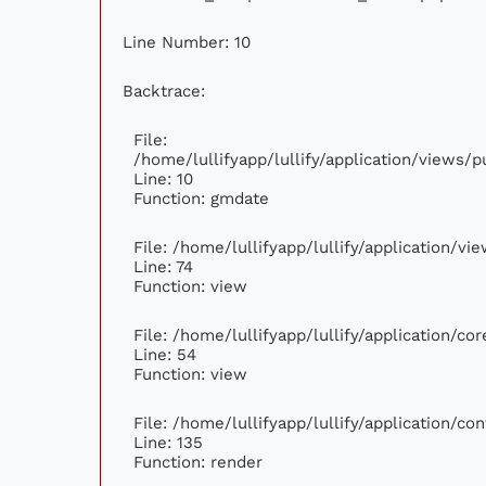
Line Number: 10
Backtrace:
File:
/home/lullifyapp/lullify/application/views
Line: 10
Function: gmdate
File: /home/lullifyapp/lullify/application/v
Line: 74
Function: view
File: /home/lullifyapp/lullify/application/c
Line: 54
Function: view
File: /home/lullifyapp/lullify/application/c
Line: 135
Function: render