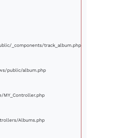
/public/_components/track_album.php
iews/public/album.php
ore/MY_Controller.php
ontrollers/Albums.php