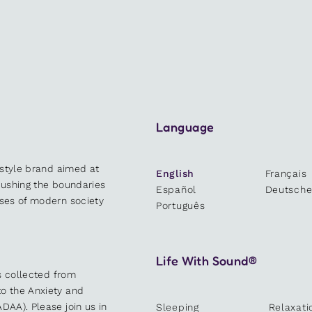
Language
estyle brand aimed at
English
Français
 pushing the boundaries
Español
Deutsch
sses of modern society
Português
Life With Sound®
es collected from
o the Anxiety and
DAA). Please join us in
Sleeping
Relaxati