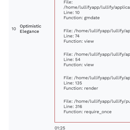
File:
/home/lullifyapp/lullify/appl
Line: 10
Function: gmdate
Optimistic
10
File: /home/lullifyapp/lullify/
Elegance
Line: 74
Function: view
File: /home/lullifyapp/lullify/
Line: 54
Function: view
File: /home/lullifyapp/lullify/
Line: 135
Function: render
File: /home/lullifyapp/lullify/
Line: 316
Function: require_once
01:25