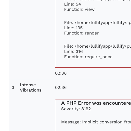
Line: 54
Function: view
File: /home/lullifyapp/lullify/
Line: 135
Function: render
File: /home/lullifyapp/lullify/
Line: 316
Function: require_once
02:38
Intense
3
02:36
Vibrations
A PHP Error was encounter
Severity: 8192
Message: Implicit conversion from