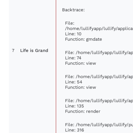
Backtrace:
File:
/home/lullifyapp/lullify/appl
Line: 10
Function: gmdate
7
Life is Grand
File: /home/lullifyapp/lullify/
Line: 74
Function: view
File: /home/lullifyapp/lullify/
Line: 54
Function: view
File: /home/lullifyapp/lullify/
Line: 135
Function: render
File: /home/lullifyapp/lullify/
Line: 316