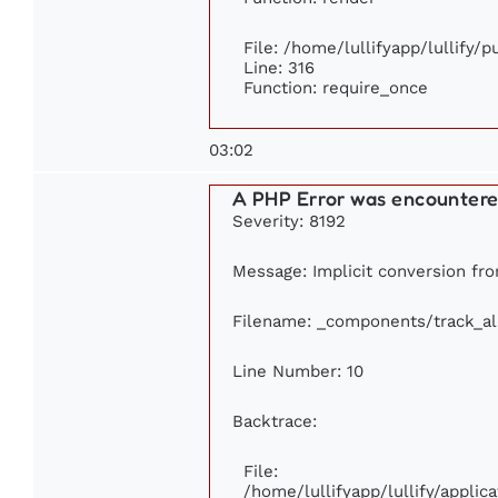
File: /home/lullifyapp/lullify/
Line: 316
Function: require_once
03:02
A PHP Error was encounter
Severity: 8192
Message: Implicit conversion from
Filename: _components/track_a
Line Number: 10
Backtrace:
File:
/home/lullifyapp/lullify/appl