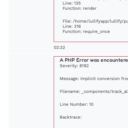
Line: 135
Function: render
File: /home/lullifyapp/lullify/
Line: 316
Function: require_once
02:32
A PHP Error was encounter
Severity: 8192
Message: Implicit conversion from
Filename: _components/track_a
Line Number: 10
Backtrace: