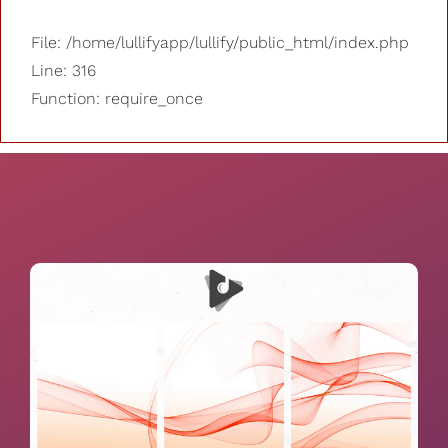
File: /home/lullifyapp/lullify/public_html/index.php
Line: 316
Function: require_once