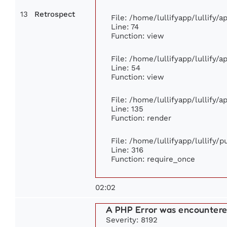
13
Retrospect
File: /home/lullifyapp/lullify/
Line: 74
Function: view
File: /home/lullifyapp/lullify/
Line: 54
Function: view
File: /home/lullifyapp/lullify/
Line: 135
Function: render
File: /home/lullifyapp/lullify/
Line: 316
Function: require_once
02:02
A PHP Error was encounter
Severity: 8192