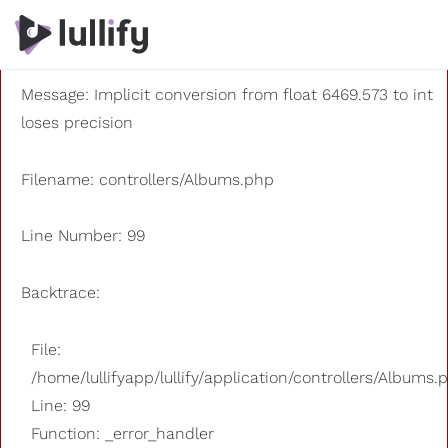
A PHP Error was encountered
Severity: 8192
Message: Implicit conversion from float 6469.573 to int
loses precision
Filename: controllers/Albums.php
Line Number: 99
Backtrace:
File:
/home/lullifyapp/lullify/application/controllers/Albums.
Line: 99
Function: _error_handler