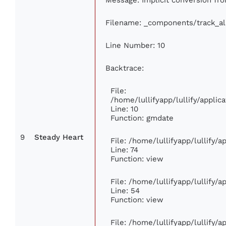
Filename: _components/track_a
Line Number: 10
Backtrace:
File:
/home/lullifyapp/lullify/appl
Line: 10
Function: gmdate
9
Steady Heart
File: /home/lullifyapp/lullify/
Line: 74
Function: view
File: /home/lullifyapp/lullify/
Line: 54
Function: view
File: /home/lullifyapp/lullify/