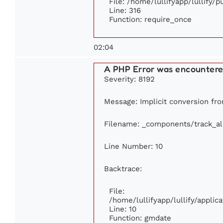
File: /home/lullifyapp/lullify/
Line: 316
Function: require_once
02:04
A PHP Error was encounter
Severity: 8192
Message: Implicit conversion from
Filename: _components/track_a
Line Number: 10
Backtrace:
File:
/home/lullifyapp/lullify/appl
Line: 10
Function: gmdate