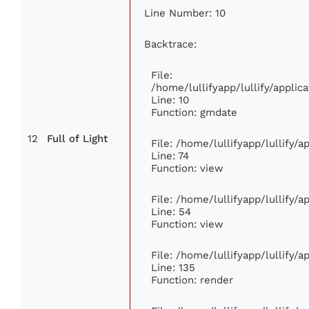
Line Number: 10
Backtrace:
File:
/home/lullifyapp/lullify/appl
Line: 10
Function: gmdate
12
Full of Light
File: /home/lullifyapp/lullify/
Line: 74
Function: view
File: /home/lullifyapp/lullify/
Line: 54
Function: view
File: /home/lullifyapp/lullify/
Line: 135
Function: render