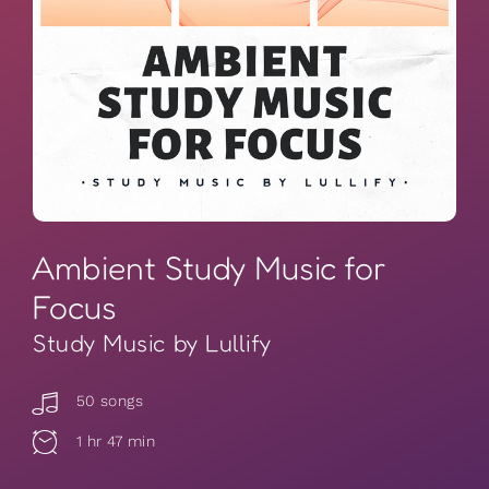
Ambient Study Music for
Focus
Study Music by Lullify
50 songs
1 hr 47 min