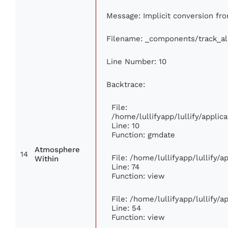
Message: Implicit conversion from
Filename: _components/track_a
Line Number: 10
Backtrace:
File:
/home/lullifyapp/lullify/appl
Line: 10
Function: gmdate
Atmosphere
14
File: /home/lullifyapp/lullify/
Within
Line: 74
Function: view
File: /home/lullifyapp/lullify/
Line: 54
Function: view