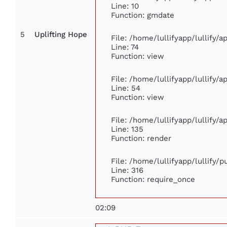
Line: 10
Function: gmdate
5
Uplifting Hope
File: /home/lullifyapp/lullify/
Line: 74
Function: view
File: /home/lullifyapp/lullify/
Line: 54
Function: view
File: /home/lullifyapp/lullify/
Line: 135
Function: render
File: /home/lullifyapp/lullify/
Line: 316
Function: require_once
02:09