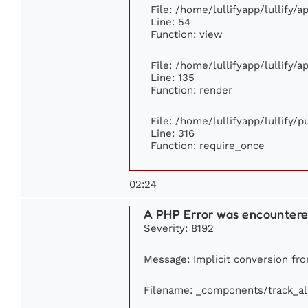
File: /home/lullifyapp/lullify/
Line: 54
Function: view
File: /home/lullifyapp/lullify/
Line: 135
Function: render
File: /home/lullifyapp/lullify/
Line: 316
Function: require_once
02:24
A PHP Error was encounter
Severity: 8192
Message: Implicit conversion from
Filename: _components/track_a