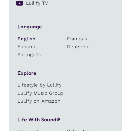
Lullify TV
Language
English
Français
Español
Deutsche
Português
Explore
Lifestyle by Lullify
Lullify Music Group
Lullify on Amazon
Life With Sound®