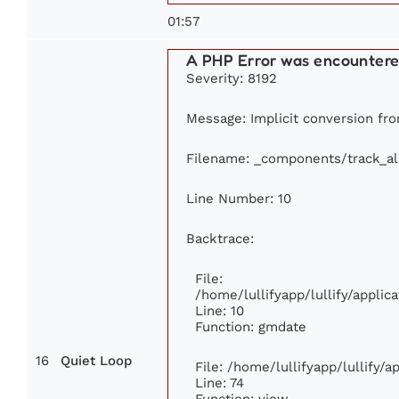
01:57
A PHP Error was encounter
Severity: 8192
Message: Implicit conversion from
Filename: _components/track_a
Line Number: 10
Backtrace:
File:
/home/lullifyapp/lullify/appl
Line: 10
Function: gmdate
16
Quiet Loop
File: /home/lullifyapp/lullify/
Line: 74
Function: view