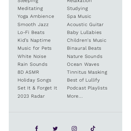
Sleeping
Relaxation
Meditating
Studying
Yoga Ambience
Spa Music
Smooth Jazz
Acoustic Guitar
Lo-Fi Beats
Baby Lullabies
Kid’s Naptime
Children's Music
Music for Pets
Binaural Beats
White Noise
Nature Sounds
Rain Sounds
Ocean Waves
8D ASMR
Tinnitus Masking
Holiday Songs
Best of Lullify
Set It & Forget It
Podcast Playlists
2023 Radar
More...