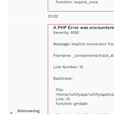
Function: require_once
02:02
A PHP Error was encounter
Severity: 8192
Message: Implicit conversion from
Filename: _components/track_a
Line Number: 10
Backtrace:
File:
/home/lullifyapp/lullify/appl
Line: 10
Function: gmdate
Shimmering
8