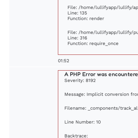
File: /home/lullifyapp/lullify/
Line: 135
Function: render
File: /home/lullifyapp/lullify/
Line: 316
Function: require_once
01:52
A PHP Error was encounter
Severity: 8192
Message: Implicit conversion from
Filename: _components/track_a
Line Number: 10
Backtrace: