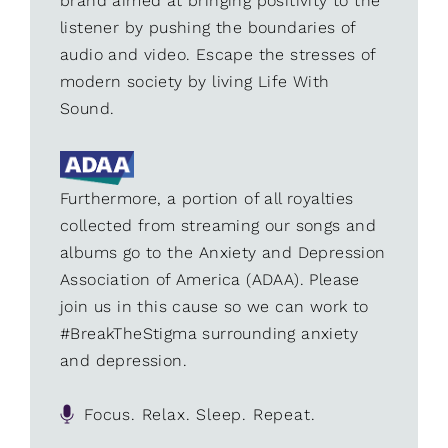
brand aimed at bringing positivity to the
listener by pushing the boundaries of
audio and video. Escape the stresses of
modern society by living Life With
Sound.
Furthermore, a portion of all royalties
collected from streaming our songs and
albums go to the Anxiety and Depression
Association of America (ADAA). Please
join us in this cause so we can work to
#BreakTheStigma surrounding anxiety
and depression.
Focus. Relax. Sleep. Repeat.