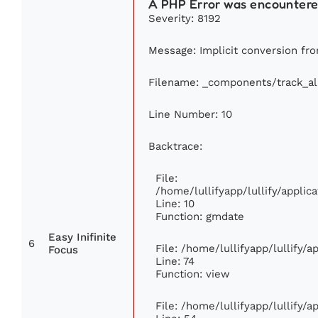
A PHP Error was encounter
Severity: 8192
Message: Implicit conversion from
Filename: _components/track_a
Line Number: 10
Backtrace:
File:
/home/lullifyapp/lullify/appl
Line: 10
Function: gmdate
Easy Inifinite
6
File: /home/lullifyapp/lullify/
Focus
Line: 74
Function: view
File: /home/lullifyapp/lullify/