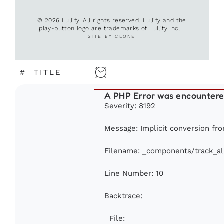
© 2026 Lullify. All rights reserved. Lullify and the
play-button logo are trademarks of Lullify Inc.
SITE BY CLONE
#
TITLE
A PHP Error was encounter
Severity: 8192
Message: Implicit conversion from
Filename: _components/track_a
Line Number: 10
Backtrace:
File: