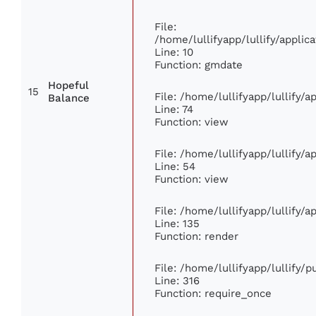
File:
/home/lullifyapp/lullify/appl
Line: 10
Function: gmdate
Hopeful
15
File: /home/lullifyapp/lullify/
Balance
Line: 74
Function: view
File: /home/lullifyapp/lullify/
Line: 54
Function: view
File: /home/lullifyapp/lullify/
Line: 135
Function: render
File: /home/lullifyapp/lullify/
Line: 316
Function: require_once