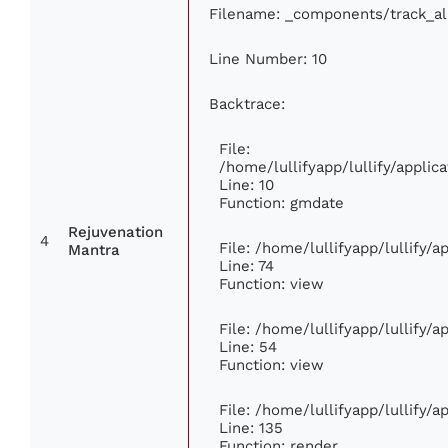
Filename: _components/track_a
Line Number: 10
Backtrace:
File:
/home/lullifyapp/lullify/appl
Line: 10
Function: gmdate
Rejuvenation
4
File: /home/lullifyapp/lullify/
Mantra
Line: 74
Function: view
File: /home/lullifyapp/lullify/
Line: 54
Function: view
File: /home/lullifyapp/lullify/
Line: 135
Function: render