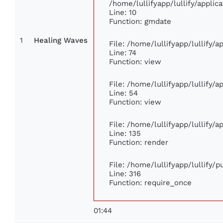
/home/lullifyapp/lullify/appl
Line: 10
Function: gmdate
1
Healing Waves
File: /home/lullifyapp/lullify/
Line: 74
Function: view
File: /home/lullifyapp/lullify/
Line: 54
Function: view
File: /home/lullifyapp/lullify/
Line: 135
Function: render
File: /home/lullifyapp/lullify/
Line: 316
Function: require_once
01:44