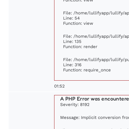
File: /home/lullifyapp/lullify/
Line: 54
Function: view
File: /home/lullifyapp/lullify/
Line: 135
Function: render
File: /home/lullifyapp/lullify/
Line: 316
Function: require_once
01:52
A PHP Error was encounter
Severity: 8192
Message: Implicit conversion from