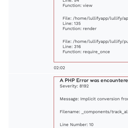
Line: 54
Function: view
File: /home/lullifyapp/lullify/
Line: 135
Function: render
File: /home/lullifyapp/lullify/
Line: 316
Function: require_once
02:02
A PHP Error was encounter
Severity: 8192
Message: Implicit conversion from
Filename: _components/track_a
Line Number: 10