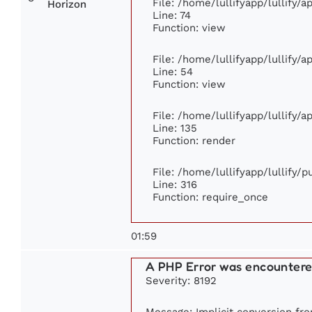
File: /home/lullifyapp/lullify/
Horizon
Line: 74
Function: view
File: /home/lullifyapp/lullify/
Line: 54
Function: view
File: /home/lullifyapp/lullify/
Line: 135
Function: render
File: /home/lullifyapp/lullify/
Line: 316
Function: require_once
01:59
A PHP Error was encounter
Severity: 8192
Message: Implicit conversion from