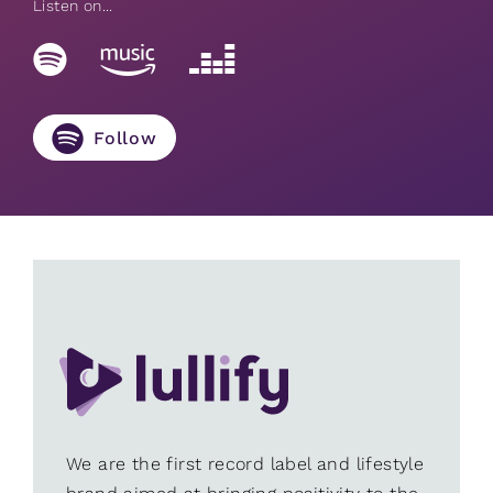
Listen on...
Follow
We are the first record label and lifestyle