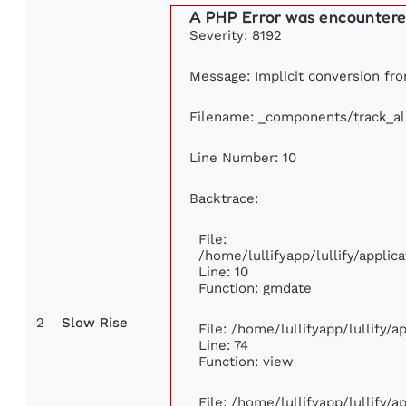
A PHP Error was encounter
Severity: 8192
Message: Implicit conversion from
Filename: _components/track_a
Line Number: 10
Backtrace:
File:
/home/lullifyapp/lullify/appl
Line: 10
Function: gmdate
2
Slow Rise
File: /home/lullifyapp/lullify/
Line: 74
Function: view
File: /home/lullifyapp/lullify/