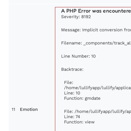
A PHP Error was encounter
Severity: 8192
Message: Implicit conversion from
Filename: _components/track_a
Line Number: 10
Backtrace:
File:
/home/lullifyapp/lullify/appl
Line: 10
Function: gmdate
11
Emotion
File: /home/lullifyapp/lullify/
Line: 74
Function: view