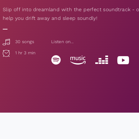
Slip off into dreamland with the perfect soundtrack -
help you drift away and sleep soundly!
30 songs
Listen on...
1 hr 3 min