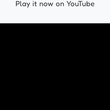
Play it now on YouTube