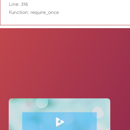
Line: 316
Function: require_once