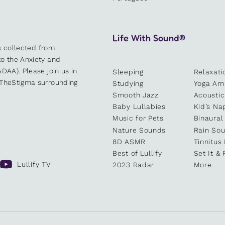
Life With Sound®
es collected from
o the Anxiety and
DAA). Please join us in
Sleeping
Relaxati
kTheStigma surrounding
Studying
Yoga Am
Smooth Jazz
Acoustic
Baby Lullabies
Kid’s Na
Music for Pets
Binaural
Nature Sounds
Rain So
8D ASMR
Tinnitus
Best of Lullify
Set It & 
Lullify TV
2023 Radar
More...