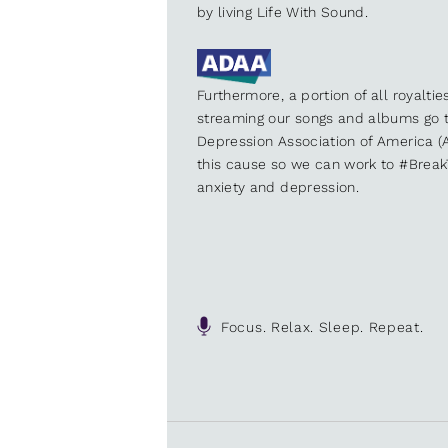
by living Life With Sound.
Furthermore, a portion of all royalti
streaming our songs and albums go t
Depression Association of America (A
this cause so we can work to #Brea
anxiety and depression.
Focus. Relax. Sleep. Repeat.