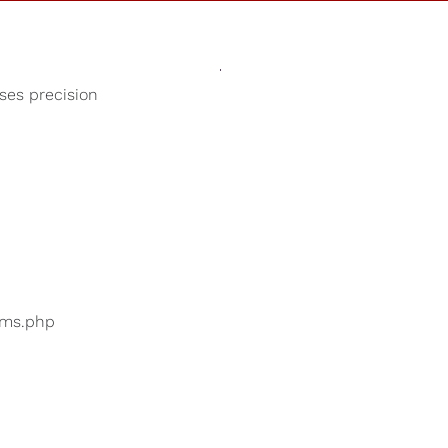
Sounds
Shop
Our Cause
oses precision
Baby Lullabies
ers are searching for
...
bums.php