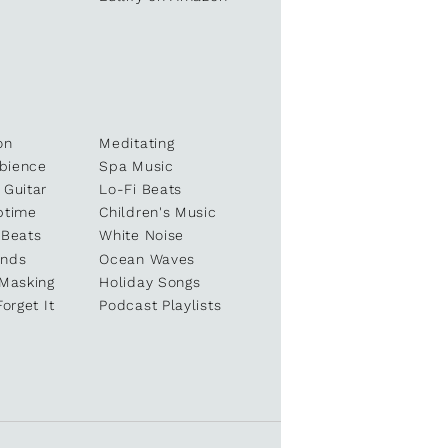
on
Meditating
bience
Spa Music
 Guitar
Lo-Fi Beats
ptime
Children's Music
 Beats
White Noise
unds
Ocean Waves
 Masking
Holiday Songs
Forget It
Podcast Playlists