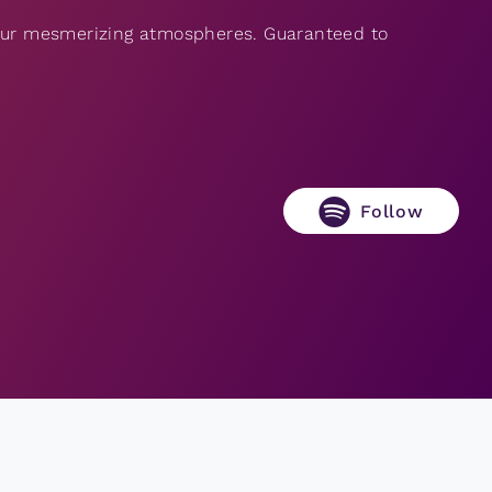
 our mesmerizing atmospheres. Guaranteed to
Follow