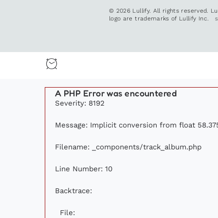
© 2026 Lullify. All rights reserved. L
logo are trademarks of Lullify Inc.
A PHP Error was encountered
Severity: 8192
Message: Implicit conversion from float 58.375
Filename: _components/track_album.php
Line Number: 10
Backtrace:
File: