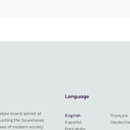
Language
estyle brand aimed at
English
Français
 pushing the boundaries
Español
Deutsch
sses of modern society
Português