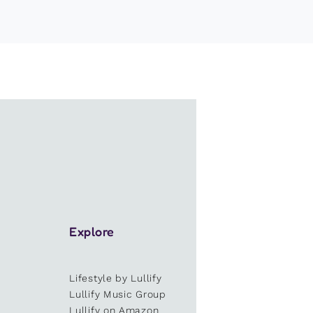
Explore
Lifestyle by Lullify
e
Lullify Music Group
Lullify on Amazon