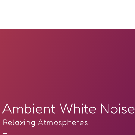
Ambient White Nois
Relaxing Atmospheres