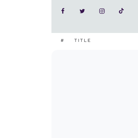
#
TITLE