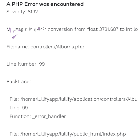
A PHP Error was encountered
Severity: 8192
Playlists
Message: Implicit conversion from float 3781.687 to int l
Other us
Filename: controllers/Albums.php
Line Number: 99
Backtrace:
File: /home/lullifyapp/lullify/application/controllers/Al
Line: 99
Function: _error_handler
File: /home/lullifyapp/lullify/public_html/index.php