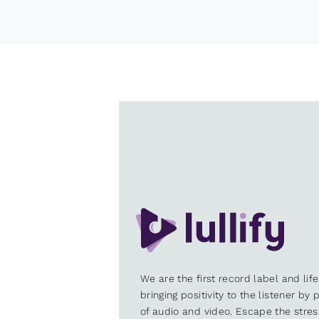
We are the first record label and lif
bringing positivity to the listener by
of audio and video. Escape the stre