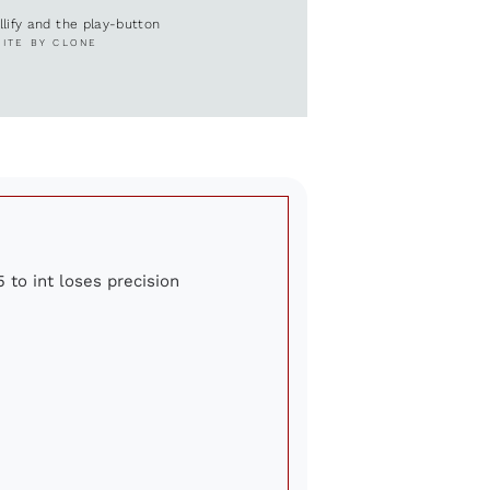
ullify and the play-button
SITE BY CLONE
 to int loses precision