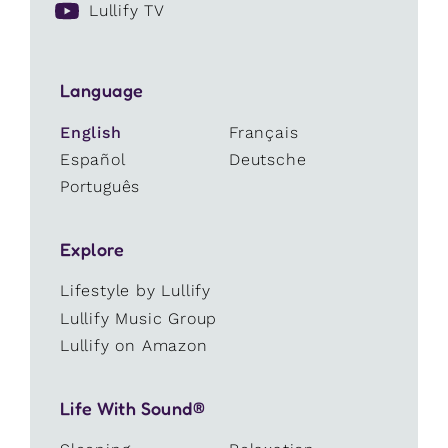
Lullify TV
Language
English
Français
Español
Deutsche
Português
Explore
Lifestyle by Lullify
Lullify Music Group
Lullify on Amazon
Life With Sound®