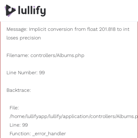
A PHP Error was encountered
Severity: 8192
Message: Implicit conversion from float 201.818 to int
loses precision
Filename: controllers/Albums.php
Line Number: 99
Backtrace:
File:
/home/lullifyapp/lullify/application/controllers/Albums.
Line: 99
Function: _error_handler