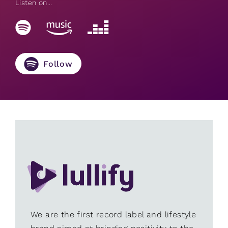
Listen on...
Follow
We are the first record label and lifestyle