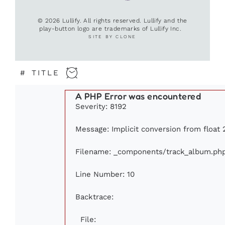
© 2026 Lullify. All rights reserved. Lullify and the
play-button logo are trademarks of Lullify Inc.
SITE BY CLONE
#
TITLE
A PHP Error was encountered
Severity: 8192
Message: Implicit conversion from float 2
Filename: _components/track_album.ph
Line Number: 10
Backtrace:
File: