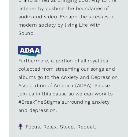
brand aimed at bringing positivity to the
listener by pushing the boundaries of
audio and video. Escape the stresses of
modern society by living Life With
Sound.
Furthermore, a portion of all royalties
collected from streaming our songs and
albums go to the Anxiety and Depression
Association of America (ADAA). Please
join us in this cause so we can work to
#BreakTheStigma surrounding anxiety
and depression.
Focus. Relax. Sleep. Repeat.