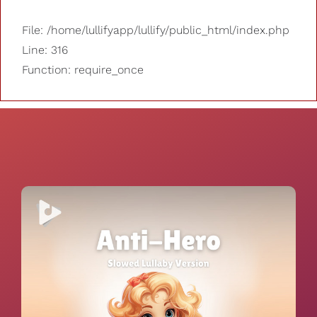
File: /home/lullifyapp/lullify/public_html/index.php
Line: 316
Function: require_once