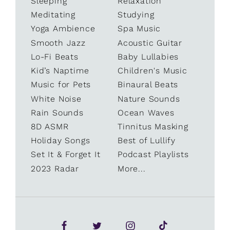
Sleeping
Relaxation
Meditating
Studying
Yoga Ambience
Spa Music
Smooth Jazz
Acoustic Guitar
Lo-Fi Beats
Baby Lullabies
Kid’s Naptime
Children's Music
Music for Pets
Binaural Beats
White Noise
Nature Sounds
Rain Sounds
Ocean Waves
8D ASMR
Tinnitus Masking
Holiday Songs
Best of Lullify
Set It & Forget It
Podcast Playlists
2023 Radar
More...