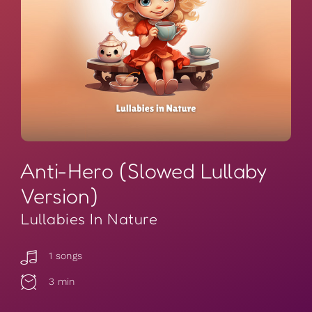
Anti-Hero (Slowed Lullaby
Version)
Lullabies In Nature
1 songs
3 min