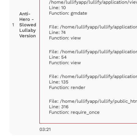
/home/lullifyapp/lullify/application/
Line: 10
Function: gmdate
Anti-
Hero -
1
Slowed
File: /home/lullifyapp/lullify/applicat
Lullaby
Line: 74
Version
Function: view
File: /home/lullifyapp/lullify/applicat
Line: 54
Function: view
File: /home/lullifyapp/lullify/applicat
Line: 135
Function: render
File: /home/lullifyapp/lullify/public_h
Line: 316
Function: require_once
03:21