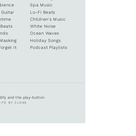
bience
Spa Music
 Guitar
Lo-Fi Beats
ptime
Children's Music
 Beats
White Noise
unds
Ocean Waves
 Masking
Holiday Songs
Forget It
Podcast Playlists
ullify and the play-button
SITE BY CLONE