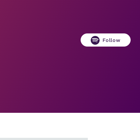
Follow