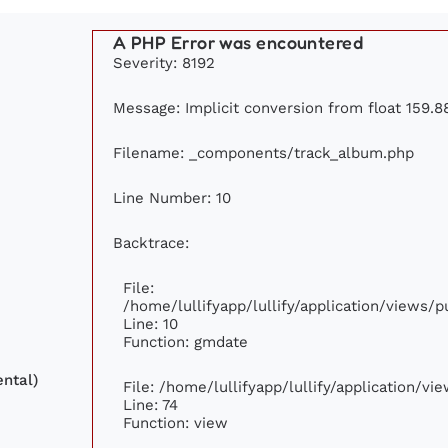
A PHP Error was encountered
Severity: 8192
Message: Implicit conversion from float 159.88
Filename: _components/track_album.php
Line Number: 10
Backtrace:
File:
/home/lullifyapp/lullify/application/views
Line: 10
Function: gmdate
ntal)
File: /home/lullifyapp/lullify/application/v
Line: 74
Function: view