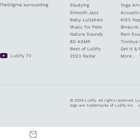
kTheStigma surrounding
Studying
Yoga Am
Smooth Jazz
Acoustic
Baby Lullabies
Kid’s Na
Music for Pets
Binaural
Nature Sounds
Rain So
8D ASMR
Tinnitus
Best of Lullify
Set It & 
Lullify TV
2023 Radar
More...
© 2026 Lullify. All rights reserved. L
logo are trademarks of Lullify Inc.