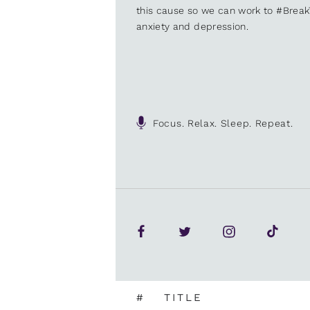
this cause so we can work to #Brea
anxiety and depression.
Focus. Relax. Sleep. Repeat.
#
TITLE