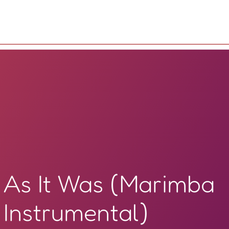
As It Was (Marimba
Instrumental)