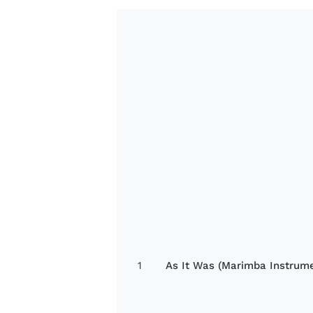
1
As It Was (Marimba Instrume