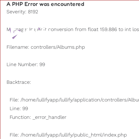
A PHP Error was encountered
Severity: 8192
Playlists
Message: Implicit conversion from float 159.886 to int lo
Other us
Filename: controllers/Albums.php
Line Number: 99
Backtrace:
File: /home/lullifyapp/lullify/application/controllers/Al
Line: 99
Function: _error_handler
File: /home/lullifyapp/lullify/public_html/index.php