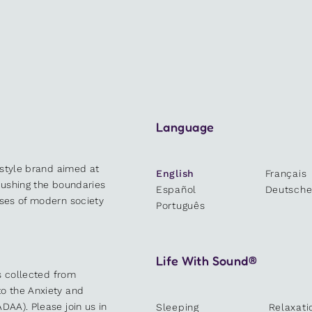
Language
estyle brand aimed at
English
Français
 pushing the boundaries
Español
Deutsch
sses of modern society
Português
Life With Sound®
es collected from
o the Anxiety and
DAA). Please join us in
Sleeping
Relaxati