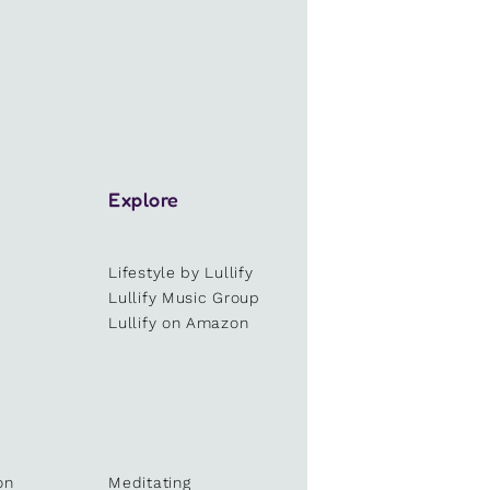
Explore
Lifestyle by Lullify
e
Lullify Music Group
Lullify on Amazon
on
Meditating