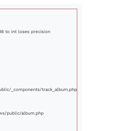
6 to int loses precision
/public/_components/track_album.php
iews/public/album.php