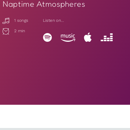
Naptime Atmospheres
1 songs
Listen on...
2 min