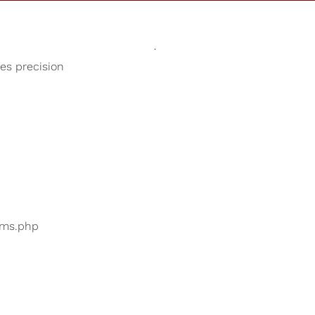
Sounds
Shop
Our Cause
ses precision
Spa Music
ers are searching for
...
bums.php