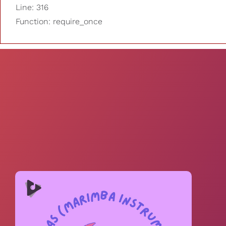
Line: 316
Function: require_once