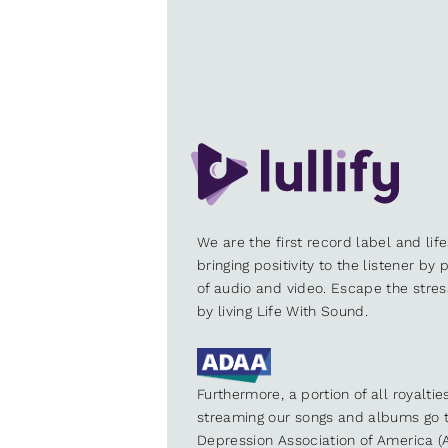
We are the first record label and lif
bringing positivity to the listener by
of audio and video. Escape the stre
by living Life With Sound.
Furthermore, a portion of all royalti
streaming our songs and albums go t
Depression Association of America (A