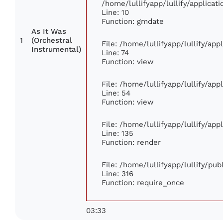
/home/lullifyapp/lullify/applic
Line: 10
Function: gmdate
As It Was
1
(Orchestral
File: /home/lullifyapp/lullify/ap
Instrumental)
Line: 74
Function: view
File: /home/lullifyapp/lullify/ap
Line: 54
Function: view
File: /home/lullifyapp/lullify/ap
Line: 135
Function: render
File: /home/lullifyapp/lullify/pu
Line: 316
Function: require_once
03:33