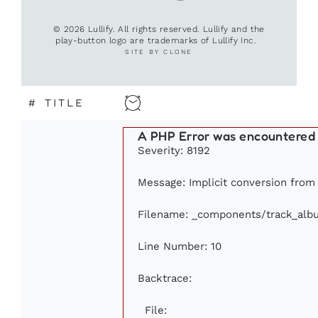
© 2026 Lullify. All rights reserved. Lullify and the
play-button logo are trademarks of Lullify Inc.
SITE BY CLONE
#
TITLE
A PHP Error was encountered
Severity: 8192
Message: Implicit conversion from f
Filename: _components/track_alb
Line Number: 10
Backtrace:
File: