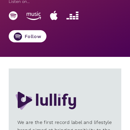
Listen on...
Follow
We are the first record label and lifestyle