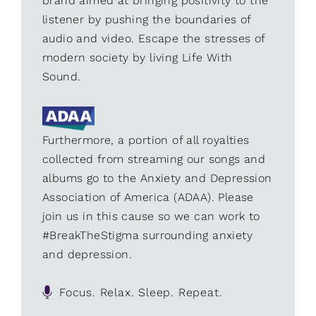
brand aimed at bringing positivity to the
listener by pushing the boundaries of
audio and video. Escape the stresses of
modern society by living Life With
Sound.
Furthermore, a portion of all royalties
collected from streaming our songs and
albums go to the Anxiety and Depression
Association of America (ADAA). Please
join us in this cause so we can work to
#BreakTheStigma surrounding anxiety
and depression.
Focus. Relax. Sleep. Repeat.