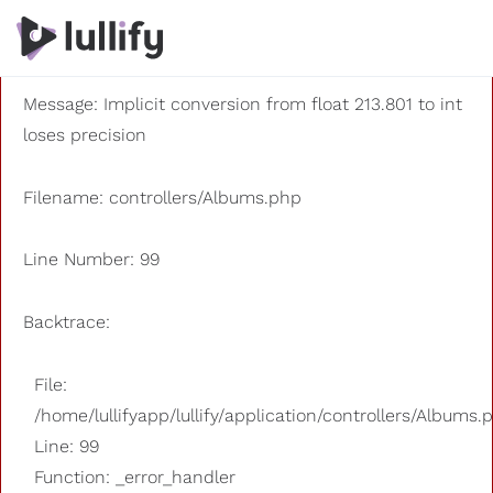
A PHP Error was encountered
Severity: 8192
Message: Implicit conversion from float 213.801 to int
loses precision
Filename: controllers/Albums.php
Line Number: 99
Backtrace:
File:
/home/lullifyapp/lullify/application/controllers/Albums.
Line: 99
Function: _error_handler