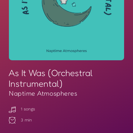
As It Was (Orchestral
Instrumental)
Naptime Atmospheres
1 songs
3 min