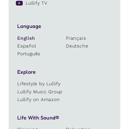
Lullify TV
Language
English
Français
Español
Deutsche
Português
Explore
Lifestyle by Lullify
Lullify Music Group
Lullify on Amazon
Life With Sound®