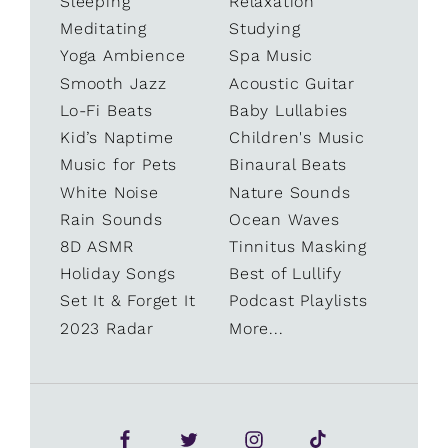
Sleeping
Relaxation
Meditating
Studying
Yoga Ambience
Spa Music
Smooth Jazz
Acoustic Guitar
Lo-Fi Beats
Baby Lullabies
Kid’s Naptime
Children's Music
Music for Pets
Binaural Beats
White Noise
Nature Sounds
Rain Sounds
Ocean Waves
8D ASMR
Tinnitus Masking
Holiday Songs
Best of Lullify
Set It & Forget It
Podcast Playlists
2023 Radar
More...