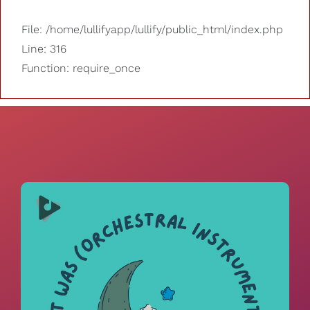
File: /home/lullifyapp/lullify/public_html/index.php
Line: 316
Function: require_once