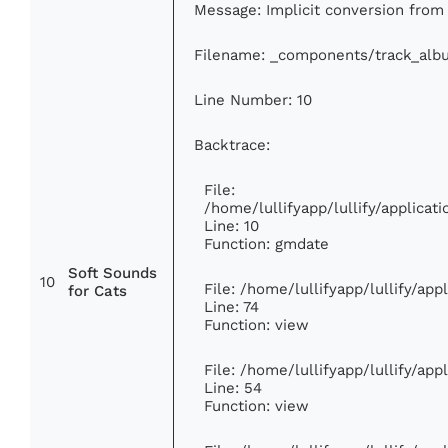
Message: Implicit conversion from f
Filename: _components/track_alb
Line Number: 10
Backtrace:
File:
/home/lullifyapp/lullify/applic
Line: 10
Function: gmdate
Soft Sounds
10
File: /home/lullifyapp/lullify/ap
for Cats
Line: 74
Function: view
File: /home/lullifyapp/lullify/ap
Line: 54
Function: view