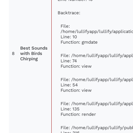
Backtrace:
File:
/home/lullifyapp/lullify/applic
Line: 10
Function: gmdate
Best Sounds
8
with Birds
File: /home/lullifyapp/lullify/ap
Chirping
Line: 74
Function: view
File: /home/lullifyapp/lullify/ap
Line: 54
Function: view
File: /home/lullifyapp/lullify/ap
Line: 135
Function: render
File: /home/lullifyapp/lullify/pu
Line: 316