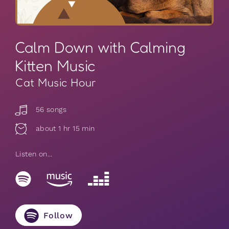
Calm Down with Calming
Kitten Music
Cat Music Hour
56 songs
about 1 hr 15 min
Listen on...
Follow