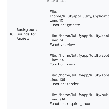
Backtrace:
File:
/home/lullifyapp/lullify/applic
Line: 10
Function: gmdate
Background
16
Sounds for
File: /home/lullifyapp/lullify/ap
Anxiety
Line: 74
Function: view
File: /home/lullifyapp/lullify/ap
Line: 54
Function: view
File: /home/lullifyapp/lullify/ap
Line: 135
Function: render
File: /home/lullifyapp/lullify/pu
Line: 316
Function: require_once