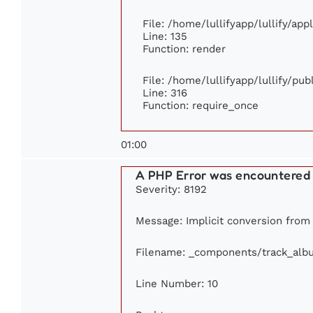
File: /home/lullifyapp/lullify/ap
Line: 135
Function: render
File: /home/lullifyapp/lullify/pu
Line: 316
Function: require_once
01:00
A PHP Error was encountered
Severity: 8192
Message: Implicit conversion from f
Filename: _components/track_alb
Line Number: 10