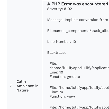
A PHP Error was encountered
Severity: 8192
Message: Implicit conversion from 
Filename: _components/track_alb
Line Number: 10
Backtrace:
File:
/home/lullifyapp/lullify/applic
Line: 10
Function: gmdate
Calm
7
Ambience in
File: /home/lullifyapp/lullify/ap
Nature
Line: 74
Function: view
File: /home/lullifyapp/lullify/ap