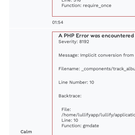
Function: require_once
01:54
A PHP Error was encountered
Severity: 8192
Message: Implicit conversion from f
Filename: _components/track_alb
Line Number: 10
Backtrace:
File:
/home/lullifyapp/lullify/applic
Line: 10
Function: gmdate
Calm