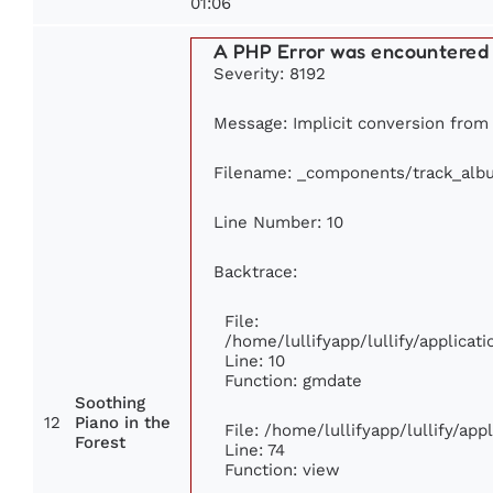
01:06
A PHP Error was encountered
Severity: 8192
Message: Implicit conversion from f
Filename: _components/track_alb
Line Number: 10
Backtrace:
File:
/home/lullifyapp/lullify/applic
Line: 10
Function: gmdate
Soothing
12
Piano in the
File: /home/lullifyapp/lullify/ap
Forest
Line: 74
Function: view