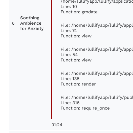
/home/lullifyapp/lullify/applic
Line: 10
Function: gmdate
Soothing
6
Ambience
File: /home/lullifyapp/lullify/ap
for Anxiety
Line: 74
Function: view
File: /home/lullifyapp/lullify/ap
Line: 54
Function: view
File: /home/lullifyapp/lullify/ap
Line: 135
Function: render
File: /home/lullifyapp/lullify/pu
Line: 316
Function: require_once
01:24