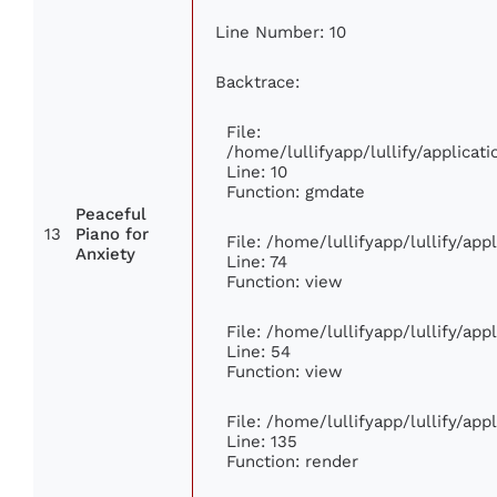
Line Number: 10
Backtrace:
File:
/home/lullifyapp/lullify/applic
Line: 10
Function: gmdate
Peaceful
13
Piano for
File: /home/lullifyapp/lullify/ap
Anxiety
Line: 74
Function: view
File: /home/lullifyapp/lullify/ap
Line: 54
Function: view
File: /home/lullifyapp/lullify/ap
Line: 135
Function: render