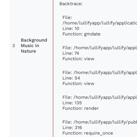
Backtrace:
File:
/home/lullifyapp/lullify/applic
Line: 10
Function: gmdate
Background
3
Music in
File: /home/lullifyapp/lullify/ap
Nature
Line: 74
Function: view
File: /home/lullifyapp/lullify/ap
Line: 54
Function: view
File: /home/lullifyapp/lullify/ap
Line: 135
Function: render
File: /home/lullifyapp/lullify/pu
Line: 316
Function: require_once