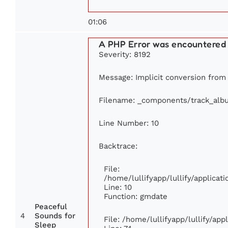
01:06
A PHP Error was encountered
Severity: 8192
Message: Implicit conversion from f
Filename: _components/track_alb
Line Number: 10
Backtrace:
File:
/home/lullifyapp/lullify/applic
Line: 10
Function: gmdate
Peaceful
4
Sounds for
File: /home/lullifyapp/lullify/ap
Sleep