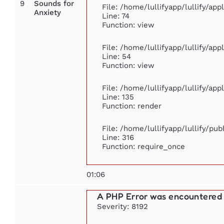
9
Sounds for
File: /home/lullifyapp/lullify/ap
Anxiety
Line: 74
Function: view
File: /home/lullifyapp/lullify/ap
Line: 54
Function: view
File: /home/lullifyapp/lullify/ap
Line: 135
Function: render
File: /home/lullifyapp/lullify/pu
Line: 316
Function: require_once
01:06
A PHP Error was encountered
Severity: 8192