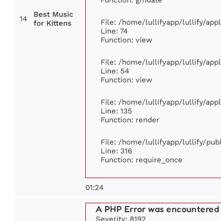
Best Music
14
File: /home/lullifyapp/lullify/ap
for Kittens
Line: 74
Function: view
File: /home/lullifyapp/lullify/ap
Line: 54
Function: view
File: /home/lullifyapp/lullify/ap
Line: 135
Function: render
File: /home/lullifyapp/lullify/pu
Line: 316
Function: require_once
01:24
A PHP Error was encountered
Severity: 8192