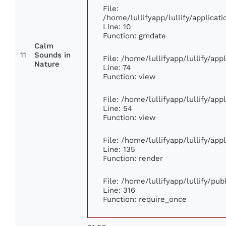
File:
/home/lullifyapp/lullify/applic
Line: 10
Function: gmdate
Calm
11
Sounds in
File: /home/lullifyapp/lullify/ap
Nature
Line: 74
Function: view
File: /home/lullifyapp/lullify/ap
Line: 54
Function: view
File: /home/lullifyapp/lullify/ap
Line: 135
Function: render
File: /home/lullifyapp/lullify/pu
Line: 316
Function: require_once