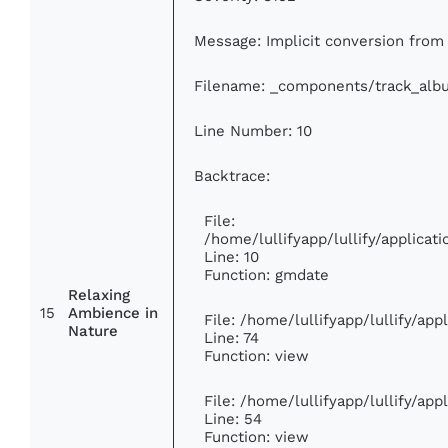
Message: Implicit conversion from 
Filename: _components/track_alb
Line Number: 10
Backtrace:
File:
/home/lullifyapp/lullify/applic
Line: 10
Function: gmdate
Relaxing
15
Ambience in
File: /home/lullifyapp/lullify/ap
Nature
Line: 74
Function: view
File: /home/lullifyapp/lullify/ap
Line: 54
Function: view