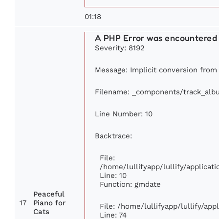
01:18
A PHP Error was encountered
Severity: 8192
Message: Implicit conversion from f
Filename: _components/track_alb
Line Number: 10
Backtrace:
File:
/home/lullifyapp/lullify/applic
Line: 10
Function: gmdate
Peaceful
17
Piano for
File: /home/lullifyapp/lullify/ap
Cats
Line: 74