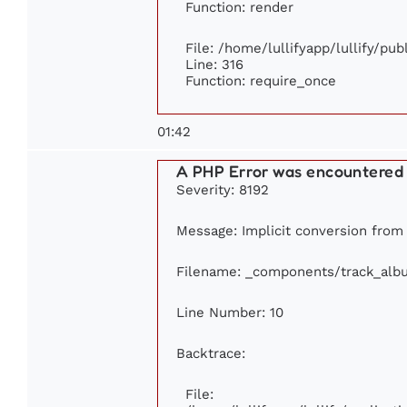
Function: render
File: /home/lullifyapp/lullify/pu
Line: 316
Function: require_once
01:42
A PHP Error was encountered
Severity: 8192
Message: Implicit conversion from f
Filename: _components/track_alb
Line Number: 10
Backtrace:
File: