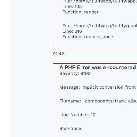
File: /home/lullifyapp/lullify/ap
Line: 135
Function: render
File: /home/lullifyapp/lullify/pu
Line: 316
Function: require_once
01:42
A PHP Error was encountered
Severity: 8192
Message: Implicit conversion from f
Filename: _components/track_alb
Line Number: 10
Backtrace: