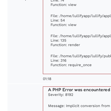
Line: 74
Function: view
File: /home/lullifyapp/lullify/ap
Line: 54
Function: view
File: /home/lullifyapp/lullify/ap
Line: 135
Function: render
File: /home/lullifyapp/lullify/pu
Line: 316
Function: require_once
01:18
A PHP Error was encountered
Severity: 8192
Message: Implicit conversion from f