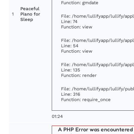
Function: gmdate
Peaceful
1
Piano for
File: /home/lullifyapp/lullify/ap
Sleep
Line: 74
Function: view
File: /home/lullifyapp/lullify/ap
Line: 54
Function: view
File: /home/lullifyapp/lullify/ap
Line: 135
Function: render
File: /home/lullifyapp/lullify/pu
Line: 316
Function: require_once
01:24
A PHP Error was encountered