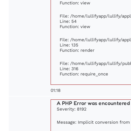
Function: view
File: /home/lullifyapp/lullify/ap
Line: 54
Function: view
File: /home/lullifyapp/lullify/ap
Line: 135
Function: render
File: /home/lullifyapp/lullify/pu
Line: 316
Function: require_once
01:18
A PHP Error was encountered
Severity: 8192
Message: Implicit conversion from f