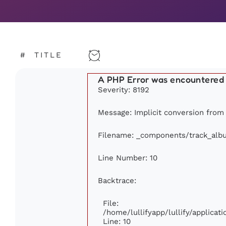
#
TITLE
A PHP Error was encountered
Severity: 8192
Message: Implicit conversion from f
Filename: _components/track_alb
Line Number: 10
Backtrace:
File:
/home/lullifyapp/lullify/applic
Line: 10