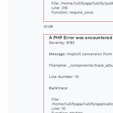
File: /home/lullifyapp/lullify/pu
Line: 316
Function: require_once
01:06
A PHP Error was encountered
Severity: 8192
Message: Implicit conversion from f
Filename: _components/track_alb
Line Number: 10
Backtrace:
File:
/home/lullifyapp/lullify/applic
Line: 10
Function: gmdate