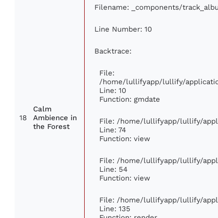
Filename: _components/track_alb
Line Number: 10
Backtrace:
File:
/home/lullifyapp/lullify/applic
Line: 10
Function: gmdate
Calm
18
Ambience in
File: /home/lullifyapp/lullify/ap
the Forest
Line: 74
Function: view
File: /home/lullifyapp/lullify/ap
Line: 54
Function: view
File: /home/lullifyapp/lullify/ap
Line: 135
Function: render