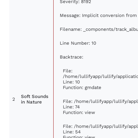
Severity: 8192
Message: Implicit conversion from f
Filename: _components/track_alb
Line Number: 10
Backtrace:
File:
/home/lullifyapp/lullify/applic
Line: 10
Function: gmdate
Soft Sounds
2
File: /home/lullifyapp/lullify/ap
in Nature
Line: 74
Function: view
File: /home/lullifyapp/lullify/ap
Line: 54
Function: view