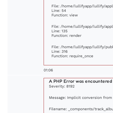
File: /home/lullifyapp/lullify/ap
Line: 54
Function: view
File: /home/lullifyapp/lullify/ap
Line: 135
Function: render
File: /home/lullifyapp/lullify/pu
Line: 316
Function: require_once
01:06
A PHP Error was encountered
Severity: 8192
Message: Implicit conversion from f
Filename: _components/track_alb