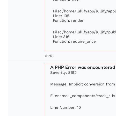
File: /home/lullifyapp/lullify/ap
Line: 135
Function: render
File: /home/lullifyapp/lullify/pu
Line: 316
Function: require_once
01:18
A PHP Error was encountered
Severity: 8192
Message: Implicit conversion from 
Filename: _components/track_alb
Line Number: 10