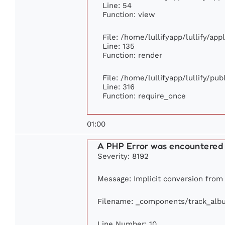
Line: 54
Function: view
File: /home/lullifyapp/lullify/ap
Line: 135
Function: render
File: /home/lullifyapp/lullify/pu
Line: 316
Function: require_once
01:00
A PHP Error was encountered
Severity: 8192
Message: Implicit conversion from f
Filename: _components/track_alb
Line Number: 10