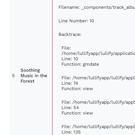
Filename: _components/track_alb
Line Number: 10
Backtrace:
File:
/home/lullifyapp/lullify/applic
Line: 10
Function: gmdate
Soothing
5
Music in the
File: /home/lullifyapp/lullify/ap
Forest
Line: 74
Function: view
File: /home/lullifyapp/lullify/ap
Line: 54
Function: view
File: /home/lullifyapp/lullify/ap
Line: 135