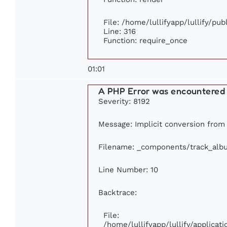
File: /home/lullifyapp/lullify/pu
Line: 316
Function: require_once
01:01
A PHP Error was encountered
Severity: 8192
Message: Implicit conversion from f
Filename: _components/track_alb
Line Number: 10
Backtrace:
File:
/home/lullifyapp/lullify/applic