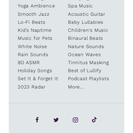
Yoga Ambience
Spa Music
Smooth Jazz
Acoustic Guitar
Lo-Fi Beats
Baby Lullabies
Kid’s Naptime
Children's Music
Music for Pets
Binaural Beats
White Noise
Nature Sounds
Rain Sounds
Ocean Waves
8D ASMR
Tinnitus Masking
Holiday Songs
Best of Lullify
Set It & Forget It
Podcast Playlists
2023 Radar
More...