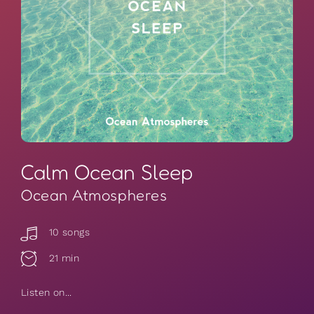
Calm Ocean Sleep
Ocean Atmospheres
10 songs
21 min
Listen on...