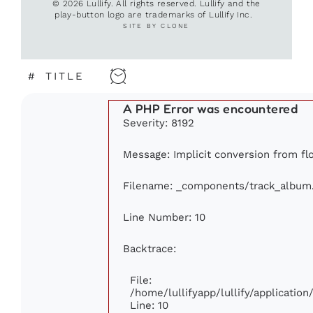
© 2026 Lullify. All rights reserved. Lullify and the
play-button logo are trademarks of Lullify Inc.
SITE BY CLONE
#
TITLE
A PHP Error was encountered
Severity: 8192
Message: Implicit conversion from flo
Filename: _components/track_album
Line Number: 10
Backtrace:
File:
/home/lullifyapp/lullify/applicati
Line: 10