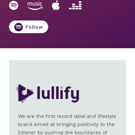
Follow
We are the first record label and lifestyle
brand aimed at bringing positivity to the
listener by pushing the boundaries of