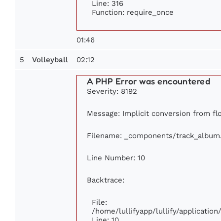
Line: 316
Function: require_once
01:46
5
02:12
Volleyball
A PHP Error was encountered
Severity: 8192
Message: Implicit conversion from flo
Filename: _components/track_album
Line Number: 10
Backtrace:
File:
/home/lullifyapp/lullify/applicati
Line: 10