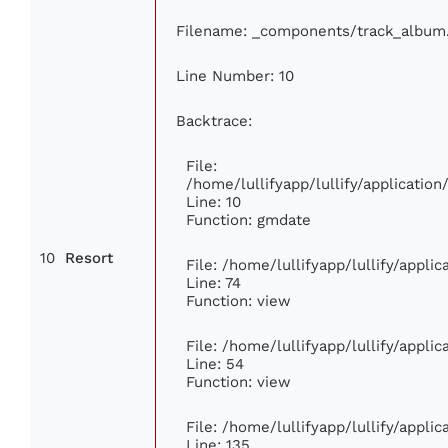
Filename: _components/track_album
Line Number: 10
Backtrace:
File:
/home/lullifyapp/lullify/applicati
Line: 10
Function: gmdate
10
Resort
File: /home/lullifyapp/lullify/appl
Line: 74
Function: view
File: /home/lullifyapp/lullify/appli
Line: 54
Function: view
File: /home/lullifyapp/lullify/appli
Line: 135