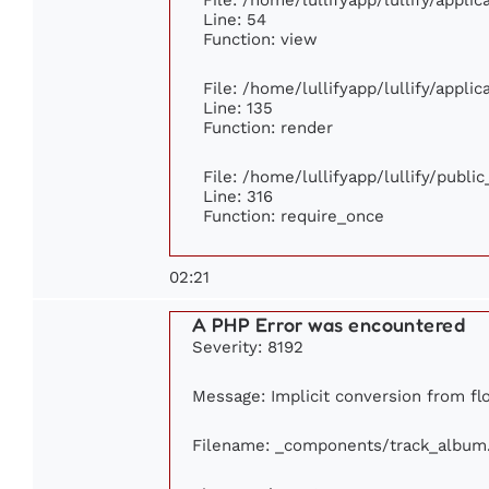
Line: 54
Function: view
File: /home/lullifyapp/lullify/appli
Line: 135
Function: render
File: /home/lullifyapp/lullify/publi
Line: 316
Function: require_once
02:21
A PHP Error was encountered
Severity: 8192
Message: Implicit conversion from flo
Filename: _components/track_album