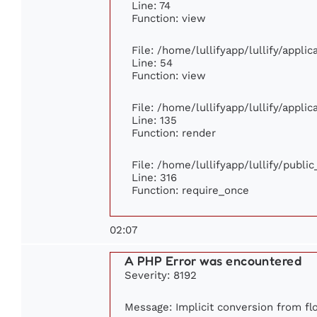
Line: 74
Function: view
File: /home/lullifyapp/lullify/appli
Line: 54
Function: view
File: /home/lullifyapp/lullify/appli
Line: 135
Function: render
File: /home/lullifyapp/lullify/publi
Line: 316
Function: require_once
02:07
A PHP Error was encountered
Severity: 8192
Message: Implicit conversion from flo