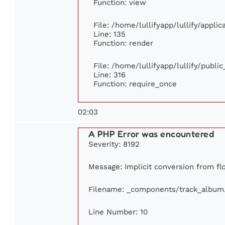
Function: view
File: /home/lullifyapp/lullify/appli
Line: 135
Function: render
File: /home/lullifyapp/lullify/publi
Line: 316
Function: require_once
02:03
A PHP Error was encountered
Severity: 8192
Message: Implicit conversion from flo
Filename: _components/track_album
Line Number: 10