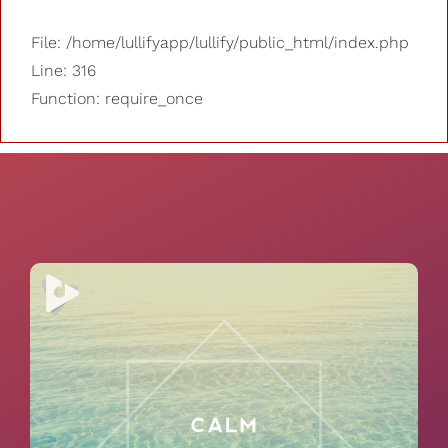
File: /home/lullifyapp/lullify/public_html/index.php
Line: 316
Function: require_once