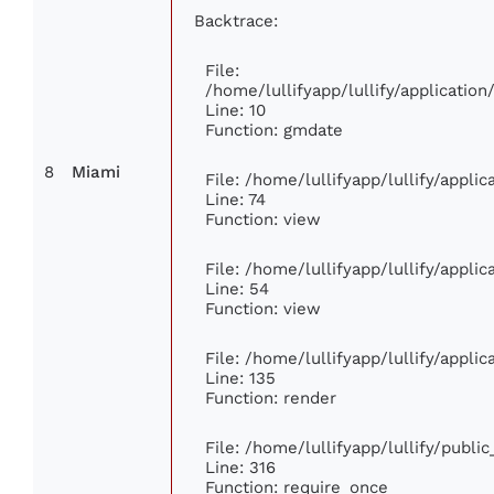
Backtrace:
File:
/home/lullifyapp/lullify/applicati
Line: 10
Function: gmdate
8
Miami
File: /home/lullifyapp/lullify/appl
Line: 74
Function: view
File: /home/lullifyapp/lullify/appli
Line: 54
Function: view
File: /home/lullifyapp/lullify/appli
Line: 135
Function: render
File: /home/lullifyapp/lullify/publi
Line: 316
Function: require_once