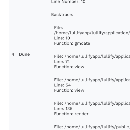
Line Number: 10
Backtrace:
File:
/home/lullifyapp/lullify/applicati
Line: 10
Function: gmdate
4
Dune
File: /home/lullifyapp/lullify/appl
Line: 74
Function: view
File: /home/lullifyapp/lullify/appli
Line: 54
Function: view
File: /home/lullifyapp/lullify/appli
Line: 135
Function: render
File: /home/lullifyapp/lullify/publi