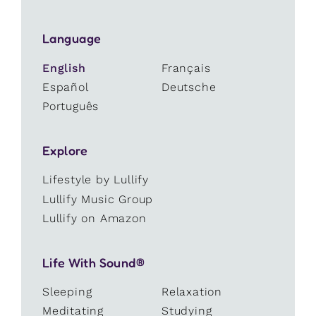
Language
English
Français
Español
Deutsche
Português
Explore
Lifestyle by Lullify
Lullify Music Group
Lullify on Amazon
Life With Sound®
Sleeping
Relaxation
Meditating
Studying