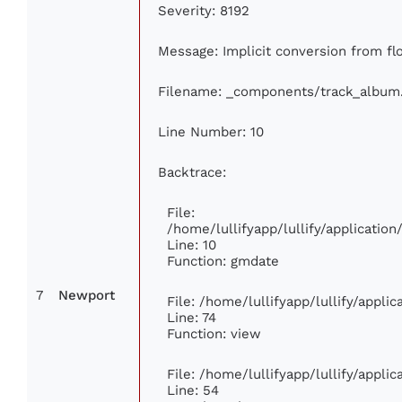
Severity: 8192
Message: Implicit conversion from flo
Filename: _components/track_album
Line Number: 10
Backtrace:
File:
/home/lullifyapp/lullify/applicati
Line: 10
Function: gmdate
7
Newport
File: /home/lullifyapp/lullify/appl
Line: 74
Function: view
File: /home/lullifyapp/lullify/appli
Line: 54