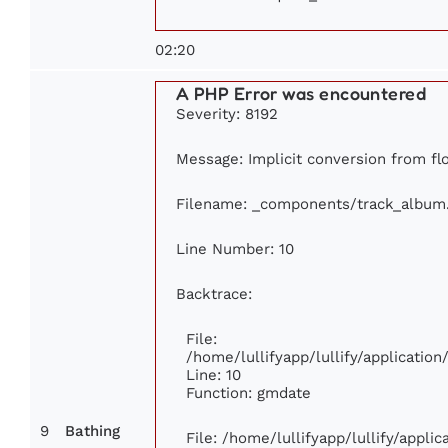
02:20
A PHP Error was encountered
Severity: 8192
Message: Implicit conversion from flo
Filename: _components/track_album
Line Number: 10
Backtrace:
File:
/home/lullifyapp/lullify/applicati
Line: 10
Function: gmdate
9
Bathing
File: /home/lullifyapp/lullify/appl