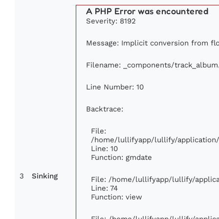
A PHP Error was encountered
Severity: 8192
Message: Implicit conversion from floa
Filename: _components/track_album
Line Number: 10
Backtrace:
File:
/home/lullifyapp/lullify/applicati
Line: 10
Function: gmdate
3
Sinking
File: /home/lullifyapp/lullify/appl
Line: 74
Function: view
File: /home/lullifyapp/lullify/appli