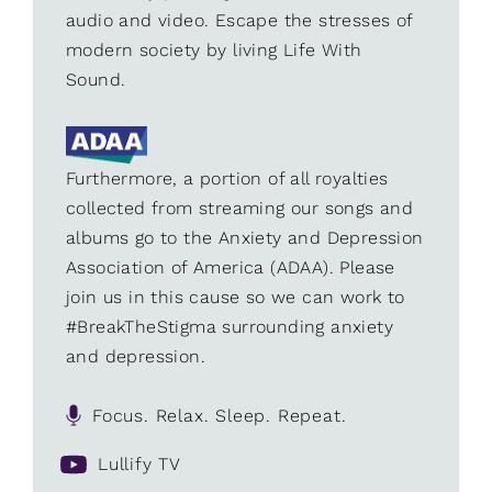
audio and video. Escape the stresses of
modern society by living Life With
Sound.
Furthermore, a portion of all royalties
collected from streaming our songs and
albums go to the Anxiety and Depression
Association of America (ADAA). Please
join us in this cause so we can work to
#BreakTheStigma surrounding anxiety
and depression.
Focus. Relax. Sleep. Repeat.
Lullify TV