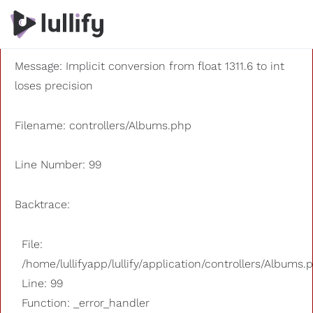
A PHP Error was encountered
Severity: 8192
Message: Implicit conversion from float 1311.6 to int
loses precision
Filename: controllers/Albums.php
Line Number: 99
Backtrace:
File:
/home/lullifyapp/lullify/application/controllers/Albums.
Line: 99
Function: _error_handler