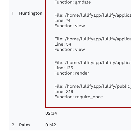
Function: gmdate
1
Huntington
File: /home/lullifyapp/lullify/appl
Line: 74
Function: view
File: /home/lullifyapp/lullify/appli
Line: 54
Function: view
File: /home/lullifyapp/lullify/appli
Line: 135
Function: render
File: /home/lullifyapp/lullify/publi
Line: 316
Function: require_once
02:34
2
01:42
Palm