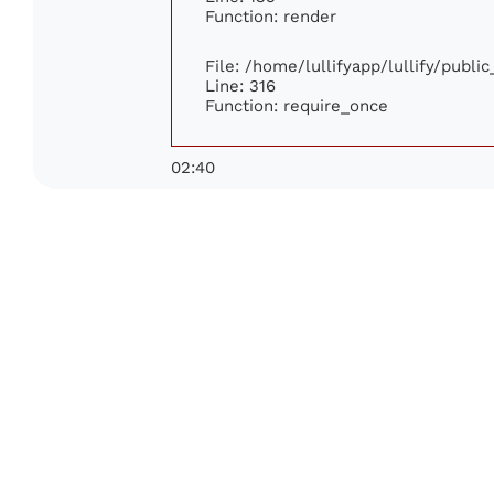
Function: render
File: /home/lullifyapp/lullify/publi
Line: 316
Function: require_once
02:40