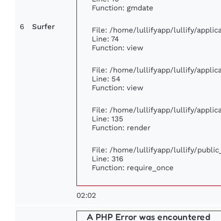
Function: gmdate
6
Surfer
File: /home/lullifyapp/lullify/appl
Line: 74
Function: view
File: /home/lullifyapp/lullify/appli
Line: 54
Function: view
File: /home/lullifyapp/lullify/appli
Line: 135
Function: render
File: /home/lullifyapp/lullify/publi
Line: 316
Function: require_once
02:02
A PHP Error was encountered