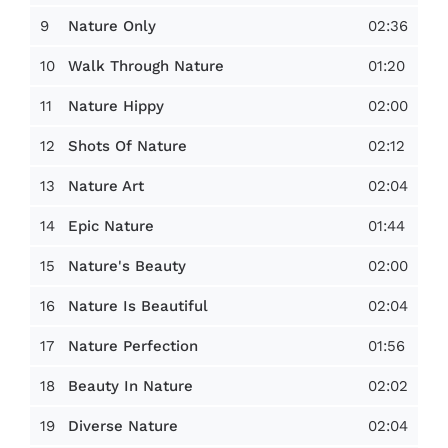
9
02:36
Nature Only
10
01:20
Walk Through Nature
11
02:00
Nature Hippy
12
02:12
Shots Of Nature
13
02:04
Nature Art
14
01:44
Epic Nature
15
02:00
Nature's Beauty
16
02:04
Nature Is Beautiful
17
01:56
Nature Perfection
18
02:02
Beauty In Nature
19
02:04
Diverse Nature