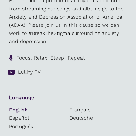
Furthermore, a portion of all royalties collected
from streaming our songs and albums go to the
Anxiety and Depression Association of America
(ADAA). Please join us in this cause so we can
work to #BreakTheStigma surrounding anxiety
and depression.
Focus. Relax. Sleep. Repeat.
Lullify TV
Language
English
Français
Español
Deutsche
Português