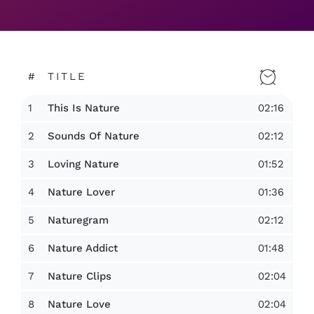
#
TITLE
1
02:16
This Is Nature
2
02:12
Sounds Of Nature
3
01:52
Loving Nature
4
01:36
Nature Lover
5
02:12
Naturegram
6
01:48
Nature Addict
7
02:04
Nature Clips
8
02:04
Nature Love