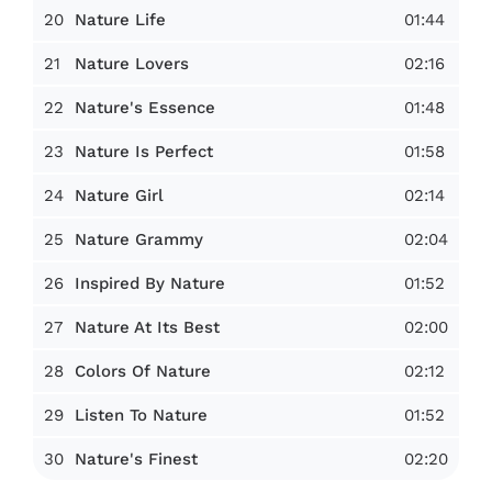
20
01:44
Nature Life
21
02:16
Nature Lovers
22
01:48
Nature's Essence
23
01:58
Nature Is Perfect
24
02:14
Nature Girl
25
02:04
Nature Grammy
26
01:52
Inspired By Nature
27
02:00
Nature At Its Best
28
02:12
Colors Of Nature
29
01:52
Listen To Nature
30
02:20
Nature's Finest