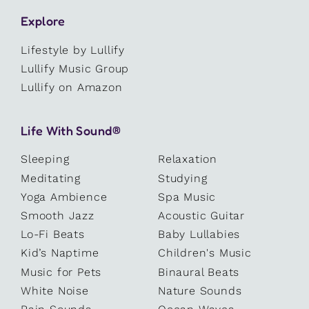
Explore
Lifestyle by Lullify
Lullify Music Group
Lullify on Amazon
Life With Sound®
Sleeping
Relaxation
Meditating
Studying
Yoga Ambience
Spa Music
Smooth Jazz
Acoustic Guitar
Lo-Fi Beats
Baby Lullabies
Kid’s Naptime
Children's Music
Music for Pets
Binaural Beats
White Noise
Nature Sounds