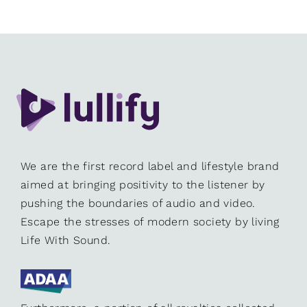
We are the first record label and lifestyle brand
aimed at bringing positivity to the listener by
pushing the boundaries of audio and video.
Escape the stresses of modern society by living
Life With Sound.