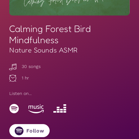
Calming Forest Bird
Mindfulness
Nature Sounds ASMR
30 songs
1 hr
Listen on...
Follow