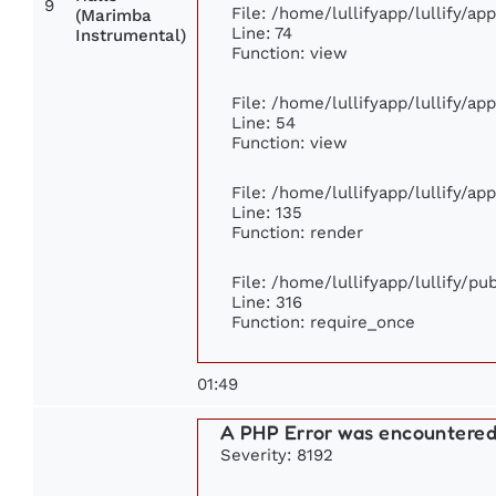
9
File: /home/lullifyapp/lullify/a
(Marimba
Line: 74
Instrumental)
Function: view
File: /home/lullifyapp/lullify/ap
Line: 54
Function: view
File: /home/lullifyapp/lullify/ap
Line: 135
Function: render
File: /home/lullifyapp/lullify/p
Line: 316
Function: require_once
01:49
A PHP Error was encountere
Severity: 8192