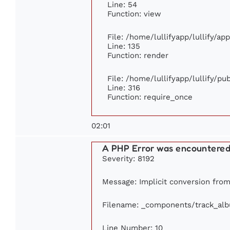
Line: 54
Function: view
File: /home/lullifyapp/lullify/ap
Line: 135
Function: render
File: /home/lullifyapp/lullify/p
Line: 316
Function: require_once
02:01
A PHP Error was encountere
Severity: 8192
Message: Implicit conversion from 
Filename: _components/track_al
Line Number: 10