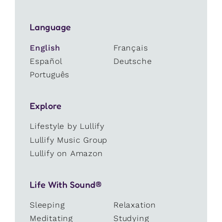
Language
English
Français
Español
Deutsche
Português
Explore
Lifestyle by Lullify
Lullify Music Group
Lullify on Amazon
Life With Sound®
Sleeping
Relaxation
Meditating
Studying