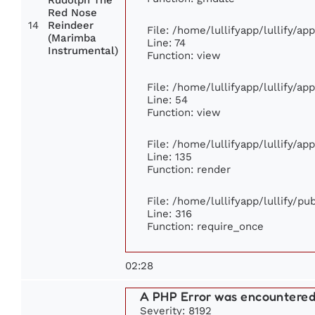
Rudolph The
Red Nose
14
Reindeer
File: /home/lullifyapp/lullify/a
(Marimba
Line: 74
Instrumental)
Function: view
File: /home/lullifyapp/lullify/ap
Line: 54
Function: view
File: /home/lullifyapp/lullify/ap
Line: 135
Function: render
File: /home/lullifyapp/lullify/p
Line: 316
Function: require_once
02:28
A PHP Error was encountere
Severity: 8192