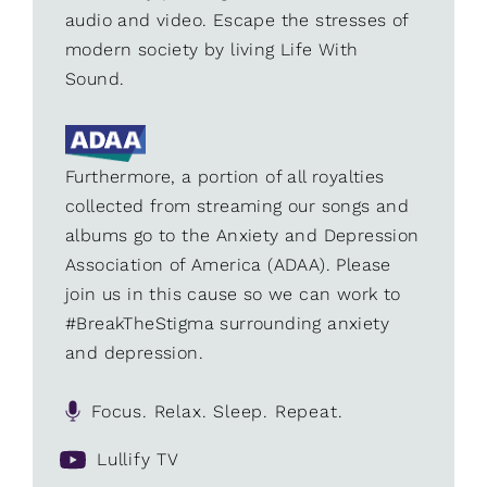
audio and video. Escape the stresses of
modern society by living Life With
Sound.
Furthermore, a portion of all royalties
collected from streaming our songs and
albums go to the Anxiety and Depression
Association of America (ADAA). Please
join us in this cause so we can work to
#BreakTheStigma surrounding anxiety
and depression.
Focus. Relax. Sleep. Repeat.
Lullify TV