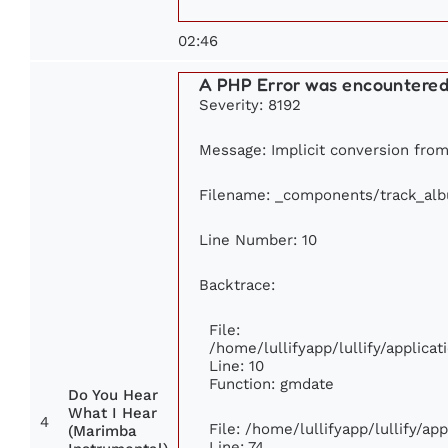
02:46
A PHP Error was encountere
Severity: 8192
Message: Implicit conversion from 
Filename: _components/track_al
Line Number: 10
Backtrace:
File:
/home/lullifyapp/lullify/applic
Line: 10
Function: gmdate
Do You Hear
What I Hear
4
File: /home/lullifyapp/lullify/a
(Marimba
Line: 74