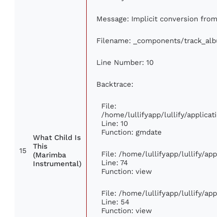
Message: Implicit conversion from 
Filename: _components/track_al
Line Number: 10
Backtrace:
File:
/home/lullifyapp/lullify/applic
Line: 10
Function: gmdate
What Child Is
This
15
File: /home/lullifyapp/lullify/a
(Marimba
Line: 74
Instrumental)
Function: view
File: /home/lullifyapp/lullify/ap
Line: 54
Function: view