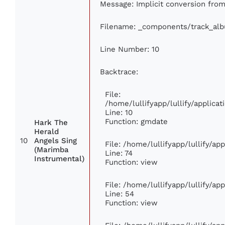
Message: Implicit conversion from 
Filename: _components/track_al
Line Number: 10
Backtrace:
File:
/home/lullifyapp/lullify/applic
Line: 10
Function: gmdate
Hark The
Herald
10
Angels Sing
File: /home/lullifyapp/lullify/a
(Marimba
Line: 74
Instrumental)
Function: view
File: /home/lullifyapp/lullify/ap
Line: 54
Function: view