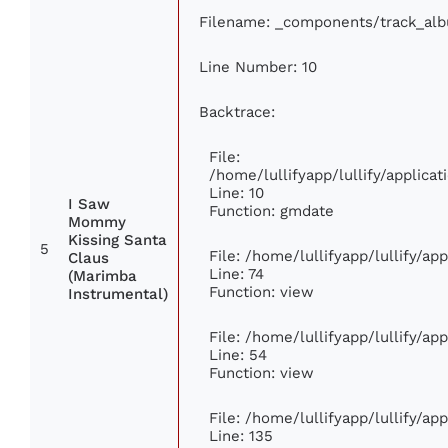
Filename: _components/track_al
Line Number: 10
Backtrace:
File:
/home/lullifyapp/lullify/applic
Line: 10
I Saw
Function: gmdate
Mommy
Kissing Santa
5
File: /home/lullifyapp/lullify/a
Claus
Line: 74
(Marimba
Function: view
Instrumental)
File: /home/lullifyapp/lullify/ap
Line: 54
Function: view
File: /home/lullifyapp/lullify/ap
Line: 135