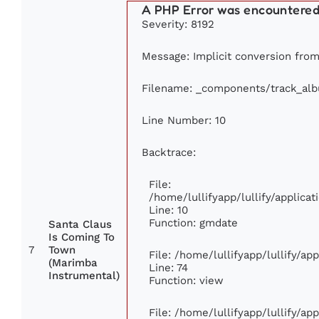
A PHP Error was encountere
Severity: 8192
Message: Implicit conversion from f
Filename: _components/track_al
Line Number: 10
Backtrace:
File:
/home/lullifyapp/lullify/applic
Line: 10
Function: gmdate
Santa Claus
Is Coming To
7
Town
File: /home/lullifyapp/lullify/a
(Marimba
Line: 74
Instrumental)
Function: view
File: /home/lullifyapp/lullify/ap