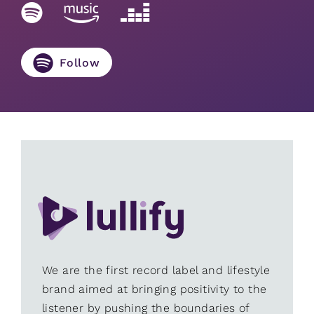
Follow
We are the first record label and lifestyle
brand aimed at bringing positivity to the
listener by pushing the boundaries of