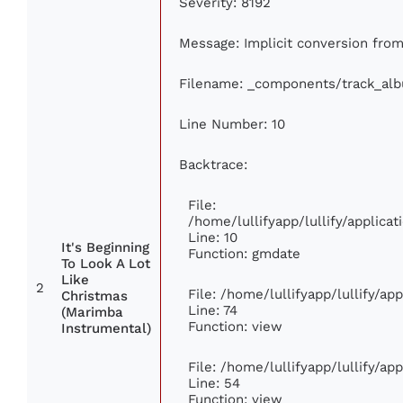
Severity: 8192
Message: Implicit conversion from 
Filename: _components/track_al
Line Number: 10
Backtrace:
File:
/home/lullifyapp/lullify/applic
Line: 10
It's Beginning
Function: gmdate
To Look A Lot
Like
2
File: /home/lullifyapp/lullify/a
Christmas
Line: 74
(Marimba
Function: view
Instrumental)
File: /home/lullifyapp/lullify/ap
Line: 54
Function: view