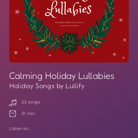
Calming Holiday Lullabies
Holiday Songs by Lullify
23 songs
51 min
Listen on...