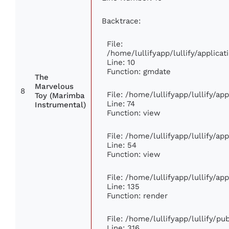
Backtrace:
File:
/home/lullifyapp/lullify/applic
Line: 10
Function: gmdate
The
Marvelous
8
File: /home/lullifyapp/lullify/a
Toy (Marimba
Line: 74
Instrumental)
Function: view
File: /home/lullifyapp/lullify/ap
Line: 54
Function: view
File: /home/lullifyapp/lullify/ap
Line: 135
Function: render
File: /home/lullifyapp/lullify/p
Line: 316