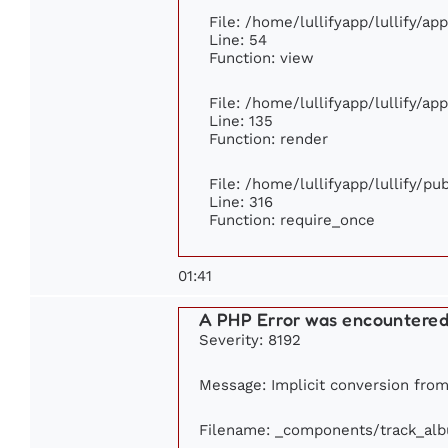
File: /home/lullifyapp/lullify/ap
Line: 54
Function: view
File: /home/lullifyapp/lullify/ap
Line: 135
Function: render
File: /home/lullifyapp/lullify/p
Line: 316
Function: require_once
01:41
A PHP Error was encountere
Severity: 8192
Message: Implicit conversion from 
Filename: _components/track_al