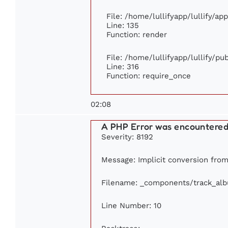
File: /home/lullifyapp/lullify/ap
Line: 135
Function: render
File: /home/lullifyapp/lullify/p
Line: 316
Function: require_once
02:08
A PHP Error was encountere
Severity: 8192
Message: Implicit conversion from 
Filename: _components/track_al
Line Number: 10