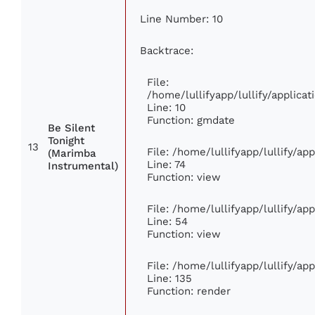
Line Number: 10
Backtrace:
File:
/home/lullifyapp/lullify/applic
Line: 10
Function: gmdate
Be Silent
Tonight
13
File: /home/lullifyapp/lullify/a
(Marimba
Line: 74
Instrumental)
Function: view
File: /home/lullifyapp/lullify/ap
Line: 54
Function: view
File: /home/lullifyapp/lullify/ap
Line: 135
Function: render