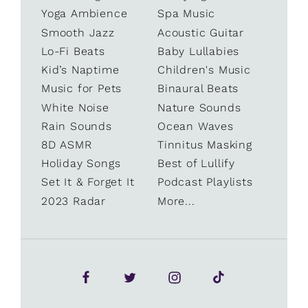
Yoga Ambience
Spa Music
Smooth Jazz
Acoustic Guitar
Lo-Fi Beats
Baby Lullabies
Kid’s Naptime
Children's Music
Music for Pets
Binaural Beats
White Noise
Nature Sounds
Rain Sounds
Ocean Waves
8D ASMR
Tinnitus Masking
Holiday Songs
Best of Lullify
Set It & Forget It
Podcast Playlists
2023 Radar
More...