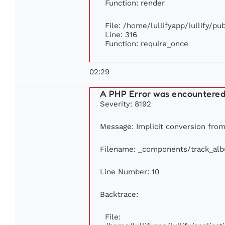
Function: render
File: /home/lullifyapp/lullify/p
Line: 316
Function: require_once
02:29
A PHP Error was encountere
Severity: 8192
Message: Implicit conversion from 
Filename: _components/track_al
Line Number: 10
Backtrace:
File: