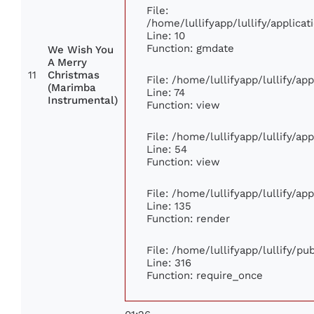
File:
/home/lullifyapp/lullify/applic
Line: 10
Function: gmdate
We Wish You
A Merry
11
Christmas
File: /home/lullifyapp/lullify/a
(Marimba
Line: 74
Instrumental)
Function: view
File: /home/lullifyapp/lullify/ap
Line: 54
Function: view
File: /home/lullifyapp/lullify/ap
Line: 135
Function: render
File: /home/lullifyapp/lullify/p
Line: 316
Function: require_once