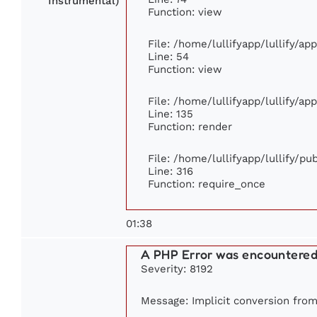
Instrumental)
Function: view
File: /home/lullifyapp/lullify/ap
Line: 54
Function: view
File: /home/lullifyapp/lullify/ap
Line: 135
Function: render
File: /home/lullifyapp/lullify/p
Line: 316
Function: require_once
01:38
A PHP Error was encountere
Severity: 8192
Message: Implicit conversion from 