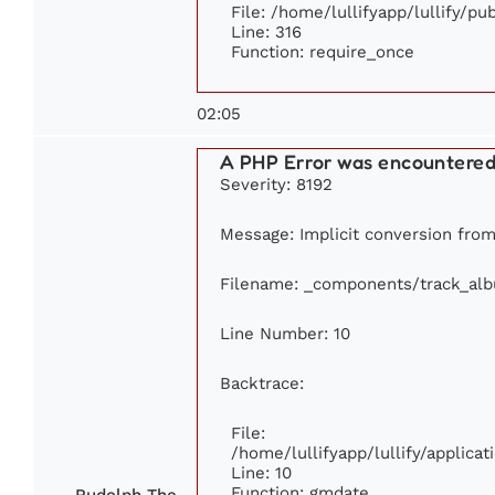
File: /home/lullifyapp/lullify/p
Line: 316
Function: require_once
02:05
A PHP Error was encountere
Severity: 8192
Message: Implicit conversion from 
Filename: _components/track_al
Line Number: 10
Backtrace:
File:
/home/lullifyapp/lullify/applic
Line: 10
Function: gmdate