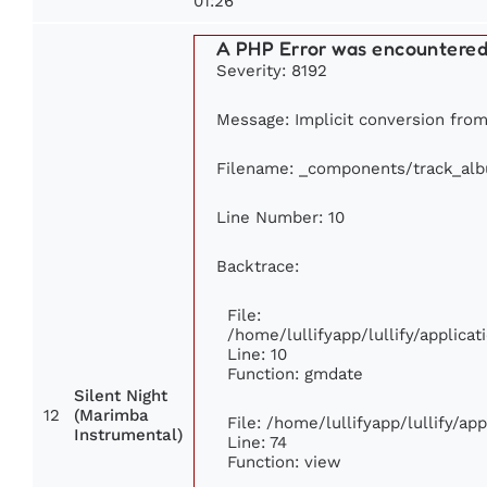
01:26
A PHP Error was encountere
Severity: 8192
Message: Implicit conversion from 
Filename: _components/track_al
Line Number: 10
Backtrace:
File:
/home/lullifyapp/lullify/applic
Line: 10
Function: gmdate
Silent Night
12
(Marimba
File: /home/lullifyapp/lullify/a
Instrumental)
Line: 74
Function: view