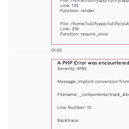
File: /home/lullifyapp/lullify/ap
Line: 135
Function: render
File: /home/lullifyapp/lullify/p
Line: 316
Function: require_once
01:02
A PHP Error was encountere
Severity: 8192
Message: Implicit conversion from 
Filename: _components/track_al
Line Number: 10
Backtrace: