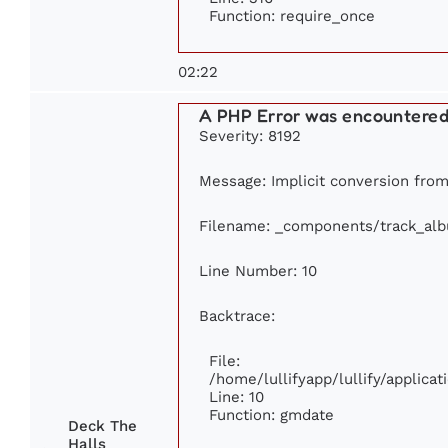
Function: require_once
02:22
A PHP Error was encountere
Severity: 8192
Message: Implicit conversion from 
Filename: _components/track_al
Line Number: 10
Backtrace:
File:
/home/lullifyapp/lullify/applic
Line: 10
Function: gmdate
Deck The
Halls