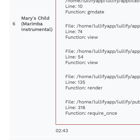
/home/lullifyapp/lullify/applic
Line: 10
Function: gmdate
Mary's Child
6
(Marimba
File: /home/lullifyapp/lullify/a
Instrumental)
Line: 74
Function: view
File: /home/lullifyapp/lullify/ap
Line: 54
Function: view
File: /home/lullifyapp/lullify/ap
Line: 135
Function: render
File: /home/lullifyapp/lullify/p
Line: 316
Function: require_once
02:43