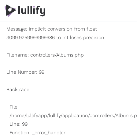
A PHP Error was encountered
Severity: 8192
Message: Implicit conversion from float
3099.9259999999986 to int loses precision
Filename: controllers/Albums.php
Line Number: 99
Backtrace:
File:
/home/lullifyapp/lullify/application/controllers/Albums.
Line: 99
Function: _error_handler