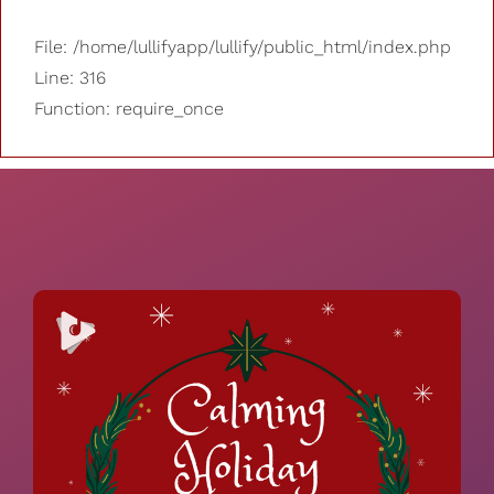
File: /home/lullifyapp/lullify/public_html/index.php
Line: 316
Function: require_once