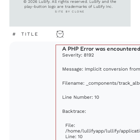
© 2026 Lullify. All rights reserved. Lullify and the
play-button logo are trademarks of Lullify Inc.
SITE BY CLONE
#
TITLE
A PHP Error was encountere
Severity: 8192
Message: Implicit conversion from 
Filename: _components/track_al
Line Number: 10
Backtrace:
File:
/home/lullifyapp/lullify/applic
Line: 10