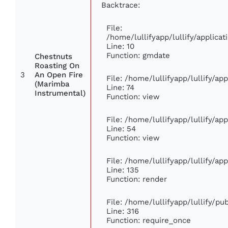
Backtrace:
File:
/home/lullifyapp/lullify/applic
Line: 10
Function: gmdate
Chestnuts
Roasting On
3
An Open Fire
File: /home/lullifyapp/lullify/a
(Marimba
Line: 74
Instrumental)
Function: view
File: /home/lullifyapp/lullify/ap
Line: 54
Function: view
File: /home/lullifyapp/lullify/ap
Line: 135
Function: render
File: /home/lullifyapp/lullify/p
Line: 316
Function: require_once