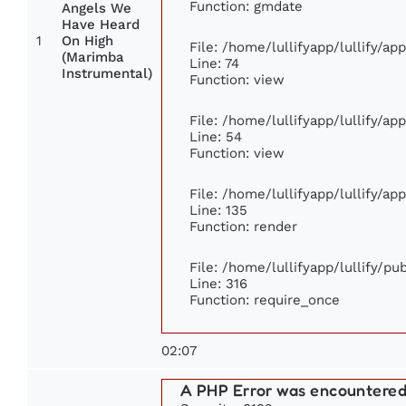
Function: gmdate
Angels We
Have Heard
1
On High
File: /home/lullifyapp/lullify/a
(Marimba
Line: 74
Instrumental)
Function: view
File: /home/lullifyapp/lullify/ap
Line: 54
Function: view
File: /home/lullifyapp/lullify/ap
Line: 135
Function: render
File: /home/lullifyapp/lullify/p
Line: 316
Function: require_once
02:07
A PHP Error was encountere