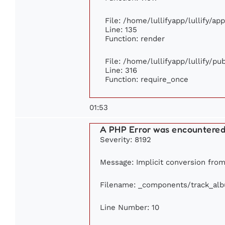
File: /home/lullifyapp/lullify/ap
Line: 135
Function: render
File: /home/lullifyapp/lullify/p
Line: 316
Function: require_once
01:53
A PHP Error was encountere
Severity: 8192
Message: Implicit conversion from 
Filename: _components/track_al
Line Number: 10