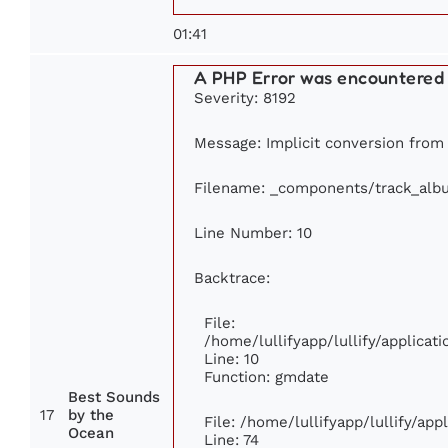
01:41
A PHP Error was encountered
Severity: 8192
Message: Implicit conversion from f
Filename: _components/track_alb
Line Number: 10
Backtrace:
File:
/home/lullifyapp/lullify/applic
Line: 10
Function: gmdate
Best Sounds
17
by the
File: /home/lullifyapp/lullify/ap
Ocean
Line: 74