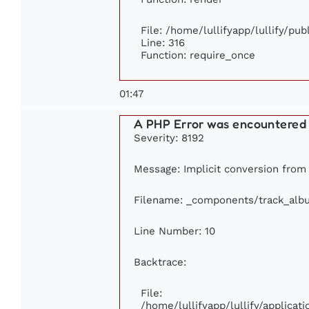
File: /home/lullifyapp/lullify/pu
Line: 316
Function: require_once
01:47
A PHP Error was encountered
Severity: 8192
Message: Implicit conversion from f
Filename: _components/track_alb
Line Number: 10
Backtrace:
File:
/home/lullifyapp/lullify/applic