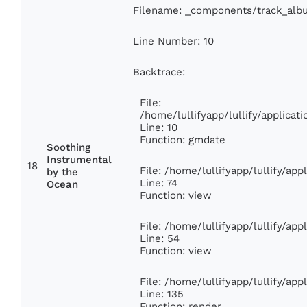
Filename: _components/track_alb
Line Number: 10
Backtrace:
File:
/home/lullifyapp/lullify/applic
Line: 10
Function: gmdate
Soothing
Instrumental
18
File: /home/lullifyapp/lullify/ap
by the
Line: 74
Ocean
Function: view
File: /home/lullifyapp/lullify/ap
Line: 54
Function: view
File: /home/lullifyapp/lullify/ap
Line: 135
Function: render