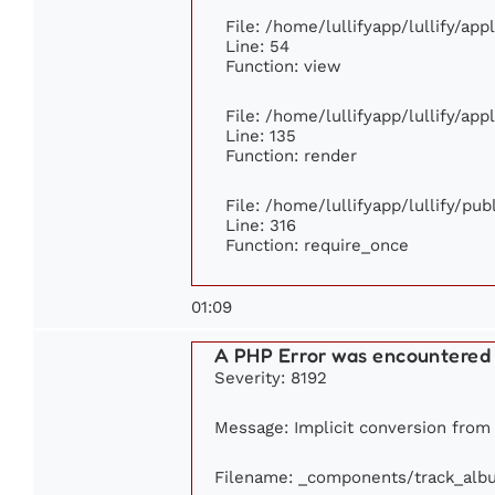
File: /home/lullifyapp/lullify/ap
Line: 54
Function: view
File: /home/lullifyapp/lullify/ap
Line: 135
Function: render
File: /home/lullifyapp/lullify/pu
Line: 316
Function: require_once
01:09
A PHP Error was encountered
Severity: 8192
Message: Implicit conversion from f
Filename: _components/track_alb