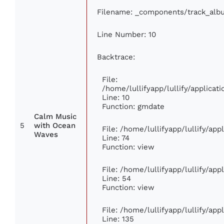
Filename: _components/track_alb
Line Number: 10
Backtrace:
File:
/home/lullifyapp/lullify/applic
Line: 10
Function: gmdate
Calm Music
5
with Ocean
File: /home/lullifyapp/lullify/ap
Waves
Line: 74
Function: view
File: /home/lullifyapp/lullify/ap
Line: 54
Function: view
File: /home/lullifyapp/lullify/ap
Line: 135