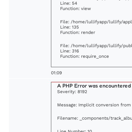
Line: 54
Function: view
File: /home/lullifyapp/lullify/ap
Line: 135
Function: render
File: /home/lullifyapp/lullify/pu
Line: 316
Function: require_once
01:09
A PHP Error was encountered
Severity: 8192
Message: Implicit conversion from f
Filename: _components/track_alb
Line Number: 10