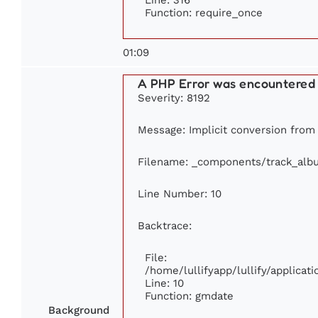
Function: require_once
01:09
A PHP Error was encountered
Severity: 8192
Message: Implicit conversion from f
Filename: _components/track_alb
Line Number: 10
Backtrace:
File:
/home/lullifyapp/lullify/applic
Line: 10
Function: gmdate
Background