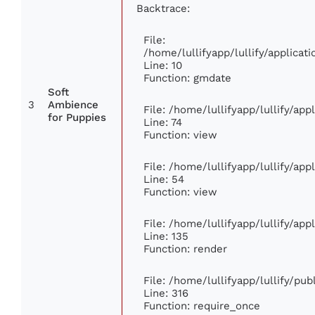
Backtrace:
File:
/home/lullifyapp/lullify/applic
Line: 10
Function: gmdate
Soft
3
Ambience
File: /home/lullifyapp/lullify/ap
for Puppies
Line: 74
Function: view
File: /home/lullifyapp/lullify/ap
Line: 54
Function: view
File: /home/lullifyapp/lullify/ap
Line: 135
Function: render
File: /home/lullifyapp/lullify/pu
Line: 316
Function: require_once