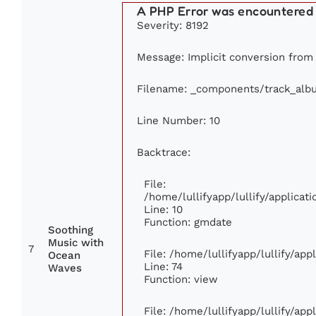
A PHP Error was encountered
Severity: 8192
Message: Implicit conversion from f
Filename: _components/track_alb
Line Number: 10
Backtrace:
File:
/home/lullifyapp/lullify/applic
Line: 10
Function: gmdate
Soothing
Music with
7
File: /home/lullifyapp/lullify/ap
Ocean
Line: 74
Waves
Function: view
File: /home/lullifyapp/lullify/ap