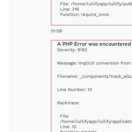
File: /home/lullifyapp/lullify/pu
Line: 316
Function: require_once
01:09
A PHP Error was encountered
Severity: 8192
Message: Implicit conversion from f
Filename: _components/track_alb
Line Number: 10
Backtrace:
File:
/home/lullifyapp/lullify/applic
Line: 10
Function: gmdate