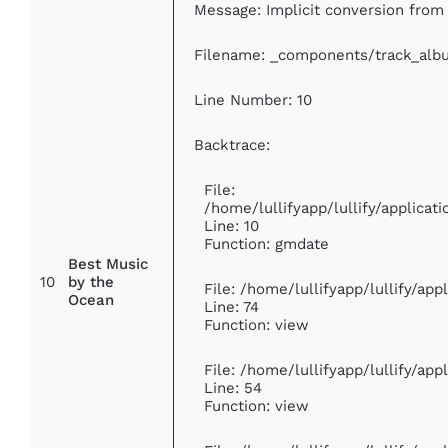
Message: Implicit conversion from f
Filename: _components/track_alb
Line Number: 10
Backtrace:
File:
/home/lullifyapp/lullify/applic
Line: 10
Function: gmdate
Best Music
10
by the
File: /home/lullifyapp/lullify/ap
Ocean
Line: 74
Function: view
File: /home/lullifyapp/lullify/ap
Line: 54
Function: view