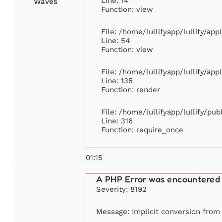
Line: 74
Waves
Function: view
File: /home/lullifyapp/lullify/ap
Line: 54
Function: view
File: /home/lullifyapp/lullify/ap
Line: 135
Function: render
File: /home/lullifyapp/lullify/pu
Line: 316
Function: require_once
01:15
A PHP Error was encountered
Severity: 8192
Message: Implicit conversion from f