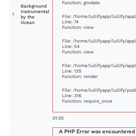
Function: gmdate
Background
Instrumental
1
File: /home/lullifyapp/lullify/ap
by the
Line: 74
Ocean
Function: view
File: /home/lullifyapp/lullify/ap
Line: 54
Function: view
File: /home/lullifyapp/lullify/ap
Line: 135
Function: render
File: /home/lullifyapp/lullify/pu
Line: 316
Function: require_once
01:35
A PHP Error was encountered