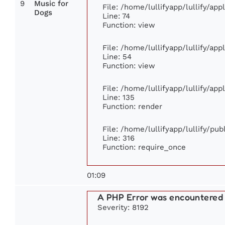
9
Music for
File: /home/lullifyapp/lullify/ap
Dogs
Line: 74
Function: view
File: /home/lullifyapp/lullify/ap
Line: 54
Function: view
File: /home/lullifyapp/lullify/ap
Line: 135
Function: render
File: /home/lullifyapp/lullify/pu
Line: 316
Function: require_once
01:09
A PHP Error was encountered
Severity: 8192