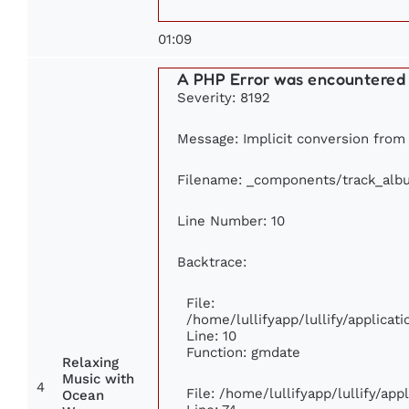
01:09
A PHP Error was encountered
Severity: 8192
Message: Implicit conversion from f
Filename: _components/track_alb
Line Number: 10
Backtrace:
File:
/home/lullifyapp/lullify/applic
Line: 10
Function: gmdate
Relaxing
Music with
4
File: /home/lullifyapp/lullify/ap
Ocean