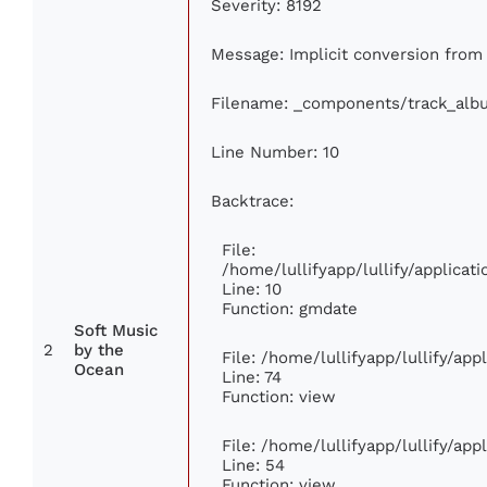
Severity: 8192
Message: Implicit conversion from f
Filename: _components/track_alb
Line Number: 10
Backtrace:
File:
/home/lullifyapp/lullify/applic
Line: 10
Function: gmdate
Soft Music
2
by the
File: /home/lullifyapp/lullify/ap
Ocean
Line: 74
Function: view
File: /home/lullifyapp/lullify/ap
Line: 54
Function: view