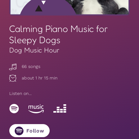
Calming Piano Music for
Sleepy Dogs
Dog Music Hour
66 songs
about 1 hr 15 min
Listen on...
Follow