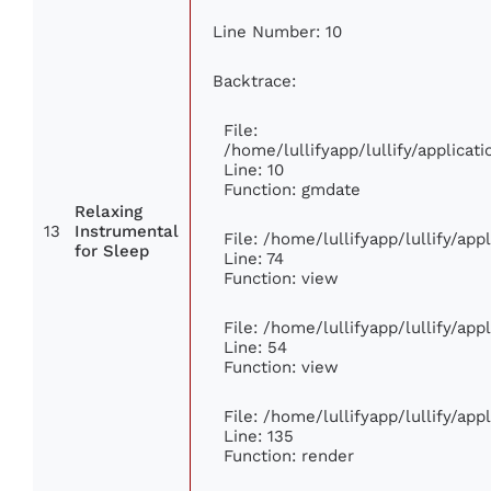
Line Number: 10
Backtrace:
File:
/home/lullifyapp/lullify/applic
Line: 10
Function: gmdate
Relaxing
13
Instrumental
File: /home/lullifyapp/lullify/ap
for Sleep
Line: 74
Function: view
File: /home/lullifyapp/lullify/ap
Line: 54
Function: view
File: /home/lullifyapp/lullify/ap
Line: 135
Function: render