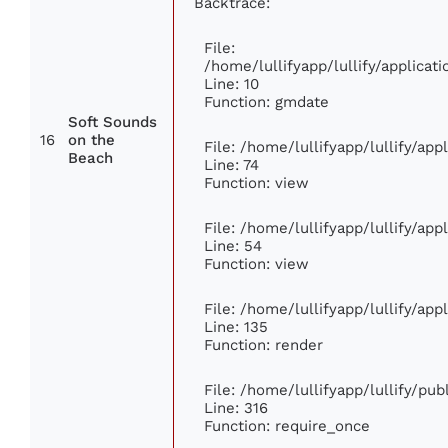
Backtrace:
File:
/home/lullifyapp/lullify/applic
Line: 10
Function: gmdate
Soft Sounds
16
on the
File: /home/lullifyapp/lullify/ap
Beach
Line: 74
Function: view
File: /home/lullifyapp/lullify/ap
Line: 54
Function: view
File: /home/lullifyapp/lullify/ap
Line: 135
Function: render
File: /home/lullifyapp/lullify/pu
Line: 316
Function: require_once