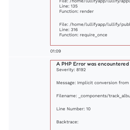
File: /home/lullifyapp/lullify/ap
Line: 135
Function: render
File: /home/lullifyapp/lullify/pu
Line: 316
Function: require_once
01:09
A PHP Error was encountered
Severity: 8192
Message: Implicit conversion from f
Filename: _components/track_alb
Line Number: 10
Backtrace: