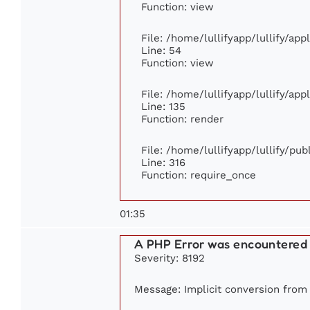
Function: view
File: /home/lullifyapp/lullify/ap
Line: 54
Function: view
File: /home/lullifyapp/lullify/ap
Line: 135
Function: render
File: /home/lullifyapp/lullify/pu
Line: 316
Function: require_once
01:35
A PHP Error was encountered
Severity: 8192
Message: Implicit conversion from f