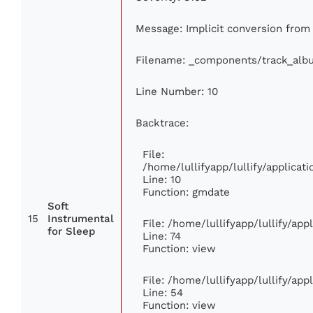
Message: Implicit conversion from f
Filename: _components/track_alb
Line Number: 10
Backtrace:
File:
/home/lullifyapp/lullify/applic
Line: 10
Function: gmdate
Soft
15
Instrumental
File: /home/lullifyapp/lullify/ap
for Sleep
Line: 74
Function: view
File: /home/lullifyapp/lullify/ap
Line: 54
Function: view