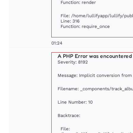
Function: render
File: /home/lullifyapp/lullify/pu
Line: 316
Function: require_once
01:24
A PHP Error was encountered
Severity: 8192
Message: Implicit conversion from f
Filename: _components/track_alb
Line Number: 10
Backtrace:
File: