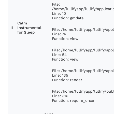
File:
/home/lullifyapp/lullify/applic
Line: 10
Function: gmdate
Calm
11
Instrumental
File: /home/lullifyapp/lullify/ap
for Sleep
Line: 74
Function: view
File: /home/lullifyapp/lullify/ap
Line: 54
Function: view
File: /home/lullifyapp/lullify/ap
Line: 135
Function: render
File: /home/lullifyapp/lullify/pu
Line: 316
Function: require_once