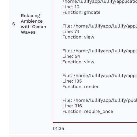
/home/lullifyapp/lullify/applic
Line: 10
Function: gmdate
Relaxing
Ambience
6
File: /home/lullifyapp/lullify/ap
with Ocean
Line: 74
Waves
Function: view
File: /home/lullifyapp/lullify/ap
Line: 54
Function: view
File: /home/lullifyapp/lullify/ap
Line: 135
Function: render
File: /home/lullifyapp/lullify/pu
Line: 316
Function: require_once
01:35