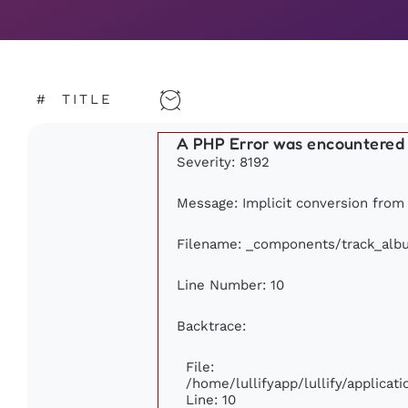
#
TITLE
A PHP Error was encountered
Severity: 8192
Message: Implicit conversion from f
Filename: _components/track_alb
Line Number: 10
Backtrace:
File:
/home/lullifyapp/lullify/applic
Line: 10