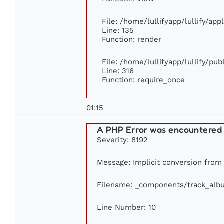
File: /home/lullifyapp/lullify/ap
Line: 135
Function: render
File: /home/lullifyapp/lullify/pu
Line: 316
Function: require_once
01:15
A PHP Error was encountered
Severity: 8192
Message: Implicit conversion from f
Filename: _components/track_alb
Line Number: 10