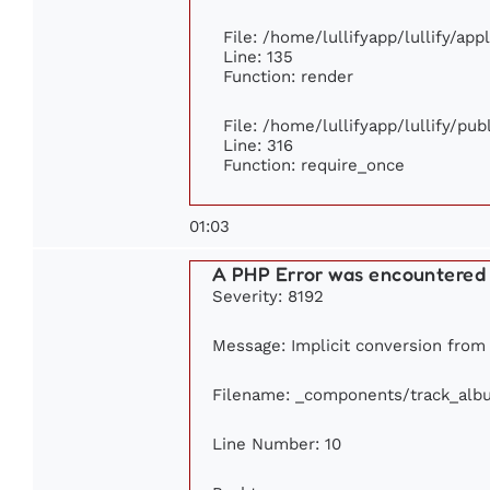
File: /home/lullifyapp/lullify/ap
Line: 135
Function: render
File: /home/lullifyapp/lullify/pu
Line: 316
Function: require_once
01:03
A PHP Error was encountered
Severity: 8192
Message: Implicit conversion from f
Filename: _components/track_alb
Line Number: 10