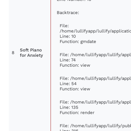
Backtrace:
File:
/home/lullifyapp/lullify/applic
Line: 10
Function: gmdate
Soft Piano
8
File: /home/lullifyapp/lullify/ap
for Anxiety
Line: 74
Function: view
File: /home/lullifyapp/lullify/ap
Line: 54
Function: view
File: /home/lullifyapp/lullify/ap
Line: 135
Function: render
File: /home/lullifyapp/lullify/pu
Line: 316