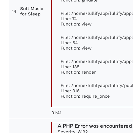
Soft Music
14
File: /home/lullifyapp/lullify/ap
for Sleep
Line: 74
Function: view
File: /home/lullifyapp/lullify/ap
Line: 54
Function: view
File: /home/lullifyapp/lullify/ap
Line: 135
Function: render
File: /home/lullifyapp/lullify/pu
Line: 316
Function: require_once
01:41
A PHP Error was encountered
Severity: 8192