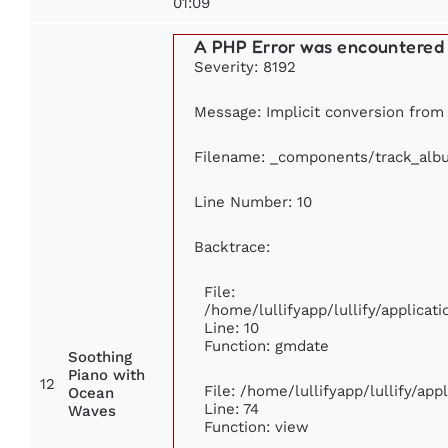
01:09
A PHP Error was encountered
Severity: 8192
Message: Implicit conversion from f
Filename: _components/track_alb
Line Number: 10
Backtrace:
File:
/home/lullifyapp/lullify/applic
Line: 10
Function: gmdate
Soothing
Piano with
12
File: /home/lullifyapp/lullify/ap
Ocean
Line: 74
Waves
Function: view