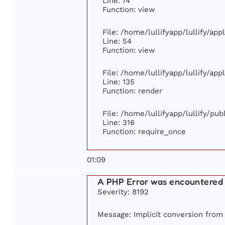
Line: 74
Function: view
File: /home/lullifyapp/lullify/ap
Line: 54
Function: view
File: /home/lullifyapp/lullify/ap
Line: 135
Function: render
File: /home/lullifyapp/lullify/pu
Line: 316
Function: require_once
01:09
A PHP Error was encountered
Severity: 8192
Message: Implicit conversion from f