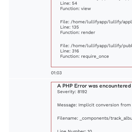
Line: 54
Function: view
File: /home/lullifyapp/lullify/ap
Line: 135
Function: render
File: /home/lullifyapp/lullify/pu
Line: 316
Function: require_once
01:03
A PHP Error was encountered
Severity: 8192
Message: Implicit conversion from f
Filename: _components/track_alb
Line Number: 10