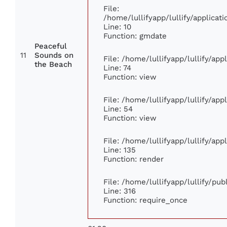
File:
/home/lullifyapp/lullify/applic
Line: 10
Function: gmdate
Peaceful
11
Sounds on
File: /home/lullifyapp/lullify/ap
the Beach
Line: 74
Function: view
File: /home/lullifyapp/lullify/ap
Line: 54
Function: view
File: /home/lullifyapp/lullify/ap
Line: 135
Function: render
File: /home/lullifyapp/lullify/pu
Line: 316
Function: require_once