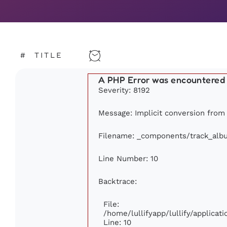
#
TITLE
A PHP Error was encountered
Severity: 8192
Message: Implicit conversion from f
Filename: _components/track_alb
Line Number: 10
Backtrace:
File:
/home/lullifyapp/lullify/applic
Line: 10