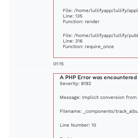
File: /home/lullifyapp/lullify/ap
Line: 135
Function: render
File: /home/lullifyapp/lullify/pu
Line: 316
Function: require_once
01:15
A PHP Error was encountered
Severity: 8192
Message: Implicit conversion from f
Filename: _components/track_alb
Line Number: 10