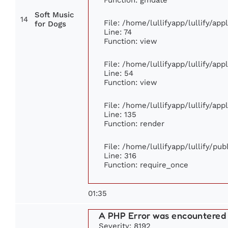
Soft Music
14
File: /home/lullifyapp/lullify/ap
for Dogs
Line: 74
Function: view
File: /home/lullifyapp/lullify/ap
Line: 54
Function: view
File: /home/lullifyapp/lullify/ap
Line: 135
Function: render
File: /home/lullifyapp/lullify/pu
Line: 316
Function: require_once
01:35
A PHP Error was encountered
Severity: 8192