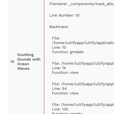
Filename: _components/track_alb
Line Number: 10
Backtrace:
File:
/home/lullifyapp/lullify/applic
Line: 10
Function: gmdate
Soothing
Sounds with
18
File: /home/lullifyapp/lullify/ap
Ocean
Line: 74
Waves
Function: view
File: /home/lullifyapp/lullify/ap
Line: 54
Function: view
File: /home/lullifyapp/lullify/ap
Line: 135
Function: render