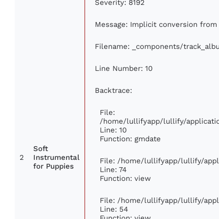
Severity: 8192
Message: Implicit conversion from f
Filename: _components/track_alb
Line Number: 10
Backtrace:
File:
/home/lullifyapp/lullify/applic
Line: 10
Function: gmdate
Soft
2
Instrumental
File: /home/lullifyapp/lullify/ap
for Puppies
Line: 74
Function: view
File: /home/lullifyapp/lullify/ap
Line: 54
Function: view