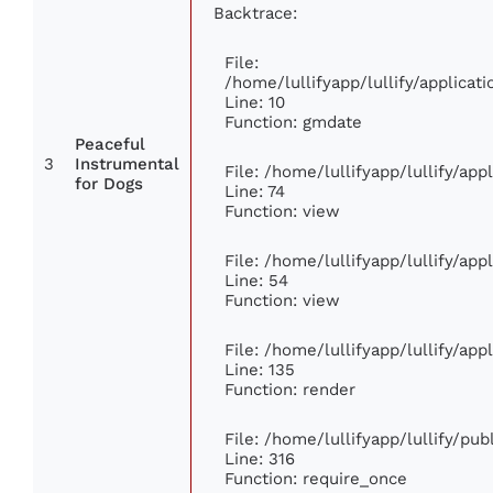
Backtrace:
File:
/home/lullifyapp/lullify/applic
Line: 10
Function: gmdate
Peaceful
3
Instrumental
File: /home/lullifyapp/lullify/ap
for Dogs
Line: 74
Function: view
File: /home/lullifyapp/lullify/ap
Line: 54
Function: view
File: /home/lullifyapp/lullify/ap
Line: 135
Function: render
File: /home/lullifyapp/lullify/pu
Line: 316
Function: require_once