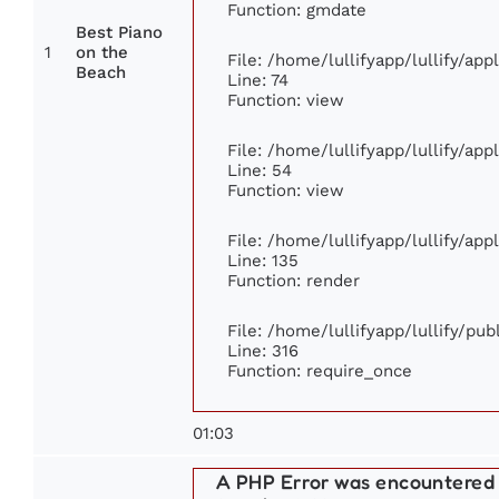
Function: gmdate
Best Piano
1
on the
File: /home/lullifyapp/lullify/ap
Beach
Line: 74
Function: view
File: /home/lullifyapp/lullify/ap
Line: 54
Function: view
File: /home/lullifyapp/lullify/ap
Line: 135
Function: render
File: /home/lullifyapp/lullify/pu
Line: 316
Function: require_once
01:03
A PHP Error was encountered