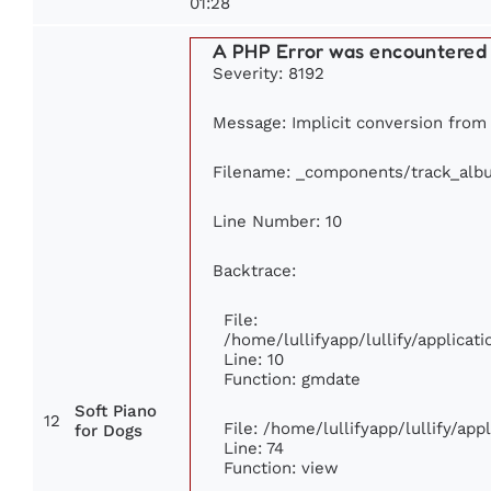
01:28
A PHP Error was encountered
Severity: 8192
Message: Implicit conversion from f
Filename: _components/track_alb
Line Number: 10
Backtrace:
File:
/home/lullifyapp/lullify/applic
Line: 10
Function: gmdate
Soft Piano
12
File: /home/lullifyapp/lullify/ap
for Dogs
Line: 74
Function: view