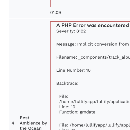
01:09
A PHP Error was encountered
Severity: 8192
Message: Implicit conversion from f
Filename: _components/track_alb
Line Number: 10
Backtrace:
File:
/home/lullifyapp/lullify/applic
Line: 10
Function: gmdate
Best
4
Ambience by
File: /home/lullifyapp/lullify/ap
the Ocean