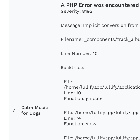
A PHP Error was encountered
Severity: 8192
Message: Implicit conversion from f
Filename: _components/track_alb
Line Number: 10
Backtrace:
File:
/home/lullifyapp/lullify/applic
Line: 10
Function: gmdate
Calm Music
7
File: /home/lullifyapp/lullify/ap
for Dogs
Line: 74
Function: view
File: /home/lullifyapp/lullify/ap