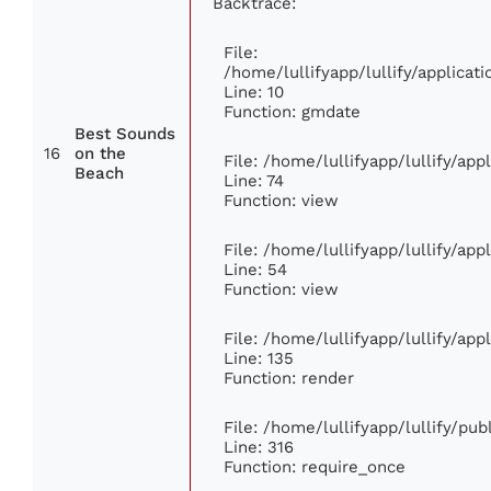
Backtrace:
File:
/home/lullifyapp/lullify/applic
Line: 10
Function: gmdate
Best Sounds
16
on the
File: /home/lullifyapp/lullify/ap
Beach
Line: 74
Function: view
File: /home/lullifyapp/lullify/ap
Line: 54
Function: view
File: /home/lullifyapp/lullify/ap
Line: 135
Function: render
File: /home/lullifyapp/lullify/pu
Line: 316
Function: require_once