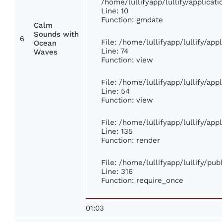
/home/lullifyapp/lullify/applic
Line: 10
Function: gmdate
Calm
Sounds with
6
File: /home/lullifyapp/lullify/ap
Ocean
Line: 74
Waves
Function: view
File: /home/lullifyapp/lullify/ap
Line: 54
Function: view
File: /home/lullifyapp/lullify/ap
Line: 135
Function: render
File: /home/lullifyapp/lullify/pu
Line: 316
Function: require_once
01:03