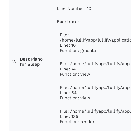
Line Number: 10
Backtrace:
File:
/home/lullifyapp/lullify/applic
Line: 10
Function: gmdate
Best Piano
13
File: /home/lullifyapp/lullify/ap
for Sleep
Line: 74
Function: view
File: /home/lullifyapp/lullify/ap
Line: 54
Function: view
File: /home/lullifyapp/lullify/ap
Line: 135
Function: render