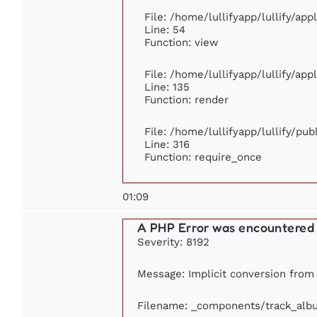
File: /home/lullifyapp/lullify/ap
Line: 54
Function: view
File: /home/lullifyapp/lullify/ap
Line: 135
Function: render
File: /home/lullifyapp/lullify/pu
Line: 316
Function: require_once
01:09
A PHP Error was encountered
Severity: 8192
Message: Implicit conversion from f
Filename: _components/track_alb