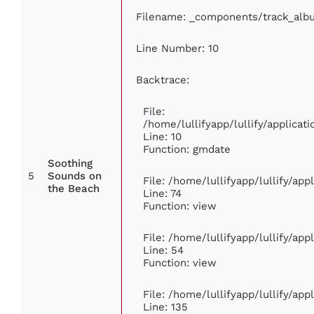
Filename: _components/track_alb
Line Number: 10
Backtrace:
File:
/home/lullifyapp/lullify/applic
Line: 10
Function: gmdate
Soothing
5
Sounds on
File: /home/lullifyapp/lullify/ap
the Beach
Line: 74
Function: view
File: /home/lullifyapp/lullify/ap
Line: 54
Function: view
File: /home/lullifyapp/lullify/ap
Line: 135