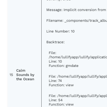
Message: Implicit conversion from f
Filename: _components/track_alb
Line Number: 10
Backtrace:
File:
/home/lullifyapp/lullify/applic
Line: 10
Function: gmdate
Calm
15
Sounds by
File: /home/lullifyapp/lullify/ap
the Ocean
Line: 74
Function: view
File: /home/lullifyapp/lullify/ap
Line: 54
Function: view