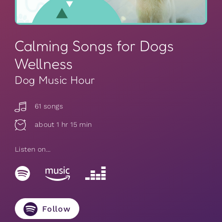
Calming Songs for Dogs
Wellness
Dog Music Hour
61 songs
about 1 hr 15 min
Listen on...
Follow