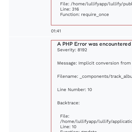
File: /home/lullifyapp/lullify/pu
Line: 316
Function: require_once
01:41
A PHP Error was encountered
Severity: 8192
Message: Implicit conversion from f
Filename: _components/track_alb
Line Number: 10
Backtrace:
File:
/home/lullifyapp/lullify/applic
Line: 10
Function: gmdate