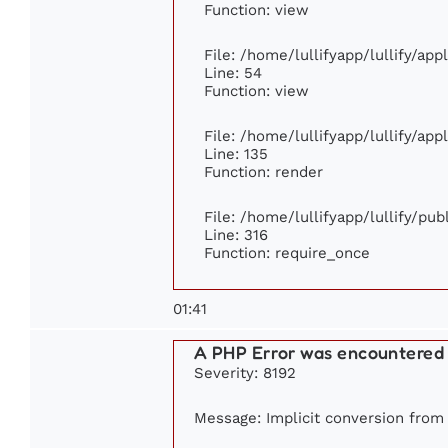
Function: view
File: /home/lullifyapp/lullify/ap
Line: 54
Function: view
File: /home/lullifyapp/lullify/ap
Line: 135
Function: render
File: /home/lullifyapp/lullify/pu
Line: 316
Function: require_once
01:41
A PHP Error was encountered
Severity: 8192
Message: Implicit conversion from f