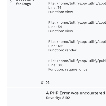
9
File: /home/lullifyapp/lullify/ap
for Dogs
Line: 74
Function: view
File: /home/lullifyapp/lullify/ap
Line: 54
Function: view
File: /home/lullifyapp/lullify/ap
Line: 135
Function: render
File: /home/lullifyapp/lullify/pu
Line: 316
Function: require_once
01:03
A PHP Error was encountered
Severity: 8192