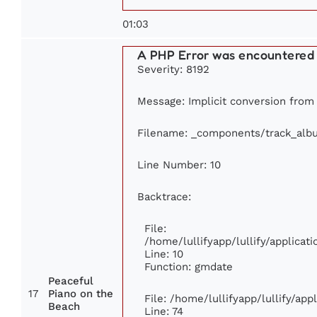
01:03
A PHP Error was encountered
Severity: 8192
Message: Implicit conversion from f
Filename: _components/track_alb
Line Number: 10
Backtrace:
File:
/home/lullifyapp/lullify/applic
Line: 10
Function: gmdate
Peaceful
17
Piano on the
File: /home/lullifyapp/lullify/ap
Beach
Line: 74