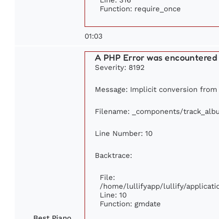
Function: require_once
01:03
A PHP Error was encountered
Severity: 8192
Message: Implicit conversion from f
Filename: _components/track_alb
Line Number: 10
Backtrace:
File:
/home/lullifyapp/lullify/applic
Line: 10
Function: gmdate
Best Piano