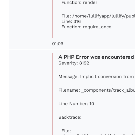
Function: render
File: /home/lullifyapp/lullify/pu
Line: 316
Function: require_once
01:09
A PHP Error was encountered
Severity: 8192
Message: Implicit conversion from f
Filename: _components/track_alb
Line Number: 10
Backtrace:
File: