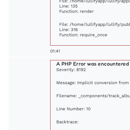
File: /home/lullifyapp/lullify/ap
Line: 135
Function: render
File: /home/lullifyapp/lullify/pu
Line: 316
Function: require_once
01:41
A PHP Error was encountered
Severity: 8192
Message: Implicit conversion from f
Filename: _components/track_alb
Line Number: 10
Backtrace: