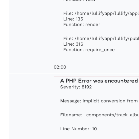
File: /home/lullifyapp/lullify/ap
Line: 135
Function: render
File: /home/lullifyapp/lullify/pu
Line: 316
Function: require_once
02:00
A PHP Error was encountered
Severity: 8192
Message: Implicit conversion from f
Filename: _components/track_alb
Line Number: 10