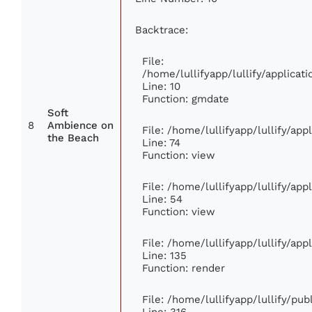
Backtrace:
File:
/home/lullifyapp/lullify/applic
Line: 10
Function: gmdate
Soft
8
Ambience on
File: /home/lullifyapp/lullify/ap
the Beach
Line: 74
Function: view
File: /home/lullifyapp/lullify/ap
Line: 54
Function: view
File: /home/lullifyapp/lullify/ap
Line: 135
Function: render
File: /home/lullifyapp/lullify/pu
Line: 316