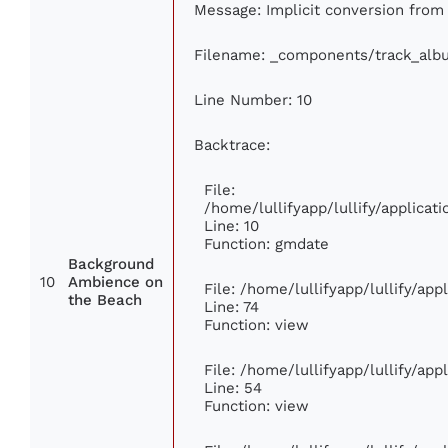
Message: Implicit conversion from f
Filename: _components/track_alb
Line Number: 10
Backtrace:
File:
/home/lullifyapp/lullify/applic
Line: 10
Function: gmdate
Background
10
Ambience on
File: /home/lullifyapp/lullify/ap
the Beach
Line: 74
Function: view
File: /home/lullifyapp/lullify/ap
Line: 54
Function: view