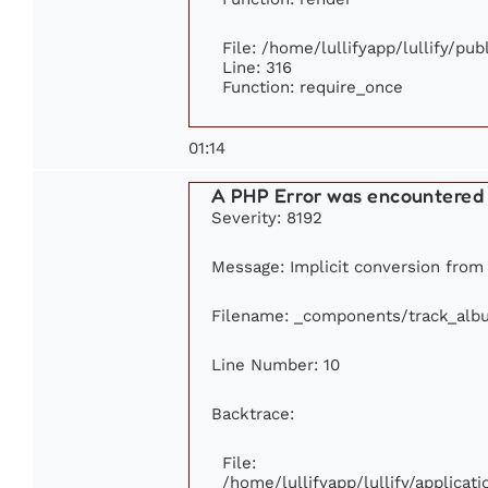
File: /home/lullifyapp/lullify/pu
Line: 316
Function: require_once
01:14
A PHP Error was encountered
Severity: 8192
Message: Implicit conversion from f
Filename: _components/track_alb
Line Number: 10
Backtrace:
File:
/home/lullifyapp/lullify/applic