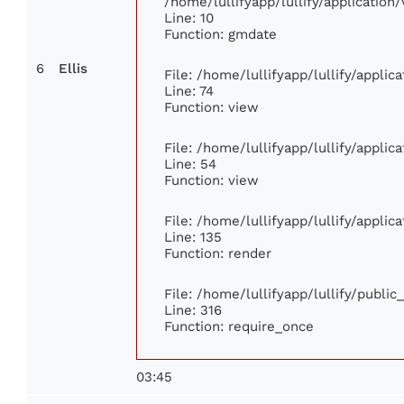
/home/lullifyapp/lullify/applicati
Line: 10
Function: gmdate
6
Ellis
File: /home/lullifyapp/lullify/appli
Line: 74
Function: view
File: /home/lullifyapp/lullify/appli
Line: 54
Function: view
File: /home/lullifyapp/lullify/appli
Line: 135
Function: render
File: /home/lullifyapp/lullify/publi
Line: 316
Function: require_once
03:45