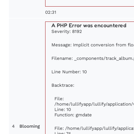
02:31
A PHP Error was encountered
Severity: 8192
Message: Implicit conversion from floa
Filename: _components/track_album
Line Number: 10
Backtrace:
File:
/home/lullifyapp/lullify/applicati
Line: 10
Function: gmdate
4
Blooming
File: /home/lullifyapp/lullify/appli
Line: 74