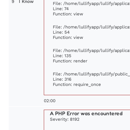
9
I Know
File: /home/lullifyapp/lullify/appli
Line: 74
Function: view
File: /home/lullifyapp/lullify/appli
Line: 54
Function: view
File: /home/lullifyapp/lullify/appli
Line: 135
Function: render
File: /home/lullifyapp/lullify/publi
Line: 316
Function: require_once
02:00
A PHP Error was encountered
Severity: 8192