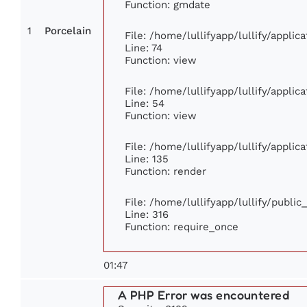
Function: gmdate
1
Porcelain
File: /home/lullifyapp/lullify/appli
Line: 74
Function: view
File: /home/lullifyapp/lullify/appli
Line: 54
Function: view
File: /home/lullifyapp/lullify/appli
Line: 135
Function: render
File: /home/lullifyapp/lullify/publi
Line: 316
Function: require_once
01:47
A PHP Error was encountered