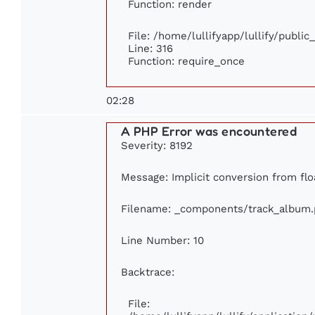
Function: render
File: /home/lullifyapp/lullify/publi
Line: 316
Function: require_once
02:28
A PHP Error was encountered
Severity: 8192
Message: Implicit conversion from flo
Filename: _components/track_album
Line Number: 10
Backtrace:
File: