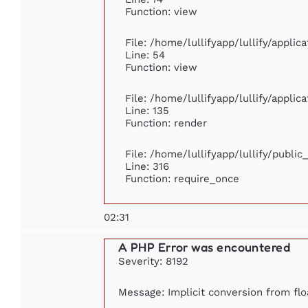
Function: view
File: /home/lullifyapp/lullify/appli
Line: 54
Function: view
File: /home/lullifyapp/lullify/appli
Line: 135
Function: render
File: /home/lullifyapp/lullify/publi
Line: 316
Function: require_once
02:31
A PHP Error was encountered
Severity: 8192
Message: Implicit conversion from floa