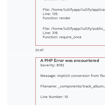
File: /home/lullifyapp/lullify/appli
Line: 135
Function: render
File: /home/lullifyapp/lullify/publi
Line: 316
Function: require_once
01:47
A PHP Error was encountered
Severity: 8192
Message: Implicit conversion from floa
Filename: _components/track_album
Line Number: 10