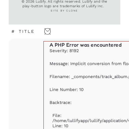
© 2026 Lullify. All rights reserved. Lullify and the
play-button logo are trademarks of Lullify Inc.
SITE BY CLONE
#
TITLE
A PHP Error was encountered
Severity: 8192
Message: Implicit conversion from floa
Filename: _components/track_album
Line Number: 10
Backtrace:
File:
/home/lullifyapp/lullify/applicati
Line: 10