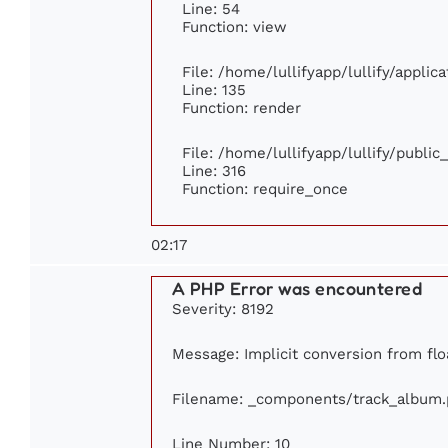
Line: 54
Function: view
File: /home/lullifyapp/lullify/appli
Line: 135
Function: render
File: /home/lullifyapp/lullify/publi
Line: 316
Function: require_once
02:17
A PHP Error was encountered
Severity: 8192
Message: Implicit conversion from floa
Filename: _components/track_album
Line Number: 10