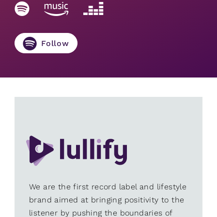
Follow
We are the first record label and lifestyle
brand aimed at bringing positivity to the
listener by pushing the boundaries of