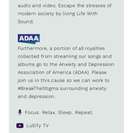
audio and video. Escape the stresses of
modern society by living Life With
Sound.
Furthermore, a portion of all royalties
collected from streaming our songs and
albums go to the Anxiety and Depression
Association of America (ADAA). Please
join us in this cause so we can work to
#BreakTheStigma surrounding anxiety
and depression.
Focus. Relax. Sleep. Repeat.
Lullify TV