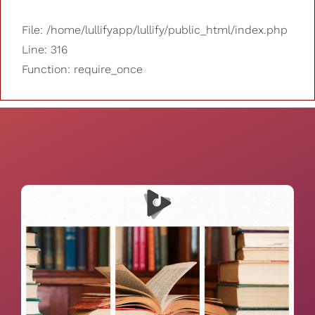
File: /home/lullifyapp/lullify/public_html/index.php
Line: 316
Function: require_once