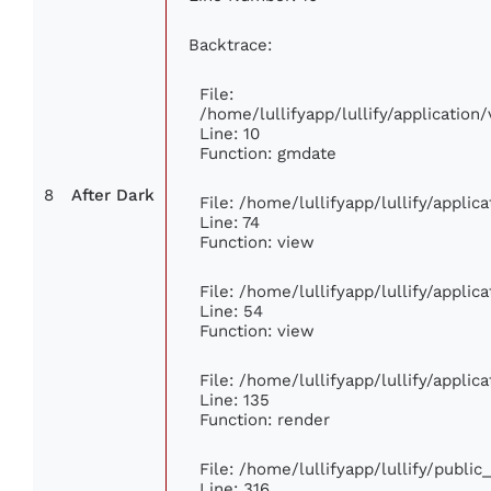
Backtrace:
File:
/home/lullifyapp/lullify/applicati
Line: 10
Function: gmdate
8
After Dark
File: /home/lullifyapp/lullify/appli
Line: 74
Function: view
File: /home/lullifyapp/lullify/appli
Line: 54
Function: view
File: /home/lullifyapp/lullify/appli
Line: 135
Function: render
File: /home/lullifyapp/lullify/publi
Line: 316