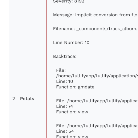
Severity: 8192
Message: Implicit conversion from floa
Filename: _components/track_album
Line Number: 10
Backtrace:
File:
/home/lullifyapp/lullify/applicati
Line: 10
Function: gmdate
2
Petals
File: /home/lullifyapp/lullify/appli
Line: 74
Function: view
File: /home/lullifyapp/lullify/appli
Line: 54
Function: view