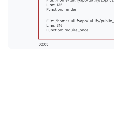
File: /home/lullifyapp/lullify/appli
Line: 135
Function: render
File: /home/lullifyapp/lullify/publi
Line: 316
Function: require_once
02:05