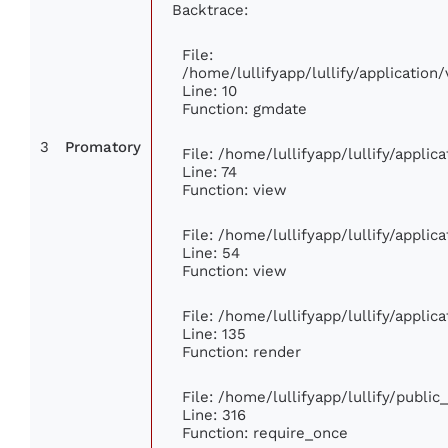
Backtrace:
File:
/home/lullifyapp/lullify/applicati
Line: 10
Function: gmdate
3
Promatory
File: /home/lullifyapp/lullify/appli
Line: 74
Function: view
File: /home/lullifyapp/lullify/appli
Line: 54
Function: view
File: /home/lullifyapp/lullify/appli
Line: 135
Function: render
File: /home/lullifyapp/lullify/publi
Line: 316
Function: require_once