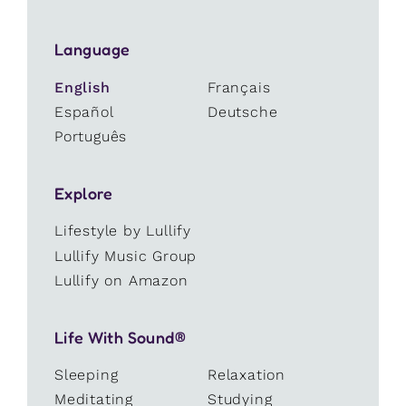
Language
English
Français
Español
Deutsche
Português
Explore
Lifestyle by Lullify
Lullify Music Group
Lullify on Amazon
Life With Sound®
Sleeping
Relaxation
Meditating
Studying