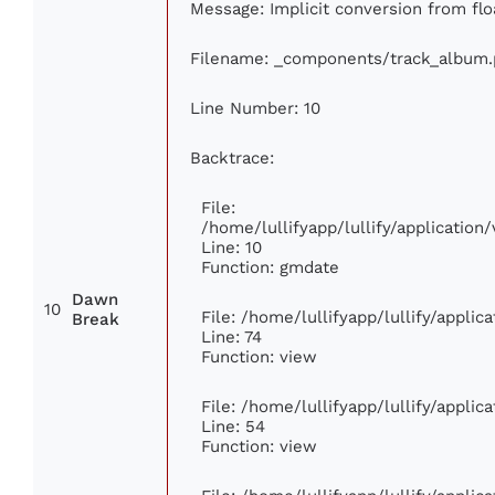
Message: Implicit conversion from floa
Filename: _components/track_album
Line Number: 10
Backtrace:
File:
/home/lullifyapp/lullify/applicati
Line: 10
Function: gmdate
Dawn
10
File: /home/lullifyapp/lullify/appli
Break
Line: 74
Function: view
File: /home/lullifyapp/lullify/appli
Line: 54
Function: view