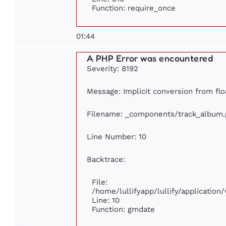
Function: require_once
01:44
A PHP Error was encountered
Severity: 8192
Message: Implicit conversion from floa
Filename: _components/track_album
Line Number: 10
Backtrace:
File:
/home/lullifyapp/lullify/applicati
Line: 10
Function: gmdate