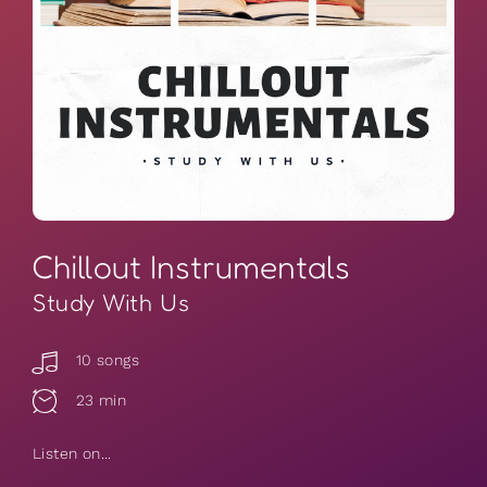
Chillout Instrumentals
Study With Us
10 songs
23 min
Listen on...