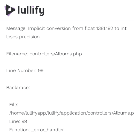
A PHP Error was encountered
Severity: 8192
Message: Implicit conversion from float 1381.192 to int
loses precision
Filename: controllers/Albums.php
Line Number: 99
Backtrace:
File:
/home/lullifyapp/lullify/application/controllers/Albums.
Line: 99
Function: _error_handler