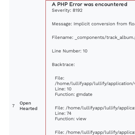
A PHP Error was encountered
Severity: 8192
Message: Implicit conversion from floa
Filename: _components/track_album
Line Number: 10
Backtrace:
File:
/home/lullifyapp/lullify/applicati
Line: 10
Function: gmdate
Open
7
File: /home/lullifyapp/lullify/appli
Hearted
Line: 74
Function: view
File: /home/lullifyapp/lullify/appli