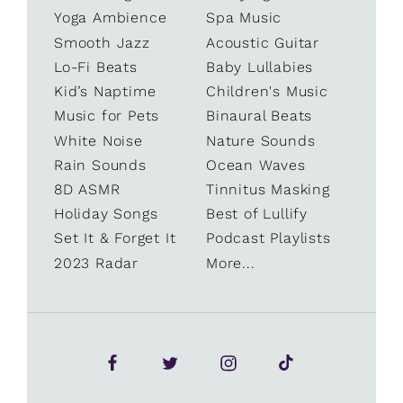
Yoga Ambience
Spa Music
Smooth Jazz
Acoustic Guitar
Lo-Fi Beats
Baby Lullabies
Kid’s Naptime
Children's Music
Music for Pets
Binaural Beats
White Noise
Nature Sounds
Rain Sounds
Ocean Waves
8D ASMR
Tinnitus Masking
Holiday Songs
Best of Lullify
Set It & Forget It
Podcast Playlists
2023 Radar
More...