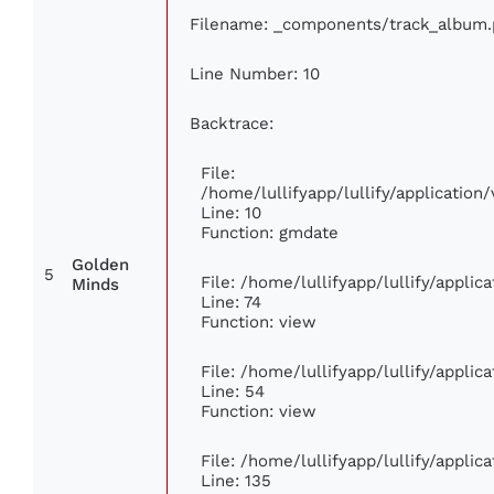
Filename: _components/track_album
Line Number: 10
Backtrace:
File:
/home/lullifyapp/lullify/applicati
Line: 10
Function: gmdate
Golden
5
File: /home/lullifyapp/lullify/appli
Minds
Line: 74
Function: view
File: /home/lullifyapp/lullify/appli
Line: 54
Function: view
File: /home/lullifyapp/lullify/appli
Line: 135