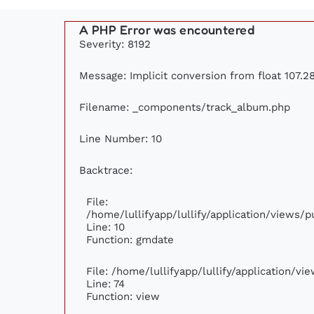
A PHP Error was encountered
Severity: 8192
Message: Implicit conversion from float 107.28
Filename: _components/track_album.php
Line Number: 10
Backtrace:
File:
/home/lullifyapp/lullify/application/views
Line: 10
Function: gmdate
File: /home/lullifyapp/lullify/application/v
Line: 74
Function: view