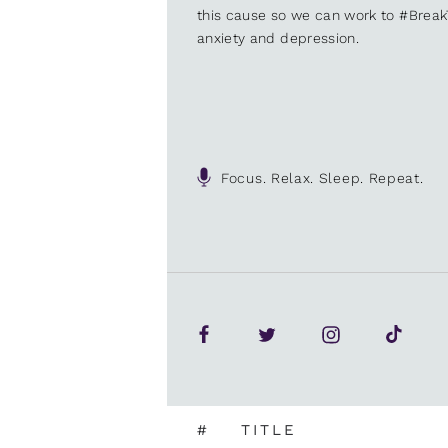
this cause so we can work to #Brea
anxiety and depression.
Focus. Relax. Sleep. Repeat.
#
TITLE