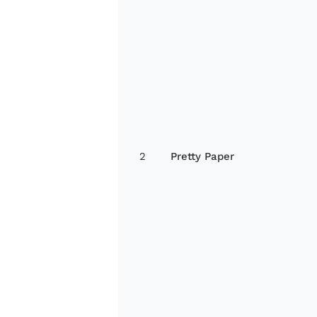
2
Pretty Paper