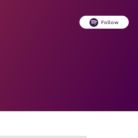
Follow