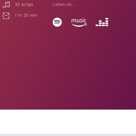
32 songs
Listen on...
1 hr 25 min