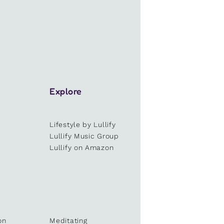
Explore
Lifestyle by Lullify
e
Lullify Music Group
Lullify on Amazon
on
Meditating