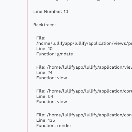
Line Number: 10
Backtrace:
File:
/home/lullifyapp/lullify/application/views
Line: 10
Function: gmdate
File: /home/lullifyapp/lullify/application/v
Line: 74
Function: view
File: /home/lullifyapp/lullify/application/c
Line: 54
Function: view
File: /home/lullifyapp/lullify/application/c
Line: 135
Function: render