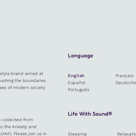
Language
estyle brand aimed at
English
Français
 pushing the boundaries
Español
Deutsch
sses of modern society
Português
Life With Sound®
es collected from
o the Anxiety and
DAA). Please join us in
Sleeping
Relaxati