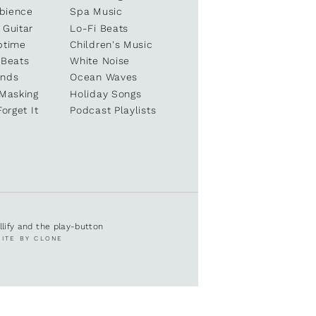
bience
Spa Music
 Guitar
Lo-Fi Beats
ptime
Children's Music
 Beats
White Noise
unds
Ocean Waves
 Masking
Holiday Songs
Forget It
Podcast Playlists
ullify and the play-button
SITE BY CLONE