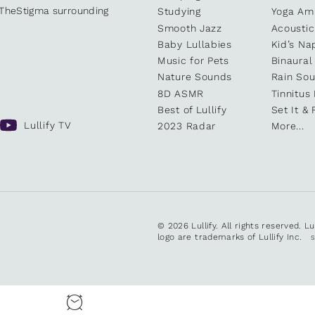
kTheStigma surrounding
Studying
Yoga Am
Smooth Jazz
Acoustic
Baby Lullabies
Kid’s Na
Music for Pets
Binaural
Nature Sounds
Rain So
8D ASMR
Tinnitus
Best of Lullify
Set It & 
Lullify TV
2023 Radar
More...
© 2026 Lullify. All rights reserved. L
logo are trademarks of Lullify Inc.