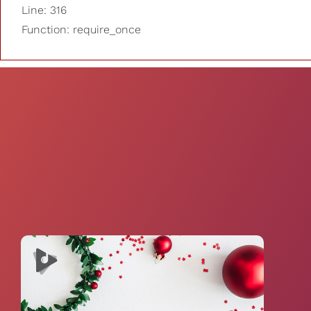
Line: 316
Function: require_once