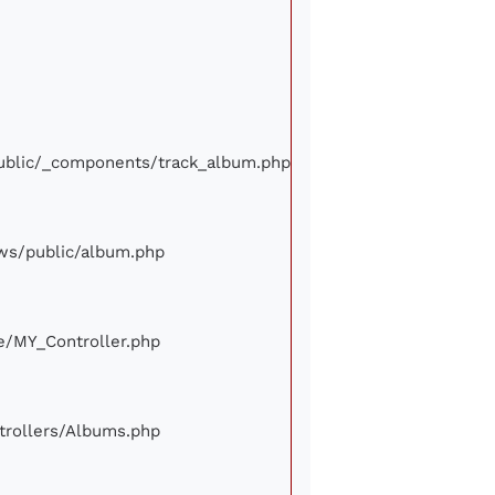
/public/_components/track_album.php
iews/public/album.php
ore/MY_Controller.php
ontrollers/Albums.php