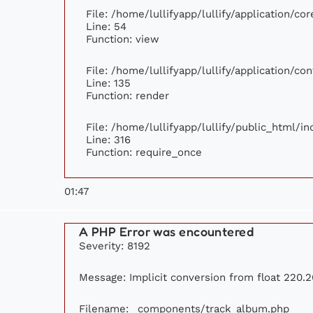
File: /home/lullifyapp/lullify/application/c
Line: 54
Function: view
File: /home/lullifyapp/lullify/application/c
Line: 135
Function: render
File: /home/lullifyapp/lullify/public_html/i
Line: 316
Function: require_once
01:47
A PHP Error was encountered
Severity: 8192
Message: Implicit conversion from float 220.2
Filename: _components/track_album.php