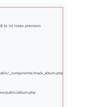
8 to int loses precision
/public/_components/track_album.php
iews/public/album.php