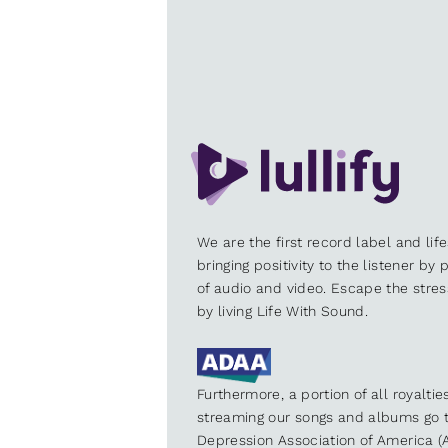
We are the first record label and lif
bringing positivity to the listener by
of audio and video. Escape the stre
by living Life With Sound.
Furthermore, a portion of all royalti
streaming our songs and albums go t
Depression Association of America (A