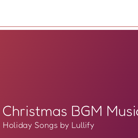
Christmas BGM Musi
Holiday Songs by Lullify