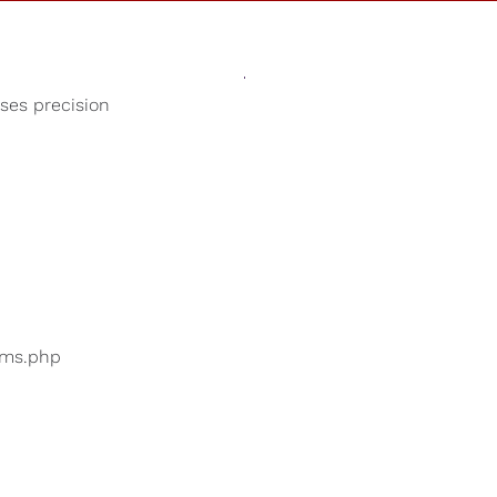
Sounds
Shop
Our Cause
oses precision
Sleep Sounds
ers are searching for
...
bums.php