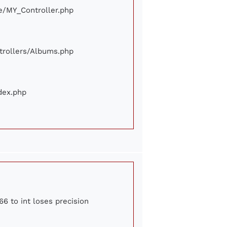
ore/MY_Controller.php
ontrollers/Albums.php
ndex.php
66 to int loses precision