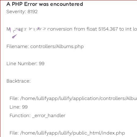
A PHP Error was encountered
Severity: 8192
Playlists
Message: Implicit conversion from float 5154.367 to int l
Other us
Filename: controllers/Albums.php
Line Number: 99
Backtrace:
File: /home/lullifyapp/lullify/application/controllers/Al
Line: 99
Function: _error_handler
File: /home/lullifyapp/lullify/public_html/index.php