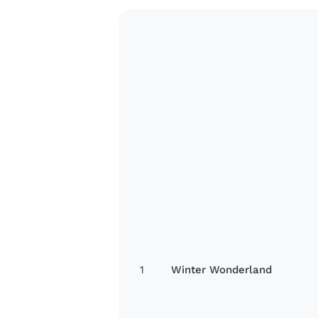
1
Winter Wonderland