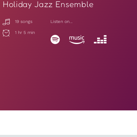
Holiday Jazz Ensemble
19 songs
Listen on...
1 hr 5 min