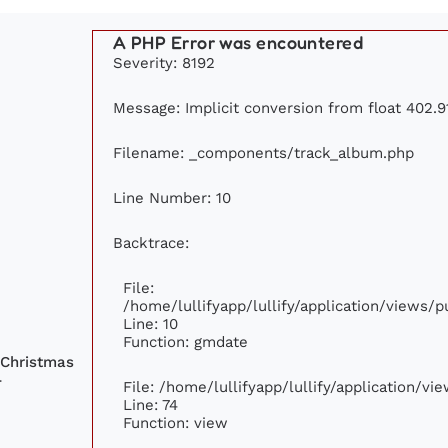
A PHP Error was encountered
Severity: 8192
Message: Implicit conversion from float 402.91
Filename: _components/track_album.php
Line Number: 10
Backtrace:
File:
/home/lullifyapp/lullify/application/views
Line: 10
Function: gmdate
 Christmas
-
File: /home/lullifyapp/lullify/application/v
Line: 74
Function: view