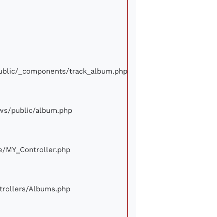
/public/_components/track_album.php
iews/public/album.php
ore/MY_Controller.php
ontrollers/Albums.php