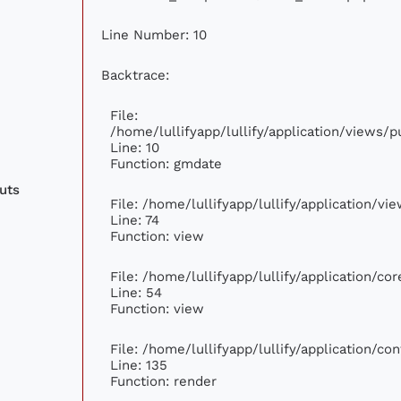
Line Number: 10
Backtrace:
File:
/home/lullifyapp/lullify/application/views
Line: 10
Function: gmdate
uts
File: /home/lullifyapp/lullify/application/v
Line: 74
Function: view
File: /home/lullifyapp/lullify/application/c
Line: 54
Function: view
File: /home/lullifyapp/lullify/application/c
Line: 135
Function: render