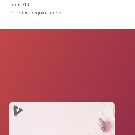
Line: 316
Function: require_once