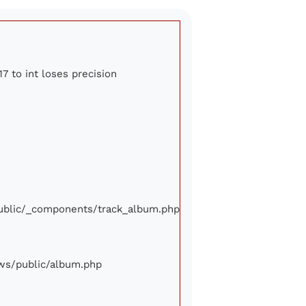
7 to int loses precision
/public/_components/track_album.php
iews/public/album.php