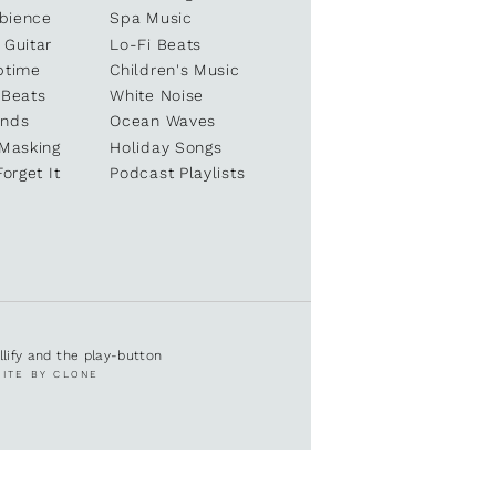
bience
Spa Music
 Guitar
Lo-Fi Beats
ptime
Children's Music
 Beats
White Noise
unds
Ocean Waves
 Masking
Holiday Songs
Forget It
Podcast Playlists
ullify and the play-button
SITE BY CLONE