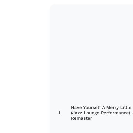
Have Yourself A Merry Little
1
(Jazz Lounge Performance) 
Remaster