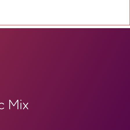
c Mix