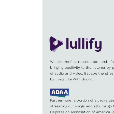
We are the first record label and lif
bringing positivity to the listener by
of audio and video. Escape the stre
by living Life With Sound.
Furthermore, a portion of all royalti
streaming our songs and albums go t
Depression Association of America (A