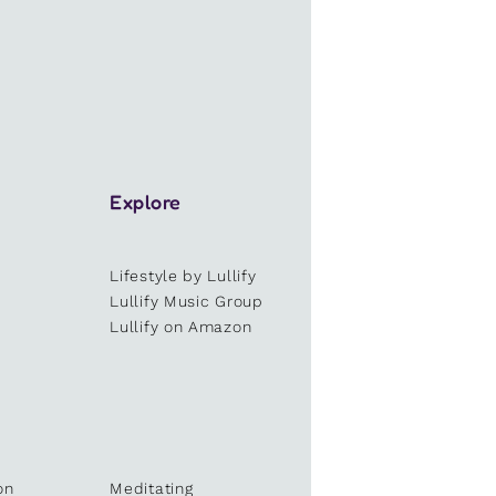
Explore
Lifestyle by Lullify
e
Lullify Music Group
Lullify on Amazon
on
Meditating