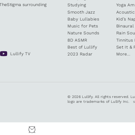
kTheStigma surrounding
Studying
Yoga Am
Smooth Jazz
Acoustic
Baby Lullabies
Kid’s Na
Music for Pets
Binaural
Nature Sounds
Rain So
8D ASMR
Tinnitus
Best of Lullify
Set It & 
Lullify TV
2023 Radar
More...
© 2026 Lullify. All rights reserved. L
logo are trademarks of Lullify Inc.