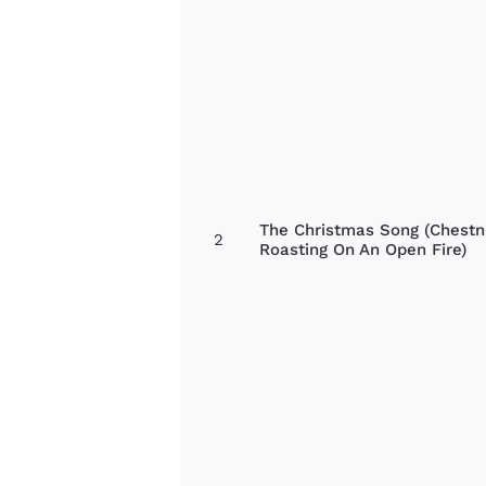
The Christmas Song (Chestn
2
Roasting On An Open Fire)