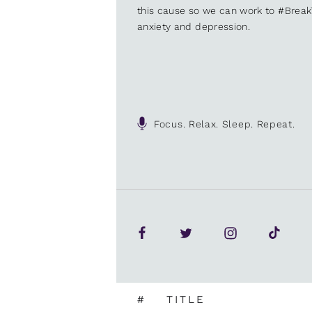
this cause so we can work to #Brea
anxiety and depression.
Focus. Relax. Sleep. Repeat.
#
TITLE