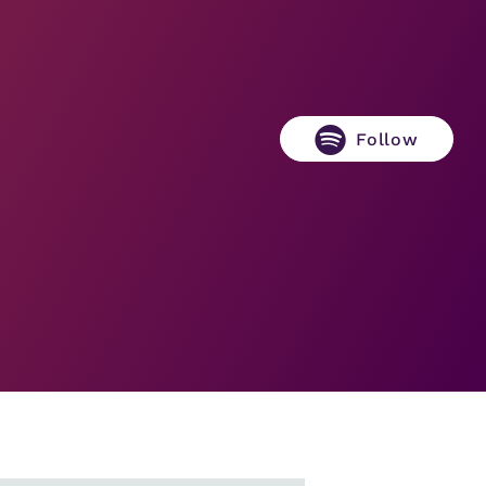
Follow