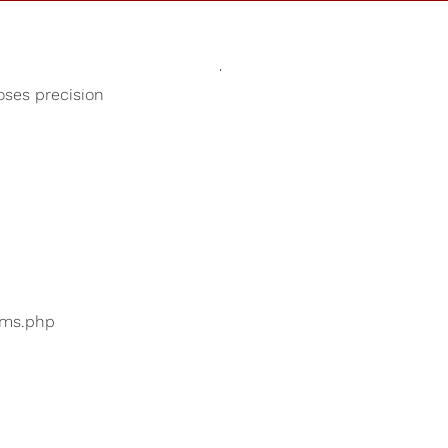
Sounds
Shop
Our Cause
oses precision
Study Music
ers are searching for
...
bums.php