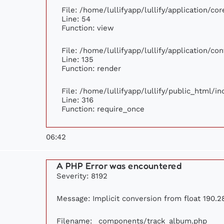
File: /home/lullifyapp/lullify/application/c
Line: 54
Function: view
File: /home/lullifyapp/lullify/application/c
Line: 135
Function: render
File: /home/lullifyapp/lullify/public_html/i
Line: 316
Function: require_once
06:42
A PHP Error was encountered
Severity: 8192
Message: Implicit conversion from float 190.28
Filename: _components/track_album.php