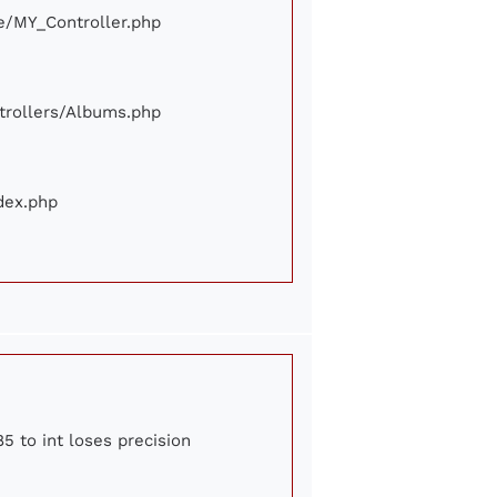
ore/MY_Controller.php
ontrollers/Albums.php
ndex.php
5 to int loses precision