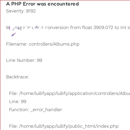
A PHP Error was encountered
Severity: 8192
Playlists
Message: Implicit conversion from float 3909.072 to int l
Other us
Filename: controllers/Albums.php
Line Number: 99
Backtrace:
File: /home/lullifyapp/lullify/application/controllers/Al
Line: 99
Function: _error_handler
File: /home/lullifyapp/lullify/public_html/index.php