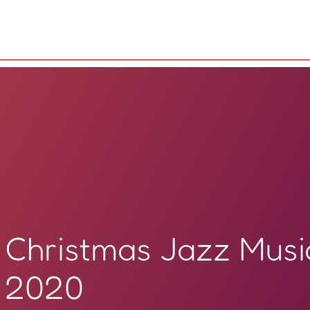
Christmas Jazz Musi
2020