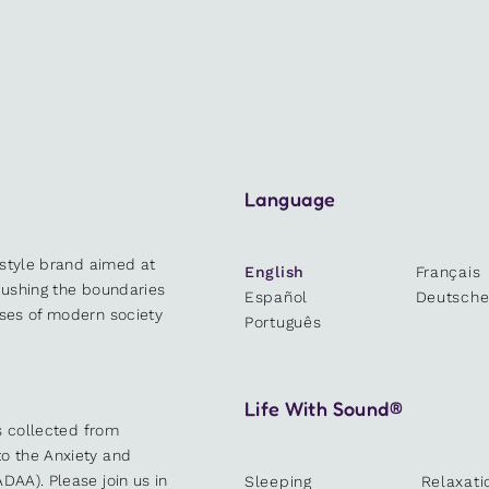
Language
estyle brand aimed at
English
Français
 pushing the boundaries
Español
Deutsch
sses of modern society
Português
Life With Sound®
es collected from
o the Anxiety and
DAA). Please join us in
Sleeping
Relaxati