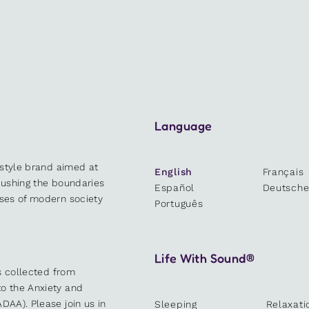
Language
estyle brand aimed at
English
Français
 pushing the boundaries
Español
Deutsch
sses of modern society
Português
Life With Sound®
es collected from
o the Anxiety and
DAA). Please join us in
Sleeping
Relaxati