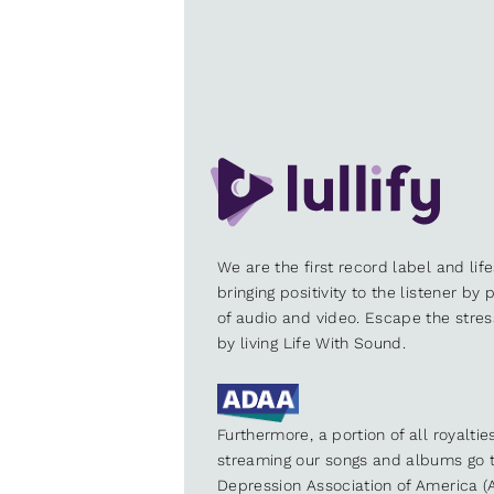
We are the first record label and lif
bringing positivity to the listener by
of audio and video. Escape the stre
by living Life With Sound.
Furthermore, a portion of all royalti
streaming our songs and albums go t
Depression Association of America (A