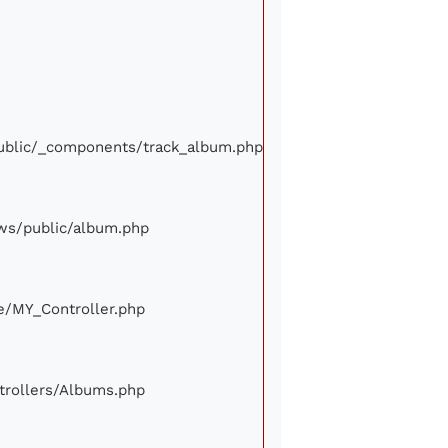
/public/_components/track_album.php
iews/public/album.php
ore/MY_Controller.php
ontrollers/Albums.php