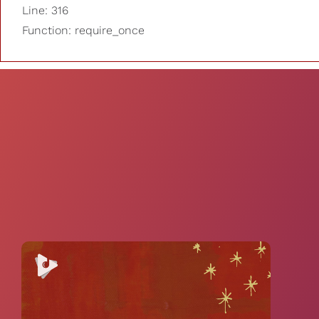
Line: 316
Function: require_once