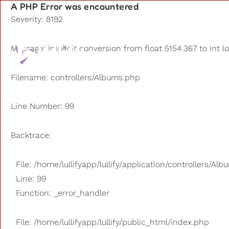
A PHP Error was encountered
Severity: 8192
Playlists
Message: Implicit conversion from float 5154.367 to int l
Other us
Filename: controllers/Albums.php
Line Number: 99
Backtrace:
File: /home/lullifyapp/lullify/application/controllers/Al
Line: 99
Function: _error_handler
File: /home/lullifyapp/lullify/public_html/index.php