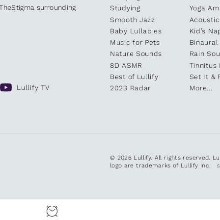
kTheStigma surrounding
Studying
Yoga Am
Smooth Jazz
Acoustic
Baby Lullabies
Kid’s Na
Music for Pets
Binaural
Nature Sounds
Rain So
8D ASMR
Tinnitus
Best of Lullify
Set It & 
Lullify TV
2023 Radar
More...
© 2026 Lullify. All rights reserved. L
logo are trademarks of Lullify Inc.