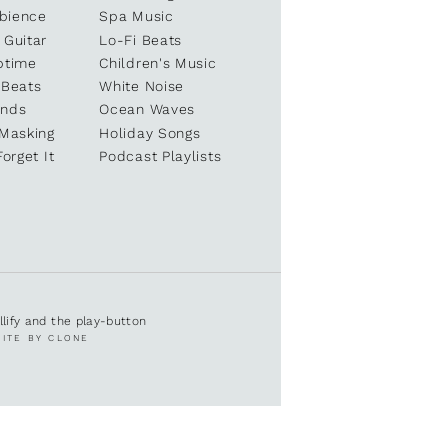
bience
Spa Music
 Guitar
Lo-Fi Beats
ptime
Children's Music
 Beats
White Noise
unds
Ocean Waves
 Masking
Holiday Songs
Forget It
Podcast Playlists
ullify and the play-button
SITE BY CLONE