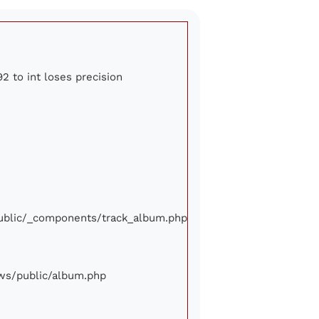
2 to int loses precision
/public/_components/track_album.php
iews/public/album.php