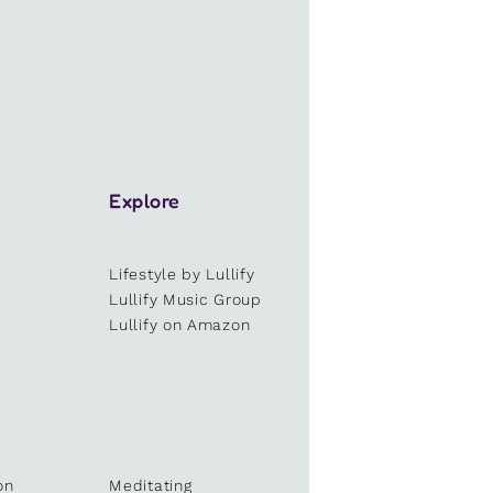
Explore
Lifestyle by Lullify
e
Lullify Music Group
Lullify on Amazon
on
Meditating