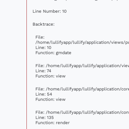
Line Number: 10
Backtrace:
File:
/home/lullifyapp/lullify/application/views
Line: 10
Function: gmdate
File: /home/lullifyapp/lullify/application/v
Line: 74
Function: view
File: /home/lullifyapp/lullify/application/c
Line: 54
Function: view
File: /home/lullifyapp/lullify/application/c
Line: 135
Function: render