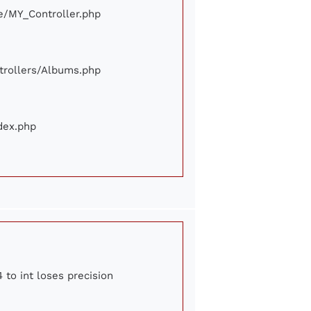
ore/MY_Controller.php
ontrollers/Albums.php
ndex.php
 to int loses precision