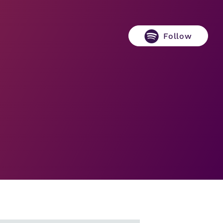
Follow