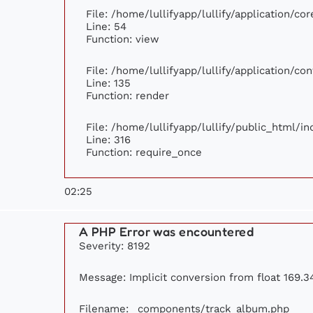
File: /home/lullifyapp/lullify/application/c
Line: 54
Function: view
File: /home/lullifyapp/lullify/application/c
Line: 135
Function: render
File: /home/lullifyapp/lullify/public_html/i
Line: 316
Function: require_once
02:25
A PHP Error was encountered
Severity: 8192
Message: Implicit conversion from float 169.34
Filename: _components/track_album.php