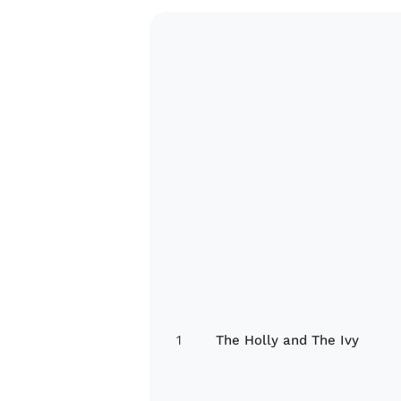
1
The Holly and The Ivy