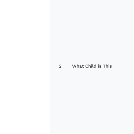
2
What Child is This