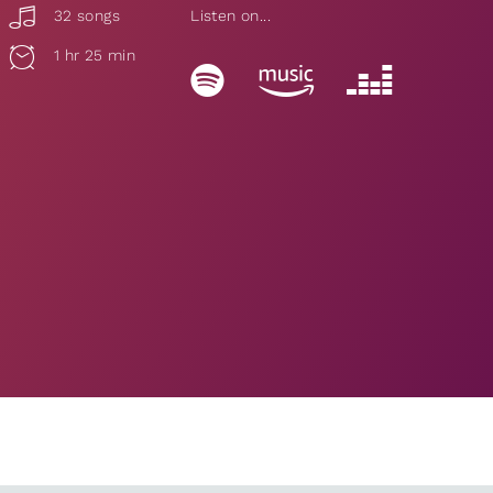
32 songs
Listen on...
1 hr 25 min