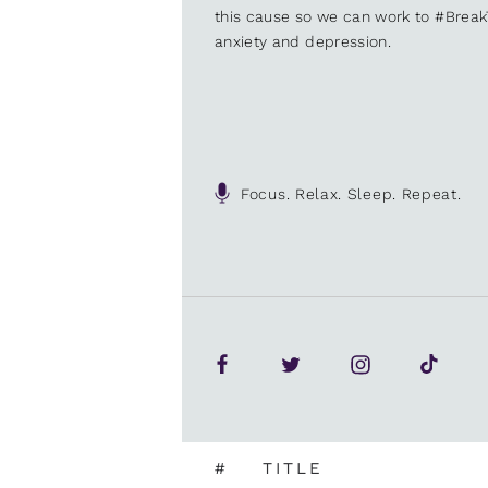
this cause so we can work to #Brea
anxiety and depression.
Focus. Relax. Sleep. Repeat.
#
TITLE