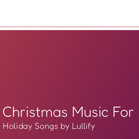
Christmas Music For
Holiday Songs by Lullify