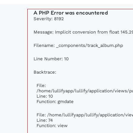
A PHP Error was encountered
Severity: 8192
Message: Implicit conversion from float 145.29
Filename: _components/track_album.php
Line Number: 10
Backtrace:
File:
/home/lullifyapp/lullify/application/views
Line: 10
Function: gmdate
File: /home/lullifyapp/lullify/application/v
Line: 74
Function: view