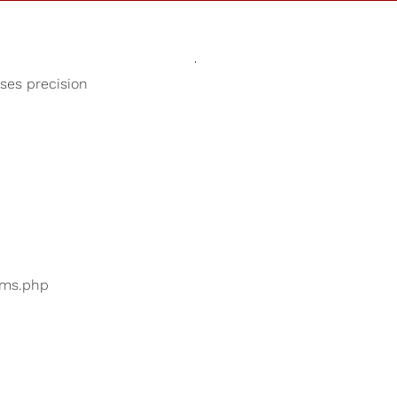
Sounds
Shop
Our Cause
oses precision
Music for Deep Sleep
ers are searching for
...
bums.php