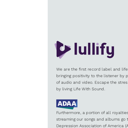
We are the first record label and lif
bringing positivity to the listener by
of audio and video. Escape the stre
by living Life With Sound.
Furthermore, a portion of all royalti
streaming our songs and albums go t
Depression Association of America (A