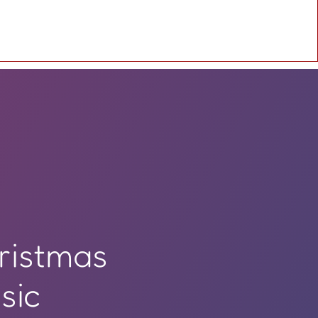
ristmas
sic