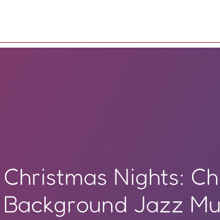
Christmas Nights: Ch
Background Jazz Mu