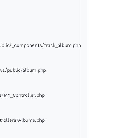
/public/_components/track_album.php
iews/public/album.php
ore/MY_Controller.php
ontrollers/Albums.php