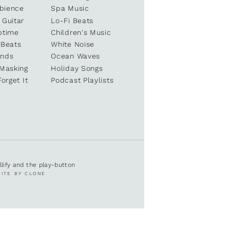
bience
Spa Music
 Guitar
Lo-Fi Beats
ptime
Children's Music
 Beats
White Noise
unds
Ocean Waves
 Masking
Holiday Songs
Forget It
Podcast Playlists
ullify and the play-button
SITE BY CLONE