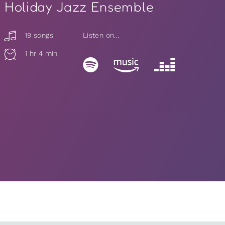
Holiday Jazz Ensemble
19 songs
Listen on...
1 hr 4 min