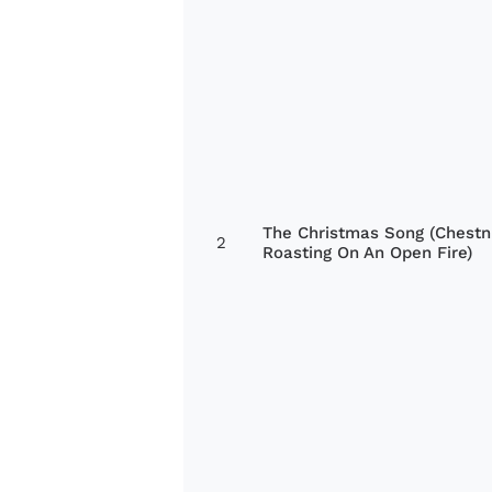
The Christmas Song (Chestn
2
Roasting On An Open Fire)