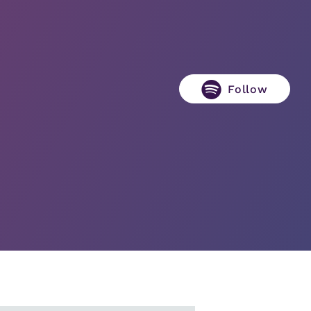
Follow