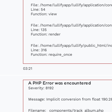
File: /home/lullifyapp/lullify/application/c
Line: 54
Function: view
File: /home/lullifyapp/lullify/application/c
Line: 135
Function: render
File: /home/lullifyapp/lullify/public_html/i
Line: 316
Function: require_once
03:21
A PHP Error was encountered
Severity: 8192
Message: Implicit conversion from float 190.28
Filename: _components/track_album.php