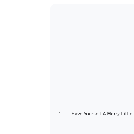
1
Have Yourself A Merry Little