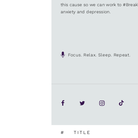
this cause so we can work to #Brea
anxiety and depression.
Focus. Relax. Sleep. Repeat.
#
TITLE