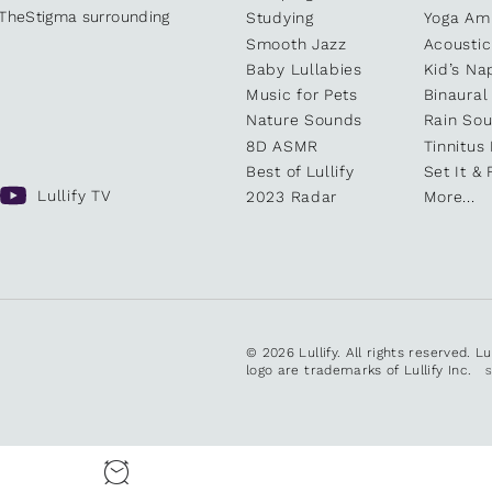
kTheStigma surrounding
Studying
Yoga Am
Smooth Jazz
Acoustic
Baby Lullabies
Kid’s Na
Music for Pets
Binaural
Nature Sounds
Rain So
8D ASMR
Tinnitus
Best of Lullify
Set It & 
Lullify TV
2023 Radar
More...
© 2026 Lullify. All rights reserved. L
logo are trademarks of Lullify Inc.