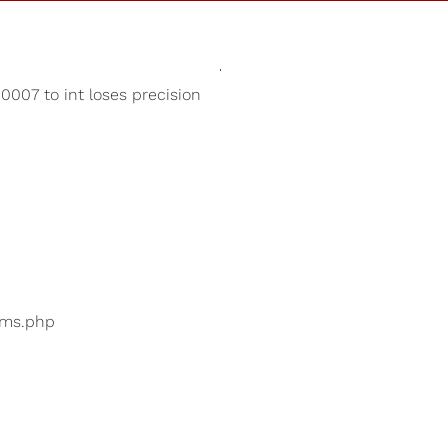
Sounds
Shop
Our Cause
007 to int loses precision
White Noise
ers are searching for
...
bums.php