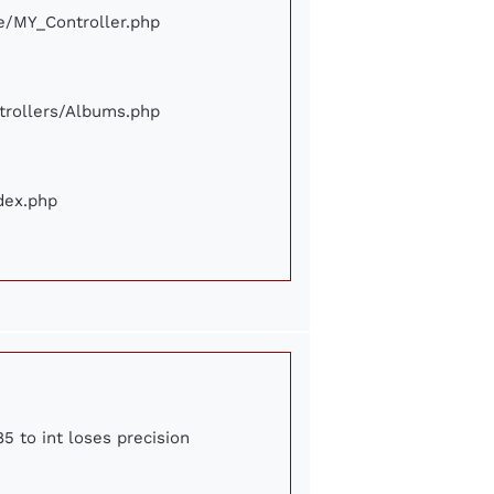
ore/MY_Controller.php
ontrollers/Albums.php
ndex.php
5 to int loses precision