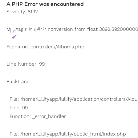
A PHP Error was encountered
Severity: 8192
Playlists
Message: Implicit conversion from float 3892.3920000000
Other us
Filename: controllers/Albums.php
Line Number: 99
Backtrace:
File: /home/lullifyapp/lullify/application/controllers/Al
Line: 99
Function: _error_handler
File: /home/lullifyapp/lullify/public_html/index.php