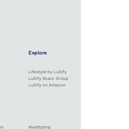
Explore
Lifestyle by Lullify
e
Lullify Music Group
Lullify on Amazon
on
Meditating