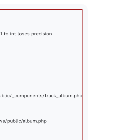
1 to int loses precision
/public/_components/track_album.php
iews/public/album.php