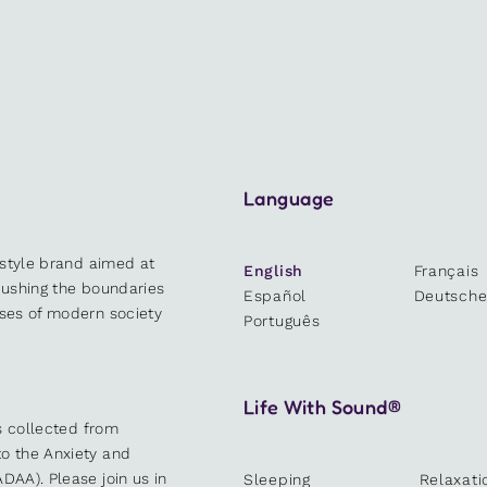
Language
estyle brand aimed at
English
Français
 pushing the boundaries
Español
Deutsch
sses of modern society
Português
Life With Sound®
es collected from
o the Anxiety and
DAA). Please join us in
Sleeping
Relaxati