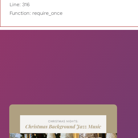
Line: 316
Function: require_once