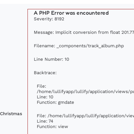
A PHP Error was encountered
Severity: 8192
Message: Implicit conversion from float 201.77
Filename: _components/track_album.php
Line Number: 10
Backtrace:
File:
/home/lullifyapp/lullify/application/views
Line: 10
Function: gmdate
 Christmas
File: /home/lullifyapp/lullify/application/v
Line: 74
Function: view