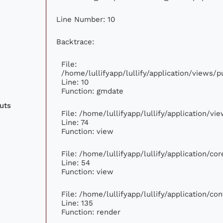
Line Number: 10
Backtrace:
File:
/home/lullifyapp/lullify/application/views
Line: 10
Function: gmdate
uts
File: /home/lullifyapp/lullify/application/v
Line: 74
Function: view
File: /home/lullifyapp/lullify/application/c
Line: 54
Function: view
File: /home/lullifyapp/lullify/application/c
Line: 135
Function: render