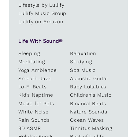
Lifestyle by Lullify
Lullify Music Group
Lullify on Amazon
Life With Sound®
Sleeping
Relaxation
Meditating
Studying
Yoga Ambience
Spa Music
Smooth Jazz
Acoustic Guitar
Lo-Fi Beats
Baby Lullabies
Kid’s Naptime
Children's Music
Music for Pets
Binaural Beats
White Noise
Nature Sounds
Rain Sounds
Ocean Waves
8D ASMR
Tinnitus Masking
Holiday Songs
Best of Lullify