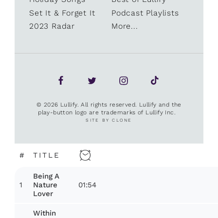
Set It & Forget It
Podcast Playlists
2023 Radar
More...
© 2026 Lullify. All rights reserved. Lullify and the
play-button logo are trademarks of Lullify Inc.
SITE BY CLONE
#
TITLE
Being A
1
01:54
Nature
Lover
Within