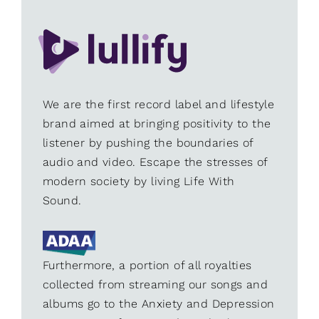
We are the first record label and lifestyle
brand aimed at bringing positivity to the
listener by pushing the boundaries of
audio and video. Escape the stresses of
modern society by living Life With
Sound.
Furthermore, a portion of all royalties
collected from streaming our songs and
albums go to the Anxiety and Depression