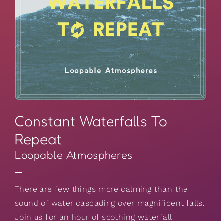
Constant Waterfalls To
Repeat
Loopable Atmospheres
There are few things more calming than the
sound of water cascading over magnificent falls.
Join us for an hour of soothing waterfall