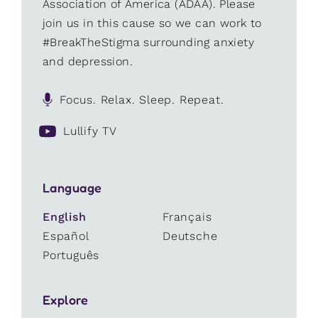
Association of America (ADAA). Please
join us in this cause so we can work to
#BreakTheStigma surrounding anxiety
and depression.
Focus. Relax. Sleep. Repeat.
Lullify TV
Language
English
Français
Español
Deutsche
Português
Explore