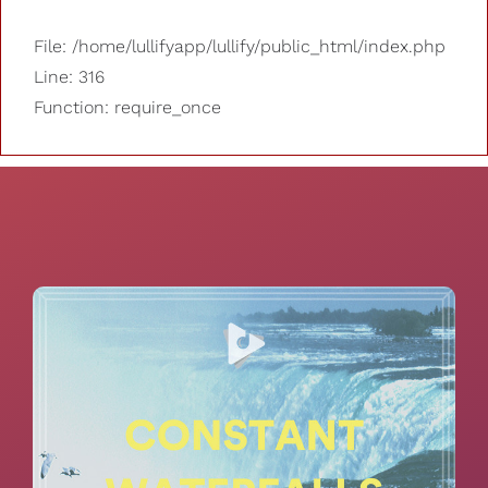
File: /home/lullifyapp/lullify/public_html/index.php
Line: 316
Function: require_once