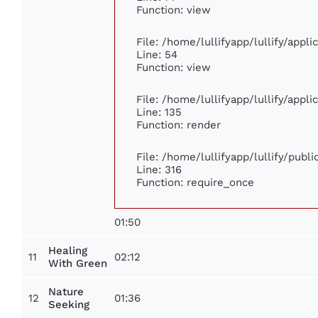
Function: view
File: /home/lullifyapp/lullify/appl
Line: 54
Function: view
File: /home/lullifyapp/lullify/appl
Line: 135
Function: render
File: /home/lullifyapp/lullify/publ
Line: 316
Function: require_once
01:50
Healing
11
02:12
With Green
Nature
12
01:36
Seeking