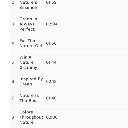
2
01:52
Nature's
Essence
Green Is
3
02:04
Always
Perfect
For The
4
01:58
Nature Girl
Win A
5
01:44
Nature
Grammy
Inspired By
6
02:18
Green
Nature Is
7
01:46
The Best
Colors
8
02:06
Throughout
Nature