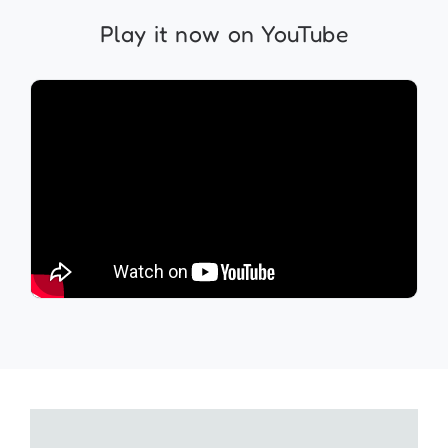
Play it now on YouTube