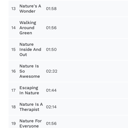
Nature's A
13
01:58
Wonder
Walking
14
01:56
Around
Green
Nature
15
01:50
Inside And
Out
Nature Is
16
02:32
So
Awesome
Escaping
17
01:44
In Nature
Nature Is A
18
02:14
Therapist
Nature For
19
01:56
Everyone