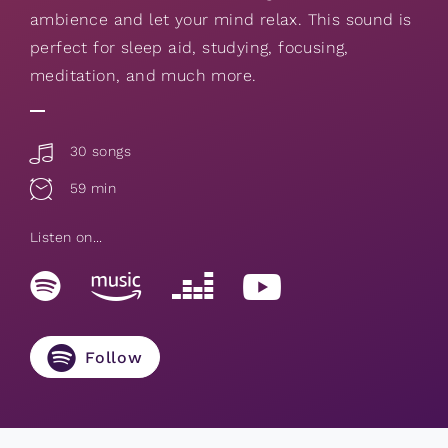
ambience and let your mind relax. This sound is
perfect for sleep aid, studying, focusing,
meditation, and much more.
30 songs
59 min
Listen on...
Follow