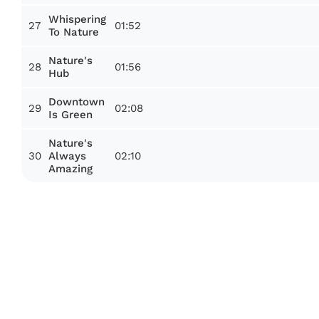
Whispering
27
01:52
To Nature
Nature's
28
01:56
Hub
Downtown
29
02:08
Is Green
Nature's
30
02:10
Always
Amazing