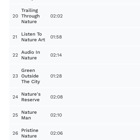
Trailing
20
02:02
Through
Nature
Listen To
21
01:58
Nature Art
Audio In
22
02:14
Nature
Green
23
01:28
Outside
The City
Nature's
24
02:08
Reserve
Nature
25
02:10
Man
Pristine
26
02:06
Nature