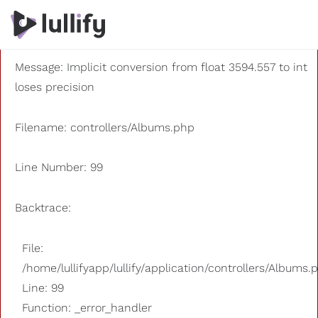
A PHP Error was encountered
Severity: 8192
Message: Implicit conversion from float 3594.557 to int
loses precision
Filename: controllers/Albums.php
Line Number: 99
Backtrace:
File:
/home/lullifyapp/lullify/application/controllers/Albums.
Line: 99
Function: _error_handler