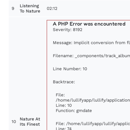
Listening
9
02:12
To Nature
A PHP Error was encountered
Severity: 8192
Message: Implicit conversion from flo
Filename: _components/track_albu
Line Number: 10
Backtrace:
File:
/home/lullifyapp/lullify/applicat
Line: 10
Function: gmdate
Nature At
10
File: /home/lullifyapp/lullify/appl
Its Finest
Line: 74