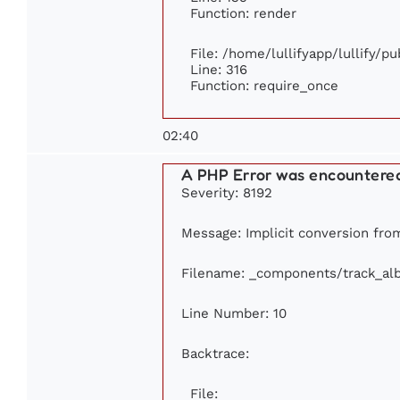
Function: render
File: /home/lullifyapp/lullify/p
Line: 316
Function: require_once
02:40
A PHP Error was encountere
Severity: 8192
Message: Implicit conversion from 
Filename: _components/track_al
Line Number: 10
Backtrace:
File: