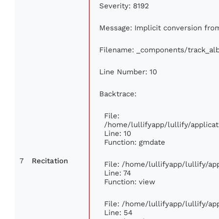
Severity: 8192
Message: Implicit conversion from 
Filename: _components/track_al
Line Number: 10
Backtrace:
File:
/home/lullifyapp/lullify/appli
Line: 10
Function: gmdate
7
Recitation
File: /home/lullifyapp/lullify/a
Line: 74
Function: view
File: /home/lullifyapp/lullify/a
Line: 54