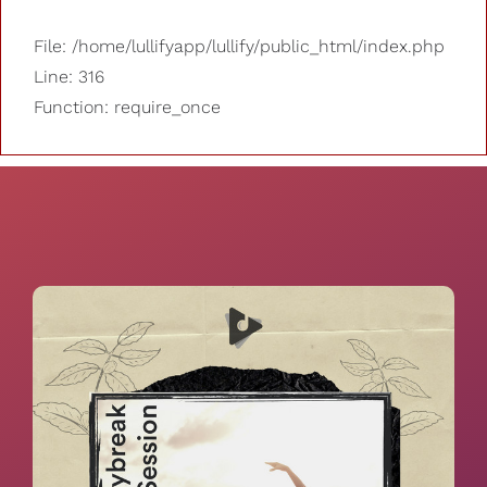
File: /home/lullifyapp/lullify/public_html/index.php
Line: 316
Function: require_once