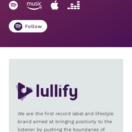
Follow
We are the first record label and lifestyle
brand aimed at bringing positivity to the
listener by pushing the boundaries of