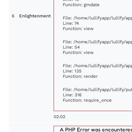
Function: gmdate
6
Enlightenment
File: /home/lullifyapp/lullify/a
Line: 74
Function: view
File: /home/lullifyapp/lullify/a
Line: 54
Function: view
File: /home/lullifyapp/lullify/a
Line: 135
Function: render
File: /home/lullifyapp/lullify/p
Line: 316
Function: require_once
02:02
A PHP Error was encountere