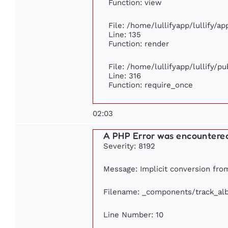
Function: view
File: /home/lullifyapp/lullify/a
Line: 135
Function: render
File: /home/lullifyapp/lullify/p
Line: 316
Function: require_once
02:03
A PHP Error was encountere
Severity: 8192
Message: Implicit conversion from 
Filename: _components/track_al
Line Number: 10