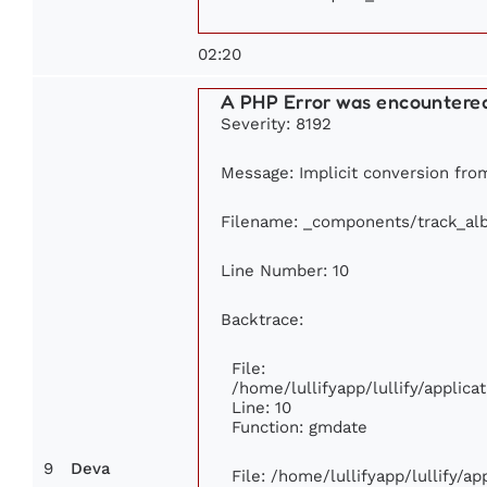
02:20
A PHP Error was encountere
Severity: 8192
Message: Implicit conversion from 
Filename: _components/track_al
Line Number: 10
Backtrace:
File:
/home/lullifyapp/lullify/appli
Line: 10
Function: gmdate
9
Deva
File: /home/lullifyapp/lullify/a