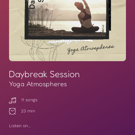
Daybreak Session
Yoga Atmospheres
11 songs
23 min
Listen on...