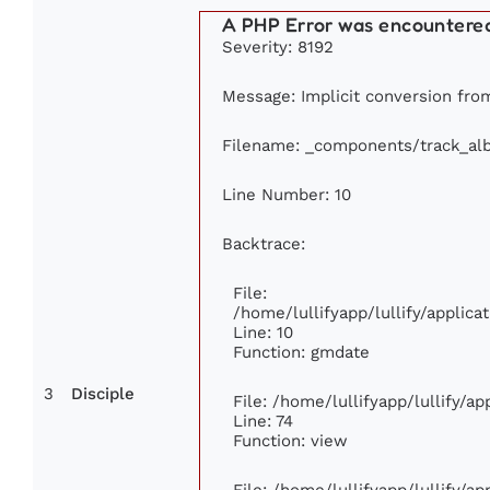
A PHP Error was encountere
Severity: 8192
Message: Implicit conversion from 
Filename: _components/track_al
Line Number: 10
Backtrace:
File:
/home/lullifyapp/lullify/appli
Line: 10
Function: gmdate
3
Disciple
File: /home/lullifyapp/lullify/a
Line: 74
Function: view
File: /home/lullifyapp/lullify/a