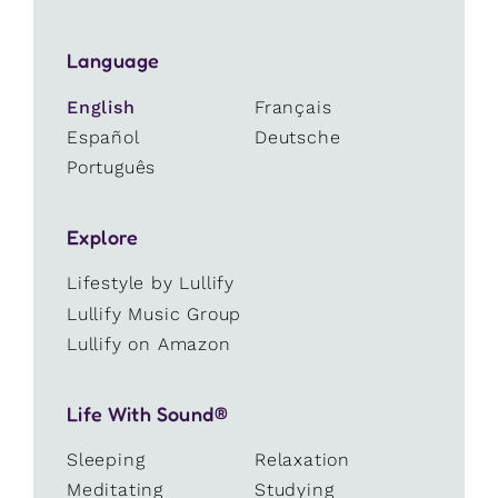
Language
English
Français
Español
Deutsche
Português
Explore
Lifestyle by Lullify
Lullify Music Group
Lullify on Amazon
Life With Sound®
Sleeping
Relaxation
Meditating
Studying