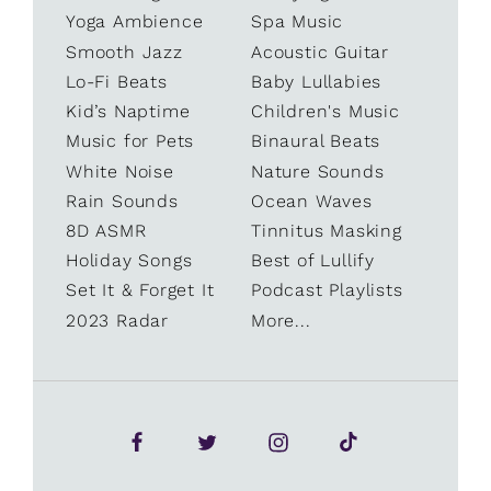
Yoga Ambience
Spa Music
Smooth Jazz
Acoustic Guitar
Lo-Fi Beats
Baby Lullabies
Kid’s Naptime
Children's Music
Music for Pets
Binaural Beats
White Noise
Nature Sounds
Rain Sounds
Ocean Waves
8D ASMR
Tinnitus Masking
Holiday Songs
Best of Lullify
Set It & Forget It
Podcast Playlists
2023 Radar
More...