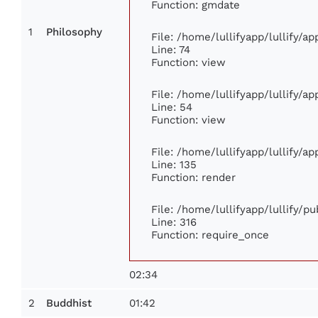
Function: gmdate
1
Philosophy
File: /home/lullifyapp/lullify/a
Line: 74
Function: view
File: /home/lullifyapp/lullify/a
Line: 54
Function: view
File: /home/lullifyapp/lullify/a
Line: 135
Function: render
File: /home/lullifyapp/lullify/p
Line: 316
Function: require_once
02:34
2
01:42
Buddhist