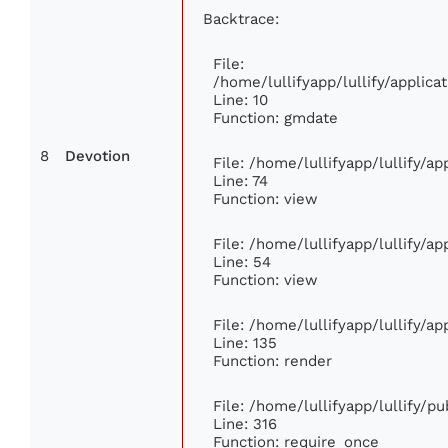
Backtrace:
File:
/home/lullifyapp/lullify/appli
Line: 10
Function: gmdate
8
Devotion
File: /home/lullifyapp/lullify/a
Line: 74
Function: view
File: /home/lullifyapp/lullify/a
Line: 54
Function: view
File: /home/lullifyapp/lullify/a
Line: 135
Function: render
File: /home/lullifyapp/lullify/p
Line: 316
Function: require_once