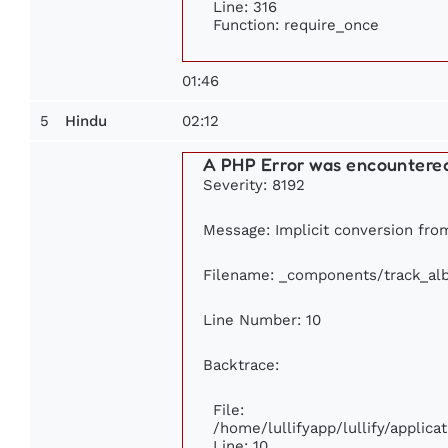
Line: 316
Function: require_once
01:46
5
02:12
Hindu
A PHP Error was encountere
Severity: 8192
Message: Implicit conversion from 
Filename: _components/track_al
Line Number: 10
Backtrace:
File:
/home/lullifyapp/lullify/appli
Line: 10