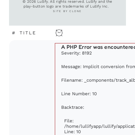
© 2026 Lullify. All rights reserved. Lullify and the
play-button logo are trademarks of Lullify Inc.
SITE BY CLONE
#
TITLE
A PHP Error was encountere
Severity: 8192
Message: Implicit conversion from 
Filename: _components/track_al
Line Number: 10
Backtrace:
File:
/home/lullifyapp/lullify/appli
Line: 10