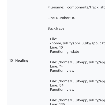
Filename: _components/track_al
Line Number: 10
Backtrace:
File:
/home/lullifyapp/lullify/appli
Line: 10
Function: gmdate
10
Healing
File: /home/lullifyapp/lullify/a
Line: 74
Function: view
File: /home/lullifyapp/lullify/a
Line: 54
Function: view
File: /home/lullifyapp/lullify/a
Line: 135