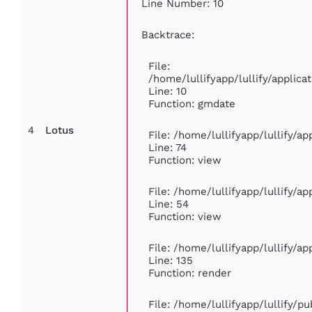
Line Number: 10
Backtrace:
File:
/home/lullifyapp/lullify/appli
Line: 10
Function: gmdate
4
Lotus
File: /home/lullifyapp/lullify/a
Line: 74
Function: view
File: /home/lullifyapp/lullify/a
Line: 54
Function: view
File: /home/lullifyapp/lullify/a
Line: 135
Function: render
File: /home/lullifyapp/lullify/p