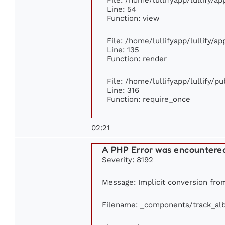
Line: 54
Function: view
File: /home/lullifyapp/lullify/a
Line: 135
Function: render
File: /home/lullifyapp/lullify/p
Line: 316
Function: require_once
02:21
A PHP Error was encountere
Severity: 8192
Message: Implicit conversion from 
Filename: _components/track_al