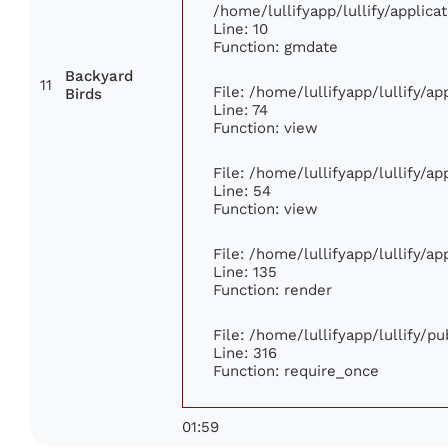
/home/lullifyapp/lullify/appli
Line: 10
Function: gmdate
Backyard
11
File: /home/lullifyapp/lullify/a
Birds
Line: 74
Function: view
File: /home/lullifyapp/lullify/a
Line: 54
Function: view
File: /home/lullifyapp/lullify/a
Line: 135
Function: render
File: /home/lullifyapp/lullify/p
Line: 316
Function: require_once
01:59