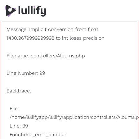
A PHP Error was encountered
Severity: 8192
Message: Implicit conversion from float
1430.9679999999998 to int loses precision
Filename: controllers/Albums.php
Line Number: 99
Backtrace:
File:
/home/lullifyapp/lullify/application/controllers/Albums.
Line: 99
Function: _error_handler