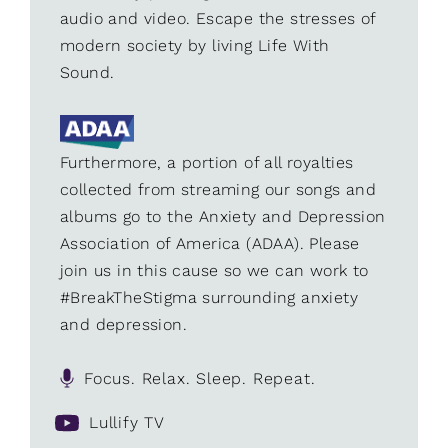
audio and video. Escape the stresses of
modern society by living Life With
Sound.
Furthermore, a portion of all royalties
collected from streaming our songs and
albums go to the Anxiety and Depression
Association of America (ADAA). Please
join us in this cause so we can work to
#BreakTheStigma surrounding anxiety
and depression.
Focus. Relax. Sleep. Repeat.
Lullify TV