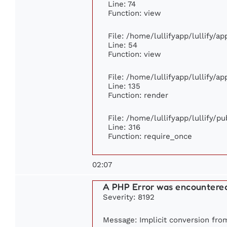
Line: 74
Function: view
File: /home/lullifyapp/lullify/a
Line: 54
Function: view
File: /home/lullifyapp/lullify/a
Line: 135
Function: render
File: /home/lullifyapp/lullify/p
Line: 316
Function: require_once
02:07
A PHP Error was encountere
Severity: 8192
Message: Implicit conversion from 