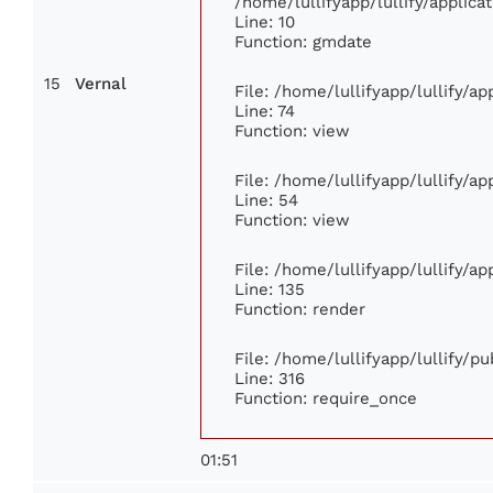
/home/lullifyapp/lullify/appli
Line: 10
Function: gmdate
15
Vernal
File: /home/lullifyapp/lullify/a
Line: 74
Function: view
File: /home/lullifyapp/lullify/a
Line: 54
Function: view
File: /home/lullifyapp/lullify/a
Line: 135
Function: render
File: /home/lullifyapp/lullify/p
Line: 316
Function: require_once
01:51