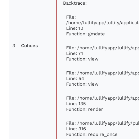
Backtrace:
File:
/home/lullifyapp/lullify/appli
Line: 10
Function: gmdate
3
Cohoes
File: /home/lullifyapp/lullify/a
Line: 74
Function: view
File: /home/lullifyapp/lullify/a
Line: 54
Function: view
File: /home/lullifyapp/lullify/a
Line: 135
Function: render
File: /home/lullifyapp/lullify/p
Line: 316
Function: require_once