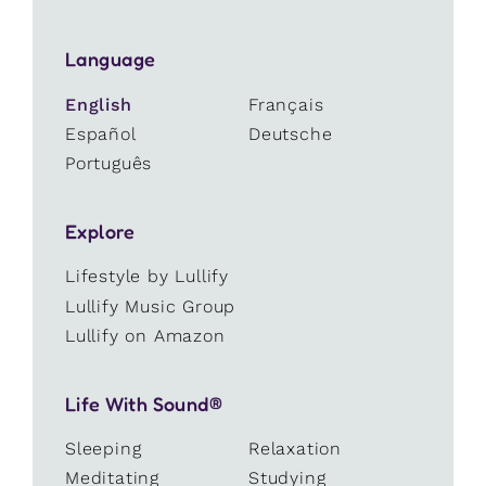
Language
English
Français
Español
Deutsche
Português
Explore
Lifestyle by Lullify
Lullify Music Group
Lullify on Amazon
Life With Sound®
Sleeping
Relaxation
Meditating
Studying