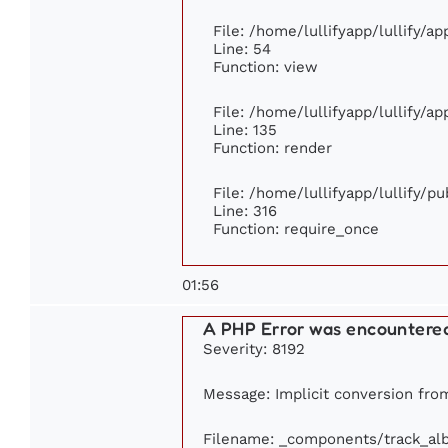
File: /home/lullifyapp/lullify/a
Line: 54
Function: view
File: /home/lullifyapp/lullify/a
Line: 135
Function: render
File: /home/lullifyapp/lullify/p
Line: 316
Function: require_once
01:56
A PHP Error was encountere
Severity: 8192
Message: Implicit conversion from 
Filename: _components/track_al