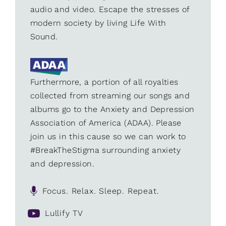
audio and video. Escape the stresses of
modern society by living Life With
Sound.
Furthermore, a portion of all royalties
collected from streaming our songs and
albums go to the Anxiety and Depression
Association of America (ADAA). Please
join us in this cause so we can work to
#BreakTheStigma surrounding anxiety
and depression.
Focus. Relax. Sleep. Repeat.
Lullify TV