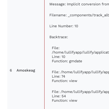
Message: Implicit conversion from 
Filename: _components/track_al
Line Number: 10
Backtrace:
File:
/home/lullifyapp/lullify/appli
Line: 10
Function: gmdate
6
Amoskeag
File: /home/lullifyapp/lullify/a
Line: 74
Function: view
File: /home/lullifyapp/lullify/a
Line: 54
Function: view