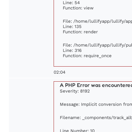
Line: 54
Function: view
File: /home/lullifyapp/lullify/a
Line: 135
Function: render
File: /home/lullifyapp/lullify/p
Line: 316
Function: require_once
02:04
A PHP Error was encountere
Severity: 8192
Message: Implicit conversion from
Filename: _components/track_al
Line Number: 10