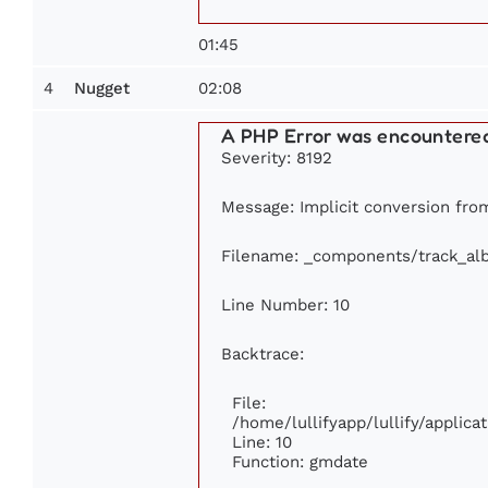
01:45
4
02:08
Nugget
A PHP Error was encountere
Severity: 8192
Message: Implicit conversion from
Filename: _components/track_al
Line Number: 10
Backtrace:
File:
/home/lullifyapp/lullify/appli
Line: 10
Function: gmdate