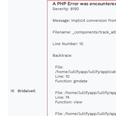
A PHP Error was encountere
Severity: 8192
Message: Implicit conversion from
Filename: _components/track_al
Line Number: 10
Backtrace:
File:
/home/lullifyapp/lullify/appli
Line: 10
Function: gmdate
16
Bridalveil
File: /home/lullifyapp/lullify/a
Line: 74
Function: view
File: /home/lullifyapp/lullify/a