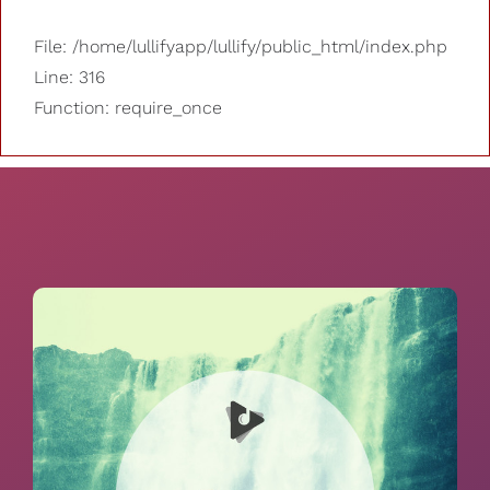
File: /home/lullifyapp/lullify/public_html/index.php
Line: 316
Function: require_once