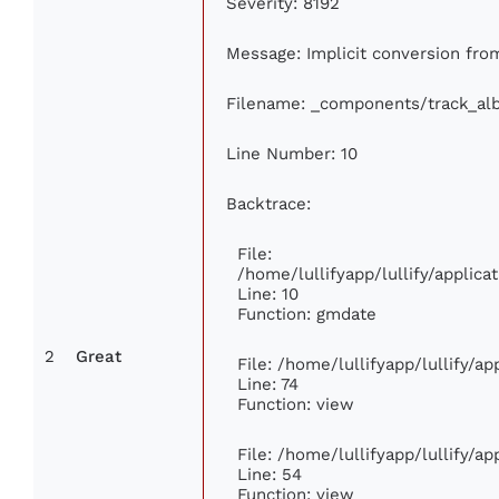
Severity: 8192
Message: Implicit conversion from 
Filename: _components/track_al
Line Number: 10
Backtrace:
File:
/home/lullifyapp/lullify/appli
Line: 10
Function: gmdate
2
Great
File: /home/lullifyapp/lullify/a
Line: 74
Function: view
File: /home/lullifyapp/lullify/a
Line: 54
Function: view