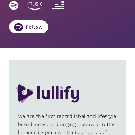
Follow
We are the first record label and lifestyle
brand aimed at bringing positivity to the
listener by pushing the boundaries of