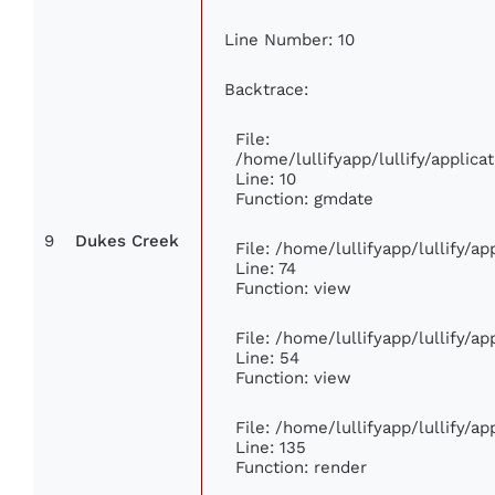
Line Number: 10
Backtrace:
File:
/home/lullifyapp/lullify/appli
Line: 10
Function: gmdate
9
Dukes Creek
File: /home/lullifyapp/lullify/a
Line: 74
Function: view
File: /home/lullifyapp/lullify/a
Line: 54
Function: view
File: /home/lullifyapp/lullify/a
Line: 135
Function: render