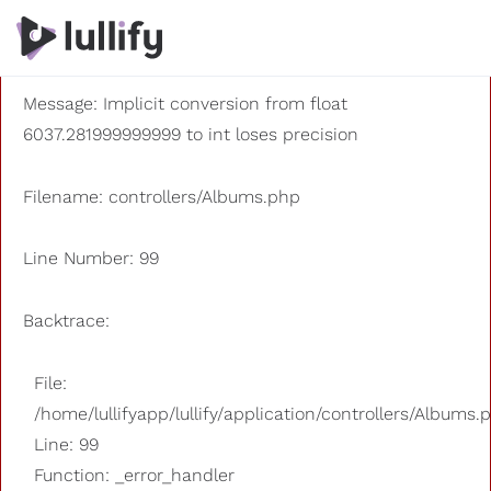
A PHP Error was encountered
Severity: 8192
Message: Implicit conversion from float
6037.281999999999 to int loses precision
Filename: controllers/Albums.php
Line Number: 99
Backtrace:
File:
/home/lullifyapp/lullify/application/controllers/Albums.
Line: 99
Function: _error_handler