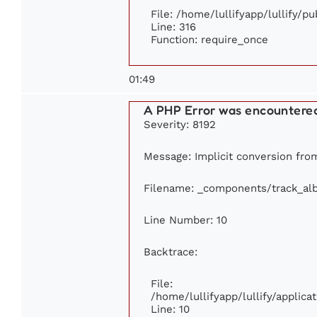
File: /home/lullifyapp/lullify/p
Line: 316
Function: require_once
01:49
A PHP Error was encountere
Severity: 8192
Message: Implicit conversion from
Filename: _components/track_al
Line Number: 10
Backtrace:
File:
/home/lullifyapp/lullify/appli
Line: 10