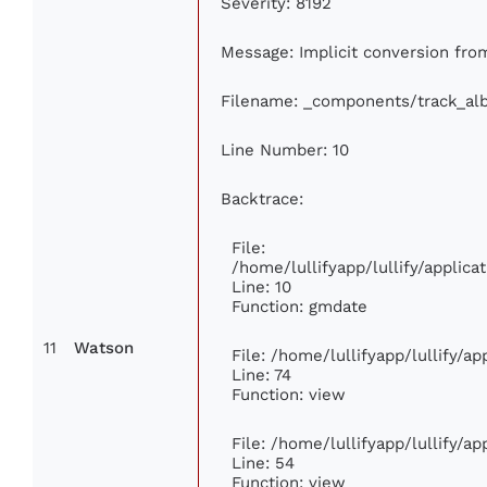
Severity: 8192
Message: Implicit conversion from
Filename: _components/track_al
Line Number: 10
Backtrace:
File:
/home/lullifyapp/lullify/appli
Line: 10
Function: gmdate
11
Watson
File: /home/lullifyapp/lullify/a
Line: 74
Function: view
File: /home/lullifyapp/lullify/a
Line: 54
Function: view