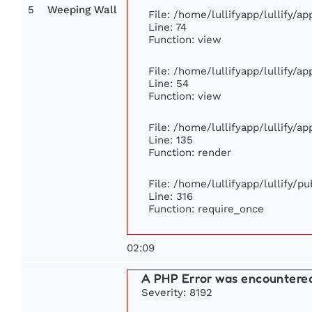
5
Weeping Wall
File: /home/lullifyapp/lullify/a
Line: 74
Function: view
File: /home/lullifyapp/lullify/a
Line: 54
Function: view
File: /home/lullifyapp/lullify/a
Line: 135
Function: render
File: /home/lullifyapp/lullify/p
Line: 316
Function: require_once
02:09
A PHP Error was encountere
Severity: 8192