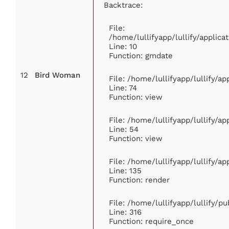
Backtrace:
File:
/home/lullifyapp/lullify/appli
Line: 10
Function: gmdate
12
Bird Woman
File: /home/lullifyapp/lullify/a
Line: 74
Function: view
File: /home/lullifyapp/lullify/a
Line: 54
Function: view
File: /home/lullifyapp/lullify/a
Line: 135
Function: render
File: /home/lullifyapp/lullify/p
Line: 316
Function: require_once