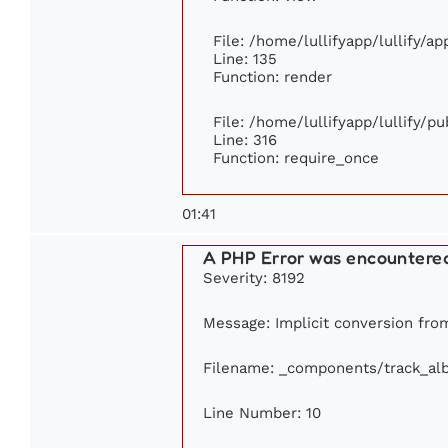
File: /home/lullifyapp/lullify/a
Line: 135
Function: render
File: /home/lullifyapp/lullify/p
Line: 316
Function: require_once
01:41
A PHP Error was encountere
Severity: 8192
Message: Implicit conversion from 
Filename: _components/track_al
Line Number: 10