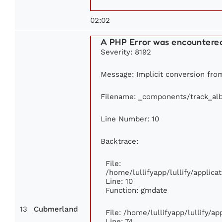
02:02
A PHP Error was encountere
Severity: 8192
Message: Implicit conversion from 
Filename: _components/track_al
Line Number: 10
Backtrace:
File:
/home/lullifyapp/lullify/appli
Line: 10
Function: gmdate
13
Cubmerland
File: /home/lullifyapp/lullify/a
Line: 74