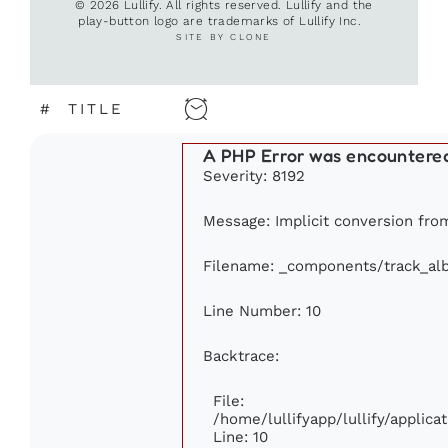
© 2026 Lullify. All rights reserved. Lullify and the
play-button logo are trademarks of Lullify Inc.
SITE BY CLONE
#
TITLE
A PHP Error was encountere
Severity: 8192
Message: Implicit conversion from 
Filename: _components/track_al
Line Number: 10
Backtrace:
File:
/home/lullifyapp/lullify/appli
Line: 10