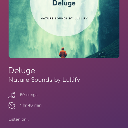
Deluge
Nature Sounds by Lullify
50 songs
1 hr 40 min
Listen on...