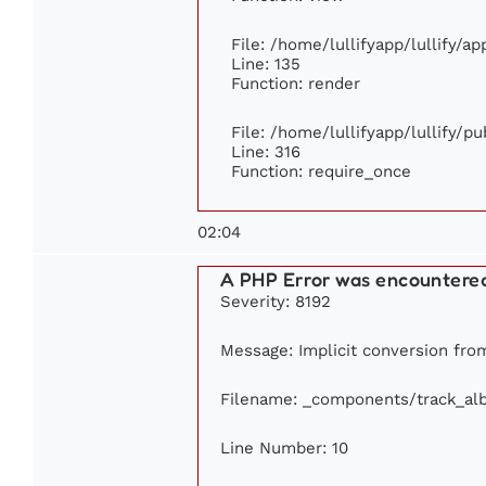
File: /home/lullifyapp/lullify/a
Line: 135
Function: render
File: /home/lullifyapp/lullify/p
Line: 316
Function: require_once
02:04
A PHP Error was encountere
Severity: 8192
Message: Implicit conversion from
Filename: _components/track_al
Line Number: 10