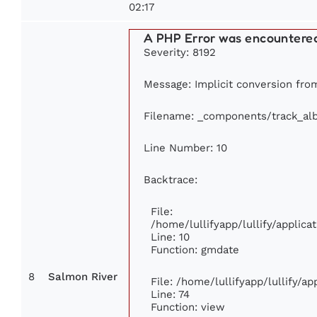
02:17
A PHP Error was encountere
Severity: 8192
Message: Implicit conversion from 
Filename: _components/track_al
Line Number: 10
Backtrace:
File:
/home/lullifyapp/lullify/appli
Line: 10
Function: gmdate
8
Salmon River
File: /home/lullifyapp/lullify/a
Line: 74
Function: view