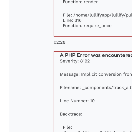
Function: render
File: /home/lullifyapp/lullify/p
Line: 316
Function: require_once
02:28
A PHP Error was encountere
Severity: 8192
Message: Implicit conversion from 
Filename: _components/track_al
Line Number: 10
Backtrace:
File: