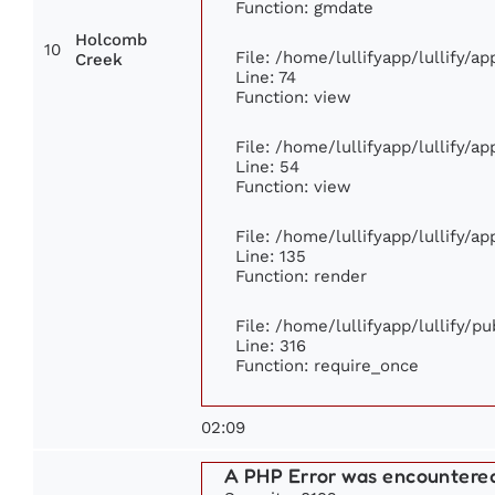
Function: gmdate
Holcomb
10
File: /home/lullifyapp/lullify/a
Creek
Line: 74
Function: view
File: /home/lullifyapp/lullify/a
Line: 54
Function: view
File: /home/lullifyapp/lullify/a
Line: 135
Function: render
File: /home/lullifyapp/lullify/p
Line: 316
Function: require_once
02:09
A PHP Error was encountere