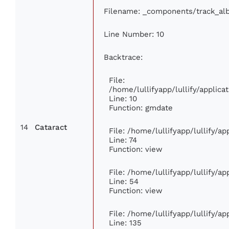
Filename: _components/track_al
Line Number: 10
Backtrace:
File:
/home/lullifyapp/lullify/appli
Line: 10
Function: gmdate
14
Cataract
File: /home/lullifyapp/lullify/a
Line: 74
Function: view
File: /home/lullifyapp/lullify/a
Line: 54
Function: view
File: /home/lullifyapp/lullify/a
Line: 135