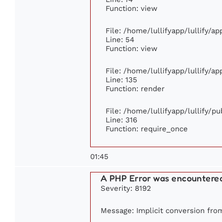
Function: view
File: /home/lullifyapp/lullify/a
Line: 54
Function: view
File: /home/lullifyapp/lullify/a
Line: 135
Function: render
File: /home/lullifyapp/lullify/p
Line: 316
Function: require_once
01:45
A PHP Error was encountere
Severity: 8192
Message: Implicit conversion from