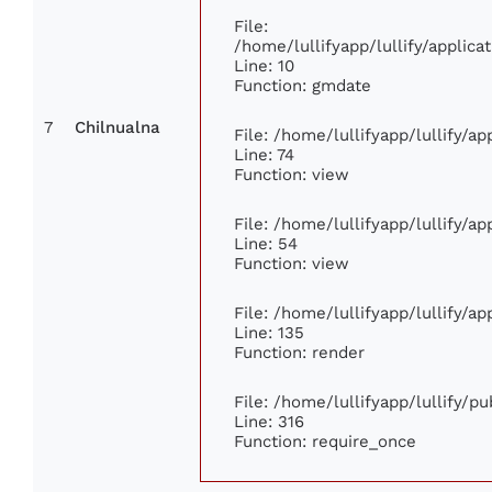
File:
/home/lullifyapp/lullify/appli
Line: 10
Function: gmdate
7
Chilnualna
File: /home/lullifyapp/lullify/a
Line: 74
Function: view
File: /home/lullifyapp/lullify/a
Line: 54
Function: view
File: /home/lullifyapp/lullify/a
Line: 135
Function: render
File: /home/lullifyapp/lullify/p
Line: 316
Function: require_once