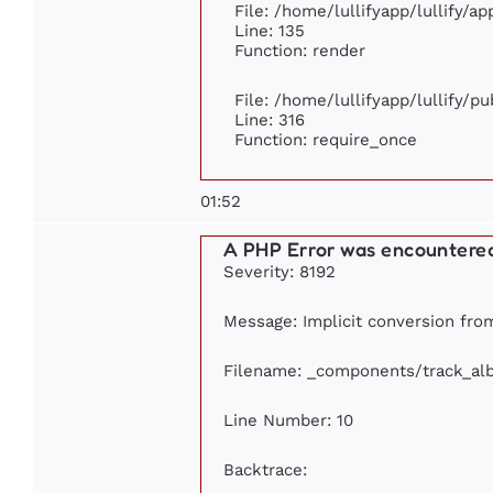
File: /home/lullifyapp/lullify/a
Line: 135
Function: render
File: /home/lullifyapp/lullify/p
Line: 316
Function: require_once
01:52
A PHP Error was encountere
Severity: 8192
Message: Implicit conversion from 
Filename: _components/track_al
Line Number: 10
Backtrace: