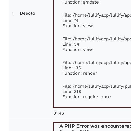
Function: gmdate
1
Desoto
File: /home/lullifyapp/lullify/a
Line: 74
Function: view
File: /home/lullifyapp/lullify/a
Line: 54
Function: view
File: /home/lullifyapp/lullify/a
Line: 135
Function: render
File: /home/lullifyapp/lullify/p
Line: 316
Function: require_once
01:46
A PHP Error was encountere