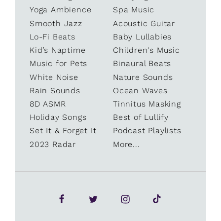
Yoga Ambience
Spa Music
Smooth Jazz
Acoustic Guitar
Lo-Fi Beats
Baby Lullabies
Kid’s Naptime
Children's Music
Music for Pets
Binaural Beats
White Noise
Nature Sounds
Rain Sounds
Ocean Waves
8D ASMR
Tinnitus Masking
Holiday Songs
Best of Lullify
Set It & Forget It
Podcast Playlists
2023 Radar
More...