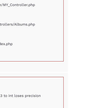
ore/MY_Controller.php
ontrollers/Albums.php
ndex.php
3 to int loses precision