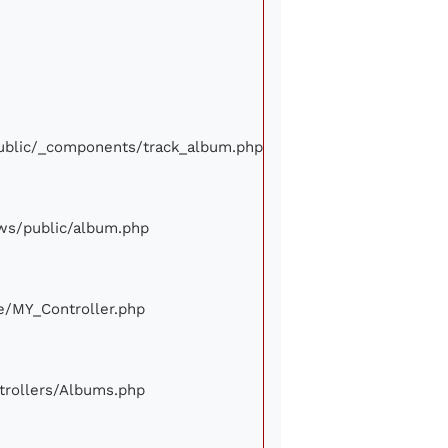
/public/_components/track_album.php
iews/public/album.php
ore/MY_Controller.php
ontrollers/Albums.php