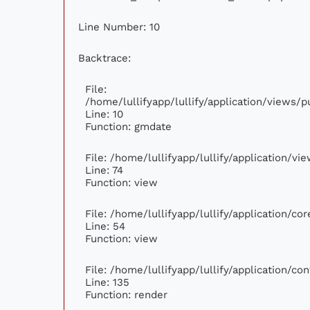
Line Number: 10
Backtrace:
File:
/home/lullifyapp/lullify/application/views
Line: 10
Function: gmdate
File: /home/lullifyapp/lullify/application/v
Line: 74
Function: view
File: /home/lullifyapp/lullify/application/c
Line: 54
Function: view
File: /home/lullifyapp/lullify/application/c
Line: 135
Function: render