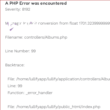
A PHP Error was encountered
Severity: 8192
Playlists
Message: Implicit conversion from float 1701.32399999999
Other us
Filename: controllers/Albums.php
Line Number: 99
Backtrace:
File: /home/lullifyapp/lullify/application/controllers/Al
Line: 99
Function: _error_handler
File: /home/lullifyapp/lullify/public_html/index.php