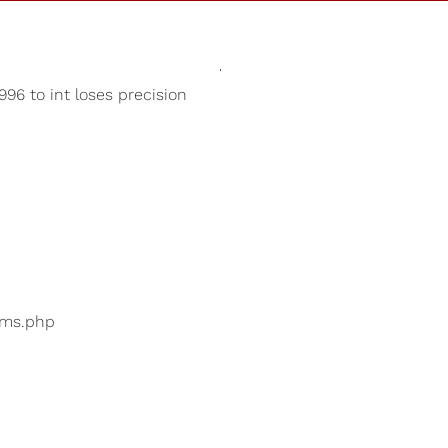
Sounds
Shop
Our Cause
96 to int loses precision
Sleep Aid
ers are searching for
...
bums.php