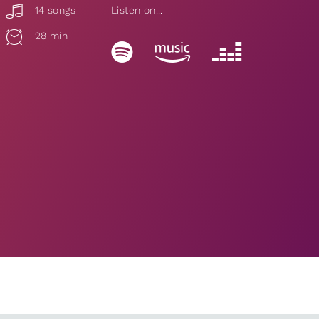
14 songs
Listen on...
28 min