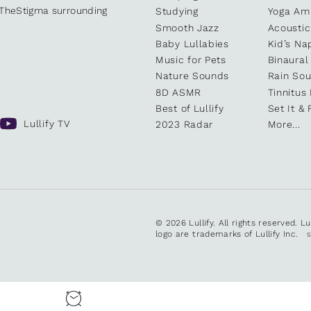
kTheStigma surrounding
Studying
Yoga Am
Smooth Jazz
Acoustic
Baby Lullabies
Kid’s Na
Music for Pets
Binaural
Nature Sounds
Rain So
8D ASMR
Tinnitus
Best of Lullify
Set It & 
Lullify TV
2023 Radar
More...
© 2026 Lullify. All rights reserved. L
logo are trademarks of Lullify Inc.