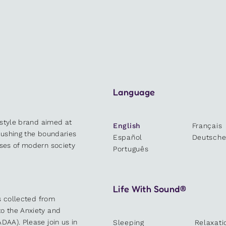
Language
estyle brand aimed at
English
Français
 pushing the boundaries
Español
Deutsch
sses of modern society
Português
Life With Sound®
es collected from
o the Anxiety and
DAA). Please join us in
Sleeping
Relaxati