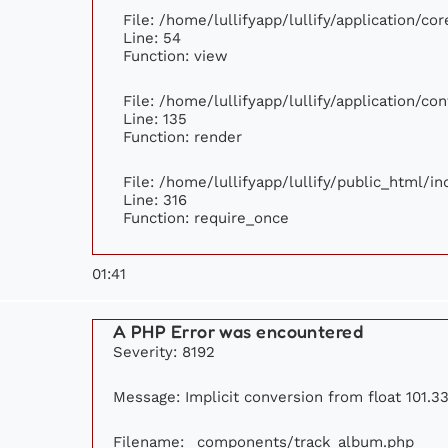
File: /home/lullifyapp/lullify/application/c
Line: 54
Function: view
File: /home/lullifyapp/lullify/application/c
Line: 135
Function: render
File: /home/lullifyapp/lullify/public_html/i
Line: 316
Function: require_once
01:41
A PHP Error was encountered
Severity: 8192
Message: Implicit conversion from float 101.33
Filename: _components/track_album.php