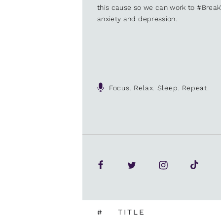
this cause so we can work to #Brea
anxiety and depression.
Focus. Relax. Sleep. Repeat.
#
TITLE