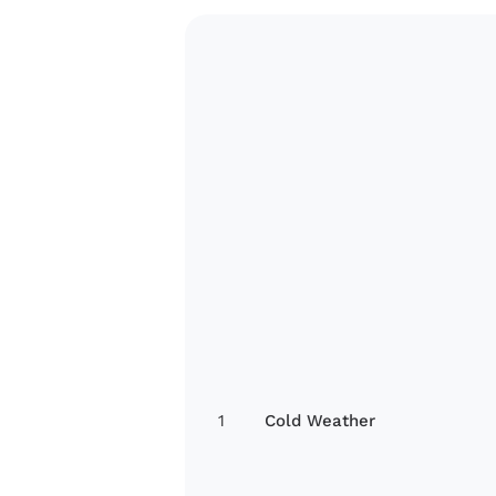
1
Cold Weather