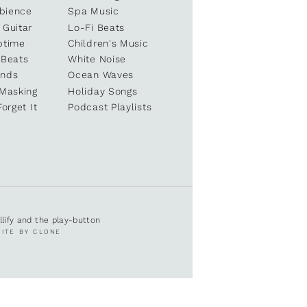
bience
Spa Music
 Guitar
Lo-Fi Beats
ptime
Children's Music
 Beats
White Noise
unds
Ocean Waves
 Masking
Holiday Songs
Forget It
Podcast Playlists
ullify and the play-button
SITE BY CLONE