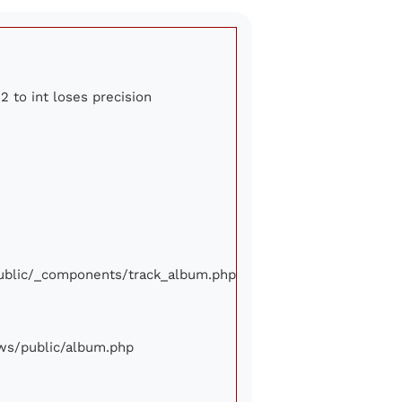
2 to int loses precision
/public/_components/track_album.php
iews/public/album.php