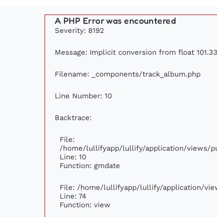
A PHP Error was encountered
Severity: 8192
Message: Implicit conversion from float 101.33
Filename: _components/track_album.php
Line Number: 10
Backtrace:
File:
/home/lullifyapp/lullify/application/views
Line: 10
Function: gmdate
File: /home/lullifyapp/lullify/application/v
Line: 74
Function: view