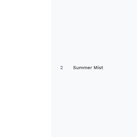
2
Summer Mist