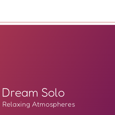
Dream Solo
Relaxing Atmospheres