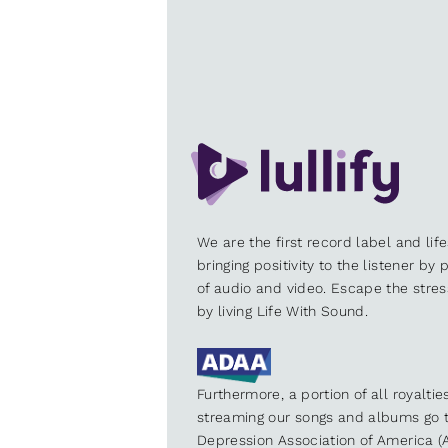
We are the first record label and lif
bringing positivity to the listener by
of audio and video. Escape the stre
by living Life With Sound.
Furthermore, a portion of all royalti
streaming our songs and albums go t
Depression Association of America (A