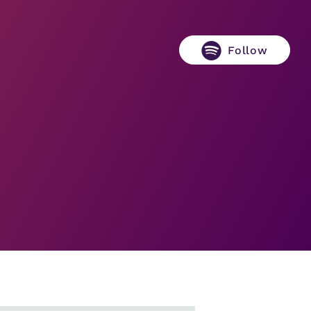
Follow