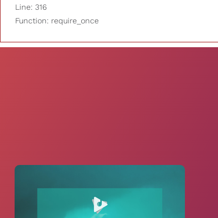
Line: 316
Function: require_once