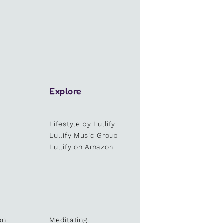
Explore
Lifestyle by Lullify
e
Lullify Music Group
Lullify on Amazon
on
Meditating