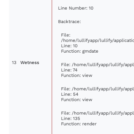
Line Number: 10
Backtrace:
File:
/home/lullifyapp/lullify/applic
Line: 10
Function: gmdate
13
Wetness
File: /home/lullifyapp/lullify/ap
Line: 74
Function: view
File: /home/lullifyapp/lullify/ap
Line: 54
Function: view
File: /home/lullifyapp/lullify/ap
Line: 135
Function: render