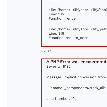
File: /home/lullifyapp/lullify/ap
Line: 135
Function: render
File: /home/lullifyapp/lullify/pu
Line: 316
Function: require_once
02:02
A PHP Error was encountered
Severity: 8192
Message: Implicit conversion from f
Filename: _components/track_alb
Line Number: 10