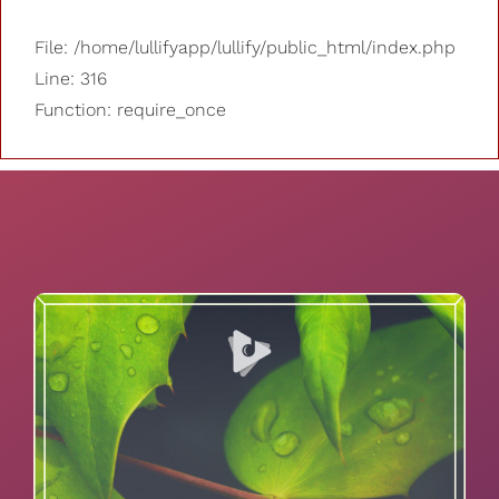
File: /home/lullifyapp/lullify/public_html/index.php
Line: 316
Function: require_once