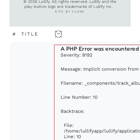
© 2026 Lullify. All rights reserved. Lullify and the
play-button logo are trademarks of Lullify Inc.
SITE BY CLONE
#
TITLE
A PHP Error was encountered
Severity: 8192
Message: Implicit conversion from f
Filename: _components/track_alb
Line Number: 10
Backtrace:
File:
/home/lullifyapp/lullify/applic
Line: 10