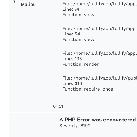
9
File: /home/lullifyapp/lullify/ap
Malibu
Line: 74
Function: view
File: /home/lullifyapp/lullify/ap
Line: 54
Function: view
File: /home/lullifyapp/lullify/ap
Line: 135
Function: render
File: /home/lullifyapp/lullify/pu
Line: 316
Function: require_once
01:51
A PHP Error was encountered
Severity: 8192