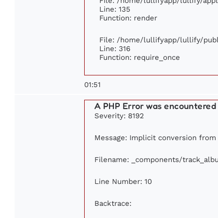
File: /home/lullifyapp/lullify/ap
Line: 135
Function: render
File: /home/lullifyapp/lullify/pu
Line: 316
Function: require_once
01:51
A PHP Error was encountered
Severity: 8192
Message: Implicit conversion from f
Filename: _components/track_alb
Line Number: 10
Backtrace: