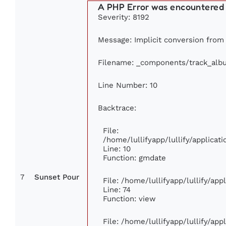
A PHP Error was encountered
Severity: 8192
Message: Implicit conversion from f
Filename: _components/track_alb
Line Number: 10
Backtrace:
File:
/home/lullifyapp/lullify/applic
Line: 10
Function: gmdate
7
Sunset Pour
File: /home/lullifyapp/lullify/ap
Line: 74
Function: view
File: /home/lullifyapp/lullify/ap