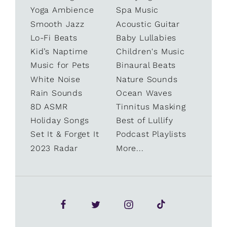
Yoga Ambience
Spa Music
Smooth Jazz
Acoustic Guitar
Lo-Fi Beats
Baby Lullabies
Kid’s Naptime
Children's Music
Music for Pets
Binaural Beats
White Noise
Nature Sounds
Rain Sounds
Ocean Waves
8D ASMR
Tinnitus Masking
Holiday Songs
Best of Lullify
Set It & Forget It
Podcast Playlists
2023 Radar
More...