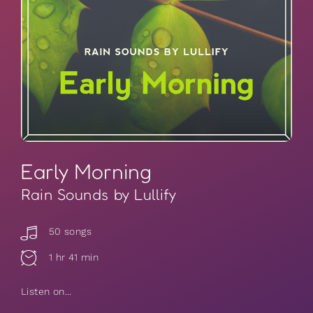
Early Morning
Rain Sounds by Lullify
50 songs
1 hr 41 min
Listen on...