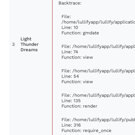
Backtrace:
File:
/home/lullifyapp/lullify/applic
Line: 10
Function: gmdate
Light
3
Thunder
File: /home/lullifyapp/lullify/ap
Dreams
Line: 74
Function: view
File: /home/lullifyapp/lullify/ap
Line: 54
Function: view
File: /home/lullifyapp/lullify/ap
Line: 135
Function: render
File: /home/lullifyapp/lullify/pu
Line: 316
Function: require_once