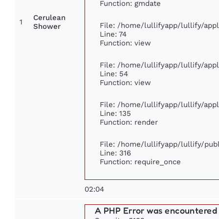
Function: gmdate
Cerulean
1
File: /home/lullifyapp/lullify/ap
Shower
Line: 74
Function: view
File: /home/lullifyapp/lullify/ap
Line: 54
Function: view
File: /home/lullifyapp/lullify/ap
Line: 135
Function: render
File: /home/lullifyapp/lullify/pu
Line: 316
Function: require_once
02:04
A PHP Error was encountered