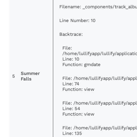
Filename: _components/track_alb
Line Number: 10
Backtrace:
File:
/home/lullifyapp/lullify/applic
Line: 10
Function: gmdate
Summer
5
File: /home/lullifyapp/lullify/ap
Falls
Line: 74
Function: view
File: /home/lullifyapp/lullify/ap
Line: 54
Function: view
File: /home/lullifyapp/lullify/ap
Line: 135