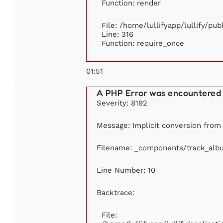
Function: render
File: /home/lullifyapp/lullify/pu
Line: 316
Function: require_once
01:51
A PHP Error was encountered
Severity: 8192
Message: Implicit conversion from f
Filename: _components/track_alb
Line Number: 10
Backtrace:
File: