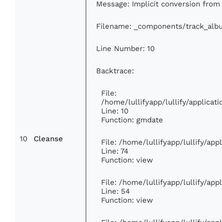
Message: Implicit conversion from f
Filename: _components/track_alb
Line Number: 10
Backtrace:
File:
/home/lullifyapp/lullify/applic
Line: 10
Function: gmdate
10
Cleanse
File: /home/lullifyapp/lullify/ap
Line: 74
Function: view
File: /home/lullifyapp/lullify/ap
Line: 54
Function: view