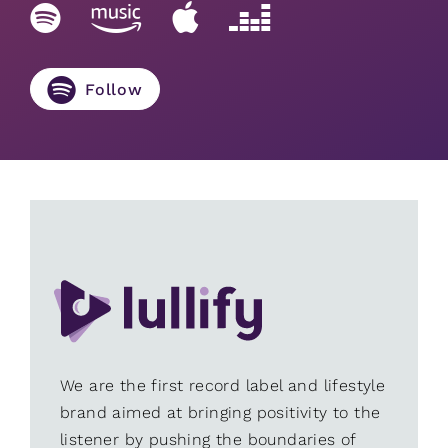
Follow
We are the first record label and lifestyle
brand aimed at bringing positivity to the
listener by pushing the boundaries of