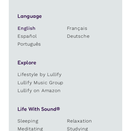
Language
English
Français
Español
Deutsche
Português
Explore
Lifestyle by Lullify
Lullify Music Group
Lullify on Amazon
Life With Sound®
Sleeping
Relaxation
Meditating
Studying