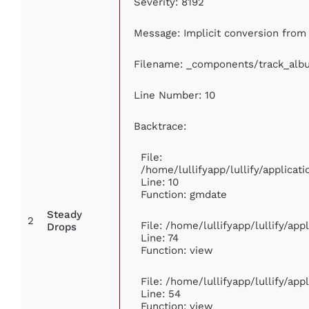
Severity: 8192
Message: Implicit conversion from f
Filename: _components/track_alb
Line Number: 10
Backtrace:
File:
/home/lullifyapp/lullify/applic
Line: 10
Function: gmdate
Steady
2
File: /home/lullifyapp/lullify/ap
Drops
Line: 74
Function: view
File: /home/lullifyapp/lullify/ap
Line: 54
Function: view