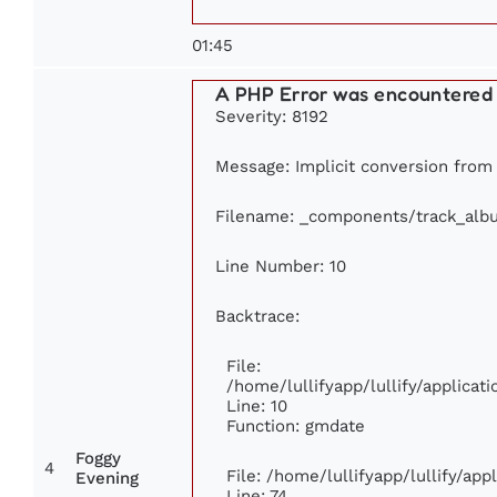
01:45
A PHP Error was encountered
Severity: 8192
Message: Implicit conversion from f
Filename: _components/track_alb
Line Number: 10
Backtrace:
File:
/home/lullifyapp/lullify/applic
Line: 10
Function: gmdate
Foggy
4
File: /home/lullifyapp/lullify/ap
Evening
Line: 74