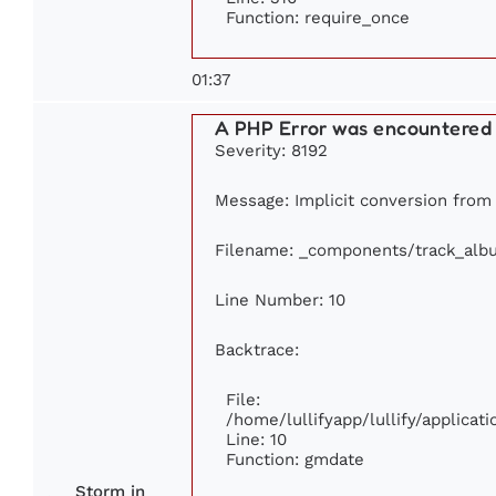
Function: require_once
01:37
A PHP Error was encountered
Severity: 8192
Message: Implicit conversion from f
Filename: _components/track_alb
Line Number: 10
Backtrace:
File:
/home/lullifyapp/lullify/applic
Line: 10
Function: gmdate
Storm in