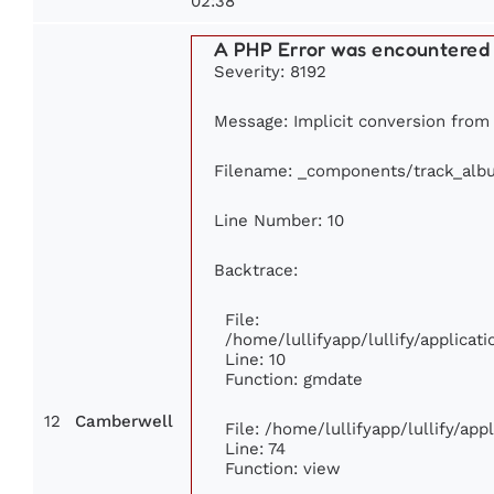
02:38
A PHP Error was encountered
Severity: 8192
Message: Implicit conversion from f
Filename: _components/track_alb
Line Number: 10
Backtrace:
File:
/home/lullifyapp/lullify/applic
Line: 10
Function: gmdate
12
Camberwell
File: /home/lullifyapp/lullify/ap
Line: 74
Function: view