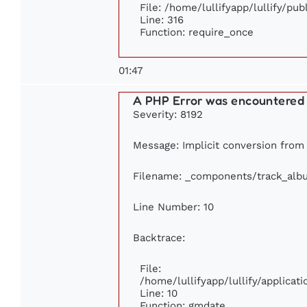
File: /home/lullifyapp/lullify/pu
Line: 316
Function: require_once
01:47
A PHP Error was encountered
Severity: 8192
Message: Implicit conversion from f
Filename: _components/track_alb
Line Number: 10
Backtrace:
File:
/home/lullifyapp/lullify/applic
Line: 10
Function: gmdate