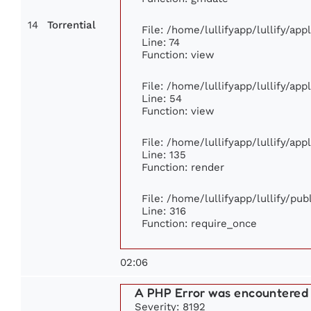
14
Torrential
File: /home/lullifyapp/lullify/ap
Line: 74
Function: view
File: /home/lullifyapp/lullify/ap
Line: 54
Function: view
File: /home/lullifyapp/lullify/ap
Line: 135
Function: render
File: /home/lullifyapp/lullify/pu
Line: 316
Function: require_once
02:06
A PHP Error was encountered
Severity: 8192