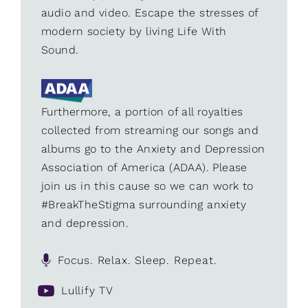
audio and video. Escape the stresses of
modern society by living Life With
Sound.
Furthermore, a portion of all royalties
collected from streaming our songs and
albums go to the Anxiety and Depression
Association of America (ADAA). Please
join us in this cause so we can work to
#BreakTheStigma surrounding anxiety
and depression.
Focus. Relax. Sleep. Repeat.
Lullify TV