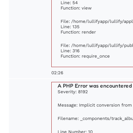
Line: 54
Function: view
File: /home/lullifyapp/lullify/ap
Line: 135
Function: render
File: /home/lullifyapp/lullify/pu
Line: 316
Function: require_once
02:26
A PHP Error was encountered
Severity: 8192
Message: Implicit conversion from f
Filename: _components/track_alb
Line Number: 10