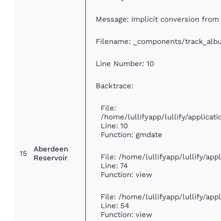
Message: Implicit conversion from f
Filename: _components/track_alb
Line Number: 10
Backtrace:
File:
/home/lullifyapp/lullify/applic
Line: 10
Function: gmdate
Aberdeen
15
File: /home/lullifyapp/lullify/ap
Reservoir
Line: 74
Function: view
File: /home/lullifyapp/lullify/ap
Line: 54
Function: view