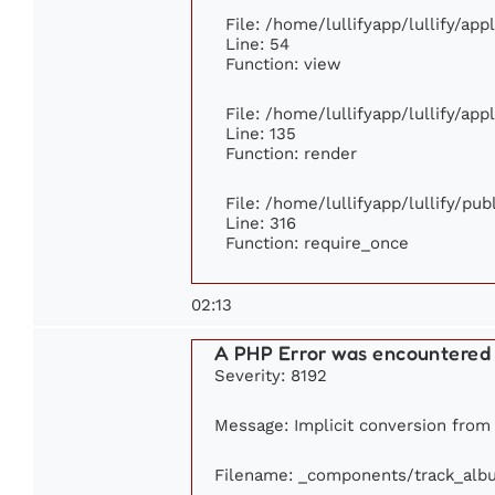
File: /home/lullifyapp/lullify/ap
Line: 54
Function: view
File: /home/lullifyapp/lullify/ap
Line: 135
Function: render
File: /home/lullifyapp/lullify/pu
Line: 316
Function: require_once
02:13
A PHP Error was encountered
Severity: 8192
Message: Implicit conversion from f
Filename: _components/track_alb