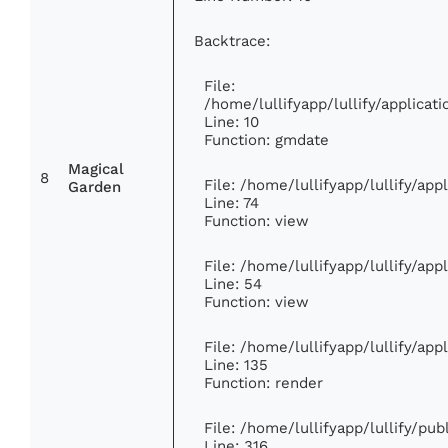
Backtrace:
File:
/home/lullifyapp/lullify/applic
Line: 10
Function: gmdate
Magical
8
File: /home/lullifyapp/lullify/ap
Garden
Line: 74
Function: view
File: /home/lullifyapp/lullify/ap
Line: 54
Function: view
File: /home/lullifyapp/lullify/ap
Line: 135
Function: render
File: /home/lullifyapp/lullify/pu
Line: 316