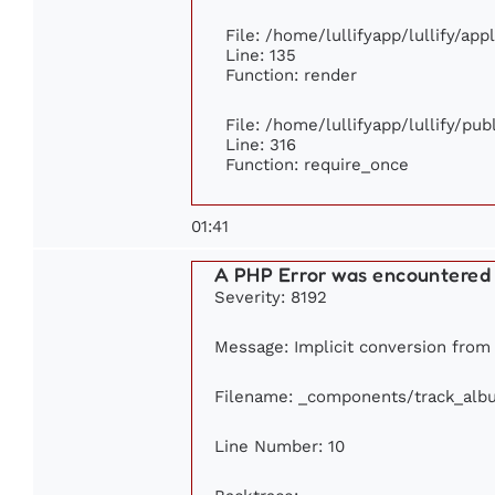
File: /home/lullifyapp/lullify/ap
Line: 135
Function: render
File: /home/lullifyapp/lullify/pu
Line: 316
Function: require_once
01:41
A PHP Error was encountered
Severity: 8192
Message: Implicit conversion from f
Filename: _components/track_alb
Line Number: 10