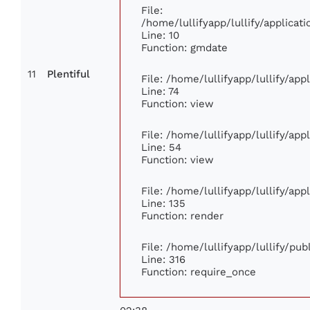
File:
/home/lullifyapp/lullify/applic
Line: 10
Function: gmdate
11
Plentiful
File: /home/lullifyapp/lullify/ap
Line: 74
Function: view
File: /home/lullifyapp/lullify/ap
Line: 54
Function: view
File: /home/lullifyapp/lullify/ap
Line: 135
Function: render
File: /home/lullifyapp/lullify/pu
Line: 316
Function: require_once