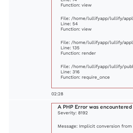
Function: view
File: /home/lullifyapp/lullify/ap
Line: 54
Function: view
File: /home/lullifyapp/lullify/ap
Line: 135
Function: render
File: /home/lullifyapp/lullify/pu
Line: 316
Function: require_once
02:28
A PHP Error was encountered
Severity: 8192
Message: Implicit conversion from f