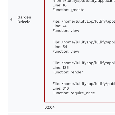
/home/lullifyapp/lullify/applic
Line: 10
Function: gmdate
Garden
6
File: /home/lullifyapp/lullify/ap
Drizzle
Line: 74
Function: view
File: /home/lullifyapp/lullify/ap
Line: 54
Function: view
File: /home/lullifyapp/lullify/ap
Line: 135
Function: render
File: /home/lullifyapp/lullify/pu
Line: 316
Function: require_once
02:04