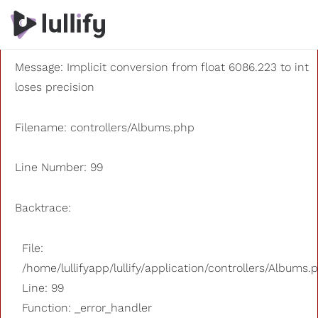
A PHP Error was encountered
Severity: 8192
Message: Implicit conversion from float 6086.223 to int
loses precision
Filename: controllers/Albums.php
Line Number: 99
Backtrace:
File:
/home/lullifyapp/lullify/application/controllers/Albums.
Line: 99
Function: _error_handler